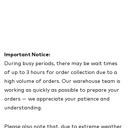
Important Notice:
During busy periods, there may be wait times
of up to 3 hours for order collection due to a
high volume of orders. Our warehouse team is
working as quickly as possible to prepare your
orders — we appreciate your patience and
understanding.
Please also note that, due to extreme weather