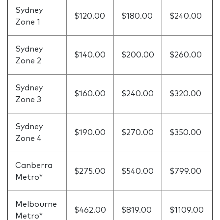
Sydney
$120.00
$180.00
$240.00
Zone 1
Sydney
$140.00
$200.00
$260.00
Zone 2
Sydney
$160.00
$240.00
$320.00
Zone 3
Sydney
$190.00
$270.00
$350.00
Zone 4
Canberra
$275.00
$540.00
$799.00
Metro*
Melbourne
$462.00
$819.00
$1109.00
Metro*