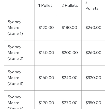
3
1 Pallet
2 Pallets
Pallets
Sydney
Metro
$120.00
$180.00
$240.00
(Zone 1)
Sydney
Metro
$140.00
$200.00
$260.00
(Zone 2)
Sydney
Metro
$160.00
$240.00
$320.00
(Zone 3)
Sydney
Metro
$190.00
$270.00
$350.00
(Zone 4)