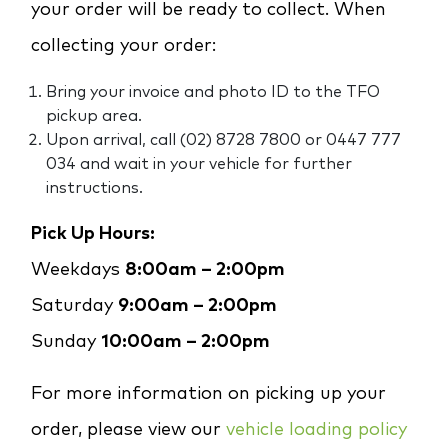
your order will be ready to collect. When
collecting your order:
Bring your invoice and photo ID to the TFO
pickup area.
Upon arrival, call (02) 8728 7800 or 0447 777
034 and wait in your vehicle for further
instructions.
Pick Up Hours:
Weekdays
8:00am – 2:00pm
Saturday
9:00am – 2:00pm
Sunday
10:00am – 2:00pm
For more information on picking up your
order, please view our
vehicle loading policy