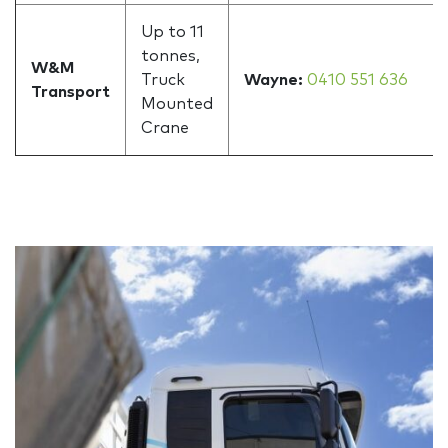
Up to 11
tonnes,
W&M
Truck
Wayne:
0410 551 636
Transport
Mounted
Crane