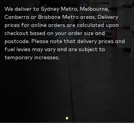
We deliver to Sydney Metro, Melbourne,
Canberra or Brisbane Metro areas. Delivery
prices for online orders are calculated upon
checkout based on your order size and
postcode. Please note that delivery prices and
fuel levies may vary and are subject to
temporary increases.