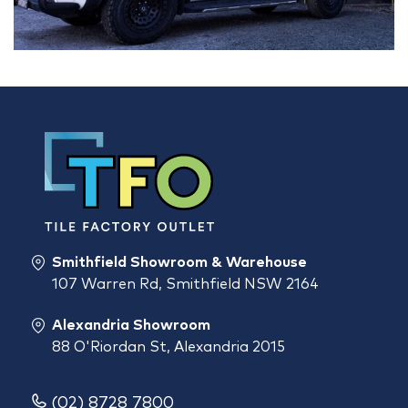
Smithfield Showroom & Warehouse
107 Warren Rd, Smithfield NSW 2164
Alexandria Showroom
88 O'Riordan St, Alexandria 2015
(02) 8728 7800