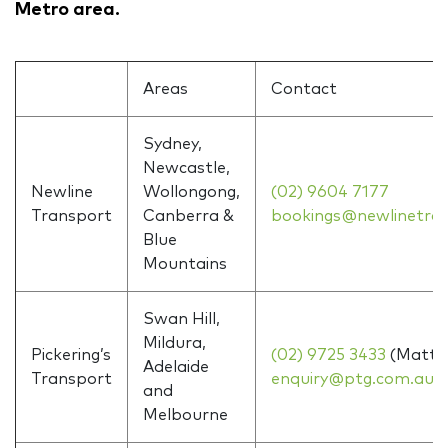
Metro area.
Areas
Contact
Sydney,
Newcastle,
Newline
Wollongong,
(02) 9604 7177
Transport
Canberra &
bookings@newlinetra
Blue
Mountains
Swan Hill,
Mildura,
Pickering’s
(02) 9725 3433
(Matt)
Adelaide
Transport
enquiry@ptg.com.au
and
Melbourne