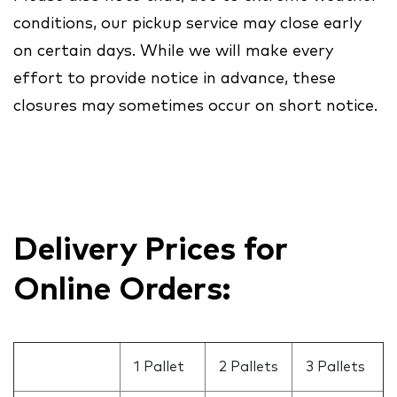
conditions, our pickup service may close early
on certain days. While we will make every
effort to provide notice in advance, these
closures may sometimes occur on short notice.
Delivery Prices for
Online Orders:
1 Pallet
2 Pallets
3 Pallets