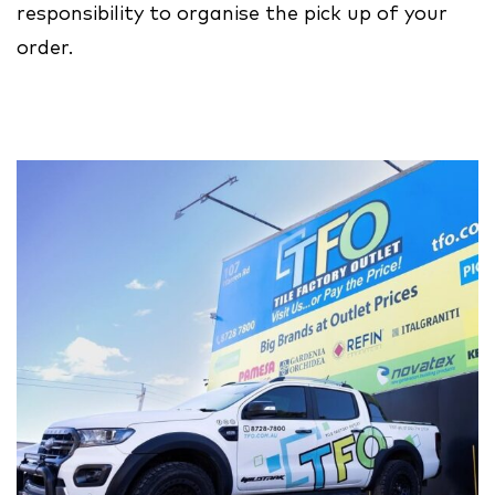
responsibility to organise the pick up of your
order.