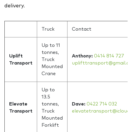
delivery.
Truck
Contact
Up to 11
tonnes,
Uplift
Anthony:
0414 814 727
Truck
Transport
uplifttransport@gmail.c
Mounted
Crane
Up to
13.5
Elevate
tonnes,
Dave:
0422 714 032
Transport
Truck
elevatetransport@icloud
Mounted
Forklift