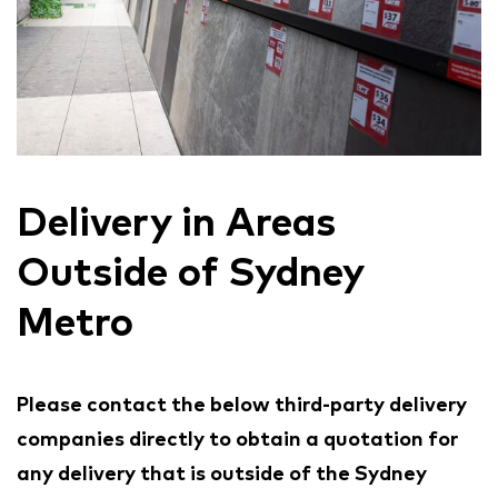
Delivery in Areas
Outside of Sydney
Metro
Please contact the below third-party delivery
companies directly to obtain a quotation for
any delivery that is outside of the Sydney