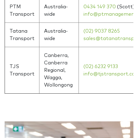
PTM
Australia-
0434 149 370
(Scott)
Transport
wide
info@ptmanagement.
Tatana
Australia-
(02) 9037 8265
Transport
wide
sales@tatanatranspo
Canberra,
Canberra
TJS
(02) 6232 9133
Regional,
Transport
info@tjstransport.co
Wagga,
Wollongong