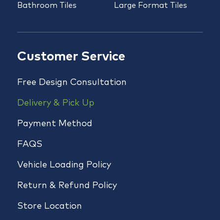
Bathroom Tiles
Large Format Tiles
Customer Service
Free Design Consultation
Delivery & Pick Up
Payment Method
FAQS
Vehicle Loading Policy
Return & Refund Policy
Store Location