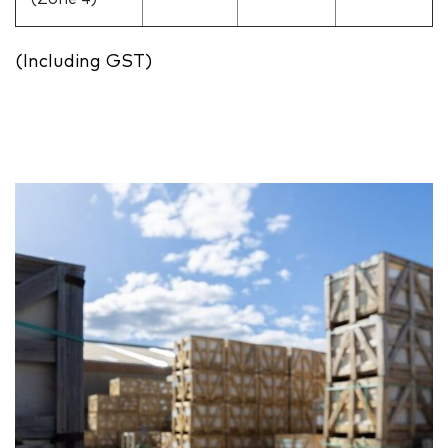
(Including GST)