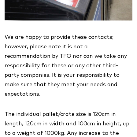
We are happy to provide these contacts;
however, please note it is not a
recommendation by TFO nor can we take any
responsibility for these or any other third-
party companies. It is your responsibility to
make sure that they meet your needs and
expectations.
The individual pallet/crate size is 120cm in
length, 120cm in width and 100cm in height, up
to a weight of 1000kg. Any increase to the