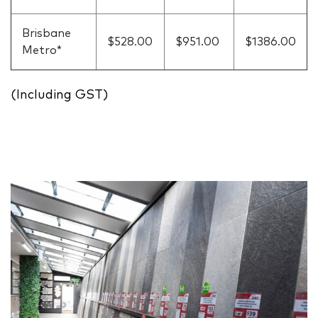
Brisbane
$528.00
$951.00
$1386.00
Metro*
(Including GST)