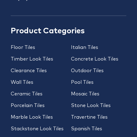
Product Categories
Floor Tiles
Italian Tiles
Timber Look Tiles
Concrete Look Tiles
Clearance Tiles
Outdoor Tiles
Wall Tiles
Pool Tiles
Ceramic Tiles
Mosaic Tiles
Porcelain Tiles
Stone Look Tiles
Marble Look Tiles
Travertine Tiles
Stackstone Look Tiles
Spanish Tiles