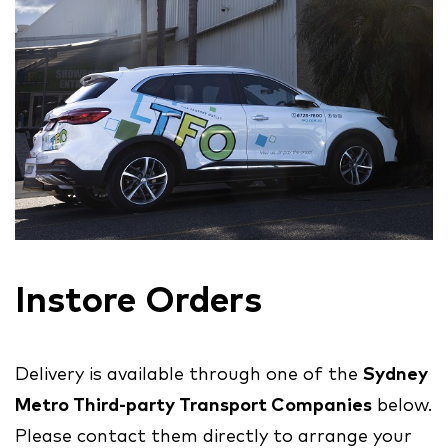
Instore Orders
Delivery is available through one of the
Sydney
Metro Third-party Transport Companies
below.
Please contact them directly to arrange your