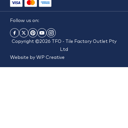
Follow us on:
Copyright ©2026 TFO - Tile Factory Outlet Pty
Ltd
Website by
WP Creative