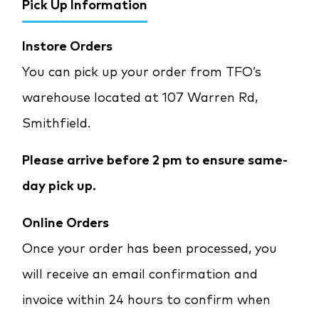
Pick Up Information
Instore Orders
You can pick up your order from TFO’s
warehouse located at 107 Warren Rd,
Smithfield.
Please arrive before 2 pm to ensure same-
day pick up.
Online Orders
Once your order has been processed, you
will receive an email confirmation and
invoice within 24 hours to confirm when