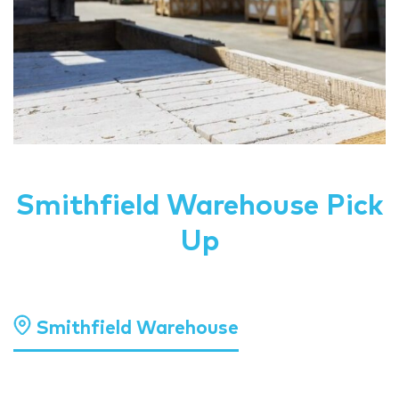
Smithfield Warehouse Pick
Up
Smithfield Warehouse