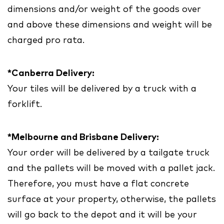
dimensions and/or weight of the goods over
and above these dimensions and weight will be
charged pro rata.
*Canberra Delivery:
Your tiles will be delivered by a truck with a
forklift.
*Melbourne and Brisbane Delivery:
Your order will be delivered by a tailgate truck
and the pallets will be moved with a pallet jack.
Therefore, you must have a flat concrete
surface at your property, otherwise, the pallets
will go back to the depot and it will be your