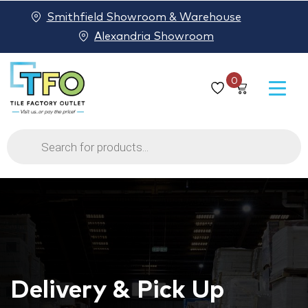
Smithfield Showroom & Warehouse
Alexandria Showroom
0
Products
search
Delivery & Pick Up