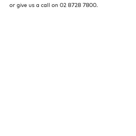
or give us a call on 02 8728 7800.