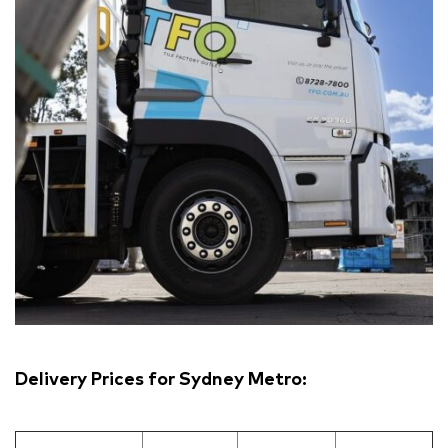
Delivery Prices for Sydney Metro: