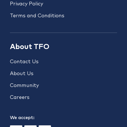
Privacy Policy
Terms and Conditions
About TFO
Contact Us
About Us
Community
Careers
We accept: