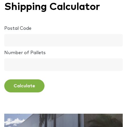
Shipping Calculator
Postal Code
Number of Pallets
Calculate