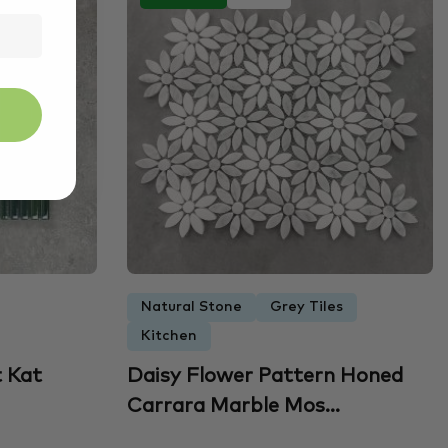
Natural Stone
Grey Tiles
Kitchen
t Kat
Daisy Flower Pattern Honed
Carrara Marble Mos...