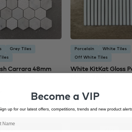
s
Grey Tiles
Porcelain
White Tiles
iles
Off White Tiles
nish Carrara 48mm
White KitKat Gloss P
arble Mosa...
Mosaic 7650...
m
313 × 295 mm
Become a VIP
r Sheet
$15.00 per Sheet
ign up for our latest offers, competitions, trends and new product alert
7645
In Stock
7722