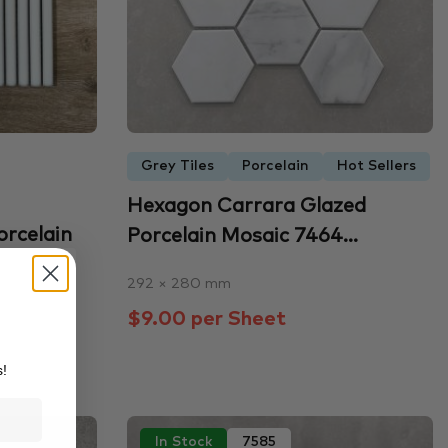
Grey Tiles
Porcelain
Hot Sellers
Hexagon Carrara Glazed
orcelain
Porcelain Mosaic 7464...
292 × 280 mm
$9.00 per Sheet
s!
In Stock
7585