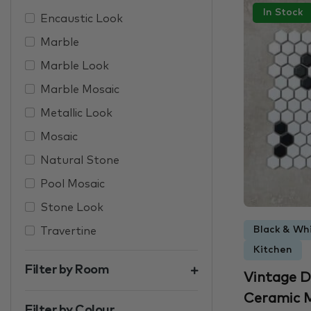
In Stock
Encaustic Look
Marble
Marble Look
Marble Mosaic
Metallic Look
Mosaic
Natural Stone
Pool Mosaic
Stone Look
Black & Whi
Travertine
Kitchen
Filter by Room
Vintage D
Ceramic M
Filter by Colour