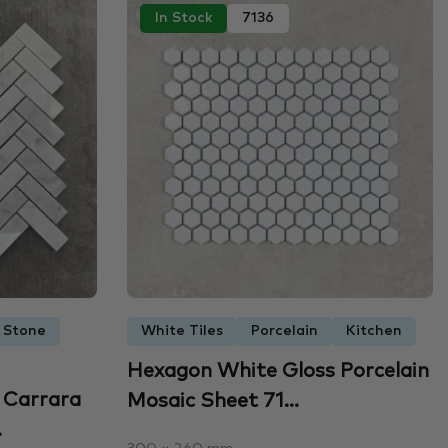
In Stock
7136
 Stone
White Tiles
Porcelain
Kitchen
Hexagon White Gloss Porcelain
 Carrara
Mosaic Sheet 71...
.