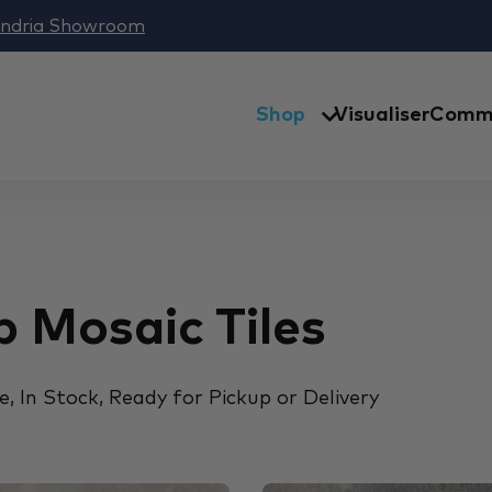
andria Showroom
Shop
Visualiser
Comme
 Mosaic Tiles
, In Stock, Ready for Pickup or Delivery