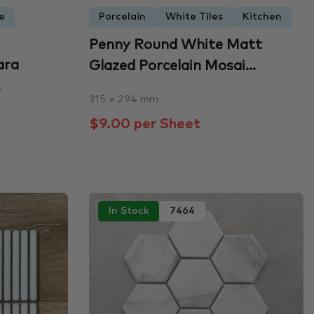
e
Porcelain
White Tiles
Kitchen
Penny Round White Matt
ara
Glazed Porcelain Mosai...
.
315 × 294 mm
$9.00 per Sheet
In Stock
7464