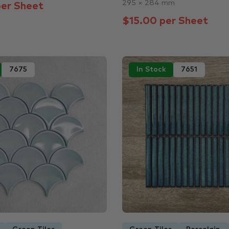
295 × 284 mm
er Sheet
$15.00 per Sheet
7675
In Stock
7651