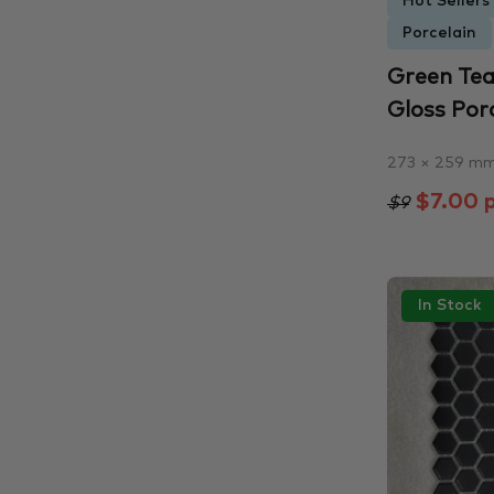
Hot Sellers
Porcelain
Green Tea
Gloss Porc
273 × 259 m
$7.00 p
$9
In Stock