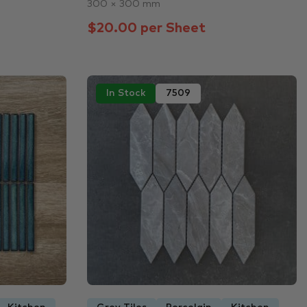
300 × 300 mm
$20.00 per Sheet
In Stock
7509