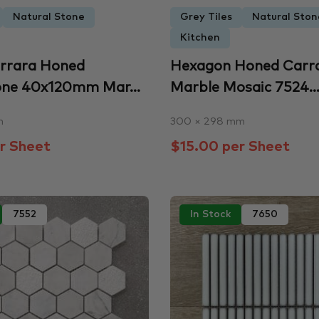
Natural Stone
Grey Tiles
Natural Ston
Kitchen
arrara Honed
Hexagon Honed Carr
one 40x120mm Mar...
Marble Mosaic 7524..
m
300 × 298 mm
r Sheet
$15.00 per Sheet
7552
In Stock
7650