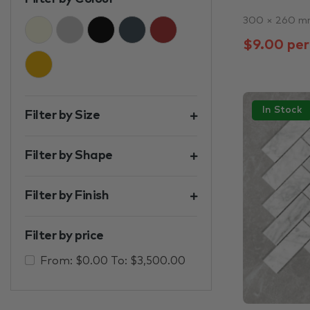
300 × 260 
Beige
Black & White
Black
Charcoal
Brown
$9.00 per
Gold
In Stock
Filter by Size
Filter by Shape
Filter by Finish
Filter by price
From:
$
0.00
To:
$
3,500.00