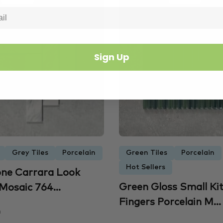
Sign Up
Grey Tiles
Porcelain
Green Tiles
Porcelain
Hot Sellers
ne Carrara Look
Green Gloss Small Ki
Mosaic 764...
Fingers Porcelain M...
m