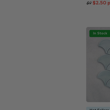
$2.50 p
$9
In Stock