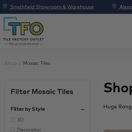
Smithfield Showroom & Warehouse
Alex
Shop
Mosaic Tiles
Shop
Filter Mosaic Tiles
Huge Range
Filter by Style
3D
Decorator