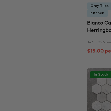
Grey Tiles
Kitchen
Bianco C
Herringb
344 × 296 m
$15.00 pe
In Stock