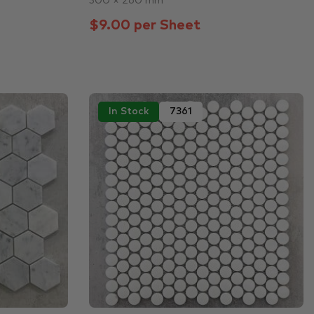
300 × 260 mm
$9.00 per Sheet
In Stock
7361