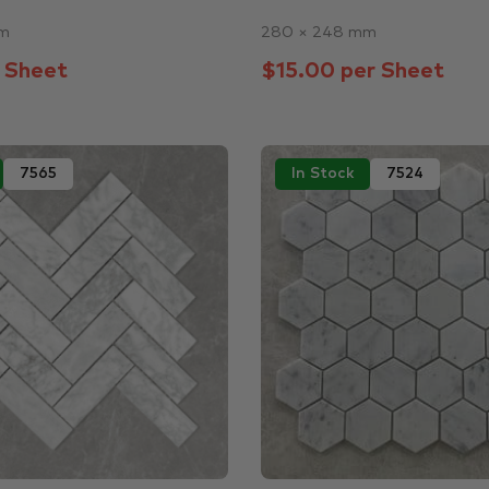
mm
280 × 248 mm
 Sheet
$15.00 per Sheet
7565
In Stock
7524