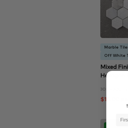
Marble Tile
Off White T
Mixed Fi
Hexagon M
305 × 300 m
$15.00 pe
S
In Stock