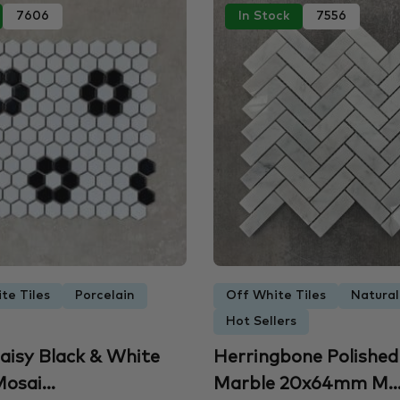
7606
In Stock
7556
te Tiles
Porcelain
Off White Tiles
Natural
Hot Sellers
aisy Black & White
Herringbone Polished
osai...
Marble 20x64mm M..