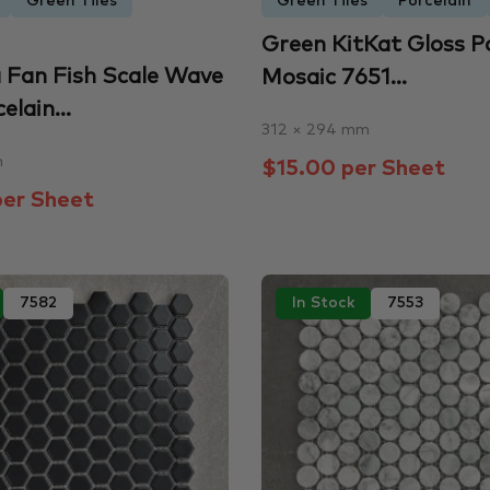
Green Tiles
Green Tiles
Porcelain
Green KitKat Gloss P
 Fan Fish Scale Wave
Mosaic 7651...
elain...
312 × 294 mm
m
$15.00 per Sheet
er Sheet
7582
In Stock
7553