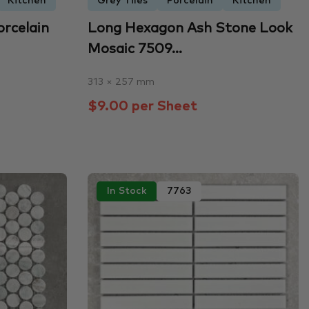
Kitchen
Grey Tiles
Porcelain
Kitchen
orcelain
Long Hexagon Ash Stone Look
Mosaic 7509...
313 × 257 mm
$9.00 per Sheet
In Stock
7763