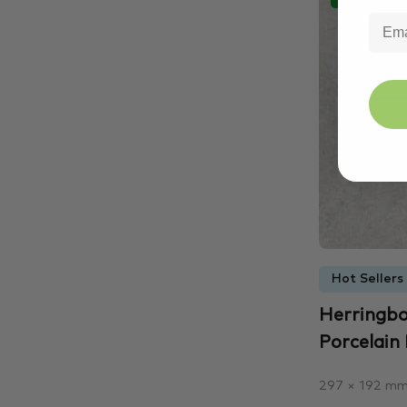
Hot Sellers
Herringbo
Porcelain 
297 × 192 m