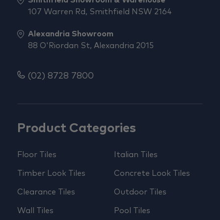
107 Warren Rd, Smithfield NSW 2164
Alexandria Showroom
88 O'Riordan St, Alexandria 2015
(02) 8728 7800
Product Categories
Floor Tiles
Italian Tiles
Timber Look Tiles
Concrete Look Tiles
Clearance Tiles
Outdoor Tiles
Wall Tiles
Pool Tiles