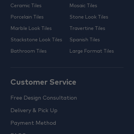
Ceramic Tiles
Mosaic Tiles
Porcelain Tiles
Stone Look Tiles
Marble Look Tiles
Travertine Tiles
Stackstone Look Tiles
Spanish Tiles
Bathroom Tiles
Large Format Tiles
Customer Service
Free Design Consultation
Delivery & Pick Up
Payment Method