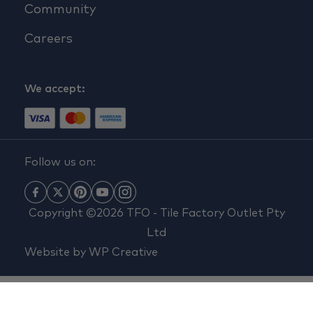
Community
Careers
We accept:
Follow us on:
Copyright ©2026 TFO - Tile Factory Outlet Pty
Ltd
Website by
WP Creative