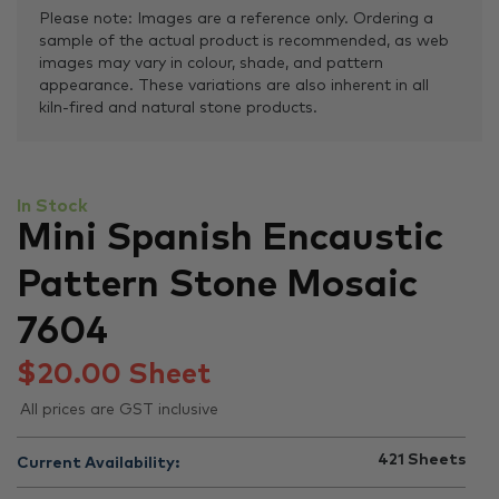
Please note: Images are a reference only. Ordering a
sample of the actual product is recommended, as web
images may vary in colour, shade, and pattern
appearance. These variations are also inherent in all
kiln-fired and natural stone products.
In Stock
Mini Spanish Encaustic
Pattern Stone Mosaic
7604
$
20.00
Sheet
All prices are GST inclusive
421
Sheets
Current Availability: