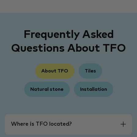
Frequently Asked
Questions About TFO
About TFO
Tiles
Natural stone
Installation
Where is TFO located?