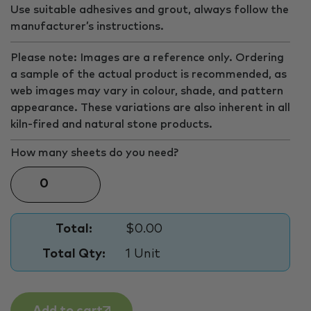
Use suitable adhesives and grout, always follow the
manufacturer’s instructions.
Please note: Images are a reference only. Ordering
a sample of the actual product is recommended, as
web images may vary in colour, shade, and pattern
appearance. These variations are also inherent in all
kiln-fired and natural stone products.
How many sheets do you need?
Total:
$0.00
Total Qty:
1 Unit
Add to cart