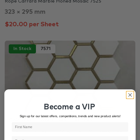
Rope Carrara Marble Honed Mosaic 7525
323 × 295 mm
$20.00 per Sheet
In Stock
7571
Become a VIP
Sign up for our latest offers, competitions, trends and new product alerts!
Gold Tiles
White Tiles
Kitchen
White Quartz Hexagon Mosaic with Stainless Steel ...