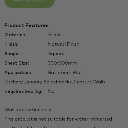
Product Features
Material:
Stone
Finish:
Natural Finish
Shape:
Square
Sheet Size:
300x300mm
Application:
Bathroom Wall,
Kitchen/Laundry Splashbacks, Feature Walls
Requires Sealing:
No
Wall application only.
This product is not suitable for water immersed