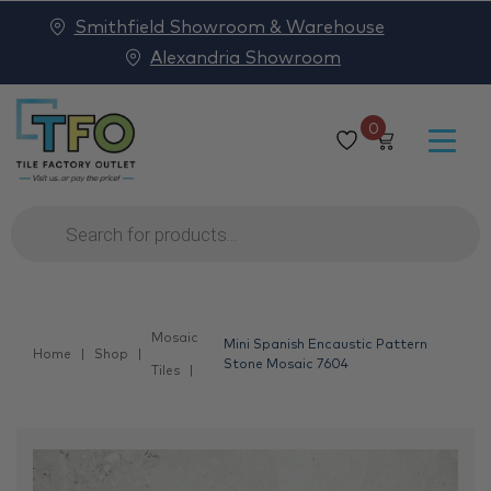
Smithfield Showroom & Warehouse
Alexandria Showroom
0
Products
search
Mosaic
Mini Spanish Encaustic Pattern
Home
Shop
Stone Mosaic 7604
Tiles