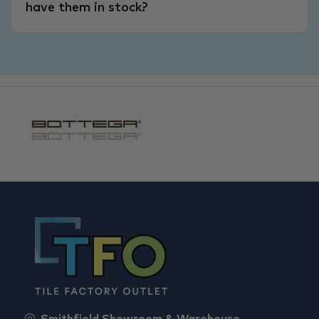
have them in stock?
Smithfield Showroom & Warehouse