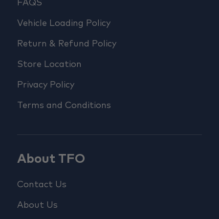
FAQS
Vehicle Loading Policy
Return & Refund Policy
Store Location
Privacy Policy
Terms and Conditions
About TFO
Contact Us
About Us