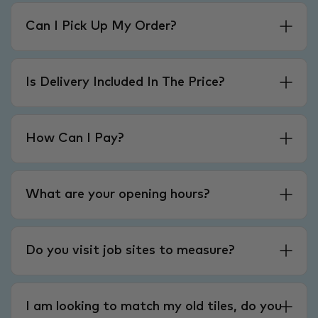
Can I Pick Up My Order?
Is Delivery Included In The Price?
How Can I Pay?
What are your opening hours?
Do you visit job sites to measure?
I am looking to match my old tiles, do you