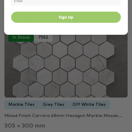
328 × 283 mm
$25.00 per Sheet
Sign Up
In Stock
7552
Marble Tiles
Grey Tiles
Off White Tiles
Mixed Finish Carrara 48mm Hexagon Marble Mosaic…
305 × 300 mm