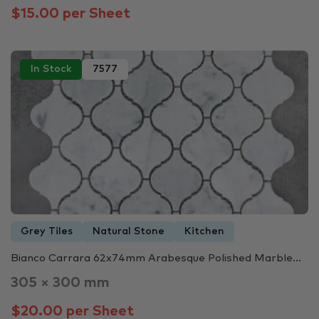
$15.00 per Sheet
In Stock
7577
Grey Tiles
Natural Stone
Kitchen
Bianco Carrara 62x74mm Arabesque Polished Marble…
305 × 300 mm
$20.00 per Sheet