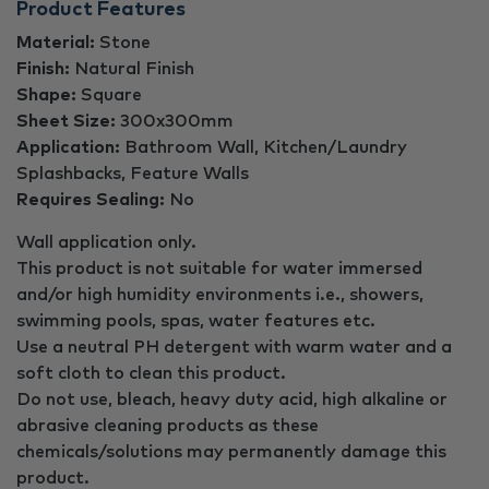
Product Features
Material:
Stone
Finish:
Natural Finish
Shape:
Square
Sheet Size:
300x300mm
Application:
Bathroom Wall, Kitchen/Laundry
Splashbacks, Feature Walls
Requires Sealing:
No
Wall application only.
This product is not suitable for water immersed
and/or high humidity environments i.e., showers,
swimming pools, spas, water features etc.
Use a neutral PH detergent with warm water and a
soft cloth to clean this product.
Do not use, bleach, heavy duty acid, high alkaline or
abrasive cleaning products as these
chemicals/solutions may permanently damage this
product.