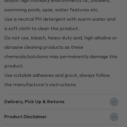
and/or high humidity environments i.e., showers,
swimming pools, spas, water features etc.
Use a neutral PH detergent with warm water and
a soft cloth to clean this product.
Do not use, bleach, heavy duty acid, high alkaline or
abrasive cleaning products as these
chemicals/solutions may permanently damage this
product.
Use suitable adhesives and grout, always follow
the manufacturer’s instructions.
Delivery, Pick Up & Returns
Product Disclaimer