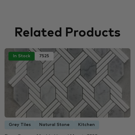
Related Products
In Stock
7525
Grey Tiles
Natural Stone
Kitchen