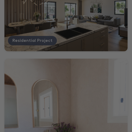
Residential Project