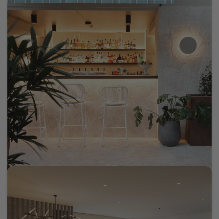
Oxford House