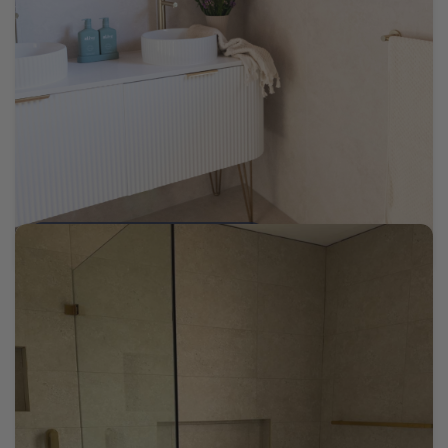
The Flipping Co Edensor Park