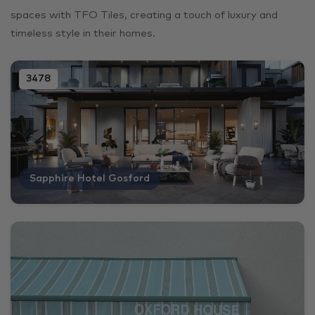
spaces with TFO Tiles, creating a touch of luxury and
timeless style in their homes.
3478
Sapphire Hotel Gosford