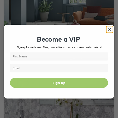
Become a VIP
Selling Houses Australia (SHA) Season 17
Sign up for our latest offers, competitions, trends and new product alerts!
Sign Up