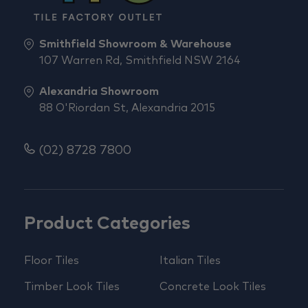
Smithfield Showroom & Warehouse
107 Warren Rd, Smithfield NSW 2164
Alexandria Showroom
88 O'Riordan St, Alexandria 2015
(02) 8728 7800
Product Categories
Floor Tiles
Italian Tiles
Timber Look Tiles
Concrete Look Tiles