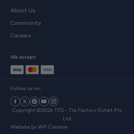
About Us
Community
Careers
We accept:
Follow us on:
Copyright ©2026 TFO - Tile Factory Outlet Pty
Ltd
Website by
WP Creative