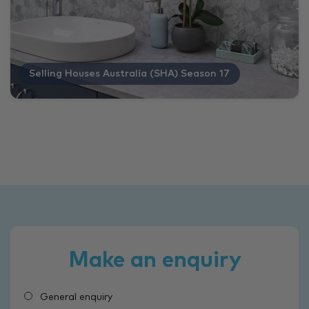
Selling Houses Australia (SHA) Season 17
Make an enquiry
General enquiry