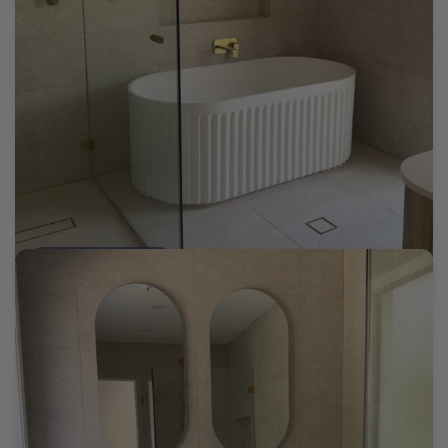
Tomaree Cream