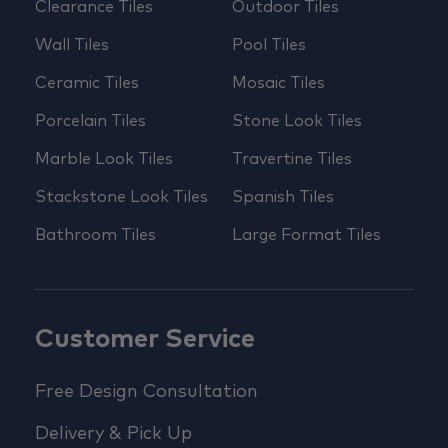
Clearance Tiles
Outdoor Tiles
Wall Tiles
Pool Tiles
Ceramic Tiles
Mosaic Tiles
Porcelain Tiles
Stone Look Tiles
Marble Look Tiles
Travertine Tiles
Stackstone Look Tiles
Spanish Tiles
Bathroom Tiles
Large Format Tiles
Customer Service
Free Design Consultation
Delivery & Pick Up