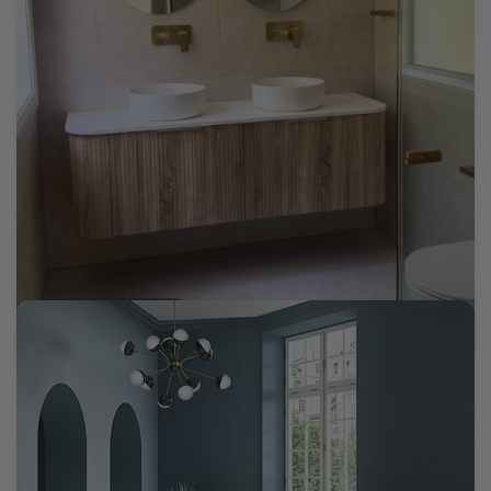
Tomaree Cream