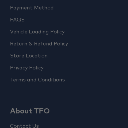
Payment Method
FAQS
Vehicle Loading Policy
Return & Refund Policy
Store Location
Privacy Policy
Terms and Conditions
About TFO
Contact Us