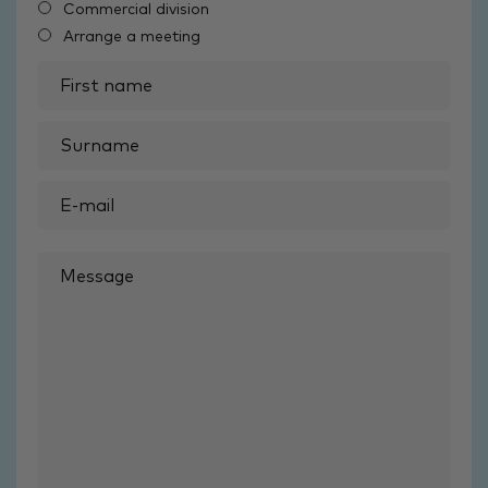
Commercial division
Arrange a meeting
First
name
Surname
Email
Mobile
Message