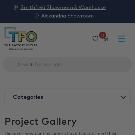
Smithfield Showroom & Warehouse
Alexandria Showroom
0
Products
search
Categories
Project Gallery
Discover how our customers have transformed their