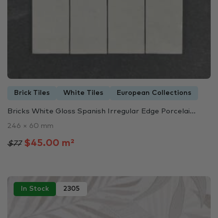
Brick Tiles
White Tiles
European Collections
Bricks White Gloss Spanish Irregular Edge Porcelai...
246 × 60 mm
$45.00 m²
$77
In Stock
2305