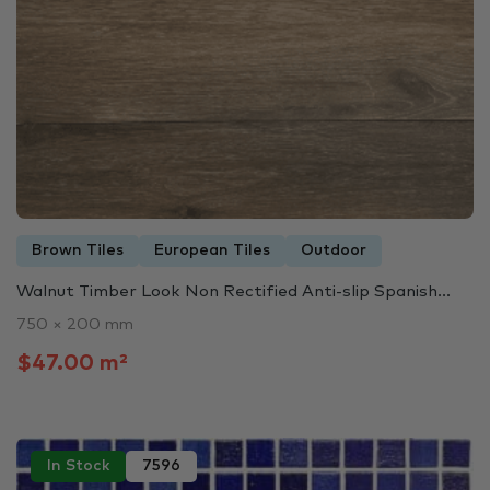
Brown Tiles
European Tiles
Outdoor
Walnut Timber Look Non Rectified Anti-slip Spanish...
750 × 200 mm
$47.00 m²
In Stock
7596