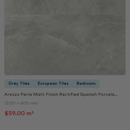
Grey Tiles
European Tiles
Bedroom
Arezzo Perla Matt Finish Rectified Spanish Porcela...
1200 × 600 mm
$59.00 m²