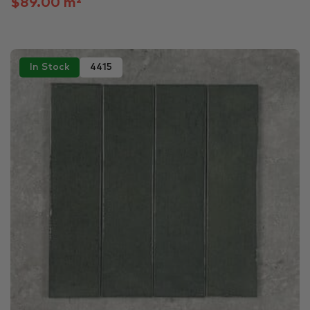
$89.00 m²
In Stock
4415