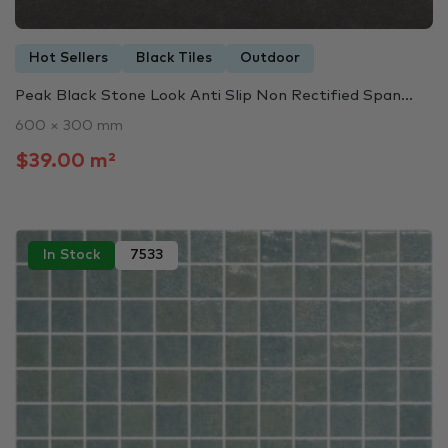
Hot Sellers
Black Tiles
Outdoor
Peak Black Stone Look Anti Slip Non Rectified Span...
600 × 300 mm
$39.00 m²
In Stock
7533