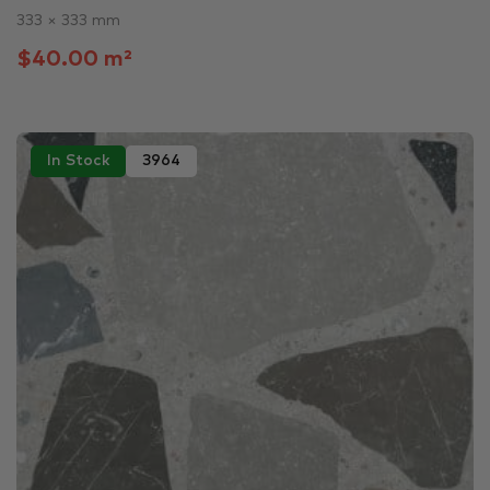
333 × 333 mm
$40.00 m²
In Stock
3964