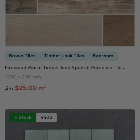
Brown Tiles
Timber Look Tiles
Bedroom
Firewood Warm Timber look Spanish Porcelain Tile ...
1200 × 200 mm
$25.00 m²
$41
In Stock
4408