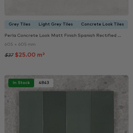
Grey Tiles
Light Grey Tiles
Concrete Look Tiles
Perla Concrete Look Matt Finish Spanish Rectified ...
605 × 605 mm
$25.00 m²
$37
In Stock
4843