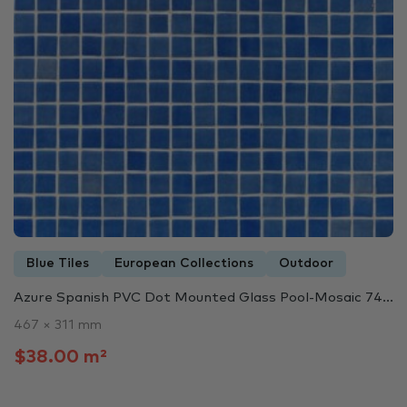
Blue Tiles
European Collections
Outdoor
Azure Spanish PVC Dot Mounted Glass Pool-Mosaic 74...
467 × 311 mm
$38.00 m²