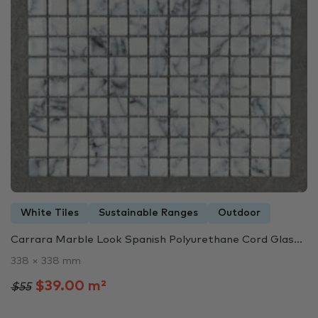
White Tiles
Sustainable Ranges
Outdoor
Carrara Marble Look Spanish Polyurethane Cord Glas...
338 × 338 mm
$39.00 m²
$55