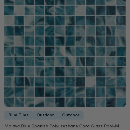
Blue Tiles
Outdoor
Outdoor
Malawi Blue Spanish Polyurethane Cord Glass Pool-M...