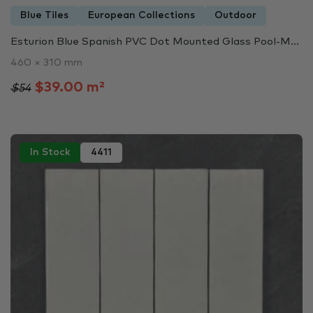
Blue Tiles
European Collections
Outdoor
Esturion Blue Spanish PVC Dot Mounted Glass Pool-M...
460 × 310 mm
$39.00 m²
$54
In Stock
4411