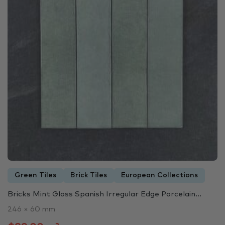
Green Tiles
Brick Tiles
European Collections
Bricks Mint Gloss Spanish Irregular Edge Porcelain...
246 × 60 mm