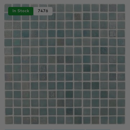
In Stock
7476