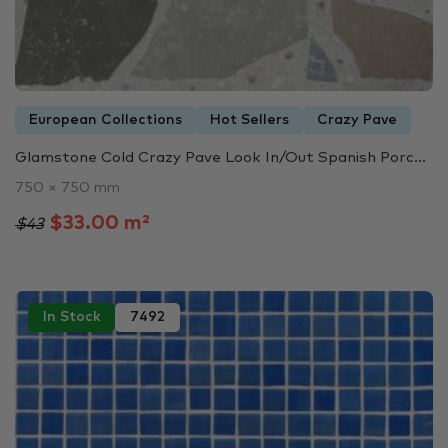
European Collections
Hot Sellers
Crazy Pave
Glamstone Cold Crazy Pave Look In/Out Spanish Porc...
750 × 750 mm
$33.00 m²
$43
In Stock
7492