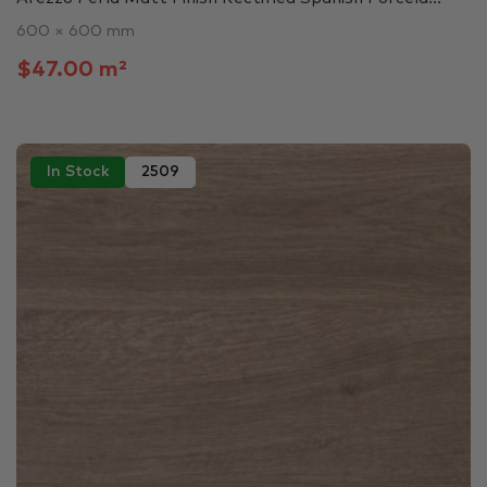
600 × 600 mm
$47.00 m²
In Stock
2509