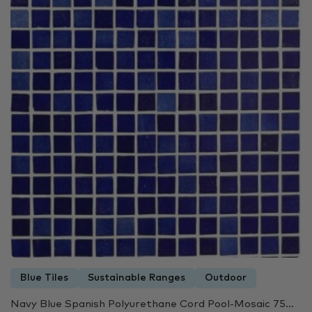
Blue Tiles
Sustainable Ranges
Outdoor
Navy Blue Spanish Polyurethane Cord Pool-Mosaic 75...