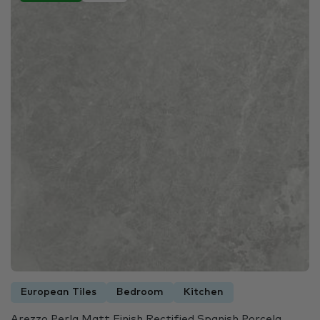
European Tiles
Bedroom
Kitchen
Arezzo Perla Matt Finish Rectified Spanish Porcela...