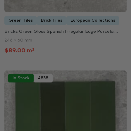
Green Tiles
Brick Tiles
European Collections
Bricks Green Gloss Spanish Irregular Edge Porcelai...
246 × 60 mm
$89.00 m²
In Stock
4838