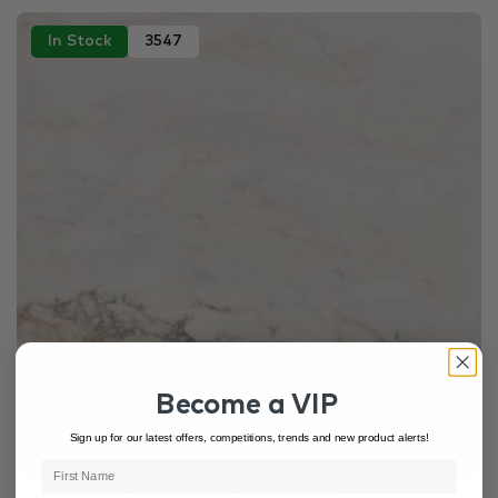
In Stock
3547
Become a VIP
Sign up for our latest offers, competitions, trends and new product alerts!