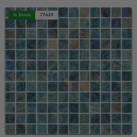
In Stock
77620