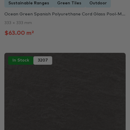
Sustainable Ranges
Green Tiles
Outdoor
Ocean Green Spanish Polyurethane Cord Glass Pool-M...
333 × 333 mm
$63.00 m²
In Stock
3207