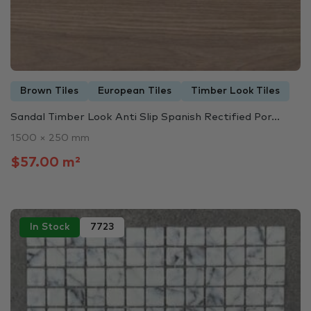
Brown Tiles
European Tiles
Timber Look Tiles
Sandal Timber Look Anti Slip Spanish Rectified Por...
1500 × 250 mm
$57.00 m²
In Stock
7723