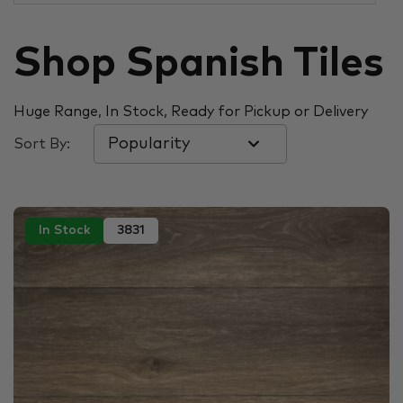
Shop Spanish Tiles
Huge Range, In Stock, Ready for Pickup or Delivery
Sort By:
In Stock
3831