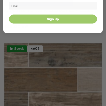
Gold Tiles
Ivory Tiles
Bedroom
Pisa Gold Marble Look Polished Rectified Spanish P...
1200 × 600 mm
Sign Up
$65.00 m²
In Stock
4609