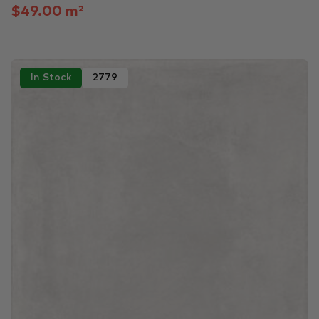
$49.00 m²
In Stock
2779