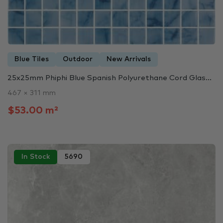
Blue Tiles
Outdoor
New Arrivals
25x25mm Phiphi Blue Spanish Polyurethane Cord Glas...
467 × 311 mm
$53.00 m²
In Stock
5690