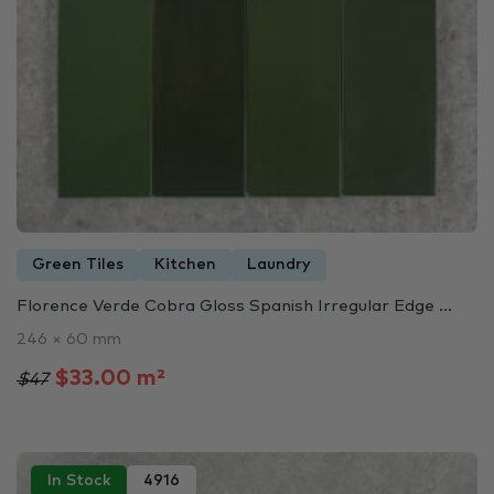
Green Tiles
Kitchen
Laundry
Florence Verde Cobra Gloss Spanish Irregular Edge ...
246 × 60 mm
$33.00 m²
$47
In Stock
4916