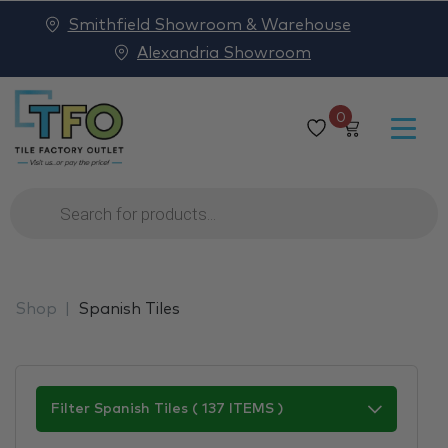
Smithfield Showroom & Warehouse
Alexandria Showroom
0
Products
search
Shop
Spanish Tiles
Filter Spanish Tiles ( 137 ITEMS )