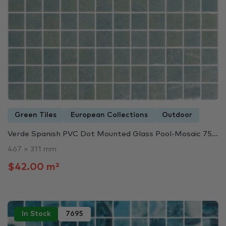
Green Tiles
European Collections
Outdoor
Verde Spanish PVC Dot Mounted Glass Pool-Mosaic 75...
467 × 311 mm
$42.00 m²
In Stock
7695