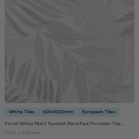
White Tiles
600x1200mm
European Tiles
Forall White Matt Spanish Rectified Porcelain Tile...
1200 × 600 mm