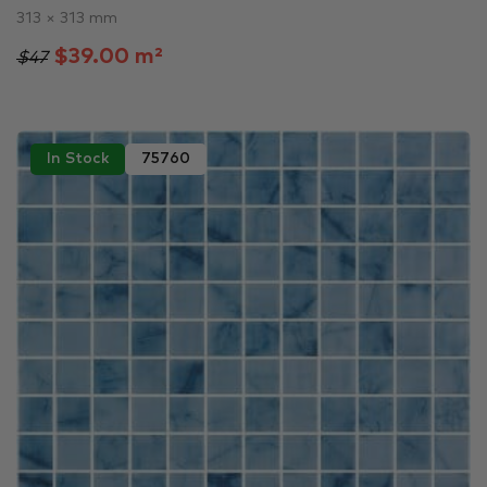
313 × 313 mm
$39.00 m²
$47
In Stock
75760