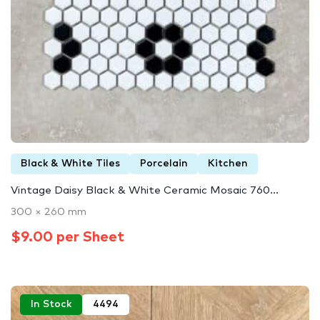
Black & White Tiles
Porcelain
Kitchen
Vintage Daisy Black & White Ceramic Mosaic 760...
300 × 260 mm
$9.00 per Sheet
In Stock
4494