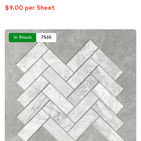
$9.00 per Sheet
In Stock
7565