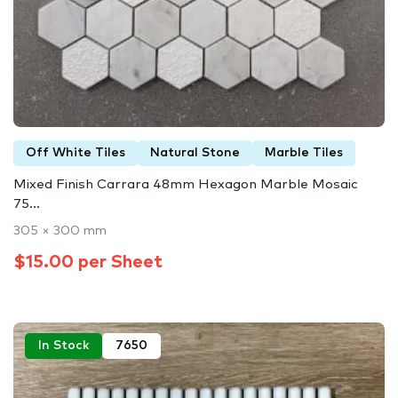
Off White Tiles
Natural Stone
Marble Tiles
Mixed Finish Carrara 48mm Hexagon Marble Mosaic
75...
305 × 300 mm
$15.00 per Sheet
In Stock
7650