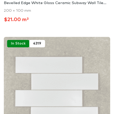
Bevelled Edge White Gloss Ceramic Subway Wall Tile...
200 × 100 mm
$21.00 m²
In Stock
4319