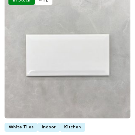
In Stock
4112
White Tiles
Indoor
Kitchen