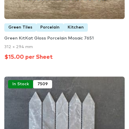
Green Tiles
Porcelain
Kitchen
Green KitKat Gloss Porcelain Mosaic 7651
312 × 294 mm
$15.00 per Sheet
In Stock
7509