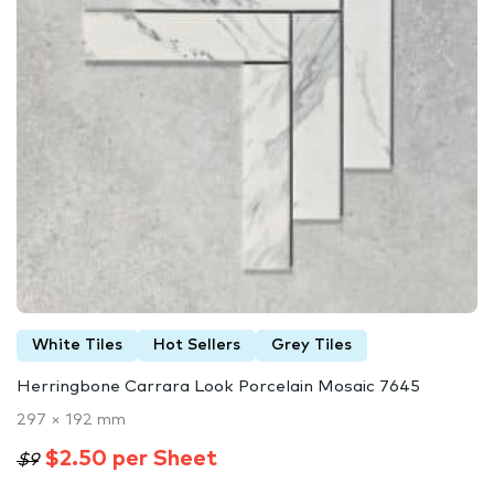
White Tiles
Hot Sellers
Grey Tiles
Herringbone Carrara Look Porcelain Mosaic 7645
297 × 192 mm
$2.50 per Sheet
$9