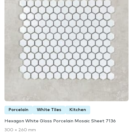
Porcelain
White Tiles
Kitchen
Hexagon White Gloss Porcelain Mosaic Sheet 7136
300 × 260 mm