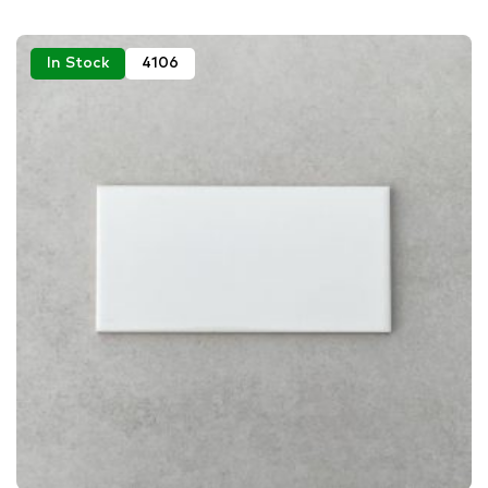
In Stock
4106