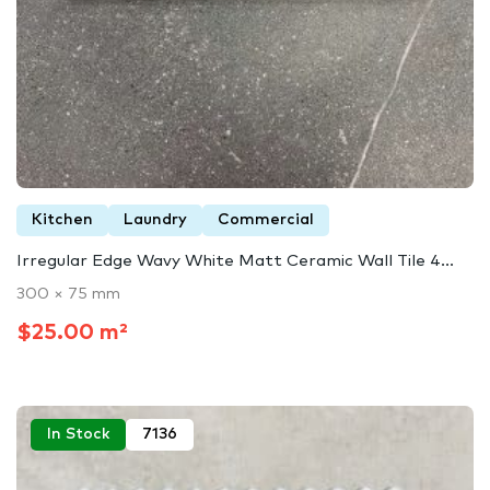
Kitchen
Laundry
Commercial
Irregular Edge Wavy White Matt Ceramic Wall Tile 4...
300 × 75 mm
$25.00 m²
In Stock
7136