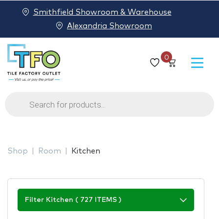
Smithfield Showroom & Warehouse
Alexandria Showroom
0
Products
search
Shop
Room
Kitchen
Filter Kitchen ( 727 ITEMS )