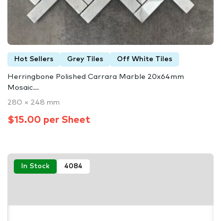
Hot Sellers
Grey Tiles
Off White Tiles
Herringbone Polished Carrara Marble 20x64mm
Mosaic...
280 × 248 mm
$15.00 per Sheet
In Stock
4084