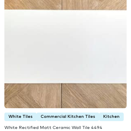
White Tiles
Commercial Kitchen Tiles
Kitchen
White Rectified Matt Ceramic Wall Tile 4494