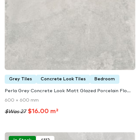
Grey Tiles
Concrete Look Tiles
Bedroom
Perla Grey Concrete Look Matt Glazed Porcelain Flo...
600 × 600 mm
$16.00 m²
$Was 27