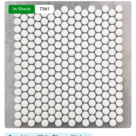
In Stock
7361