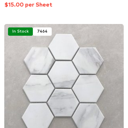
$15.00 per Sheet
In Stock
7464