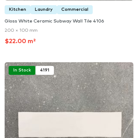
Kitchen
Laundry
Commercial
Gloss White Ceramic Subway Wall Tile 4106
200 × 100 mm
$22.00 m²
In Stock
4191