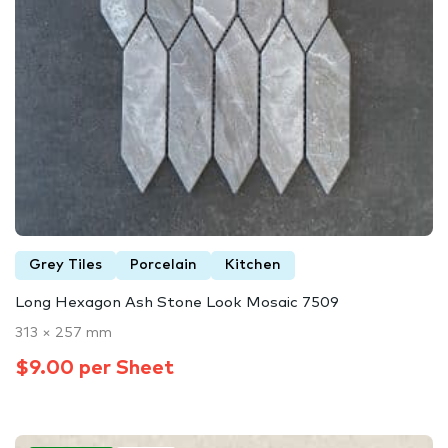
Grey Tiles
Porcelain
Kitchen
Long Hexagon Ash Stone Look Mosaic 7509
313 × 257 mm
$9.00 per Sheet