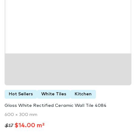
Hot Sellers
White Tiles
Kitchen
Gloss White Rectified Ceramic Wall Tile 4084
600 × 300 mm
$14.00 m²
$17