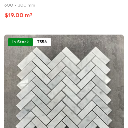
600 × 300 mm
$19.00 m²
In Stock
7556