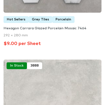
Hot Sellers
Grey Tiles
Porcelain
Hexagon Carrara Glazed Porcelain Mosaic 7464
292 × 280 mm
$9.00 per Sheet
In Stock
3888