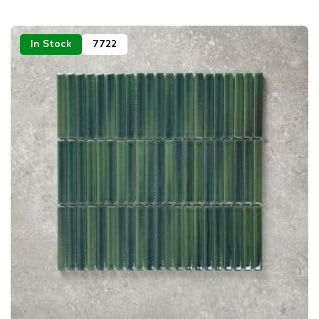
In Stock
7722