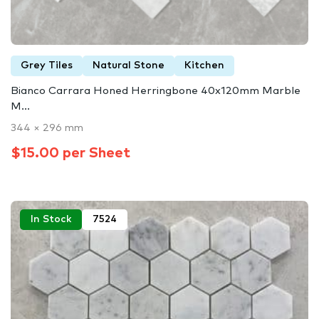
Grey Tiles
Natural Stone
Kitchen
Bianco Carrara Honed Herringbone 40x120mm Marble
M...
344 × 296 mm
$15.00 per Sheet
In Stock
7524