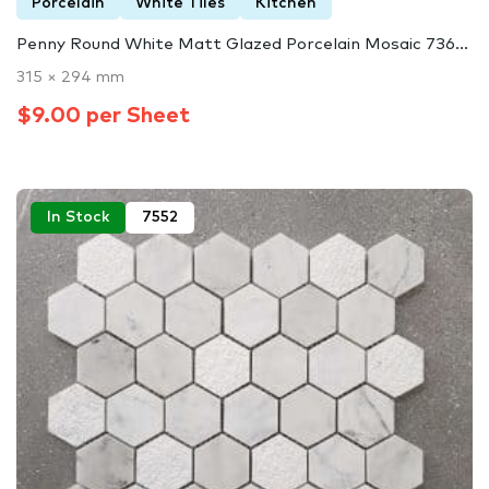
Porcelain
White Tiles
Kitchen
Penny Round White Matt Glazed Porcelain Mosaic 736...
315 × 294 mm
$9.00 per Sheet
In Stock
7552