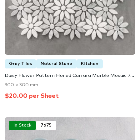
Grey Tiles
Natural Stone
Kitchen
Daisy Flower Pattern Honed Carrara Marble Mosaic 7...
300 × 300 mm
$20.00 per Sheet
In Stock
7675