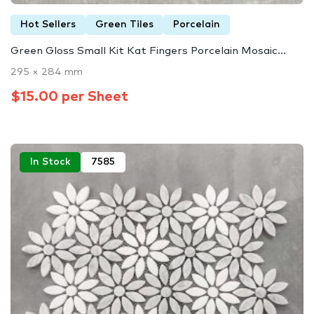
Hot Sellers
Green Tiles
Porcelain
Green Gloss Small Kit Kat Fingers Porcelain Mosaic...
295 × 284 mm
$15.00 per Sheet
In Stock
7585