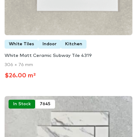
White Tiles
Indoor
Kitchen
White Matt Ceramic Subway Tile 4319
306 × 76 mm
$26.00 m²
In Stock
7645