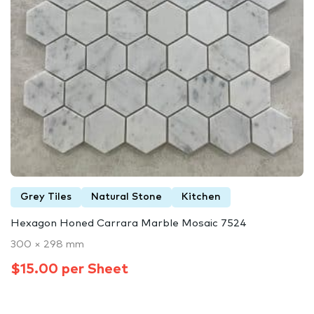
Grey Tiles
Natural Stone
Kitchen
Hexagon Honed Carrara Marble Mosaic 7524
300 × 298 mm
$15.00 per Sheet