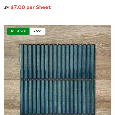
$7.00 per Sheet
$9
In Stock
7651