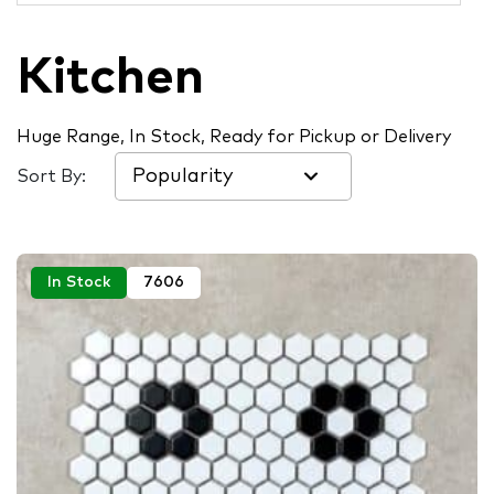
Kitchen
Huge Range, In Stock, Ready for Pickup or Delivery
Sort By:
In Stock
7606