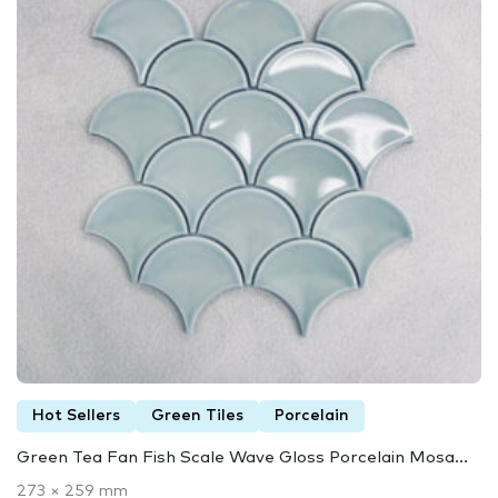
Hot Sellers
Green Tiles
Porcelain
Green Tea Fan Fish Scale Wave Gloss Porcelain Mosa...
273 × 259 mm