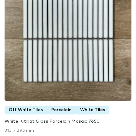
Off White Tiles
Porcelain
White Tiles
White KitKat Gloss Porcelain Mosaic 7650
313 × 295 mm