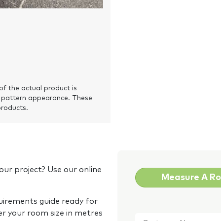
of the actual product is
 pattern appearance. These
products.
our project? Use our online
Measure A R
quirements guide ready for
Customer
er your room size in metres