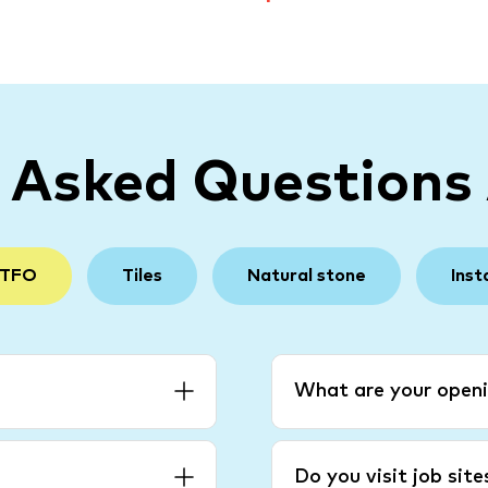
y Asked Questions
 TFO
Tiles
Natural stone
Inst
What are your openi
Do you visit job sit