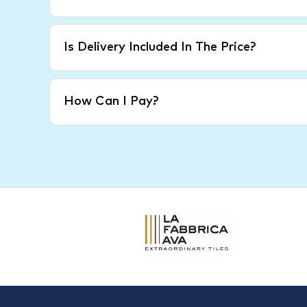
Is Delivery Included In The Price?
How Can I Pay?