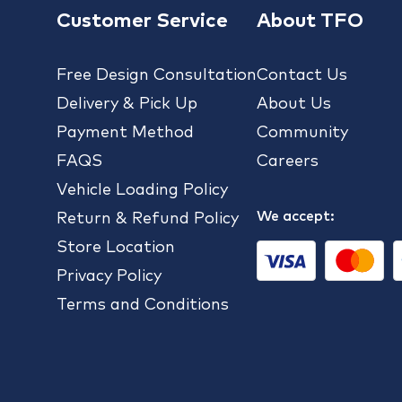
Customer Service
About TFO
Free Design Consultation
Contact Us
Delivery & Pick Up
About Us
Payment Method
Community
FAQS
Careers
Vehicle Loading Policy
We accept:
Return & Refund Policy
Store Location
Privacy Policy
Terms and Conditions