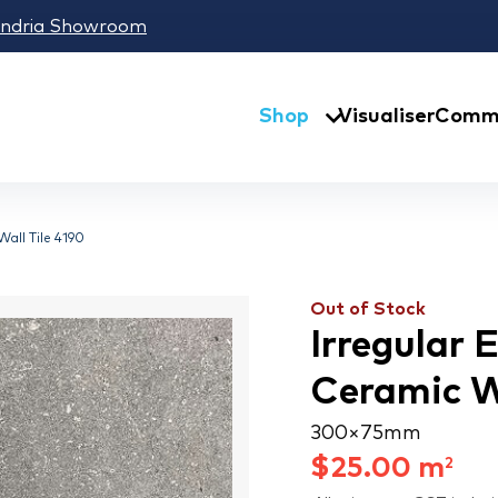
andria Showroom
Shop
Visualiser
Comme
all Tile 4190
Out of Stock
Irregular
Ceramic Wa
300 × 75 mm
$
25.00
m
2