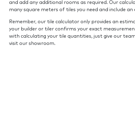
and add any additional rooms as required. Our calcul
many square meters of tiles you need and include an
Remember, our tile calculator only provides an estim
your builder or tiler confirms your exact measurement
with calculating your tile quantities, just give our tea
visit our showroom.