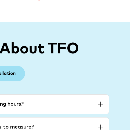
 About TFO
allation
ng hours?
es to measure?