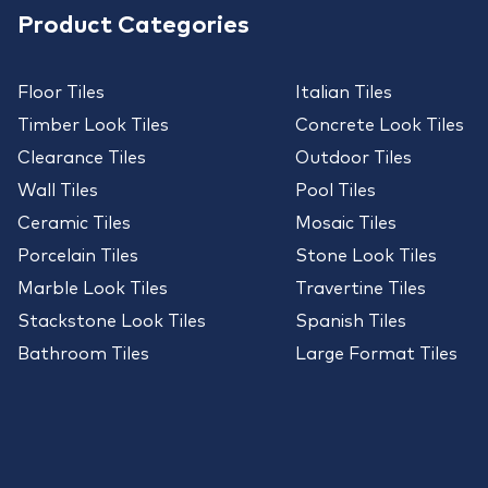
Product Categories
Floor Tiles
Italian Tiles
Timber Look Tiles
Concrete Look Tiles
Clearance Tiles
Outdoor Tiles
Wall Tiles
Pool Tiles
Ceramic Tiles
Mosaic Tiles
Porcelain Tiles
Stone Look Tiles
Marble Look Tiles
Travertine Tiles
Stackstone Look Tiles
Spanish Tiles
Bathroom Tiles
Large Format Tiles