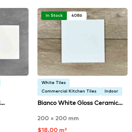
In Stock
4086
White Tiles
Commercial Kitchen Tiles
Indoor
d…
Bianco White Gloss Ceramic…
200 × 200 mm
$18.00 m²