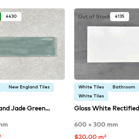
Out of Stock
4430
4135
New England Tiles
White Tiles
Bathroom
White Tiles
and Jade Green…
Gloss White Rectifie
 mm
600 × 300 mm
²
$20.00 m²