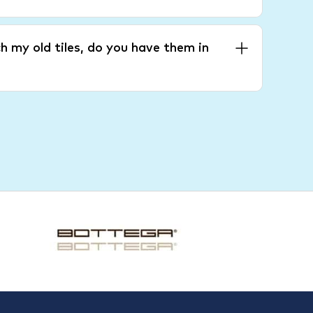
h my old tiles, do you have them in