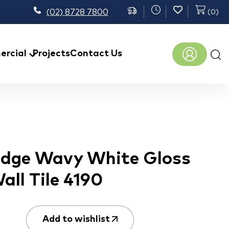
(02) 8728 7800
(
0
)
Prod
rcial
Projects
Contact Us
sear
 Edge Wavy White Gloss
ll Tile 4190
Add to wishlist