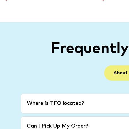
Frequentl
About
Where is TFO located?
Can I Pick Up My Order?