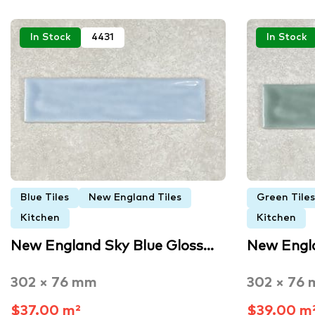
In Stock
4431
In Stock
Blue Tiles
New England Tiles
Green Tiles
Kitchen
Kitchen
New England Sky Blue Gloss…
New Engl
302 × 76 mm
302 × 76
$37.00 m²
$39.00 m