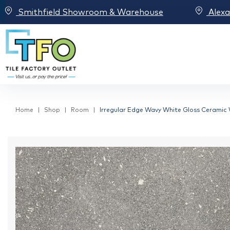
Smithfield Showroom & Warehouse
Alex
Home
Shop
Room
Irregular Edge Wavy White Gloss Ceramic W