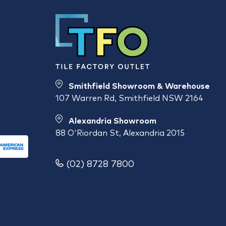
Smithfield Showroom & Warehouse
107 Warren Rd, Smithfield NSW 2164
Alexandria Showroom
88 O'Riordan St, Alexandria 2015
(02) 8728 7800