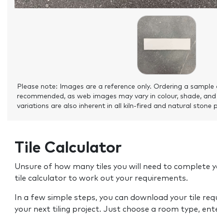
Please note: Images are a reference only. Ordering a sample 
recommended, as web images may vary in colour, shade, and
variations are also inherent in all kiln-fired and natural stone 
Tile Calculator
Unsure of how many tiles you will need to complete y
tile calculator to work out your requirements.
In a few simple steps, you can download your tile re
your next tiling project. Just choose a room type, ent