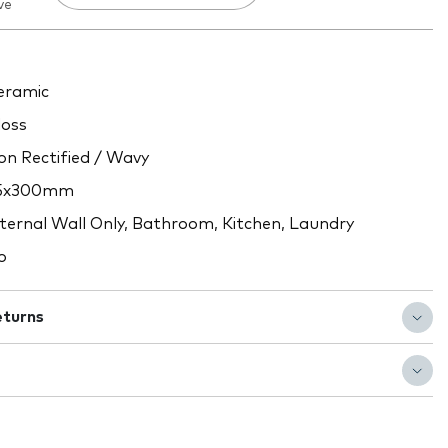
ve
ramic
oss
n Rectified / Wavy
5x300mm
ternal Wall Only, Bathroom, Kitchen, Laundry
o
eturns