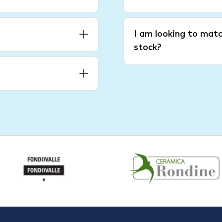
I am looking to matc
stock?