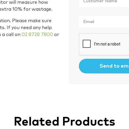
Name
*
ator will measure how
 extra 10% for wastage.
Email
*
ation. Please make sure
s. If you need any help
m a call on
02 8728 7800
or
CAPTCHA
Related Products