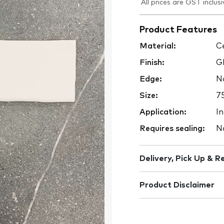
All prices are GST inclusi
Product Features
Material:
Ce
Finish:
Gl
Edge:
No
Size:
7
Application:
In
Requires sealing:
N
Delivery, Pick Up & R
Product Disclaimer