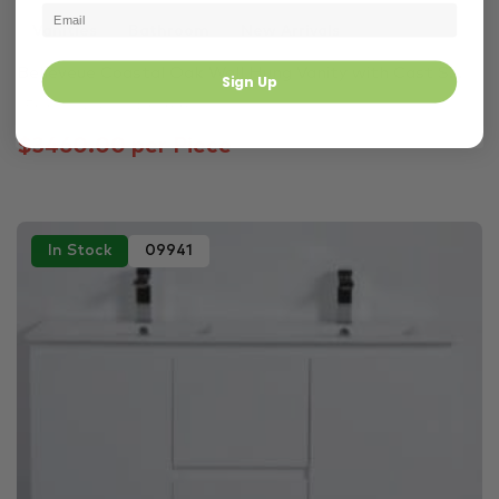
Vanities
Bathroom
New Arrivals
Belleveue Coastal Oak Wall Hung Vanity with Cast S...
Sign Up
1500 × 496 × 380 mm
$3460.00 per Piece
In Stock
09941