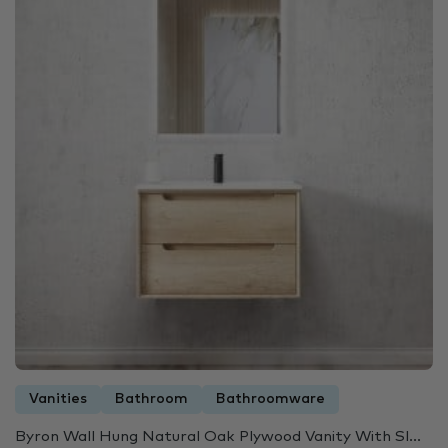
Vanities
Bathroom
Bathroomware
Byron Wall Hung Natural Oak Plywood Vanity With Sl...