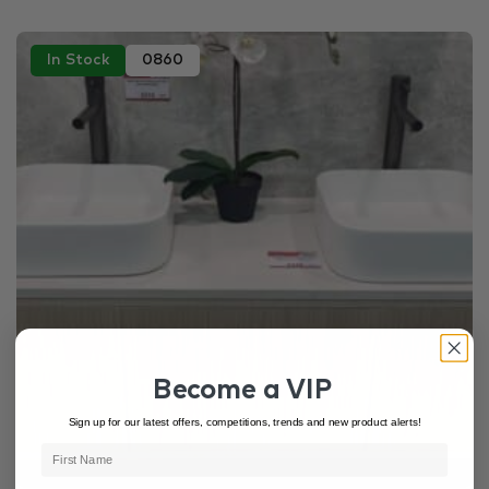
In Stock
0860
Become a VIP
Sign up for our latest offers, competitions, trends and new product alerts!