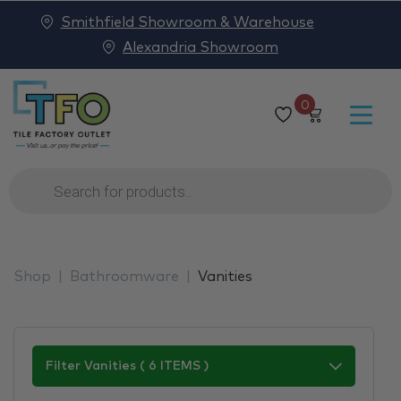
Smithfield Showroom & Warehouse
Alexandria Showroom
0
Products
search
Shop
Bathroomware
Vanities
Filter Vanities ( 6 ITEMS )