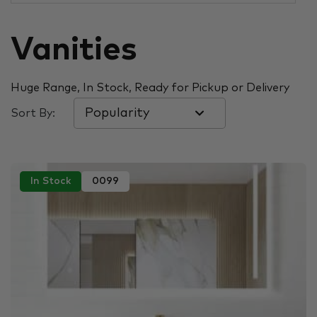
Vanities
Huge Range, In Stock, Ready for Pickup or Delivery
Sort By:
In Stock
0099