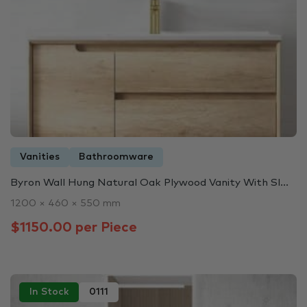
Vanities
Bathroomware
Byron Wall Hung Natural Oak Plywood Vanity With Sl...
1200 × 460 × 550 mm
$1150.00 per Piece
In Stock
0111