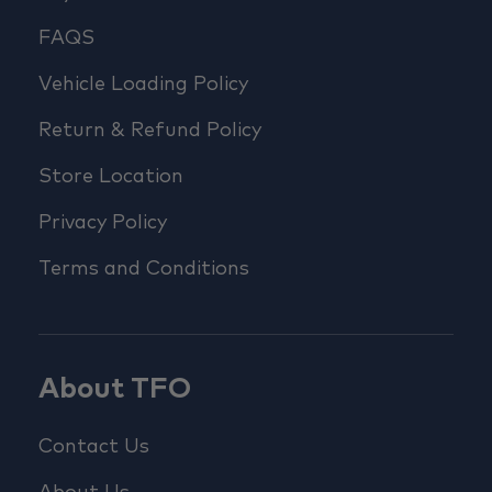
FAQS
Vehicle Loading Policy
Return & Refund Policy
Store Location
Privacy Policy
Terms and Conditions
About TFO
Contact Us