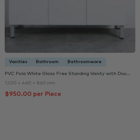
Vanities
Bathroom
Bathroomware
PVC Pola White Gloss Free Standing Vanity with Dou...
1200 × 460 × 860 mm
$950.00 per Piece