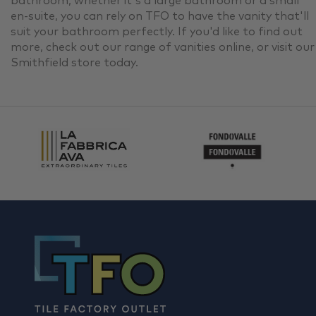
bathroom, whether it's a large bathroom or a small
en-suite, you can rely on TFO to have the vanity that'll
suit your bathroom perfectly. If you'd like to find out
more, check out our range of vanities online, or visit our
Smithfield store today.