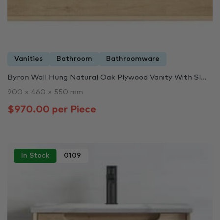
Vanities
Bathroom
Bathroomware
Byron Wall Hung Natural Oak Plywood Vanity With Sl...
900 × 460 × 550 mm
$970.00 per Piece
In Stock
0109