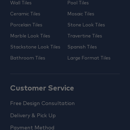
Wall Tiles
Pool Tiles
Ceramic Tiles
Mosaic Tiles
Porcelain Tiles
Stone Look Tiles
Marble Look Tiles
Travertine Tiles
Stackstone Look Tiles
Spanish Tiles
Bathroom Tiles
Large Format Tiles
Customer Service
Free Design Consultation
Delivery & Pick Up
Payment Method