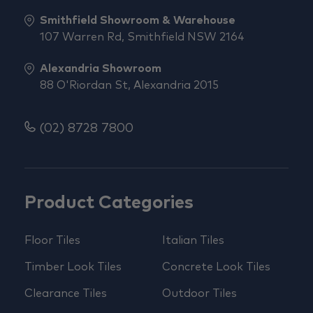
Smithfield Showroom & Warehouse
107 Warren Rd, Smithfield NSW 2164
Alexandria Showroom
88 O'Riordan St, Alexandria 2015
(02) 8728 7800
Product Categories
Floor Tiles
Italian Tiles
Timber Look Tiles
Concrete Look Tiles
Clearance Tiles
Outdoor Tiles