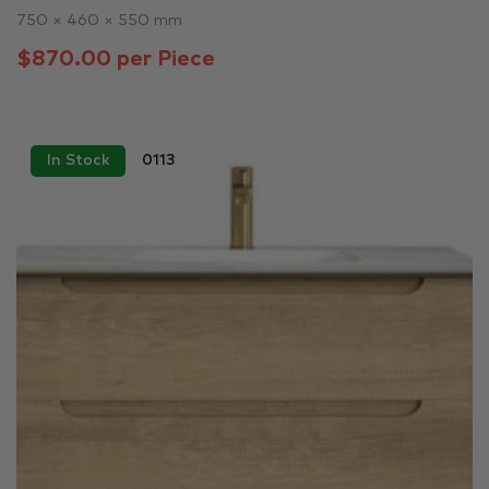
750 × 460 × 550 mm
$870.00 per Piece
In Stock
0113