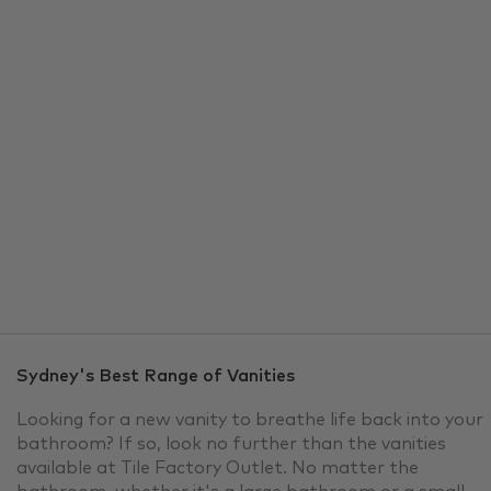
Vanities
TFO brings you Sydney's best in
Vanities, all at outlet prices!
Explore TFO’s range of vanity units to elevate your
bathroom’s appeal and provide practical solutions for
organizing your essentials. Our extensive collection of
vanities offers a range of sizes, designs, and functions
to ensure you find the perfect one. Check out TFO's
range of the latest designs in vanities today.
Sydney's Best Range of Vanities
Looking for a new vanity to breathe life back into your
bathroom? If so, look no further than the vanities
available at Tile Factory Outlet. No matter the