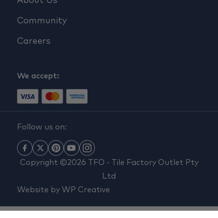
About Us
Community
Careers
We accept:
Follow us on:
Copyright ©2026 TFO - Tile Factory Outlet Pty
Ltd
Website by
WP Creative