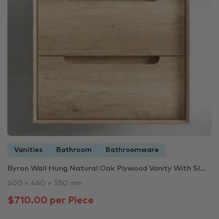
Vanities
Bathroom
Bathroomware
Byron Wall Hung Natural Oak Plywood Vanity With Sl...
600 × 460 × 550 mm
$710.00 per Piece