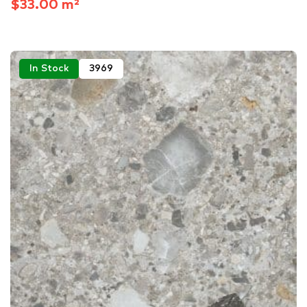
$33.00 m²
In Stock
3969