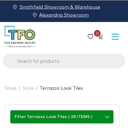
Smithfield Showroom & Warehouse
Alexandria Showroom
0
Products
search
Shop
Style
Terrazzo Look Tiles
Filter Terrazzo Look Tiles ( 28 ITEMS )