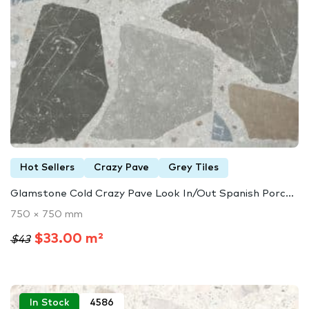
Hot Sellers
Crazy Pave
Grey Tiles
Glamstone Cold Crazy Pave Look In/Out Spanish Porc...
750 × 750 mm
$33.00 m²
$43
In Stock
4586