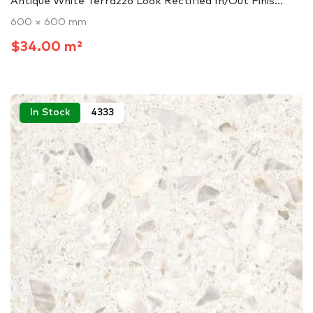
Antique White Terrazzo Look Rectified In/Out Finis...
600 × 600 mm
$34.00 m²
In Stock
4333