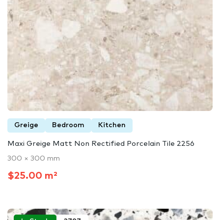
Greige
Bedroom
Kitchen
Maxi Greige Matt Non Rectified Porcelain Tile 2256
300 × 300 mm
$25.00 m²