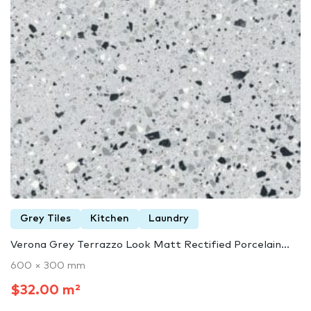
Grey Tiles
Kitchen
Laundry
Verona Grey Terrazzo Look Matt Rectified Porcelain...
600 × 300 mm
$32.00 m²