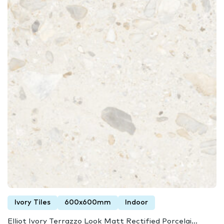
Ivory Tiles
600x600mm
Indoor
Elliot Ivory Terrazzo Look Matt Rectified Porcelai...