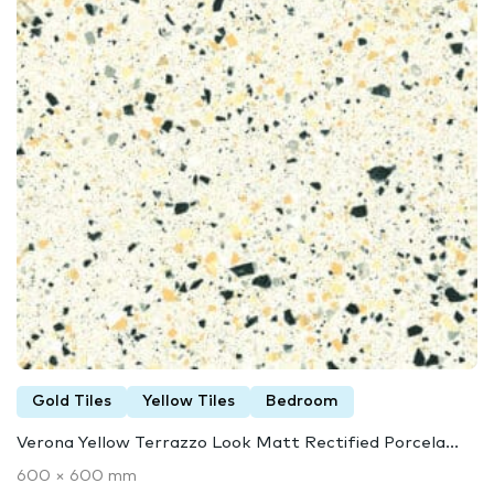
Gold Tiles
Yellow Tiles
Bedroom
Verona Yellow Terrazzo Look Matt Rectified Porcela...
600 × 600 mm