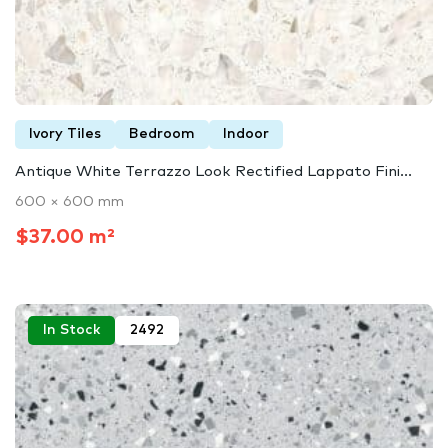
Ivory Tiles
Bedroom
Indoor
Antique White Terrazzo Look Rectified Lappato Fini...
600 × 600 mm
$37.00 m²
In Stock
2492