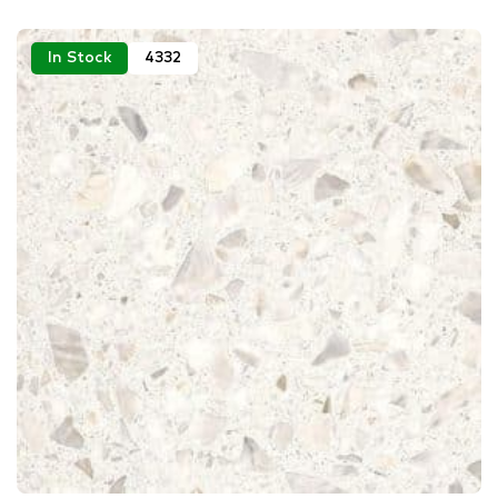
In Stock
4332