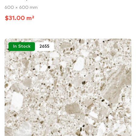
600 × 600 mm
$31.00 m²
In Stock
2655