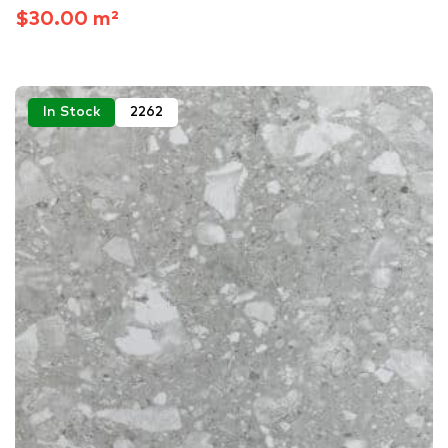
$30.00 m²
In Stock
2262