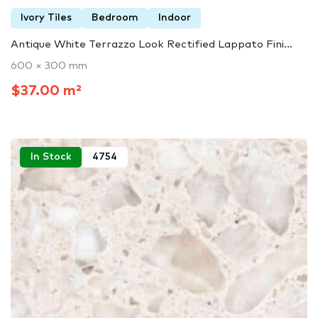
Ivory Tiles
Bedroom
Indoor
Antique White Terrazzo Look Rectified Lappato Fini...
600 × 300 mm
$37.00 m²
In Stock
4754