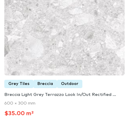
Grey Tiles
Breccia
Outdoor
Breccia Light Grey Terrazzo Look In/Out Rectified ...
600 × 300 mm
$35.00 m²