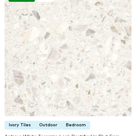
Ivory Tiles
Outdoor
Bedroom