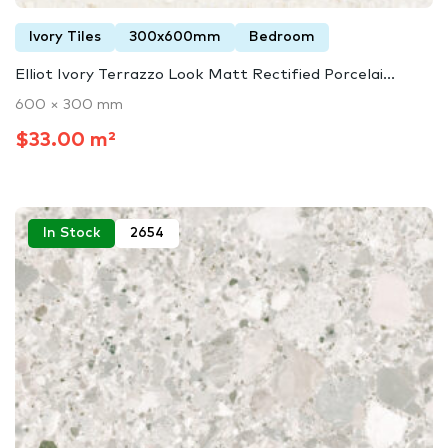
Ivory Tiles
300x600mm
Bedroom
Elliot Ivory Terrazzo Look Matt Rectified Porcelai...
600 × 300 mm
$33.00 m²
In Stock
2654