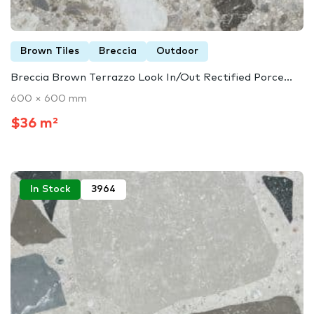
Brown Tiles
Breccia
Outdoor
Breccia Brown Terrazzo Look In/Out Rectified Porce...
600 × 600 mm
$36 m²
In Stock
3964