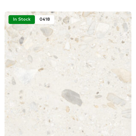
In Stock
0418