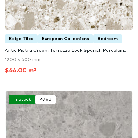
Beige Tiles
European Collections
Bedroom
Antic Pietra Cream Terrazzo Look Spanish Porcelain...
1200 × 600 mm
$66.00 m²
In Stock
4768