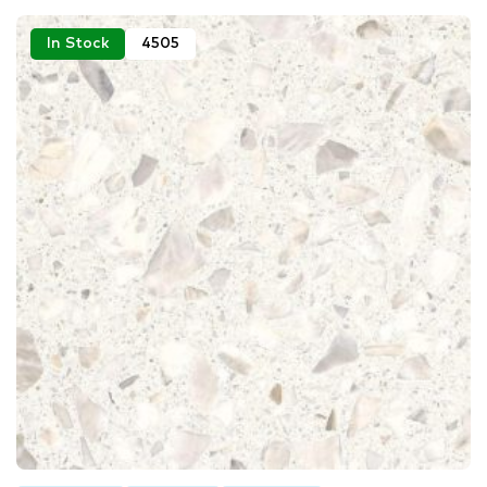
In Stock
4505