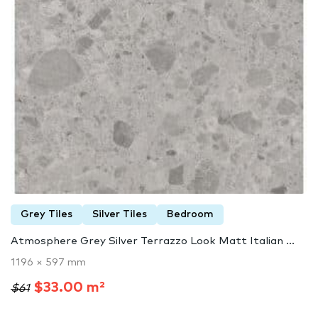
Grey Tiles
Silver Tiles
Bedroom
Atmosphere Grey Silver Terrazzo Look Matt Italian ...
1196 × 597 mm
$33.00 m²
$61