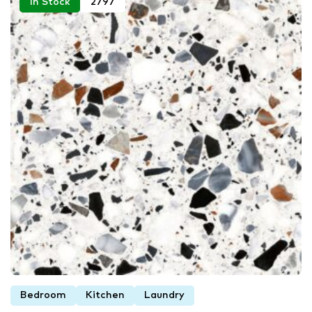
In Stock
2797
Bedroom
Kitchen
Laundry