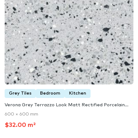
Grey Tiles
Bedroom
Kitchen
Verona Grey Terrazzo Look Matt Rectified Porcelain...
600 × 600 mm
$32.00 m²