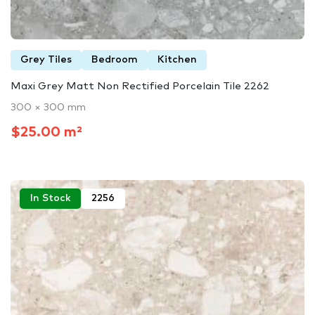
Grey Tiles
Bedroom
Kitchen
Maxi Grey Matt Non Rectified Porcelain Tile 2262
300 × 300 mm
$25.00 m²
In Stock
2256