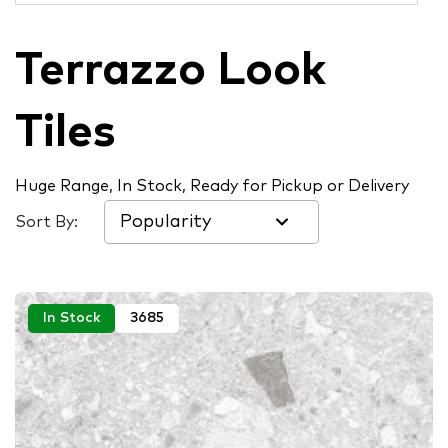
Terrazzo Look
Tiles
Huge Range, In Stock, Ready for Pickup or Delivery
Sort By:
In Stock
3685