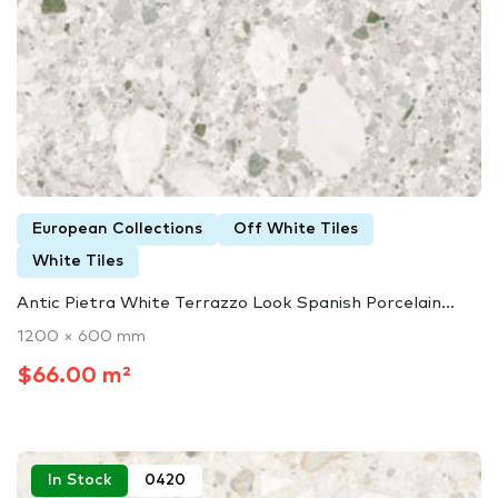
European Collections
Off White Tiles
White Tiles
Antic Pietra White Terrazzo Look Spanish Porcelain...
1200 × 600 mm
$66.00 m²
In Stock
0420