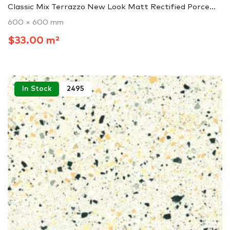
Classic Mix Terrazzo New Look Matt Rectified Porce...
600 × 600 mm
$33.00 m²
In Stock
2495