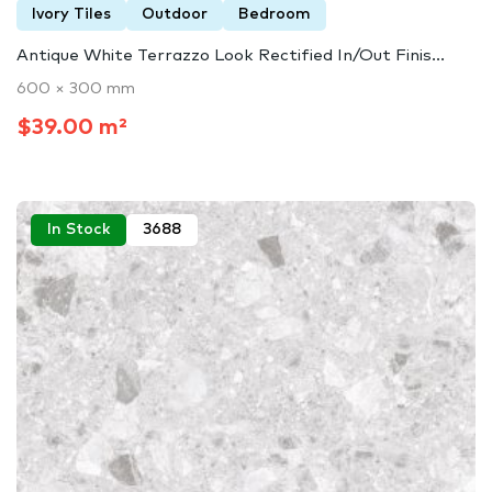
Ivory Tiles
Outdoor
Bedroom
Antique White Terrazzo Look Rectified In/Out Finis...
600 × 300 mm
$39.00 m²
In Stock
3688