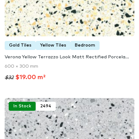
Gold Tiles
Yellow Tiles
Bedroom
Verona Yellow Terrazzo Look Matt Rectified Porcela...
600 × 300 mm
$19.00 m²
$32
In Stock
2494