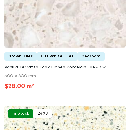
Brown Tiles
Off White Tiles
Bedroom
Vanilla Terrazzo Look Honed Porcelain Tile 4754
600 × 600 mm
$28.00 m²
In Stock
2493