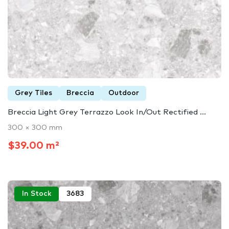
Grey Tiles
Breccia
Outdoor
Breccia Light Grey Terrazzo Look In/Out Rectified ...
300 × 300 mm
$39.00 m²
In Stock
3683