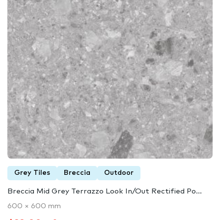
Grey Tiles
Breccia
Outdoor
Breccia Mid Grey Terrazzo Look In/Out Rectified Po...
600 × 600 mm