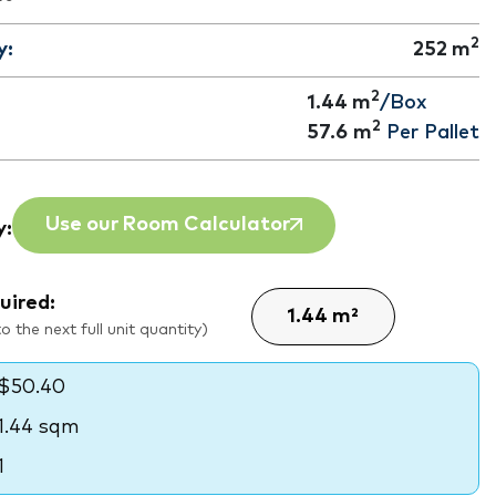
2
y:
252
m
2
1.44 m
/Box
2
57.6
m
Per Pallet
Use our Room Calculator
y:
uired:
 the next full unit quantity)
$50.40
1.44 sqm
1