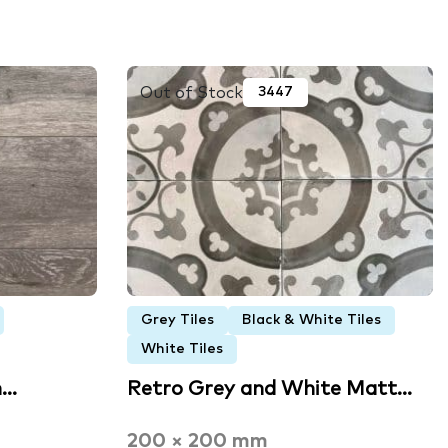
Out of Stock
3447
Grey Tiles
Black & White Tiles
White Tiles
n…
Retro Grey and White Matt…
200 × 200 mm