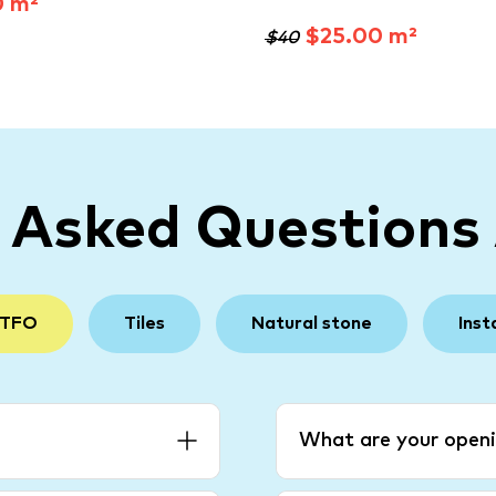
0 m²
$25.00 m²
$40
y Asked Questions
 TFO
Tiles
Natural stone
Inst
What are your openi