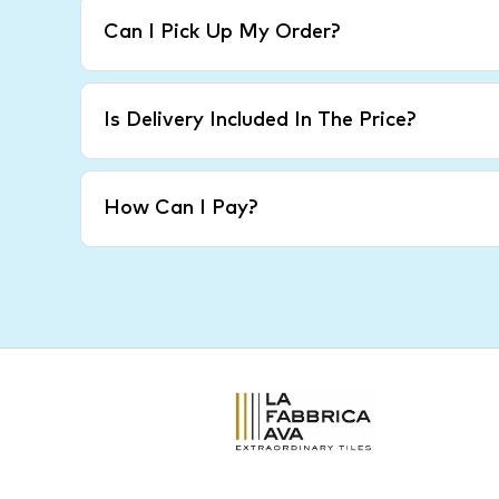
Can I Pick Up My Order?
Is Delivery Included In The Price?
How Can I Pay?