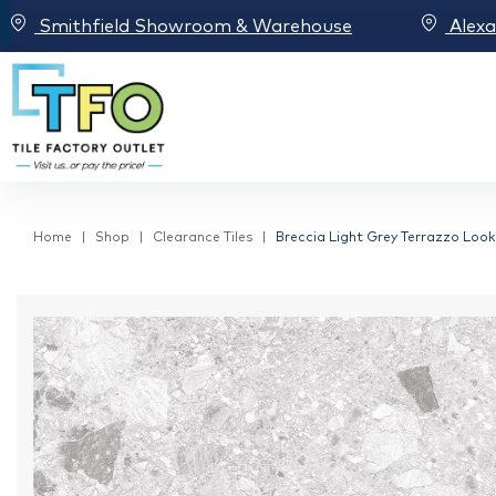
Smithfield Showroom & Warehouse
Alex
Home
Shop
Clearance Tiles
Breccia Light Grey Terrazzo Look 