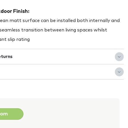
door Finish:
clean matt surface can be installed both internally and
 seamless transition between living spaces whilst
nt slip rating
eturns
oom