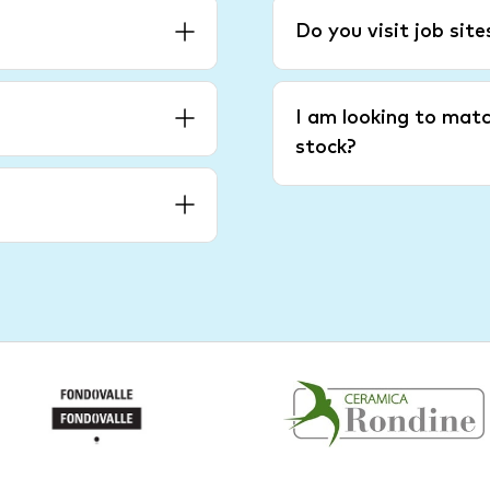
Do you visit job sit
I am looking to matc
stock?