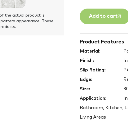
of the actual product is
Add to cart
 pattern appearance. These
products.
Product Features
Material:
Po
Finish:
In
Slip Rating:
P
Edge:
Re
Size:
3
Application:
In
Bathroom, Kitchen, L
Living Areas