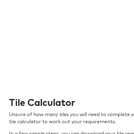
Tile Calculator
Unsure of how many tiles you will need to complete y
tile calculator to work out your requirements.
In a few simple steps, you can download your tile re