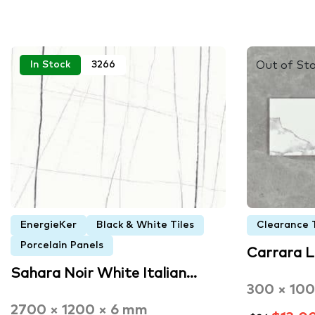
Out of St
In Stock
3266
EnergieKer
Black & White Tiles
Clearance T
Porcelain Panels
Carrara 
Sahara Noir White Italian…
300 × 10
2700 × 1200 × 6 mm