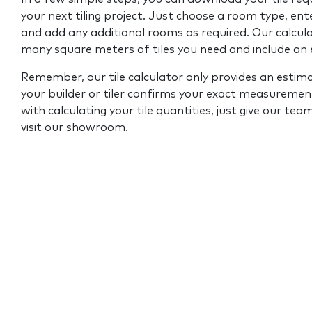
your next tiling project. Just choose a room type, ent
and add any additional rooms as required. Our calcul
many square meters of tiles you need and include an
Remember, our tile calculator only provides an estim
your builder or tiler confirms your exact measurement
with calculating your tile quantities, just give our tea
visit our showroom.