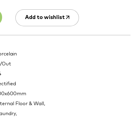
Add to wishlist
rcelain
/Out
4
ctified
00x600mm
ternal Floor & Wall,
aundry,