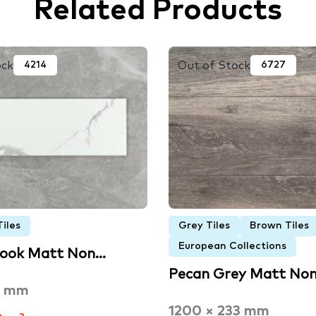
Related Products
ock
Out of Stock
4214
6727
iles
Grey Tiles
Brown Tiles
European Collections
Look Matt Non…
Pecan Grey Matt No
0 mm
1200 × 233 mm