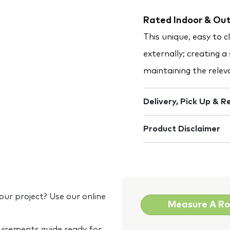
Rated Indoor & Out
This unique, easy to 
externally; creating a
maintaining the releva
Delivery, Pick Up & R
Product Disclaimer
our project? Use our online
Measure A R
quirements guide ready for