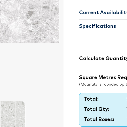
Current Availabilit
Specifications
Calculate Quantit
Square Metres Req
(Quantity is rounded up to
Total:
Total Qty:
Total Boxes: