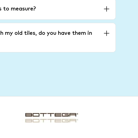
es to measure?
h my old tiles, do you have them in