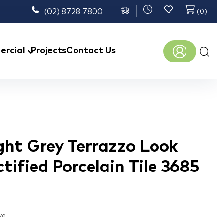
(02) 8728 7800
(
0
)
Prod
rcial
Projects
Contact Us
sear
ght Grey Terrazzo Look
tified Porcelain Tile 3685
ve