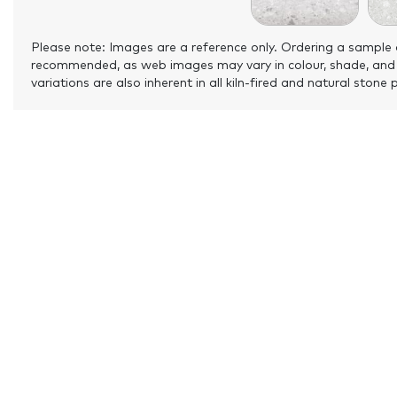
Please note: Images are a reference only. Ordering a sample 
recommended, as web images may vary in colour, shade, and
variations are also inherent in all kiln-fired and natural stone 