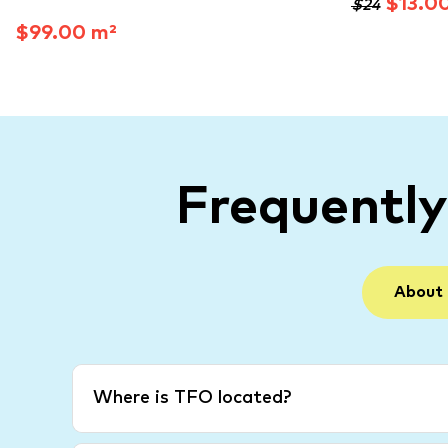
$13.0
$24
$99.00 m²
Frequentl
About
Where is TFO located?