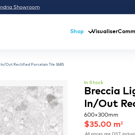
andria Showroom
Shop
Visualiser
Comme
In/Out Rectified Porcelain Tile 3685
In Stock
Breccia Li
In/Out Rec
600 × 300 mm
$
35.00
m
2
All prices are GST inclusi