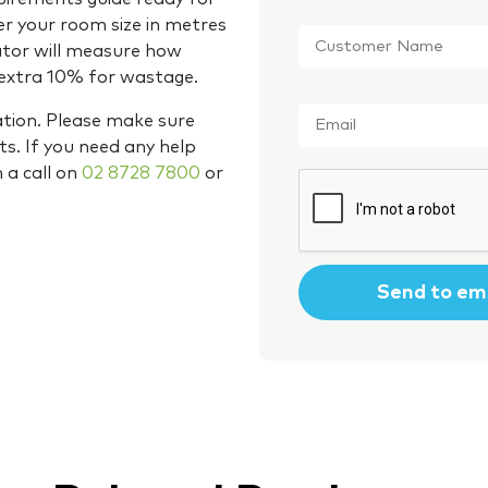
Customer
er your room size in metres
Name
*
ator will measure how
 extra 10% for wastage.
Email
*
ation. Please make sure
s. If you need any help
m a call on
02 8728 7800
or
CAPTCHA