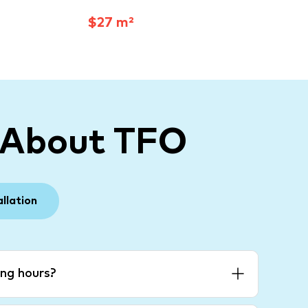
$27 m²
 About TFO
allation
ng hours?