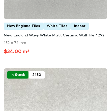
New England Tiles
White Tiles
Indoor
New England Wavy White Matt Ceramic Wall Tile 4292
152 × 76 mm
$34.00 m²
In Stock
4430