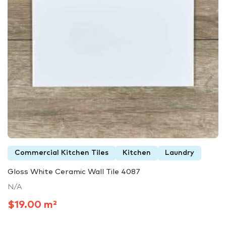
Commercial Kitchen Tiles
Kitchen
Laundry
Gloss White Ceramic Wall Tile 4087
N/A
$19.00 m²