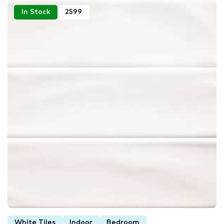
In Stock
2599
White Tiles
Indoor
Bedroom