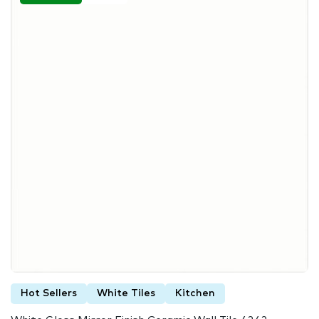
Hot Sellers
White Tiles
Kitchen