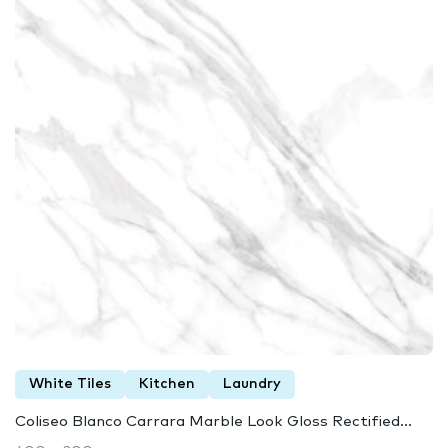
White Tiles
Kitchen
Laundry
Coliseo Blanco Carrara Marble Look Gloss Rectified...