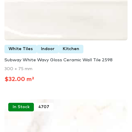
White Tiles
Indoor
Kitchen
Subway White Wavy Gloss Ceramic Wall Tile 2598
300 × 75 mm
$32.00 m²
In Stock
4707