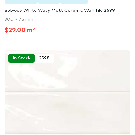
Subway White Wavy Matt Ceramic Wall Tile 2599
300 × 75 mm
$29.00 m²
In Stock
2598