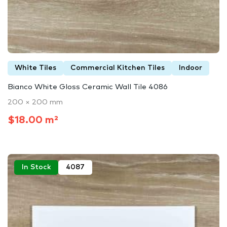
White Tiles
Commercial Kitchen Tiles
Indoor
Bianco White Gloss Ceramic Wall Tile 4086
200 × 200 mm
$18.00 m²
In Stock
4087