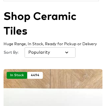
Shop Ceramic
Tiles
Huge Range, In Stock, Ready for Pickup or Delivery
Sort By:
In Stock
4494