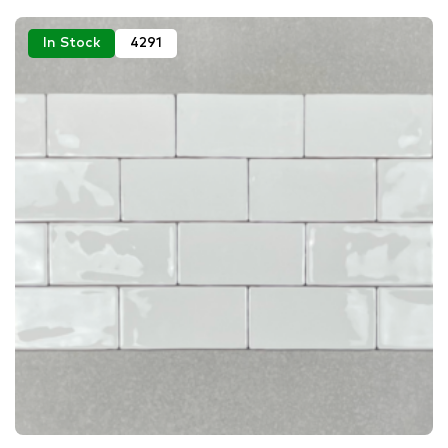
In Stock
4291