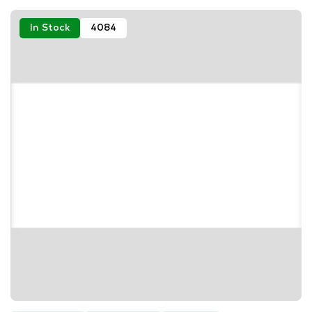
In Stock
4084