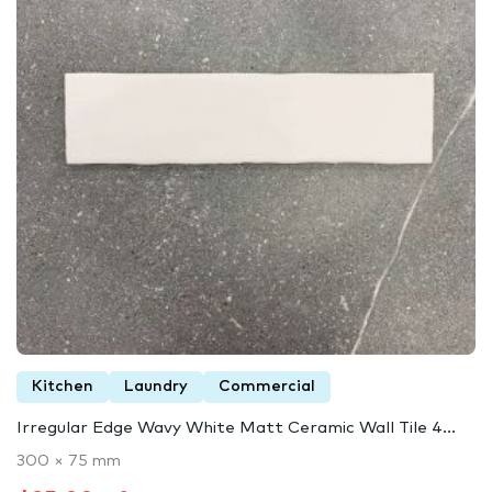
Kitchen
Laundry
Commercial
Irregular Edge Wavy White Matt Ceramic Wall Tile 4...
300 × 75 mm