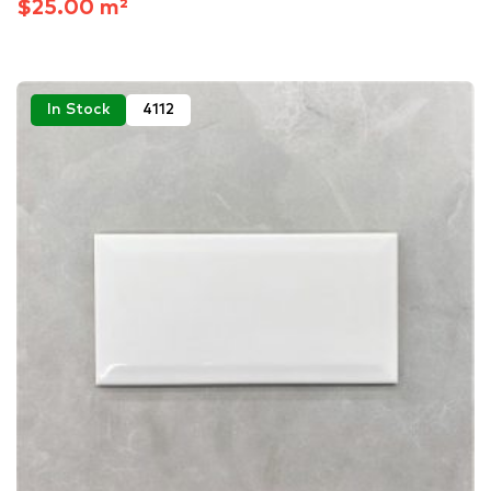
$25.00 m²
In Stock
4112