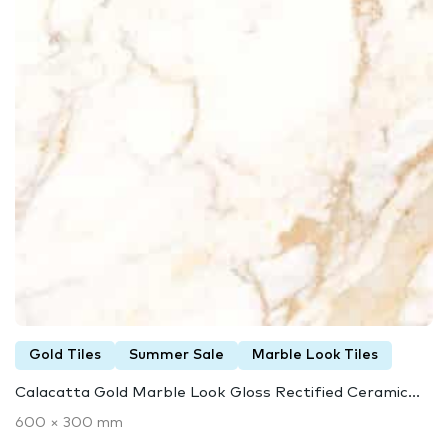
Gold Tiles
Summer Sale
Marble Look Tiles
Calacatta Gold Marble Look Gloss Rectified Ceramic...
600 × 300 mm