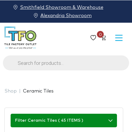
Smithfield Showroom & Warehouse
Alexandria Showroom
0
Products
search
Shop
Ceramic Tiles
Filter Ceramic Tiles ( 45 ITEMS )