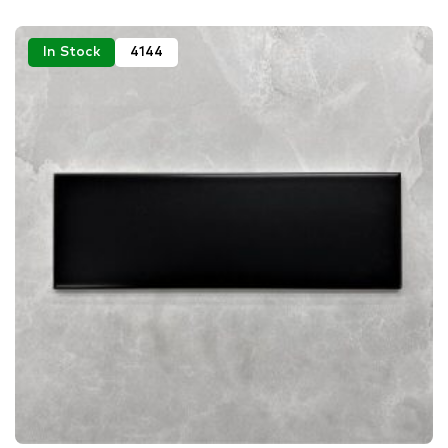
In Stock
4144