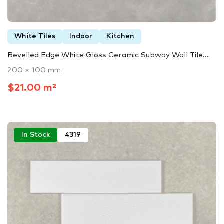
White Tiles
Indoor
Kitchen
Bevelled Edge White Gloss Ceramic Subway Wall Tile...
200 × 100 mm
$21.00 m²
In Stock
4319