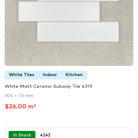
White Tiles
Indoor
Kitchen
White Matt Ceramic Subway Tile 4319
306 × 76 mm
$26.00 m²
In Stock
4242