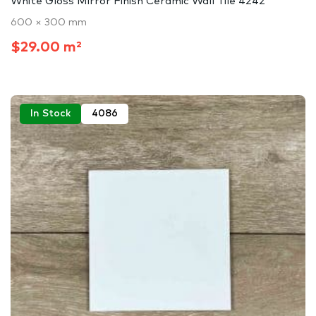
White Gloss Mirror Finish Ceramic Wall Tile 4242
600 × 300 mm
$29.00 m²
In Stock
4086