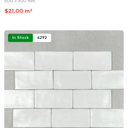
600 × 300 mm
$21.00 m²
In Stock
4292