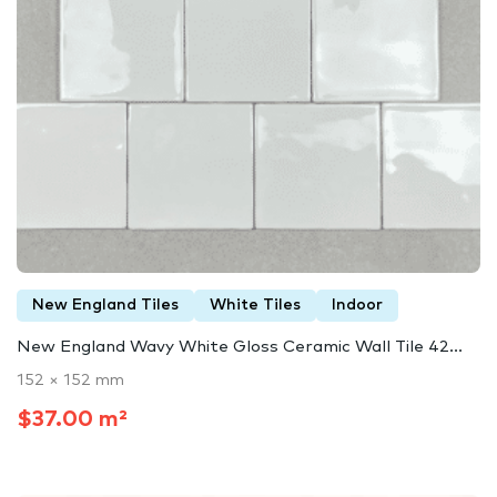
New England Tiles
White Tiles
Indoor
New England Wavy White Gloss Ceramic Wall Tile 42...
152 × 152 mm
$37.00 m²