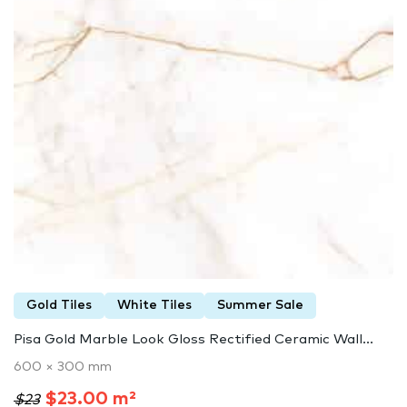
Gold Tiles
White Tiles
Summer Sale
Pisa Gold Marble Look Gloss Rectified Ceramic Wall...
600 × 300 mm
$23.00 m²
$23