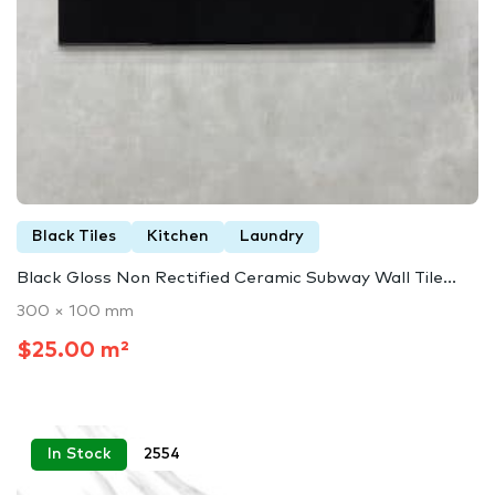
Black Tiles
Kitchen
Laundry
Black Gloss Non Rectified Ceramic Subway Wall Tile...
300 × 100 mm
$25.00 m²
In Stock
2554