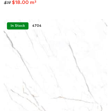
$18.00 m²
$19
In Stock
4704