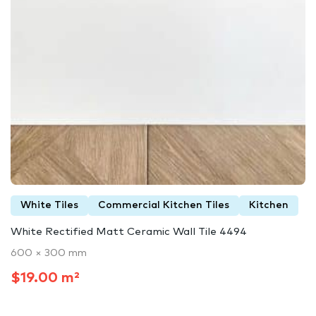
White Tiles
Commercial Kitchen Tiles
Kitchen
White Rectified Matt Ceramic Wall Tile 4494
600 × 300 mm
$19.00 m²