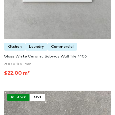
Kitchen
Laundry
Commercial
Gloss White Ceramic Subway Wall Tile 4106
200 × 100 mm
$22.00 m²
In Stock
4191