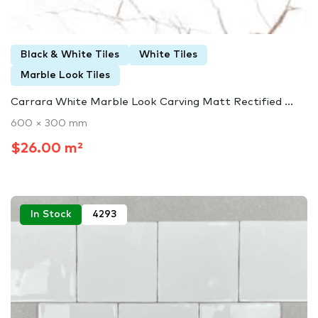
Black & White Tiles
White Tiles
Marble Look Tiles
Carrara White Marble Look Carving Matt Rectified ...
600 × 300 mm
$26.00 m²
In Stock
4293