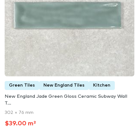
Green Tiles
New England Tiles
Kitchen
New England Jade Green Gloss Ceramic Subway Wall
T...
302 × 76 mm
$39.00 m²