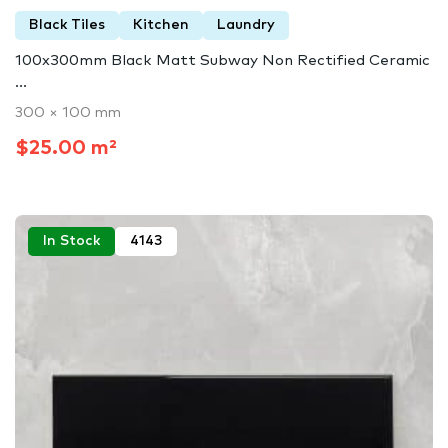
Black Tiles
Kitchen
Laundry
100x300mm Black Matt Subway Non Rectified Ceramic
...
300 × 100 mm
$25.00 m²
In Stock
4143