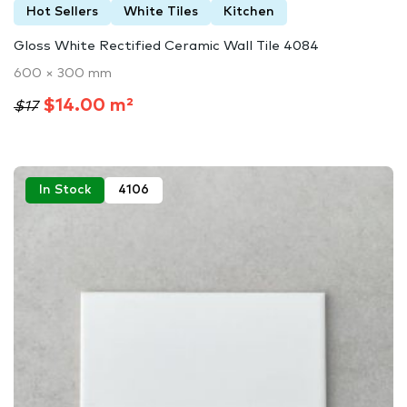
Hot Sellers
White Tiles
Kitchen
Gloss White Rectified Ceramic Wall Tile 4084
600 × 300 mm
$14.00 m²
$17
In Stock
4106