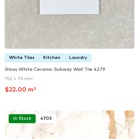
White Tiles
Kitchen
Laundry
Gloss White Ceramic Subway Wall Tile 4279
152 × 76 mm
$22.00 m²
In Stock
4703