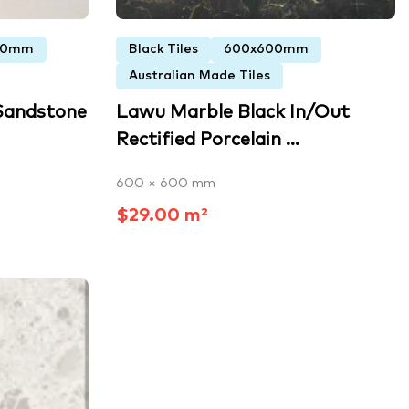
00mm
Black Tiles
600x600mm
Australian Made Tiles
Sandstone
Lawu Marble Black In/Out
Rectified Porcelain ...
600 × 600 mm
$29.00 m²