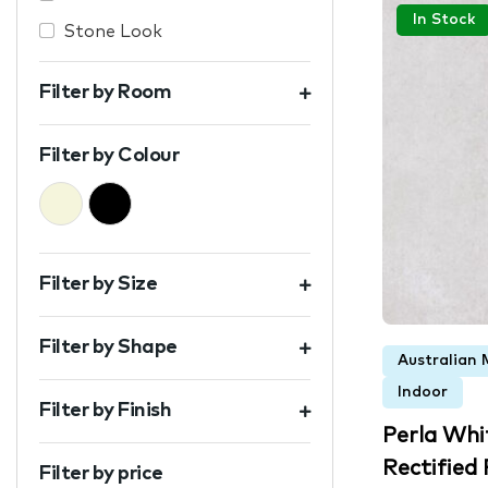
In Stock
Stone Look
Filter by Room
Filter by Colour
Beige
Black
Filter by Size
Filter by Shape
Australian 
Indoor
Filter by Finish
Perla Wh
Rectified P
Filter by price