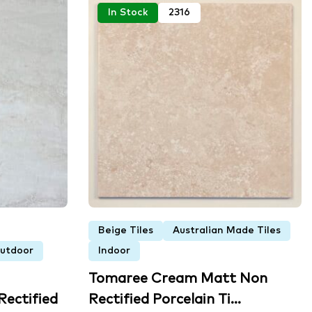
In Stock
2316
Beige Tiles
Australian Made Tiles
utdoor
Indoor
Tomaree Cream Matt Non
ectified
Rectified Porcelain Ti...