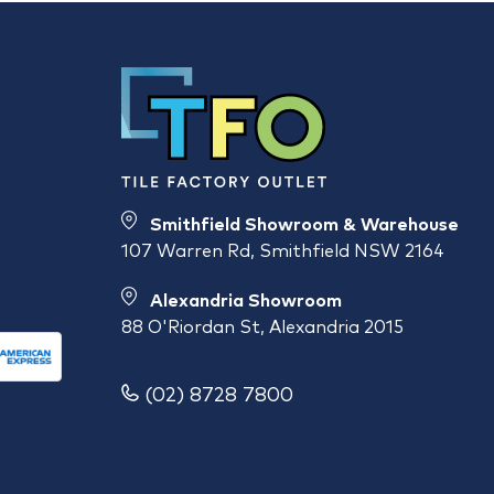
Smithfield Showroom & Warehouse
107 Warren Rd, Smithfield NSW 2164
Alexandria Showroom
88 O'Riordan St, Alexandria 2015
(02) 8728 7800