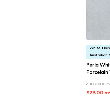
White Tiles
Australian 
Perla Whi
Porcelain T
600 × 600 
$29.00 m