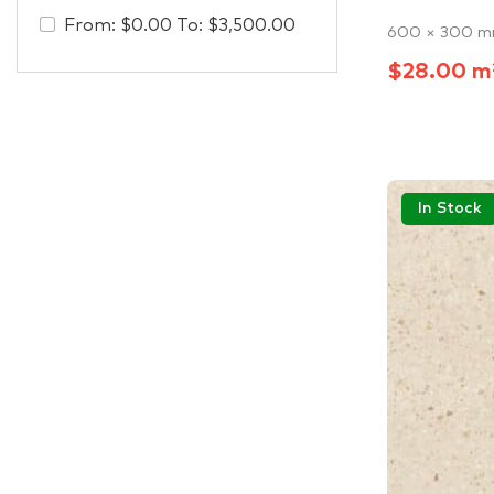
From:
$
0.00
To:
$
3,500.00
600 × 300 
$28.00 m
In Stock