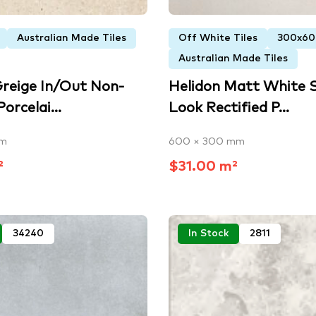
Australian Made Tiles
Off White Tiles
300x6
Australian Made Tiles
Greige In/Out Non-
Helidon Matt White 
orcelai...
Look Rectified P...
mm
600 × 300 mm
²
$31.00 m²
34240
In Stock
2811