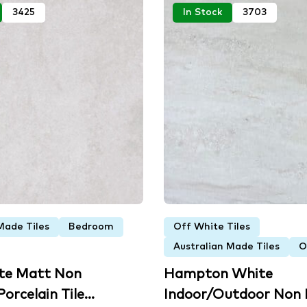
3425
In Stock
3703
Made Tiles
Bedroom
Off White Tiles
Australian Made Tiles
O
ite Matt Non
Hampton White
orcelain Tile...
Indoor/Outdoor Non R