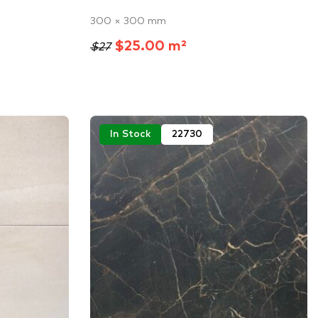
300 × 300 mm
$25.00 m²
$27
In Stock
22730