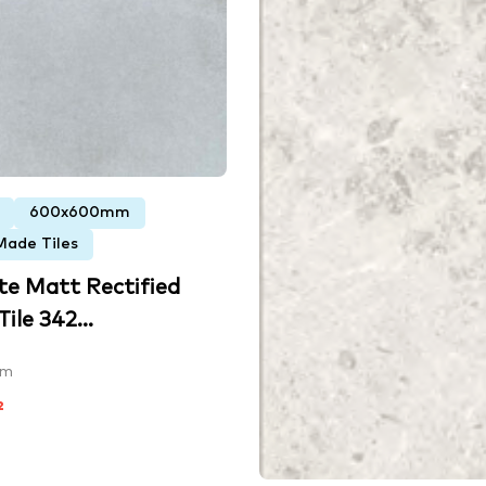
600x600mm
Made Tiles
te Matt Rectified
ile 342...
mm
²