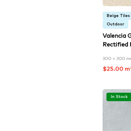
Beige Tiles
Outdoor
Valencia 
Rectified P
300 × 300 
$25.00 m
In Stock