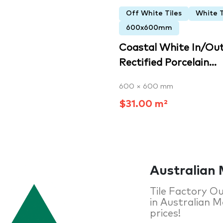
Off White Tiles
White T
600x600mm
Coastal White In/Ou
Rectified Porcelain...
600 × 600 mm
$31.00 m²
Australian 
Tile Factory Ou
in Australian Ma
prices!