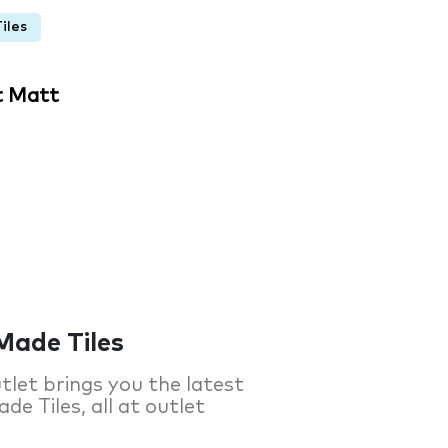
iles
t Matt
Made Tiles
tlet brings you the latest
de Tiles, all at outlet