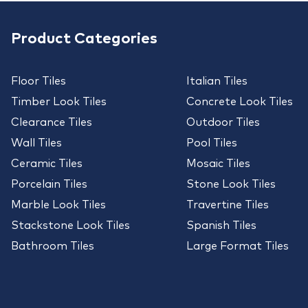
Product Categories
Floor Tiles
Italian Tiles
Timber Look Tiles
Concrete Look Tiles
Clearance Tiles
Outdoor Tiles
Wall Tiles
Pool Tiles
Ceramic Tiles
Mosaic Tiles
Porcelain Tiles
Stone Look Tiles
Marble Look Tiles
Travertine Tiles
Stackstone Look Tiles
Spanish Tiles
Bathroom Tiles
Large Format Tiles