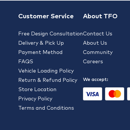
Customer Service
About TFO
Free Design Consultation
Contact Us
Delivery & Pick Up
About Us
Payment Method
Community
FAQS
Careers
Vehicle Loading Policy
We accept:
Return & Refund Policy
Store Location
Privacy Policy
Terms and Conditions