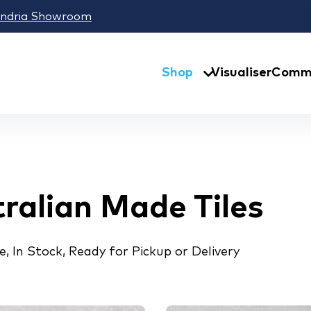
andria Showroom
Shop
Visualiser
Comme
ralian Made Tiles
, In Stock, Ready for Pickup or Delivery