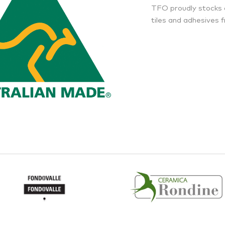
TFO proudly stocks 
tiles and adhesives