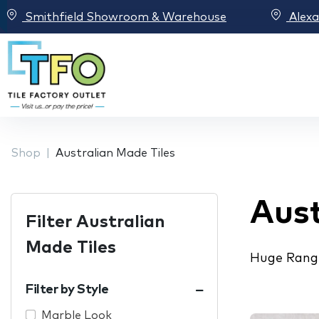
Smithfield Showroom & Warehouse
Alex
Shop
Australian Made Tiles
Aust
Filter Australian
Made Tiles
Huge Range
Filter by Style
Marble Look