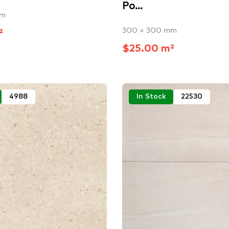
Po...
mm
300 × 300 mm
²
$25.00 m²
4988
In Stock
22530