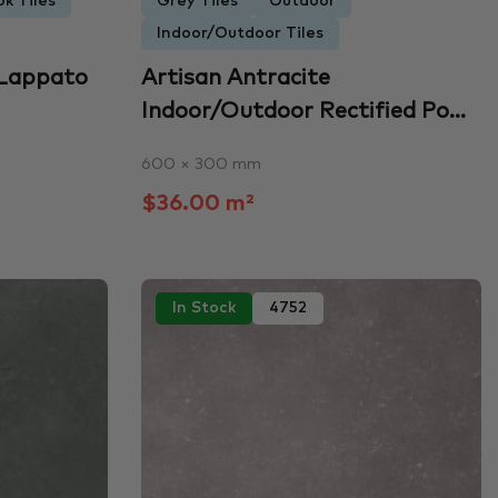
k Tiles
Grey Tiles
Outdoor
Indoor/Outdoor Tiles
 Lappato
Artisan Antracite
Indoor/Outdoor Rectified Po...
600 × 300 mm
$36.00 m²
In Stock
4752