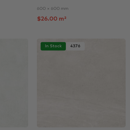
600 × 600 mm
$26.00 m²
In Stock
4376