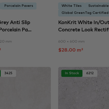
Porcelain Pavers
White Tiles
Sustainabl
Global GreenTag Certified
rey Anti Slip
KonKrit White In/Ou
Porcelain Pa...
Concrete Look Rectifie
 20 mm
600 × 600 mm
²
$28.00 m²
3425
In Stock
6212