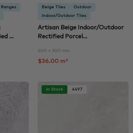
e Ranges
Beige Tiles
Outdoor
Indoor/Outdoor Tiles
t
Artisan Beige Indoor/Outdoor
d ...
Rectified Porcel...
600 × 300 mm
$36.00 m²
In Stock
4497