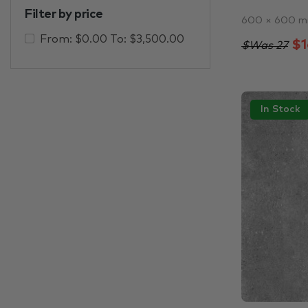
Filter by price
600 × 600 
From:
$
0.00
To:
$
3,500.00
$1
$Was 27
In Stock