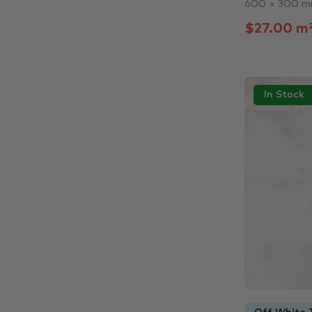
600 × 300 
$27.00 m
In Stock