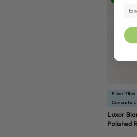
Silver Tiles
Concrete L
Luxor Bia
Polished R