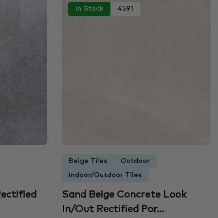
In Stock
4591
Beige Tiles
Outdoor
Indoor/Outdoor Tiles
ectified
Sand Beige Concrete Look
In/Out Rectified Por...