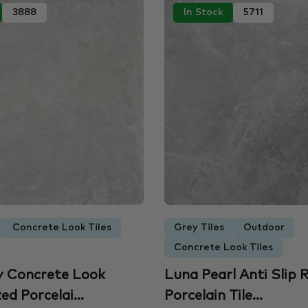
3888
In Stock
5711
Concrete Look Tiles
Grey Tiles
Outdoor
Concrete Look Tiles
y Concrete Look
Luna Pearl Anti Slip R
d Porcelai...
Porcelain Tile...