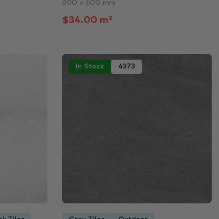
600 × 600 mm
$34.00 m²
In Stock
4373