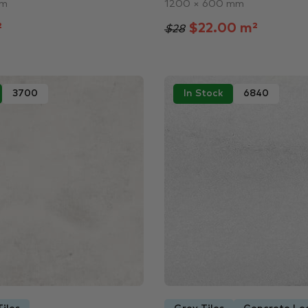
mm
1200 × 600 mm
²
$22.00 m²
$28
3700
In Stock
6840