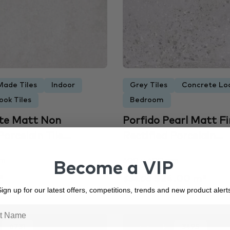
Made Tiles
Indoor
Grey Tiles
Concrete Loo
ook Tiles
Bedroom
ite Matt Non
Porfido Pearl Matt Fi
orcelain Tile...
Rectified Porcelain...
mm
600 × 600 mm
Become a VIP
²
$24.00 m²
$34.00
ign up for our latest offers, competitions, trends and new product alert
6731
In Stock
3495