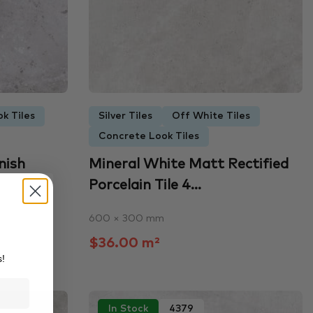
k Tiles
Silver Tiles
Off White Tiles
Concrete Look Tiles
nish
Mineral White Matt Rectified
Porcelain Tile 4...
600 × 300 mm
$36.00 m²
s!
In Stock
4379