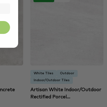
White Tiles
Outdoor
Indoor/Outdoor Tiles
ncrete
Artisan White Indoor/Outdoor
Rectified Porcel...