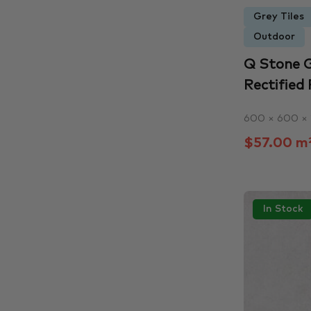
Grey Tiles
Outdoor
Q Stone G
Rectified 
600 × 600 ×
$57.00 m
In Stock