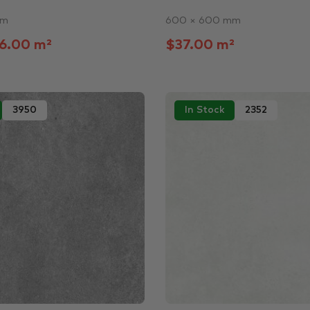
mm
600 × 600 mm
6.00 m²
$37.00 m²
3950
In Stock
2352