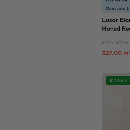
Off White T
Concrete L
Luxor Bia
Honed Rect
600 × 600 
$27.00 m
In Stock