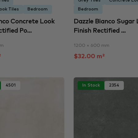
iles
Grey Tiles
Concrete Loo
ook Tiles
Bedroom
Bedroom
nco Concrete Look
Dazzle Bianco Sugar
ified Po...
Finish Rectified ...
mm
1200 × 600 mm
²
$32.00 m²
4501
In Stock
2354