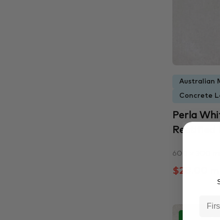
Australian 
Concrete L
Perla Wh
Rectified P
600 × 300 
$28.00 m
S
In Stock