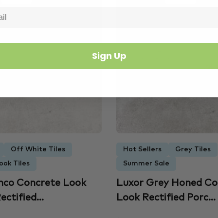
Sign Up
Off White Tiles
Hot Sellers
Grey Tiles
ook Tiles
Summer Sale
nco Concrete Look
Luxor Grey Honed Co
ectified...
Look Rectified Porc...