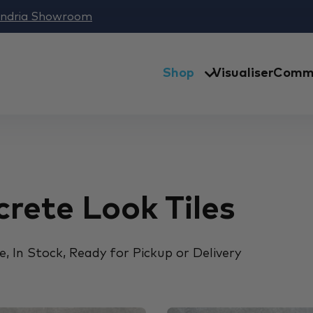
andria Showroom
Shop
Visualiser
Comme
rete Look Tiles
, In Stock, Ready for Pickup or Delivery