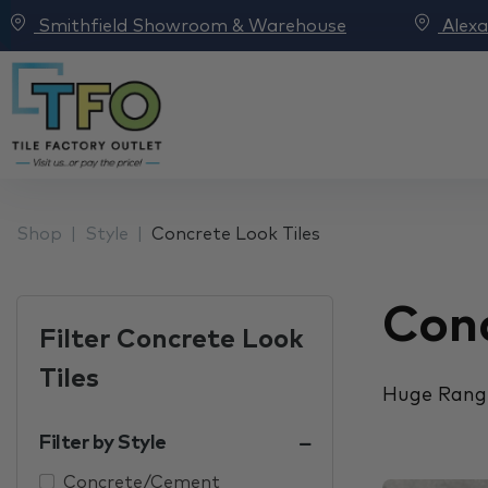
Smithfield Showroom & Warehouse
Alex
Shop
Style
Concrete Look Tiles
Conc
Filter Concrete Look
Tiles
Huge Range
Filter by Style
Concrete/Cement