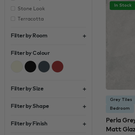
In Stock
Stone Look
Terracotta
Filter by Room
Filter by Colour
Beige
Black
Charcoal
Brown
Filter by Size
Grey Tiles
Filter by Shape
Bedroom
Perla Gre
Filter by Finish
Matt Glaze