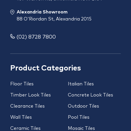
Alexandria Showroom
88 O'Riordan St, Alexandria 2015
(02) 8728 7800
Product Categories
Floor Tiles
Italian Tiles
Timber Look Tiles
Concrete Look Tiles
Clearance Tiles
Outdoor Tiles
Wall Tiles
Pool Tiles
Ceramic Tiles
Mosaic Tiles