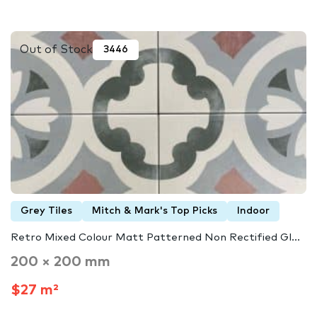
Out of Stock
3446
Grey Tiles
Mitch & Mark's Top Picks
Indoor
Retro Mixed Colour Matt Patterned Non Rectified Gl...
200 × 200 mm
$27 m²