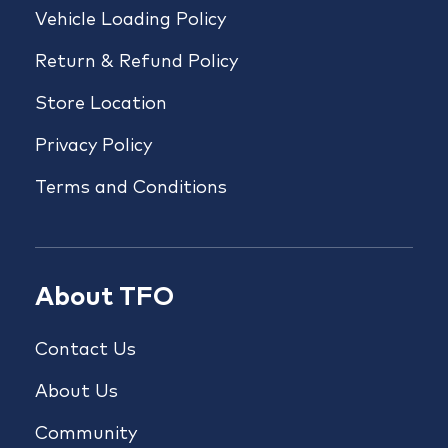
Vehicle Loading Policy
Return & Refund Policy
Store Location
Privacy Policy
Terms and Conditions
About TFO
Contact Us
About Us
Community