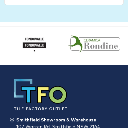
Smithfield Showroom & Warehouse
107 Warren Rd, Smithfield NSW 2164