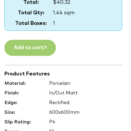
Total:
$40.32
Total Qty:
1.44 sqm
Total Boxes:
1
Add to cart
Product Features
Material:
Porcelain
Finish:
In/Out Matt
Edge:
Rectified
Size:
600x600mm
Slip Rating:
P4