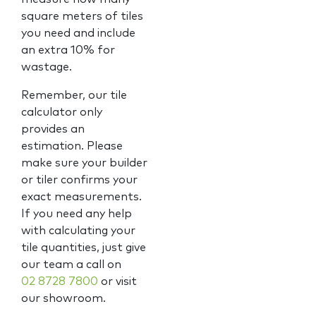
square meters of tiles
you need and include
an extra 10% for
wastage.
Remember, our tile
calculator only
provides an
estimation. Please
make sure your builder
or tiler confirms your
exact measurements.
If you need any help
with calculating your
tile quantities, just give
our team a call on
02 8728 7800
or visit
our showroom.