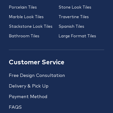
Porcelain Tiles
Stone Look Tiles
Marble Look Tiles
Travertine Tiles
Stackstone Look Tiles
Spanish Tiles
Bathroom Tiles
Large Format Tiles
Customer Service
Free Design Consultation
Delivery & Pick Up
Payment Method
FAQS