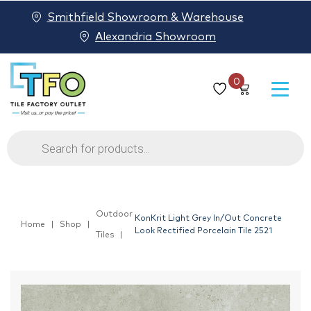
Smithfield Showroom & Warehouse
Alexandria Showroom
0
Products
search
Outdoor
KonKrit Light Grey In/Out Concrete
Home
Shop
Look Rectified Porcelain Tile 2521
Tiles