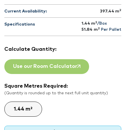
2
Current Availability:
397.44
m
2
1.44 m
/Box
Specifications
2
51.84
m
Per Pallet
Calculate Quantity:
Use our Room Calculator
Square Metres Required:
(Quantity is rounded up to the next full unit quantity)