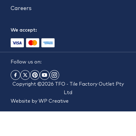
Careers
We accept:
Follow us on:
Copyright ©2026 TFO - Tile Factory Outlet Pty
Ltd
Website by
WP Creative