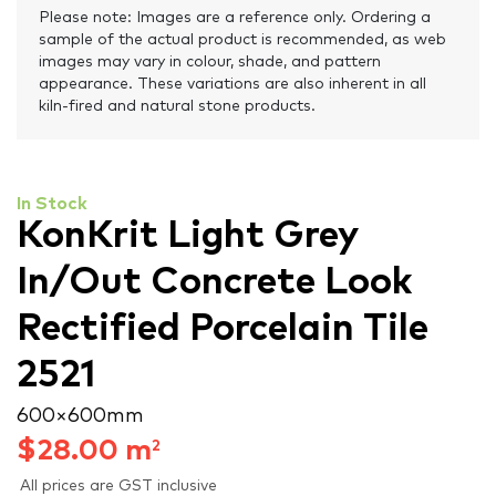
Please note: Images are a reference only. Ordering a
sample of the actual product is recommended, as web
images may vary in colour, shade, and pattern
appearance. These variations are also inherent in all
kiln-fired and natural stone products.
In Stock
KonKrit Light Grey
In/Out Concrete Look
Rectified Porcelain Tile
2521
600 × 600 mm
$
28.00
m
2
All prices are GST inclusive