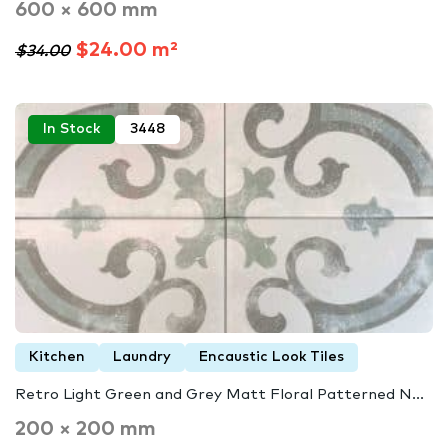
600 × 600 mm
$24.00 m²
$34.00
In Stock
3448
Kitchen
Laundry
Encaustic Look Tiles
Retro Light Green and Grey Matt Floral Patterned N...
200 × 200 mm