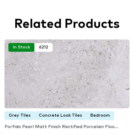
Related Products
In Stock
6212
Grey Tiles
Concrete Look Tiles
Bedroom
Porfido Pearl Matt Finish Rectified Porcelain Floo...