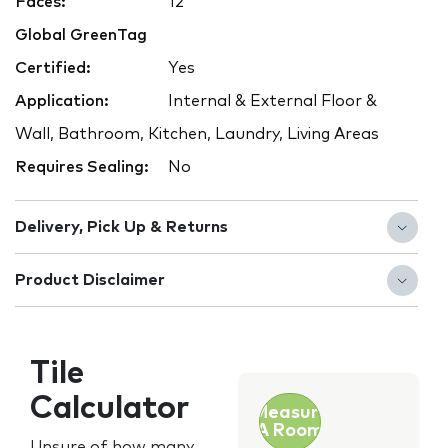
Faces:
12
Global GreenTag
Certified:
Yes
Application:
Internal & External Floor &
Wall, Bathroom, Kitchen, Laundry, Living Areas
Requires Sealing:
No
Delivery, Pick Up & Returns
Product Disclaimer
Tile
Calculator
Measure
A Room
Unsure of how many