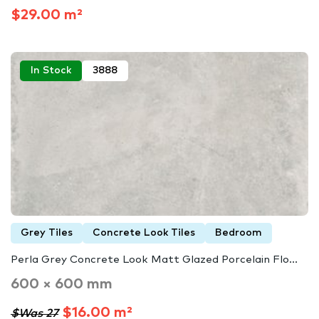
$29.00 m²
In Stock
3888
Grey Tiles
Concrete Look Tiles
Bedroom
Perla Grey Concrete Look Matt Glazed Porcelain Flo...
600 × 600 mm
$16.00 m²
$Was 27