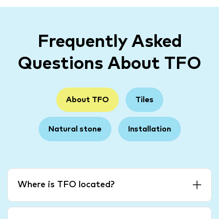
Frequently Asked
Questions About TFO
About TFO
Tiles
Natural stone
Installation
Where is TFO located?