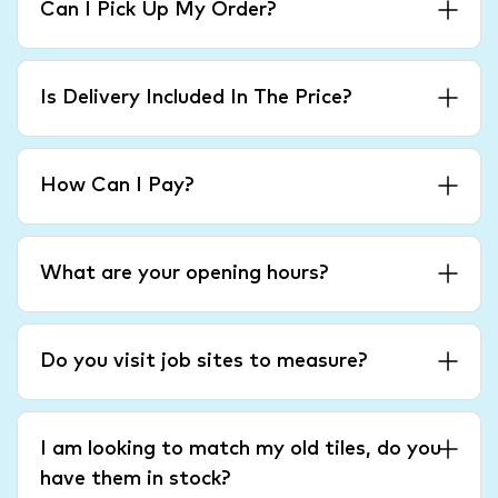
Can I Pick Up My Order?
Is Delivery Included In The Price?
How Can I Pay?
What are your opening hours?
Do you visit job sites to measure?
I am looking to match my old tiles, do you
have them in stock?