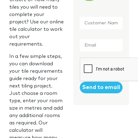
tiles you will need to
complete your
Customer
project? Use our online
Name
*
tile calculator to work
out your
Email
*
requirements.
In a few simple steps,
CAPTCHA
you can download
your tile requirements
guide ready for your
next tiling project.
Just choose a room
type, enter your room
size in metres and add
any additional rooms
as required. Our
calculator will
measure how many