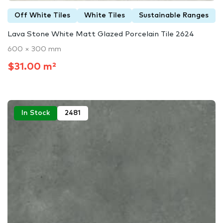
Off White Tiles
White Tiles
Sustainable Ranges
Lava Stone White Matt Glazed Porcelain Tile 2624
600 × 300 mm
$31.00 m²
In Stock
2481