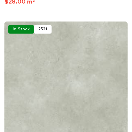
$28.00 m²
In Stock
2521