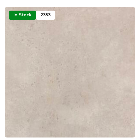
In Stock
2353