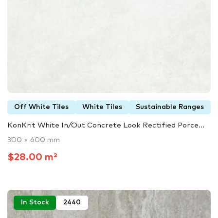
Off White Tiles
White Tiles
Sustainable Ranges
KonKrit White In/Out Concrete Look Rectified Porce...
300 × 600 mm
$28.00 m²
In Stock
2440