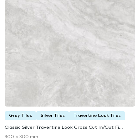
Grey Tiles
Silver Tiles
Travertine Look Tiles
Classic Silver Travertine Look Cross Cut In/Out Fi...
300 × 300 mm