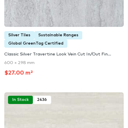
Silver Tiles
Sustainable Ranges
Global GreenTag Certified
Classic Silver Travertine Look Vein Cut In/Out Fin...
600 × 298 mm
$27.00 m²
In Stock
2436