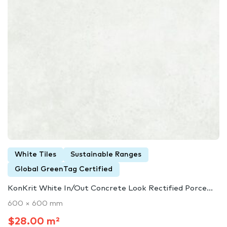
White Tiles
Sustainable Ranges
Global GreenTag Certified
KonKrit White In/Out Concrete Look Rectified Porce...
600 × 600 mm
$28.00 m²