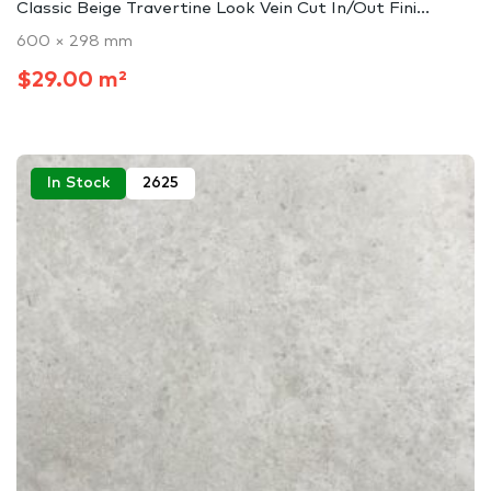
Classic Beige Travertine Look Vein Cut In/Out Fini...
600 × 298 mm
$29.00 m²
In Stock
2625