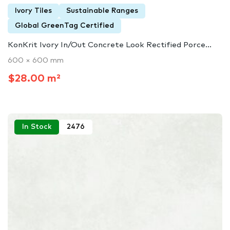
Ivory Tiles
Sustainable Ranges
Global GreenTag Certified
KonKrit Ivory In/Out Concrete Look Rectified Porce...
600 × 600 mm
$28.00 m²
In Stock
2476