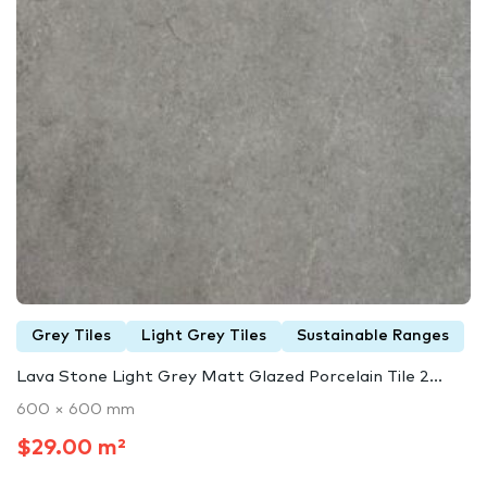
Grey Tiles
Light Grey Tiles
Sustainable Ranges
Lava Stone Light Grey Matt Glazed Porcelain Tile 2...
600 × 600 mm
$29.00 m²