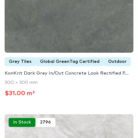
Grey Tiles
Global GreenTag Certified
Outdoor
KonKrit Dark Grey In/Out Concrete Look Rectified P...
300 × 300 mm
$31.00 m²
In Stock
2796