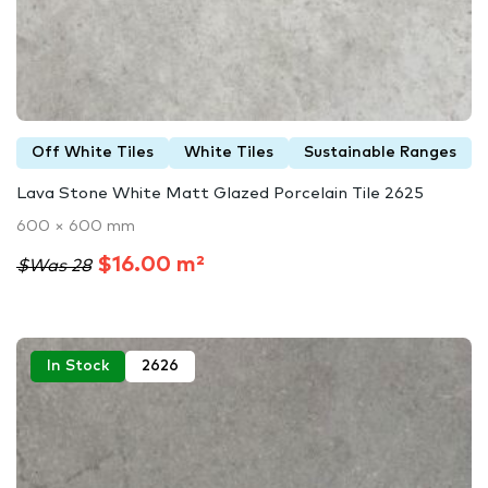
Off White Tiles
White Tiles
Sustainable Ranges
Lava Stone White Matt Glazed Porcelain Tile 2625
600 × 600 mm
$16.00 m²
$Was 28
In Stock
2626