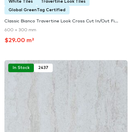
White Tiles
Travertine Look Tiles
Global GreenTag Certified
Classic Bianco Travertine Look Cross Cut In/Out Fi...
600 × 300 mm
$29.00 m²
In Stock
2437