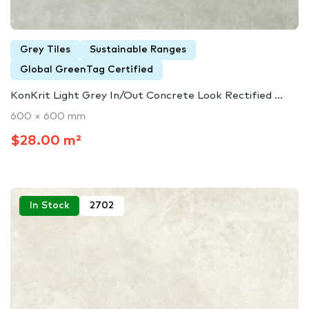
Grey Tiles
Sustainable Ranges
Global GreenTag Certified
KonKrit Light Grey In/Out Concrete Look Rectified ...
600 × 600 mm
$28.00 m²
In Stock
2702