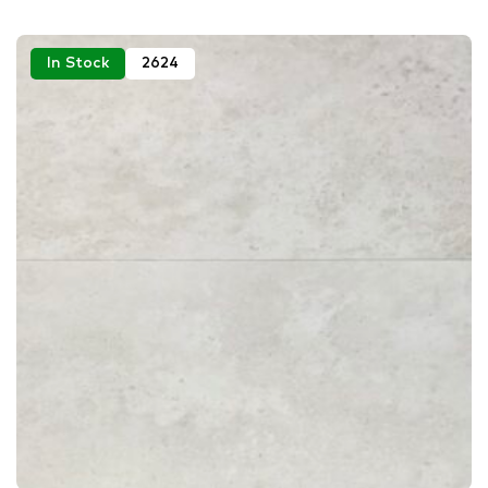
In Stock
2624