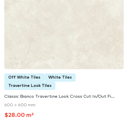
Off White Tiles
White Tiles
Travertine Look Tiles
Classic Bianco Travertine Look Cross Cut In/Out Fi...
600 × 600 mm
$28.00 m²