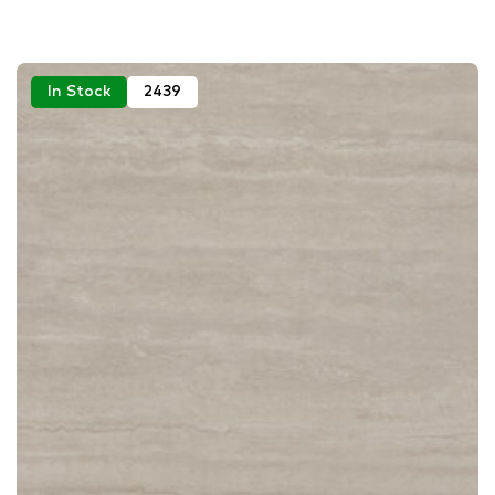
In Stock
2439