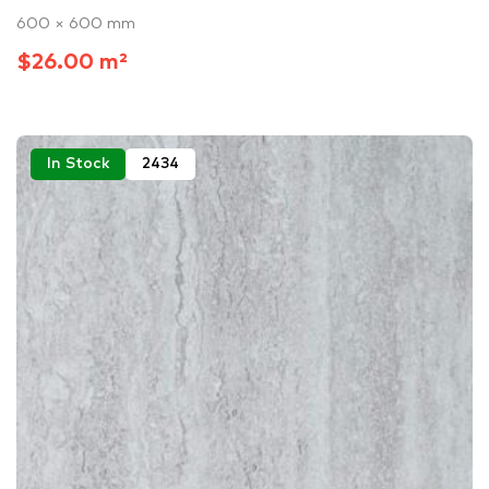
600 × 600 mm
$26.00 m²
In Stock
2434