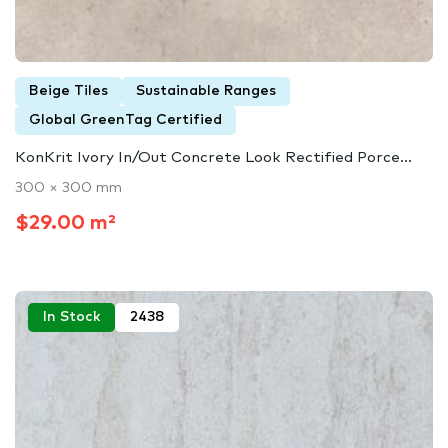
Beige Tiles
Sustainable Ranges
Global GreenTag Certified
KonKrit Ivory In/Out Concrete Look Rectified Porce...
300 × 300 mm
$29.00 m²
In Stock
2438