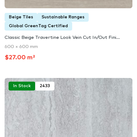
Beige Tiles
Sustainable Ranges
Global GreenTag Certified
Classic Beige Travertine Look Vein Cut In/Out Fini...
600 × 600 mm
$27.00 m²
In Stock
2433