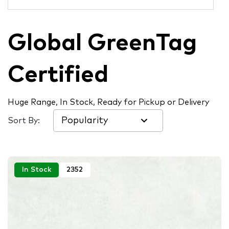
Global GreenTag
Certified
Huge Range, In Stock, Ready for Pickup or Delivery
Sort By:
In Stock
2352