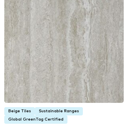
Beige Tiles
Sustainable Ranges
Global GreenTag Certified