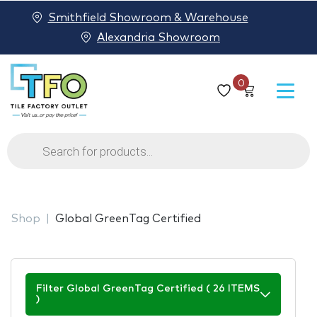
Smithfield Showroom & Warehouse
Alexandria Showroom
0
Products
search
Shop
Global GreenTag Certified
Filter Global GreenTag Certified ( 26 ITEMS
)