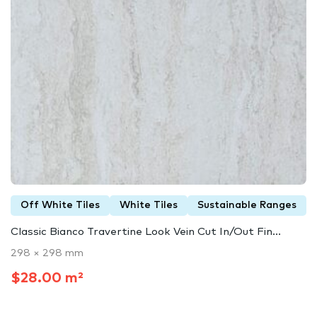
Off White Tiles
White Tiles
Sustainable Ranges
Classic Bianco Travertine Look Vein Cut In/Out Fin...
298 × 298 mm
$28.00 m²