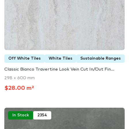
Off White Tiles
White Tiles
Sustainable Ranges
Classic Bianco Travertine Look Vein Cut In/Out Fin...
298 × 600 mm
$28.00 m²
In Stock
2354