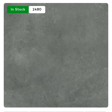
In Stock
2480