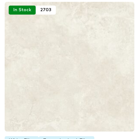
In Stock
2703