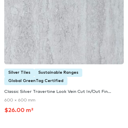
Silver Tiles
Sustainable Ranges
Global GreenTag Certified
Classic Silver Travertine Look Vein Cut In/Out Fin...
600 × 600 mm
$26.00 m²