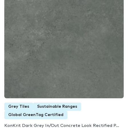
Grey Tiles
Sustainable Ranges
Global GreenTag Certified
KonKrit Dark Grey In/Out Concrete Look Rectified P...