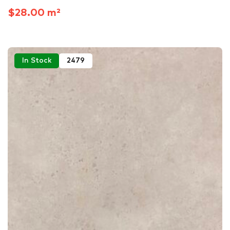
$28.00 m²
In Stock
2479