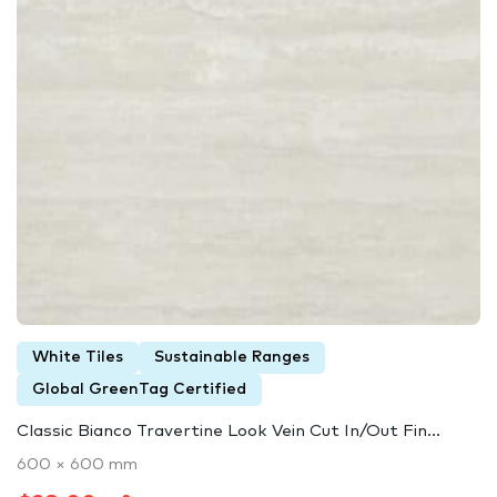
White Tiles
Sustainable Ranges
Global GreenTag Certified
Classic Bianco Travertine Look Vein Cut In/Out Fin...
600 × 600 mm