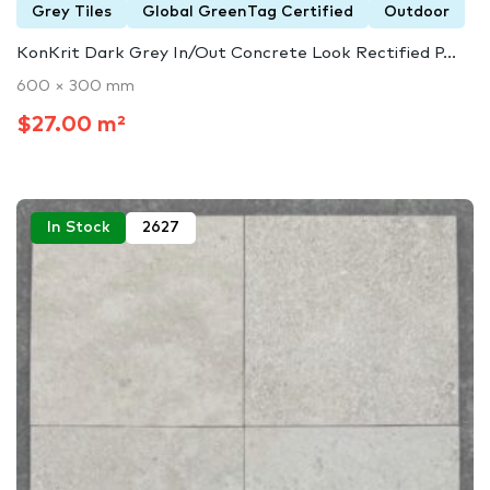
Grey Tiles
Global GreenTag Certified
Outdoor
KonKrit Dark Grey In/Out Concrete Look Rectified P...
600 × 300 mm
$27.00 m²
In Stock
2627