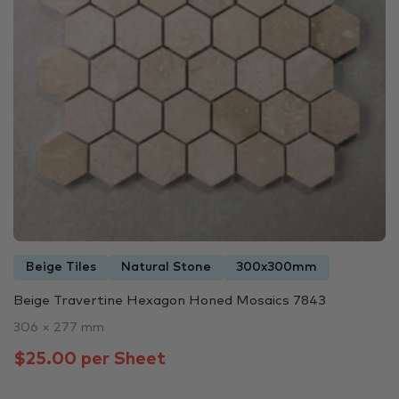
Beige Tiles
Natural Stone
300x300mm
Beige Travertine Hexagon Honed Mosaics 7843
306 × 277 mm
$25.00 per Sheet