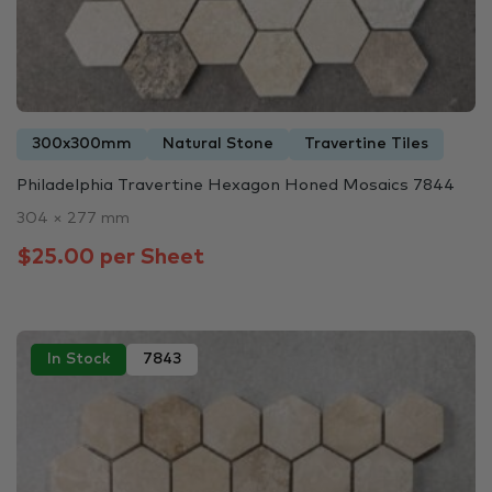
300x300mm
Natural Stone
Travertine Tiles
Philadelphia Travertine Hexagon Honed Mosaics 7844
304 × 277 mm
$25.00 per Sheet
In Stock
7843