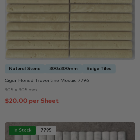
Natural Stone
300x300mm
Beige Tiles
Cigar Honed Travertine Mosaic 7796
305 × 305 mm
$20.00 per Sheet
In Stock
7795