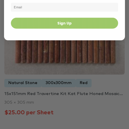
Sign Up
Natural Stone
300x300mm
Red
15x151mm Red Travertine Kit Kat Flute Honed Mosaic...
305 × 305 mm
$25.00 per Sheet