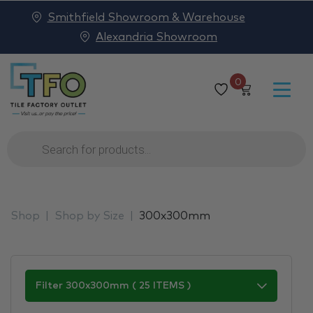
Smithfield Showroom & Warehouse
Alexandria Showroom
0
Products
search
Shop
Shop by Size
300x300mm
Filter 300x300mm ( 25 ITEMS )