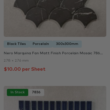
Black Tiles
Porcelain
300x300mm
Nero Marquina Fan Matt Finish Porcelain Mosaic 786...
278 × 276 mm
$10.00 per Sheet
In Stock
7836