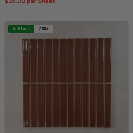
$25.00 per Sheet
In Stock
7835