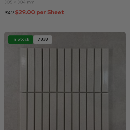
305 × 304 mm
$29.00 per Sheet
$40
In Stock
7838