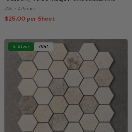
306 × 278 mm
$25.00 per Sheet
In Stock
7844