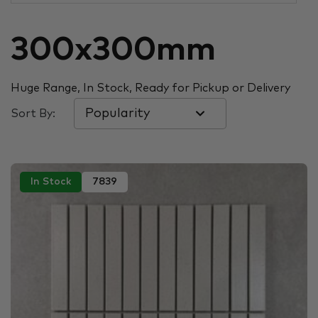
300x300mm
Huge Range, In Stock, Ready for Pickup or Delivery
Sort By:
In Stock
7839