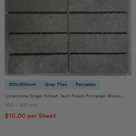
300x300mm
Grey Tiles
Porcelain
Limestone Grigio Kitkat Tech Finish Porcelain Mosa...
300 × 300 mm
$10.00 per Sheet