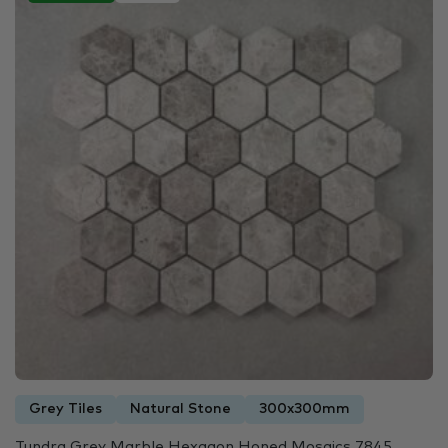
Grey Tiles
Natural Stone
300x300mm
Tundra Grey Marble Hexagon Honed Mosaics 7845