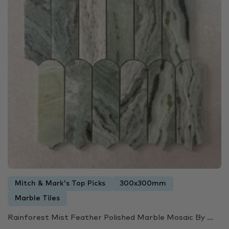
Mitch & Mark's Top Picks
300x300mm
Marble Tiles
Rainforest Mist Feather Polished Marble Mosaic By ...