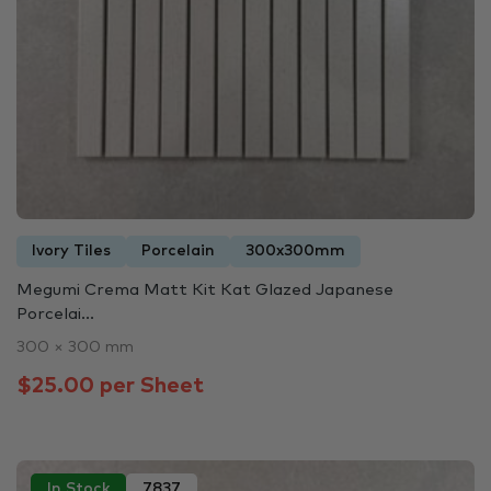
Ivory Tiles
Porcelain
300x300mm
Megumi Crema Matt Kit Kat Glazed Japanese
Porcelai...
300 × 300 mm
$25.00 per Sheet
In Stock
7837