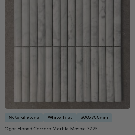
Natural Stone
White Tiles
300x300mm
Cigar Honed Carrara Marble Mosaic 7795