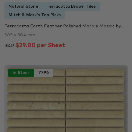
Natural Stone
Terracotta Brown Tiles
Mitch & Mark's Top Picks
Terracotta Earth Feather Polished Marble Mosaic by...
305 × 304 mm
$29.00 per Sheet
$40
In Stock
7796