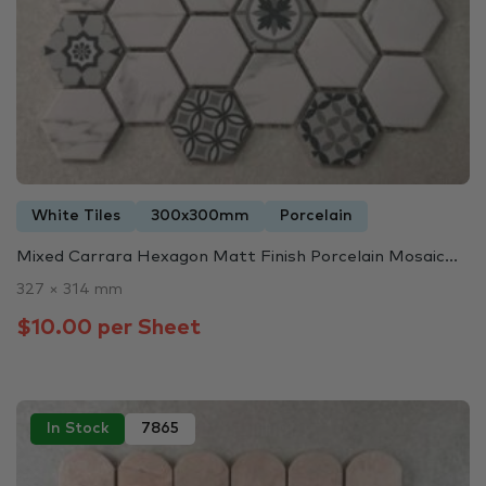
White Tiles
300x300mm
Porcelain
Mixed Carrara Hexagon Matt Finish Porcelain Mosaic...
327 × 314 mm
$10.00 per Sheet
In Stock
7865