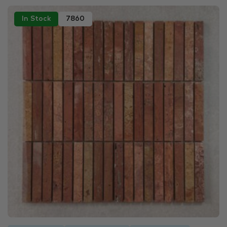
In Stock
7860