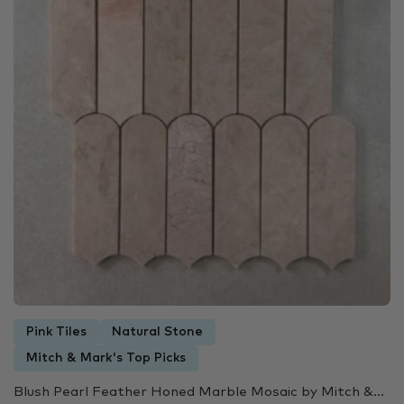
Pink Tiles
Natural Stone
Mitch & Mark's Top Picks
Blush Pearl Feather Honed Marble Mosaic by Mitch &...