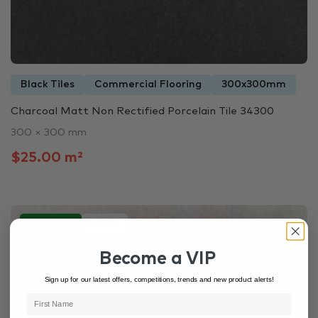
Black Tiles
Commercial Flooring
300x300mm
Charcoal Matt Non Rectified Porcelain Tile 34300
300 × 300 mm
$25.00 m²
In Stock
7858
Become a VIP
Sign up for our latest offers, competitions, trends and new product alerts!