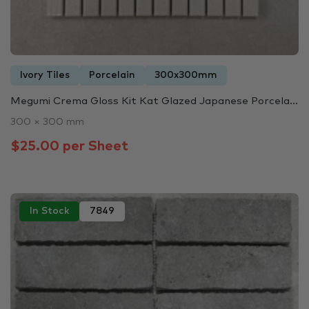
Ivory Tiles
Porcelain
300x300mm
Megumi Crema Gloss Kit Kat Glazed Japanese Porcela...
300 × 300 mm
$25.00 per Sheet
In Stock
7849