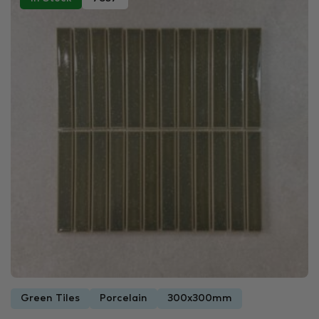
Green Tiles
Porcelain
300x300mm