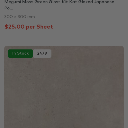
Megumi Moss Green Gloss Kit Kat Glazed Japanese
Po...
300 × 300 mm
$25.00 per Sheet
In Stock
2479