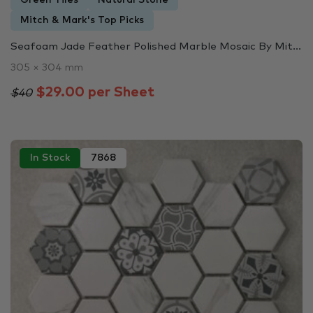
Green Tiles
Natural Stone
Mitch & Mark's Top Picks
Seafoam Jade Feather Polished Marble Mosaic By Mit...
305 × 304 mm
$29.00 per Sheet
$40
In Stock
7868