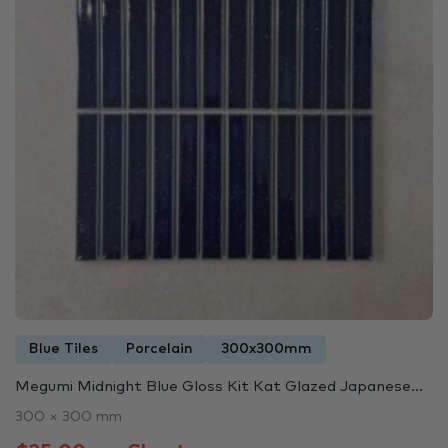
Blue Tiles
Porcelain
300x300mm
Megumi Midnight Blue Gloss Kit Kat Glazed Japanese...
300 × 300 mm