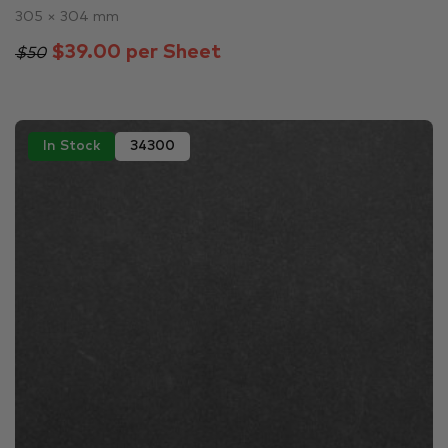
305 × 304 mm
$39.00 per Sheet
$50
In Stock
34300