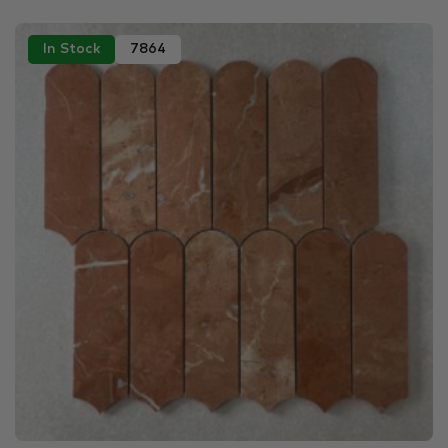
In Stock
7864