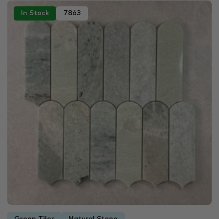
In Stock
7863