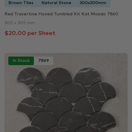
Brown Tiles
Natural Stone
300x300mm
Red Travertine Honed Tumbled Kit Kat Mosaic 7860
305 × 305 mm
$20.00 per Sheet
In Stock
7869