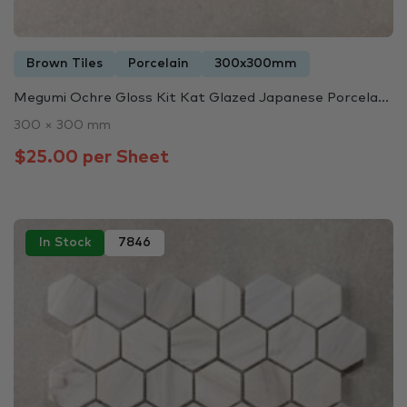
Brown Tiles
Porcelain
300x300mm
Megumi Ochre Gloss Kit Kat Glazed Japanese Porcela...
300 × 300 mm
$25.00 per Sheet
In Stock
7846