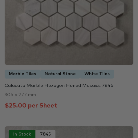
Marble Tiles
Natural Stone
White Tiles
Calacata Marble Hexagon Honed Mosaics 7846
306 × 277 mm
$25.00 per Sheet
In Stock
7845