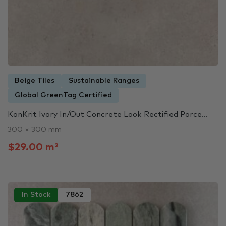
Beige Tiles
Sustainable Ranges
Global GreenTag Certified
KonKrit Ivory In/Out Concrete Look Rectified Porce...
300 × 300 mm
$29.00 m²
In Stock
7862