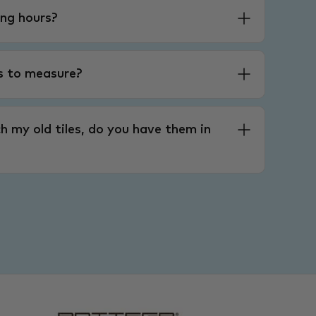
ng hours?
es to measure?
h my old tiles, do you have them in