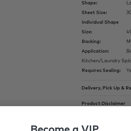
Shape:
La
Sheet Size:
3
Individual Shape
Size:
49
Backing:
M
Application:
Ba
Kitchen/Laundry Spla
Requires Sealing:
Y
Delivery, Pick Up & R
Product Disclaimer
Become a VIP