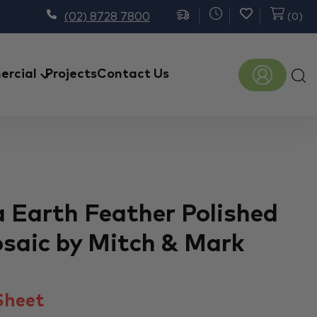
(02) 8728 7800
(
0
)
Prod
rcial
Projects
Contact Us
sear
a Earth Feather Polished
saic by Mitch & Mark
heet