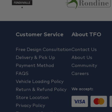
Customer Service
About TFO
Free Design Consultation
Contact Us
Delivery & Pick Up
About Us
Payment Method
Community
FAQS
Careers
Vehicle Loading Policy
We accept:
Return & Refund Policy
Store Location
Privacy Policy