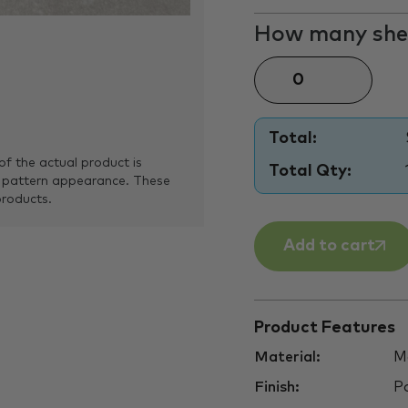
How many shee
Total:
of the actual product is
Total Qty:
 pattern appearance. These
products.
Add to cart
Product Features
Material:
Ma
Finish:
Po