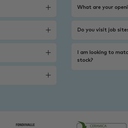
What are your openi
Do you visit job sit
I am looking to matc
stock?