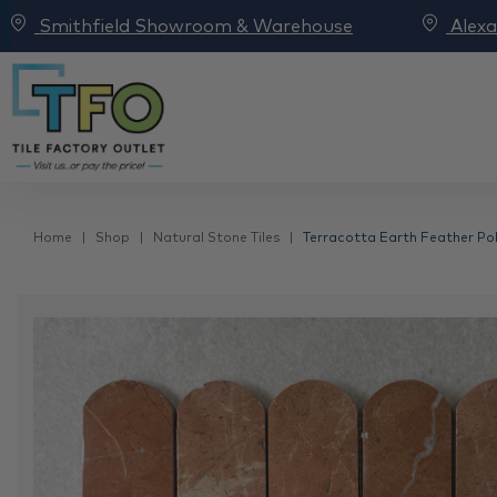
Smithfield Showroom & Warehouse
Alex
Home
Shop
Natural Stone Tiles
Terracotta Earth Feather Po