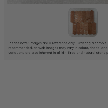
Please note: Images are a reference only. Ordering a sample 
recommended, as web images may vary in colour, shade, and
variations are also inherent in all kiln-fired and natural stone 