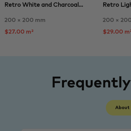
Retro White and Charcoal…
Retro Lig
200 × 200 mm
200 × 20
$27.00 m²
$29.00 m
Frequentl
About