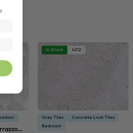
s!
In Stock
6212
utdoor
Grey Tiles
Concrete Look Tiles
Bedroom
errazzo…