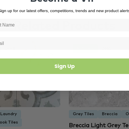
ign up for our latest offers, competitions, trends and new product alert
Related Products
3448
In Stock
3685
Sign Up
Laundry
Grey Tiles
Breccia
O
ook Tiles
Breccia Light Grey T