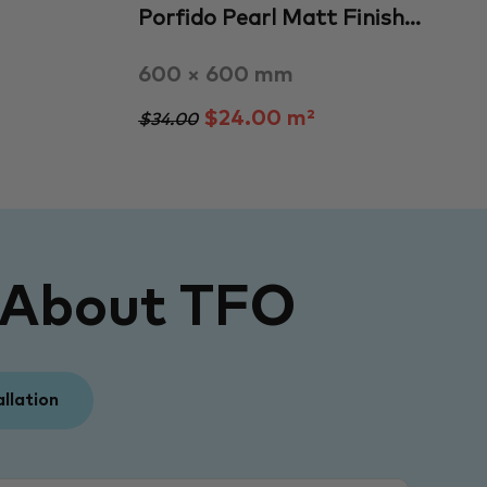
Porfido Pearl Matt Finish…
600 × 600 mm
$24.00 m²
$34.00
 About TFO
allation