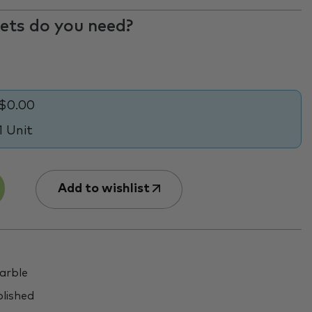
ts do you need?
$0.00
1 Unit
Add to wishlist
rble
lished