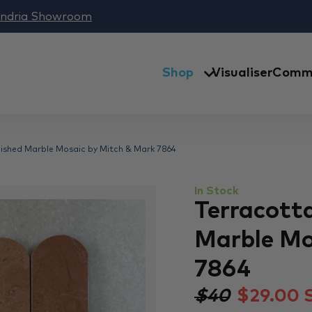
andria Showroom
Shop
Visualiser
Comme
lished Marble Mosaic by Mitch & Mark 7864
In Stock
Terracott
Marble Mo
7864
$40
$
29.00
S