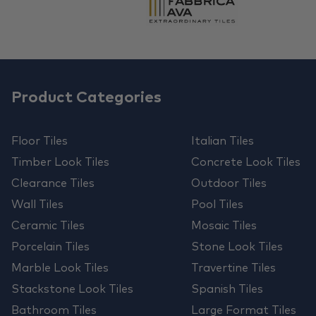
Product Categories
Floor Tiles
Italian Tiles
Timber Look Tiles
Concrete Look Tiles
Clearance Tiles
Outdoor Tiles
Wall Tiles
Pool Tiles
Ceramic Tiles
Mosaic Tiles
Porcelain Tiles
Stone Look Tiles
Marble Look Tiles
Travertine Tiles
Stackstone Look Tiles
Spanish Tiles
Bathroom Tiles
Large Format Tiles