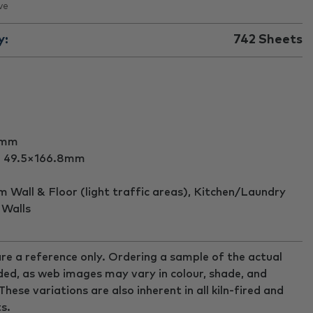
ve
y:
742
Sheets
5mm
:
49.5×166.8mm
Wall & Floor (light traffic areas), Kitchen/Laundry
 Walls
re a reference only. Ordering a sample of the actual
ed, as web images may vary in colour, shade, and
ese variations are also inherent in all kiln-fired and
s.