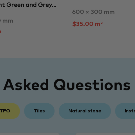
ht Green and Grey…
600 × 300 mm
0 mm
$35.00 m²
²
y Asked Questions
 TFO
Tiles
Natural stone
Inst