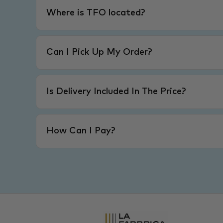
Where is TFO located?
Can I Pick Up My Order?
Is Delivery Included In The Price?
How Can I Pay?