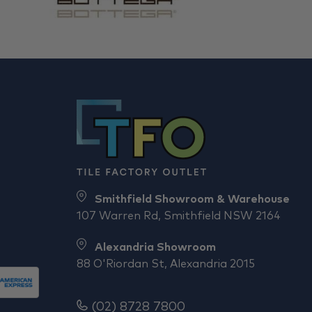
Smithfield Showroom & Warehouse
107 Warren Rd, Smithfield NSW 2164
Alexandria Showroom
88 O'Riordan St, Alexandria 2015
(02) 8728 7800