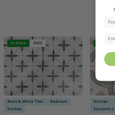
S
In Stock
3453
In Stock
Black & White Tiles
Bedroom
Kitchen
Kitchen
Encaustic L