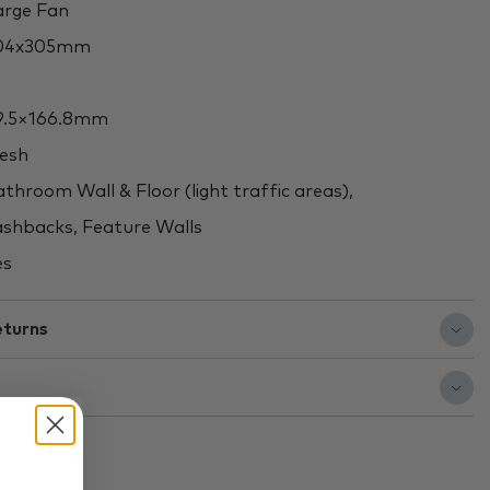
rge Fan
04x305mm
.5×166.8mm
esh
throom Wall & Floor (light traffic areas),
shbacks, Feature Walls
es
eturns