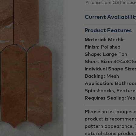
All prices are GST inclusi
Current Availabilit
Product Features
Material:
Marble
Finish:
Polished
Shape:
Large Fan
Sheet Size:
304x30
Individual Shape Size
Backing:
Mesh
Application:
Bathroom 
Splashbacks, Feature
Requires Sealing:
Yes
Please note: Images a
product is recommend
pattern appearance. Th
natural stone product