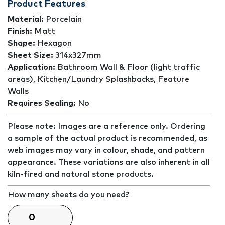
Product Features
Material:
Porcelain
Finish:
Matt
Shape:
Hexagon
Sheet Size:
314x327mm
Application:
Bathroom Wall & Floor (light traffic
areas), Kitchen/Laundry Splashbacks, Feature
Walls
Requires Sealing:
No
Please note: Images are a reference only. Ordering
a sample of the actual product is recommended, as
web images may vary in colour, shade, and pattern
appearance. These variations are also inherent in all
kiln-fired and natural stone products.
How many sheets do you need?