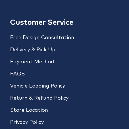
Customer Service
Free Design Consultation
Delivery & Pick Up
Payment Method
FAQS
Vehicle Loading Policy
Return & Refund Policy
Store Location
Privacy Policy