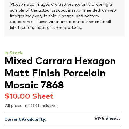
Please note: Images are a reference only. Ordering a
sample of the actual product is recommended, as web
images may vary in colour, shade, and pattern
appearance. These variations are also inherent in all
kiln-fired and natural stone products.
In Stock
Mixed Carrara Hexagon
Matt Finish Porcelain
Mosaic 7868
$
10.00
Sheet
All prices are GST inclusive
6198
Sheets
Current Availability: