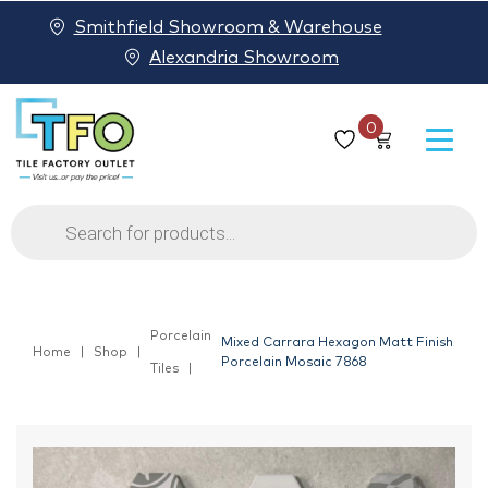
Smithfield Showroom & Warehouse
Alexandria Showroom
0
Products
search
Porcelain
Mixed Carrara Hexagon Matt Finish
Home
Shop
Porcelain Mosaic 7868
Tiles