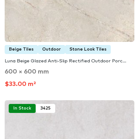
Beige Tiles
Outdoor
Stone Look Tiles
Luna Beige Glazed Anti-Slip Rectified Outdoor Porc...
600 × 600 mm
$33.00 m²
In Stock
3425