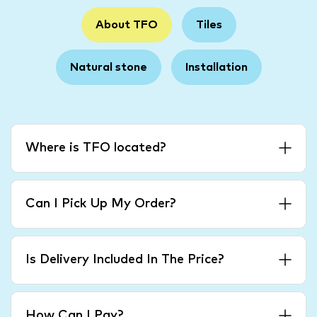
About TFO
Tiles
Natural stone
Installation
Where is TFO located?
Can I Pick Up My Order?
Is Delivery Included In The Price?
How Can I Pay?