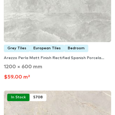
Grey Tiles
European Tiles
Bedroom
Arezzo Perla Matt Finish Rectified Spanish Porcela...
1200 × 600 mm
$59.00 m²
In Stock
5708