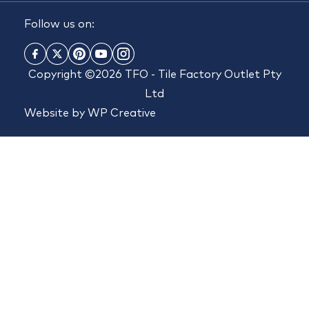
Follow us on:
Copyright ©2026 TFO - Tile Factory Outlet Pty
Ltd
Website by
WP Creative