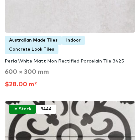
Australian Made Tiles
Indoor
Concrete Look Tiles
Perla White Matt Non Rectified Porcelain Tile 3425
600 × 300 mm
$28.00 m²
In Stock
3444