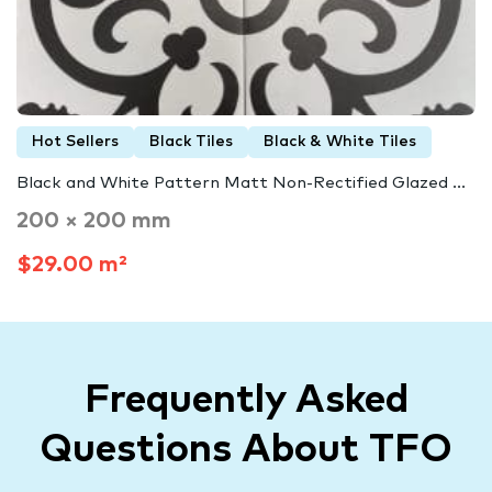
Hot Sellers
Black Tiles
Black & White Tiles
Black and White Pattern Matt Non-Rectified Glazed ...
200 × 200 mm
$29.00 m²
Frequently Asked
Questions About TFO