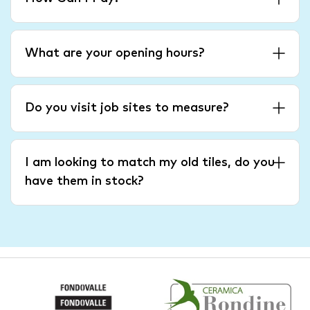
What are your opening hours?
Do you visit job sites to measure?
I am looking to match my old tiles, do you
have them in stock?