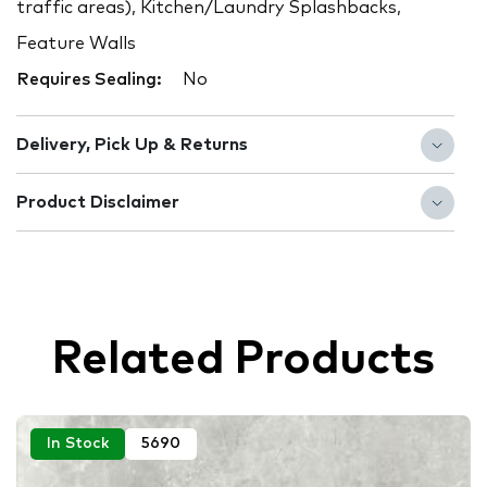
traffic areas), Kitchen/Laundry Splashbacks,
Feature Walls
Requires Sealing:
No
Delivery, Pick Up & Returns
Product Disclaimer
Related Products
In Stock
5690