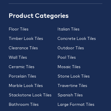
Product Categories
Floor Tiles
Italian Tiles
Timber Look Tiles
Concrete Look Tiles
Clearance Tiles
Outdoor Tiles
Wall Tiles
Pool Tiles
Ceramic Tiles
Mosaic Tiles
Porcelain Tiles
Stone Look Tiles
Marble Look Tiles
Travertine Tiles
Stackstone Look Tiles
Spanish Tiles
Bathroom Tiles
Large Format Tiles