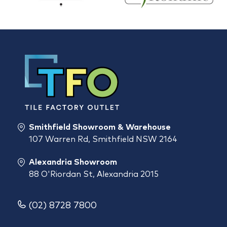
Smithfield Showroom & Warehouse
107 Warren Rd, Smithfield NSW 2164
Alexandria Showroom
88 O'Riordan St, Alexandria 2015
(02) 8728 7800