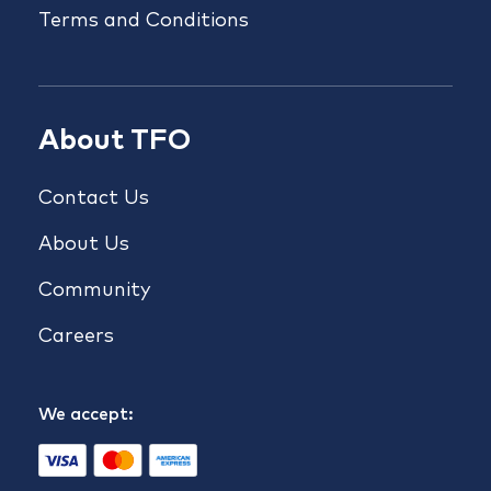
Terms and Conditions
About TFO
Contact Us
About Us
Community
Careers
We accept: