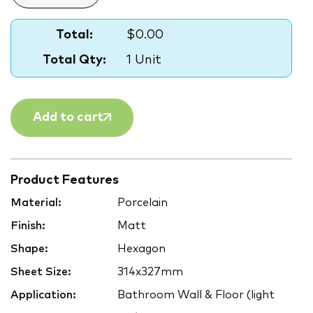
Total:
$0.00
Total Qty:
1 Unit
Add to cart
Product Features
Material:
Porcelain
Finish:
Matt
Shape:
Hexagon
Sheet Size:
314x327mm
Application:
Bathroom Wall & Floor (light