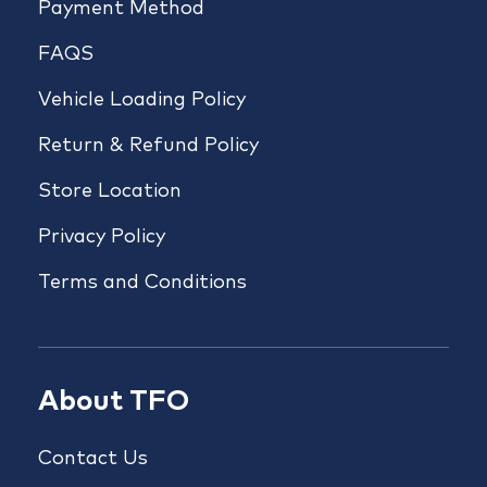
Payment Method
FAQS
Vehicle Loading Policy
Return & Refund Policy
Store Location
Privacy Policy
Terms and Conditions
About TFO
Contact Us