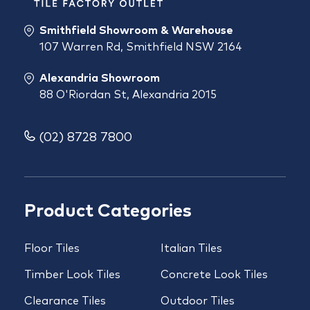
Smithfield Showroom & Warehouse
107 Warren Rd, Smithfield NSW 2164
Alexandria Showroom
88 O'Riordan St, Alexandria 2015
(02) 8728 7800
Product Categories
Floor Tiles
Italian Tiles
Timber Look Tiles
Concrete Look Tiles
Clearance Tiles
Outdoor Tiles