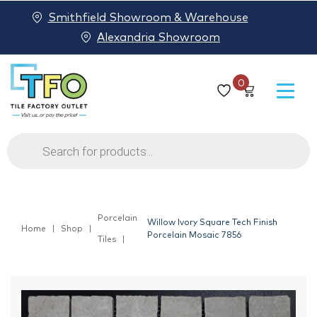
Smithfield Showroom & Warehouse
Alexandria Showroom
0
Products
search
Porcelain
Willow Ivory Square Tech Finish
Home
Shop
Porcelain Mosaic 7856
Tiles