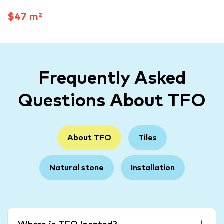
$47 m²
Frequently Asked
Questions About TFO
About TFO
Tiles
Natural stone
Installation