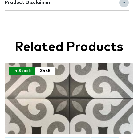
Product Disclaimer
Related Products
In Stock
3445