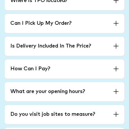
Where is TFO located?
Can I Pick Up My Order?
Is Delivery Included In The Price?
How Can I Pay?
What are your opening hours?
Do you visit job sites to measure?