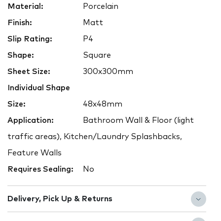
Material:
Porcelain
Finish:
Matt
Slip Rating:
P4
Shape:
Square
Sheet Size:
300x300mm
Individual Shape
Size:
48x48mm
Application:
Bathroom Wall & Floor (light
traffic areas), Kitchen/Laundry Splashbacks,
Feature Walls
Requires Sealing:
No
Delivery, Pick Up & Returns