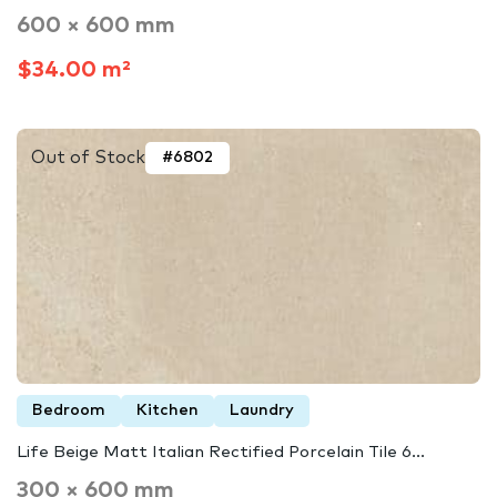
600 × 600 mm
$34.00 m²
Out of Stock
#6802
Bedroom
Kitchen
Laundry
Life Beige Matt Italian Rectified Porcelain Tile 6...
300 × 600 mm