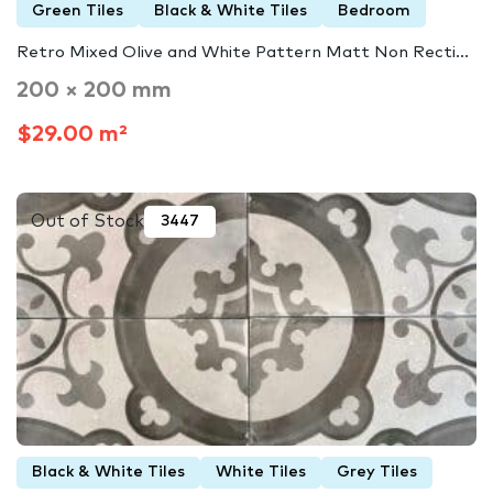
Green Tiles
Black & White Tiles
Bedroom
Retro Mixed Olive and White Pattern Matt Non Recti...
200 × 200 mm
$29.00 m²
Out of Stock
3447
Black & White Tiles
White Tiles
Grey Tiles