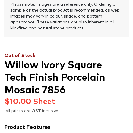
Please note: Images are a reference only. Ordering a
sample of the actual product is recommended, as web
images may vary in colour, shade, and pattern
appearance. These variations are also inherent in all
kiln-fired and natural stone products.
Out of Stock
Willow Ivory Square
Tech Finish Porcelain
Mosaic 7856
$
10.00
Sheet
All prices are GST inclusive
Product Features