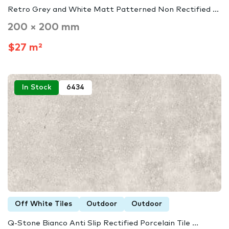
Retro Grey and White Matt Patterned Non Rectified ...
200 × 200 mm
$27 m²
In Stock
6434
Off White Tiles
Outdoor
Outdoor
Q-Stone Bianco Anti Slip Rectified Porcelain Tile ...