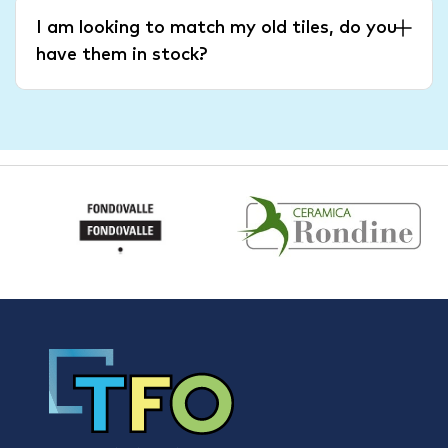
I am looking to match my old tiles, do you
have them in stock?