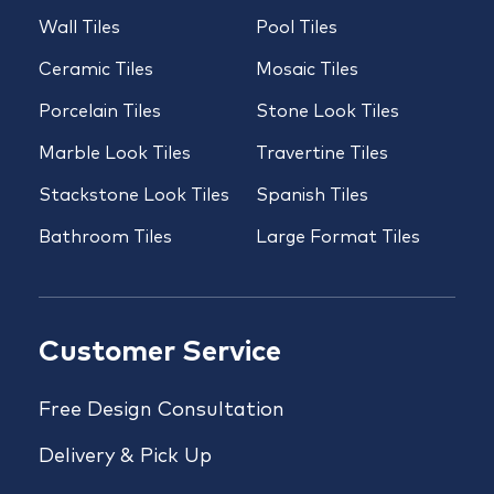
Wall Tiles
Pool Tiles
Ceramic Tiles
Mosaic Tiles
Porcelain Tiles
Stone Look Tiles
Marble Look Tiles
Travertine Tiles
Stackstone Look Tiles
Spanish Tiles
Bathroom Tiles
Large Format Tiles
Customer Service
Free Design Consultation
Delivery & Pick Up