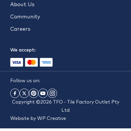
About Us
Community
Careers
We accept:
Follow us on:
Copyright ©2026 TFO - Tile Factory Outlet Pty
Ltd
Website by
WP Creative