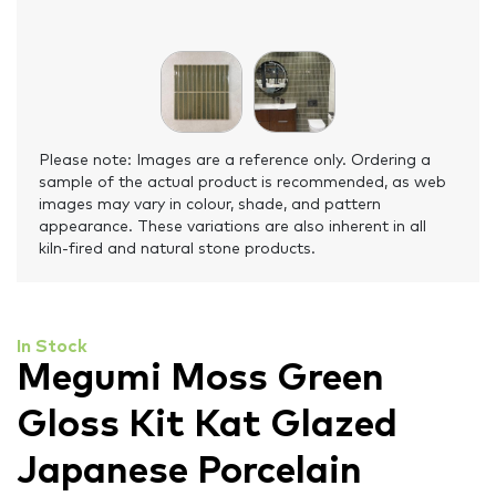
Please note: Images are a reference only. Ordering a
sample of the actual product is recommended, as web
images may vary in colour, shade, and pattern
appearance. These variations are also inherent in all
kiln-fired and natural stone products.
In Stock
Megumi Moss Green
Gloss Kit Kat Glazed
Japanese Porcelain