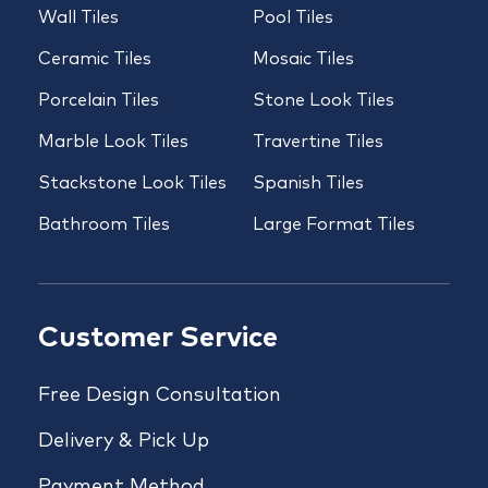
Wall Tiles
Pool Tiles
Ceramic Tiles
Mosaic Tiles
Porcelain Tiles
Stone Look Tiles
Marble Look Tiles
Travertine Tiles
Stackstone Look Tiles
Spanish Tiles
Bathroom Tiles
Large Format Tiles
Customer Service
Free Design Consultation
Delivery & Pick Up
Payment Method