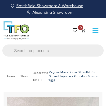
Smithfield Showroom & Warehouse
Alexandria Showroom
0
Products
search
Megumi Moss Green Gloss Kit Kat
Decorative
Home
Shop
Glazed Japanese Porcelain Mosaic
Tiles
7837