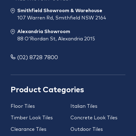
Smithfield Showroom & Warehouse
107 Warren Rd, Smithfield NSW 2164
Alexandria Showroom
88 O'Riordan St, Alexandria 2015
(02) 8728 7800
Product Categories
Floor Tiles
Italian Tiles
Timber Look Tiles
Concrete Look Tiles
Clearance Tiles
Outdoor Tiles