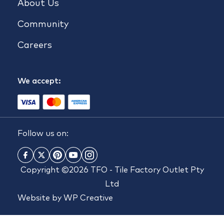
About Us
Community
Careers
We accept:
Follow us on:
Copyright ©2026 TFO - Tile Factory Outlet Pty
Ltd
Website by
WP Creative