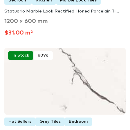
Bedroom
Kitchen
Marble Look Tiles
Statuario Marble Look Rectified Honed Porcelain Ti...
1200 × 600 mm
$31.00 m²
In Stock
6096
Hot Sellers
Grey Tiles
Bedroom