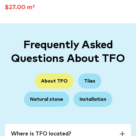
$27.00 m²
Frequently Asked
Questions About TFO
About TFO
Tiles
Natural stone
Installation
Where is TFO located?