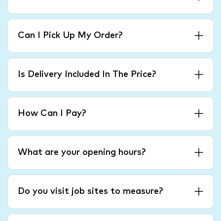
Can I Pick Up My Order?
Is Delivery Included In The Price?
How Can I Pay?
What are your opening hours?
Do you visit job sites to measure?