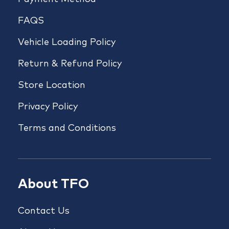
FAQS
Vehicle Loading Policy
Return & Refund Policy
Store Location
Privacy Policy
Terms and Conditions
About TFO
Contact Us