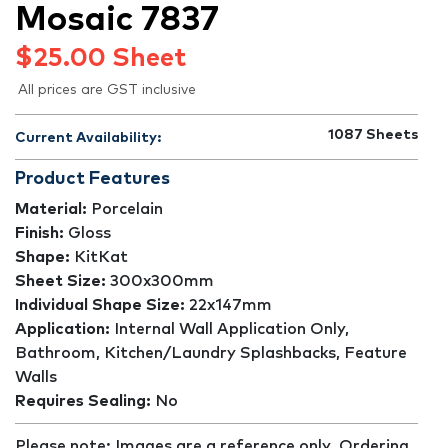
Mosaic 7837
$
25.00
Sheet
All prices are GST inclusive
1087
Sheets
Current Availability:
Product Features
Material:
Porcelain
Finish:
Gloss
Shape:
KitKat
Sheet Size:
300x300mm
Individual Shape Size:
22x147mm
Application:
Internal Wall Application Only,
Bathroom, Kitchen/Laundry Splashbacks, Feature
Walls
Requires Sealing:
No
Please note: Images are a reference only. Ordering