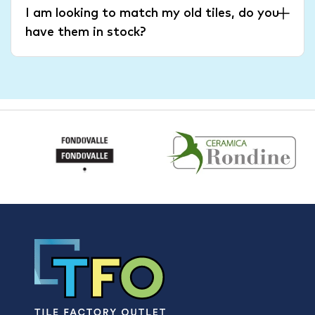
I am looking to match my old tiles, do you
have them in stock?