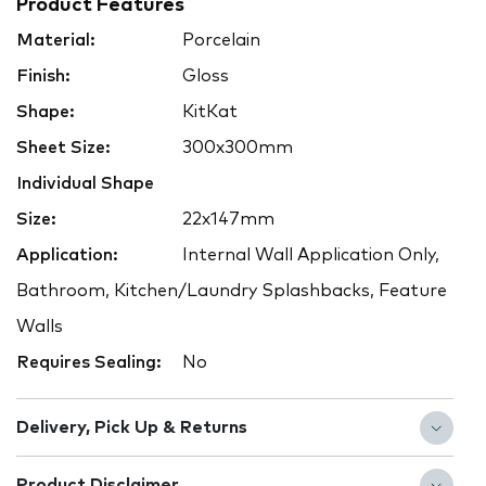
Product Features
Material:
Porcelain
Finish:
Gloss
Shape:
KitKat
Sheet Size:
300x300mm
Individual Shape
Size:
22x147mm
Application:
Internal Wall Application Only,
Bathroom, Kitchen/Laundry Splashbacks, Feature
Walls
Requires Sealing:
No
Delivery, Pick Up & Returns
Product Disclaimer