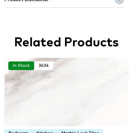
Related Products
In Stock
3634