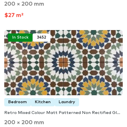
200 × 200 mm
$27 m²
In Stock
3452
Bedroom
Kitchen
Laundry
Retro Mixed Colour Matt Patterned Non Rectified Gl...
200 × 200 mm