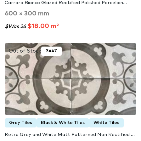
Carrara Bianco Glazed Rectified Polished Porcelain...
600 × 300 mm
$18.00 m²
$Was 26
Out of Stock
3447
Grey Tiles
Black & White Tiles
White Tiles
Retro Grey and White Matt Patterned Non Rectified ...