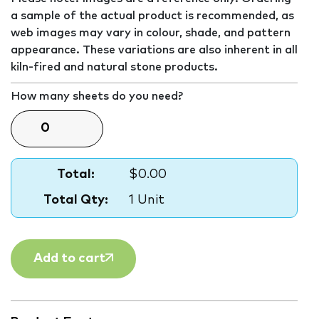
a sample of the actual product is recommended, as
web images may vary in colour, shade, and pattern
appearance. These variations are also inherent in all
kiln-fired and natural stone products.
How many sheets do you need?
Total:
$0.00
Total Qty:
1 Unit
Add to cart