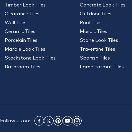
Timber Look Tiles
Concrete Look Tiles
Clearance Tiles
Outdoor Tiles
Wall Tiles
Pool Tiles
Ceramic Tiles
Mosaic Tiles
Porcelain Tiles
Stone Look Tiles
Marble Look Tiles
Travertine Tiles
Stackstone Look Tiles
Spanish Tiles
Bathroom Tiles
Large Format Tiles
Follow us on: