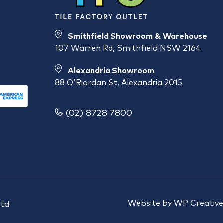
Smithfield Showroom & Warehouse
107 Warren Rd, Smithfield NSW 2164
Alexandria Showroom
88 O'Riordan St, Alexandria 2015
(02) 8728 7800
Website by
WP Creative
Ltd