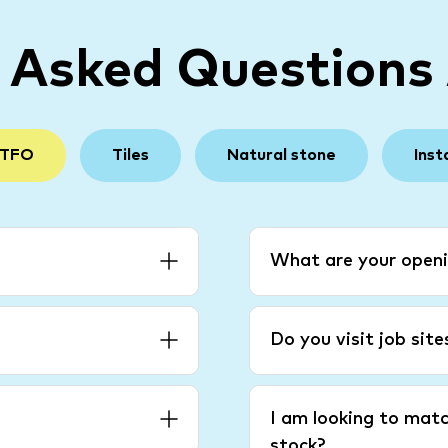
y Asked Questions
 TFO
Tiles
Natural stone
Inst
What are your openi
Do you visit job sit
I am looking to matc
stock?