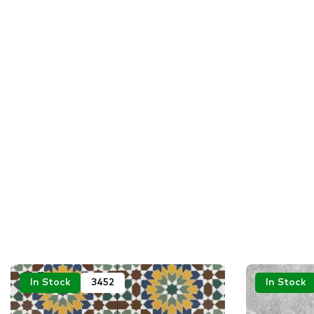
In Stock
3452
In Stock