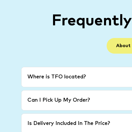
Frequentl
About
Where is TFO located?
Can I Pick Up My Order?
Is Delivery Included In The Price?