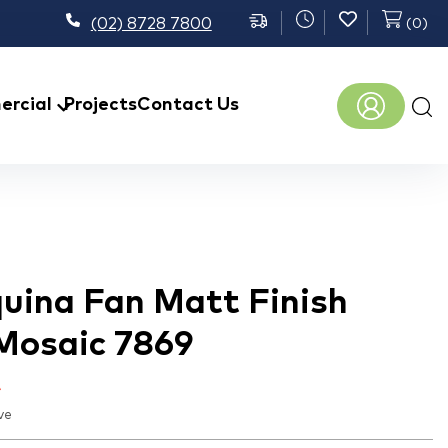
(02) 8728 7800
(
0
)
Prod
rcial
Projects
Contact Us
sear
uina Fan Matt Finish
 Mosaic 7869
t
ve