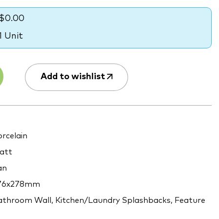
$0.00
1 Unit
Add to wishlist
rcelain
att
an
76x278mm
throom Wall, Kitchen/Laundry Splashbacks, Feature