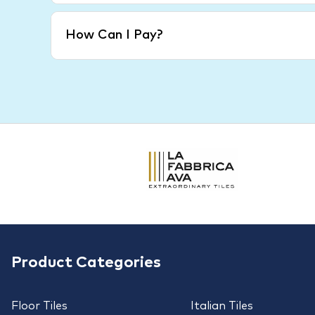
How Can I Pay?
Product Categories
Floor Tiles
Italian Tiles