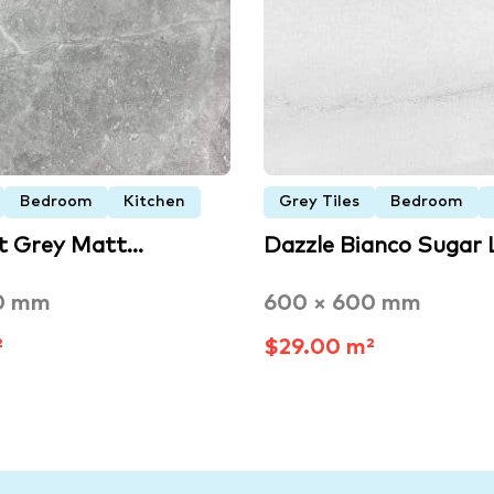
Bedroom
Kitchen
Grey Tiles
Bedroom
ht Grey Matt…
Dazzle Bianco Sugar
0 mm
600 × 600 mm
²
$29.00 m²