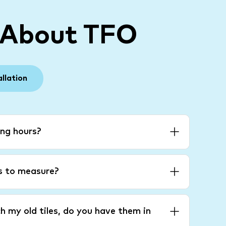
 About TFO
allation
ng hours?
es to measure?
h my old tiles, do you have them in