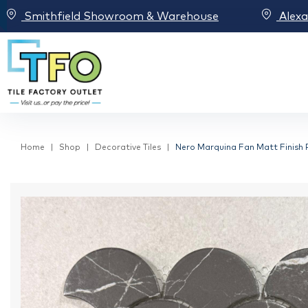
Smithfield Showroom & Warehouse
Alex
Home
Shop
Decorative Tiles
Nero Marquina Fan Matt Finish 