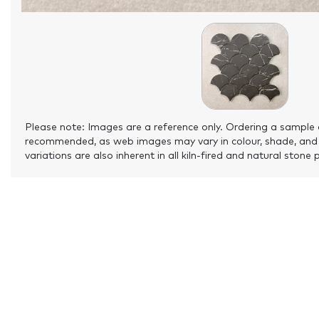
Please note: Images are a reference only. Ordering a sample 
recommended, as web images may vary in colour, shade, and
variations are also inherent in all kiln-fired and natural stone 