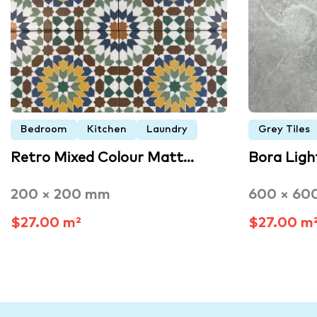
Bedroom
Kitchen
Laundry
Grey Tiles
Retro Mixed Colour Matt…
Bora Lig
200 × 200 mm
600 × 60
$27.00 m²
$27.00 m