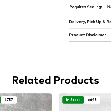
Requires Sealing:
N
Delivery, Pick Up & R
Product Disclaimer
Related Products
6757
In Stock
6698