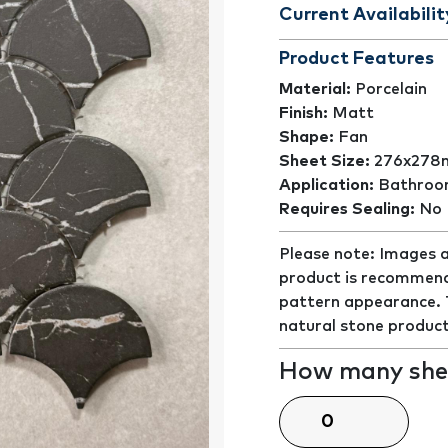
Current Availabilit
Product Features
Material:
Porcelain
Finish:
Matt
Shape:
Fan
Sheet Size:
276x27
Application:
Bathroom
Requires Sealing:
No
Please note: Images a
product is recommend
pattern appearance. Th
natural stone product
How many shee