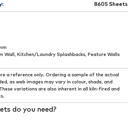
y:
8605
Sheets
8mm
 Wall, Kitchen/Laundry Splashbacks, Feature Walls
re a reference only. Ordering a sample of the actual
ed, as web images may vary in colour, shade, and
ese variations are also inherent in all kiln-fired and
s.
ts do you need?