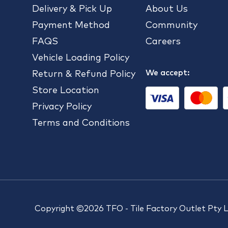
Delivery & Pick Up
About Us
Payment Method
Community
FAQS
Careers
Vehicle Loading Policy
We accept:
Return & Refund Policy
Store Location
Privacy Policy
Terms and Conditions
Copyright ©2026 TFO - Tile Factory Outlet Pty 