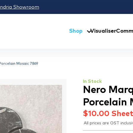
andria Showroom
Shop
Visualiser
Comme
Porcelain Mosaic 7869
In Stock
Nero Marq
Porcelain
$
10.00
Shee
All prices are GST inclusi