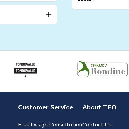
Customer Service
About TFO
Free Design Consultation
Contact Us