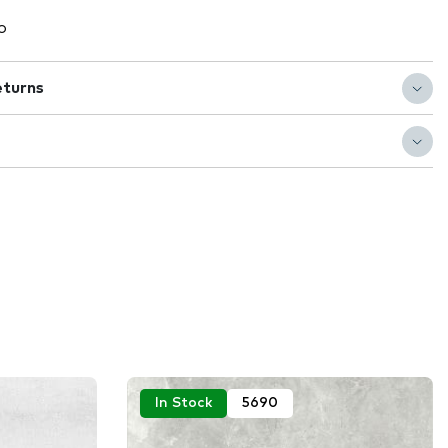
o
eturns
In Stock
5690