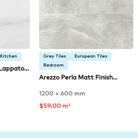
Kitchen
Grey Tiles
European Tiles
Bedroom
 Lappato…
Arezzo Perla Matt Finish…
1200 × 600 mm
$59.00 m²