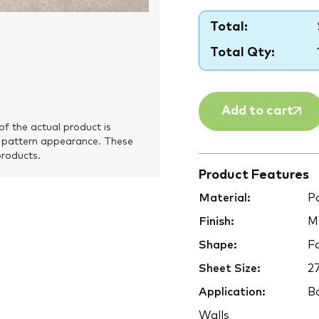
Total:
Total Qty:
Add to cart
of the actual product is
 pattern appearance. These
products.
Product Features
Material:
Po
Finish:
M
Shape:
F
Sheet Size:
2
Application:
Ba
Walls