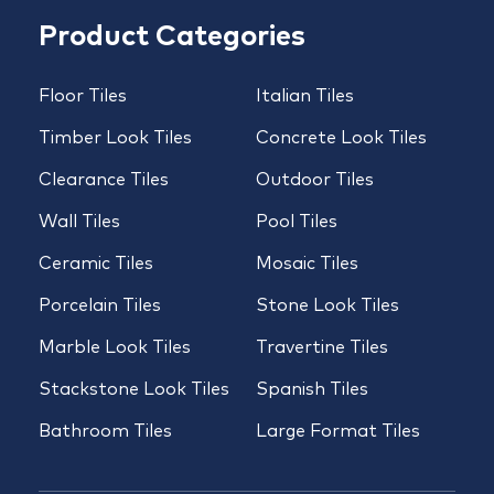
Product Categories
Floor Tiles
Italian Tiles
Timber Look Tiles
Concrete Look Tiles
Clearance Tiles
Outdoor Tiles
Wall Tiles
Pool Tiles
Ceramic Tiles
Mosaic Tiles
Porcelain Tiles
Stone Look Tiles
Marble Look Tiles
Travertine Tiles
Stackstone Look Tiles
Spanish Tiles
Bathroom Tiles
Large Format Tiles