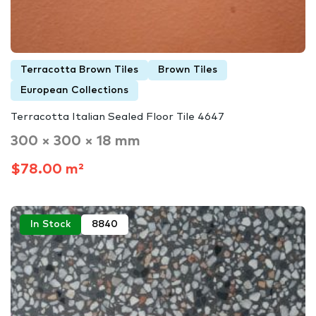
Terracotta Brown Tiles
Brown Tiles
European Collections
Terracotta Italian Sealed Floor Tile 4647
300 × 300 × 18 mm
$78.00 m²
In Stock
8840