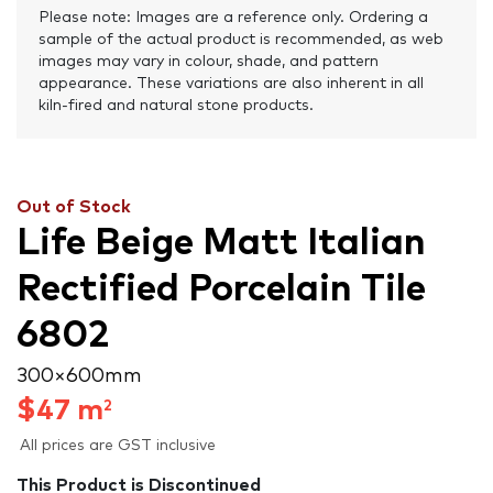
Please note: Images are a reference only. Ordering a
sample of the actual product is recommended, as web
images may vary in colour, shade, and pattern
appearance. These variations are also inherent in all
kiln-fired and natural stone products.
Out of Stock
Life Beige Matt Italian
Rectified Porcelain Tile
6802
300 × 600 mm
$
47
m
2
All prices are GST inclusive
This Product is Discontinued