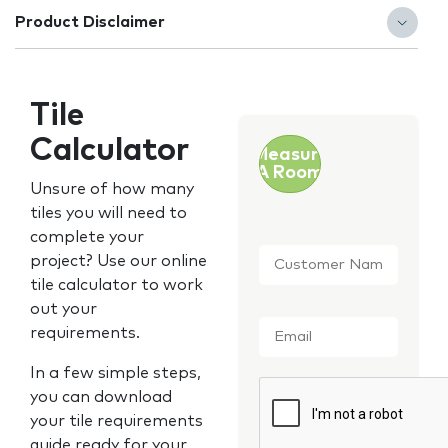
Product Disclaimer
Tile
Calculator
Measure
A Room
Unsure of how many
tiles you will need to
complete your
Customer
project? Use our online
Name
*
tile calculator to work
out your
Email
*
requirements.
In a few simple steps,
CAPTCHA
you can download
your tile requirements
guide ready for your