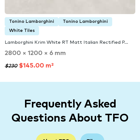
Tonino Lamborghini
Tonino Lamborghini
White Tiles
Lamborghini Krim White RT Matt Italian Rectified P...
2800 × 1200 × 6 mm
$145.00 m²
$230
Frequently Asked
Questions About TFO