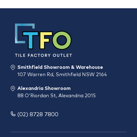
Smithfield Showroom & Warehouse
107 Warren Rd, Smithfield NSW 2164
Alexandria Showroom
88 O'Riordan St, Alexandria 2015
(02) 8728 7800