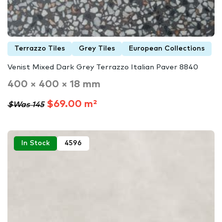
Terrazzo Tiles
Grey Tiles
European Collections
Venist Mixed Dark Grey Terrazzo Italian Paver 8840
400 × 400 × 18 mm
$69.00 m²
$Was 145
In Stock
4596