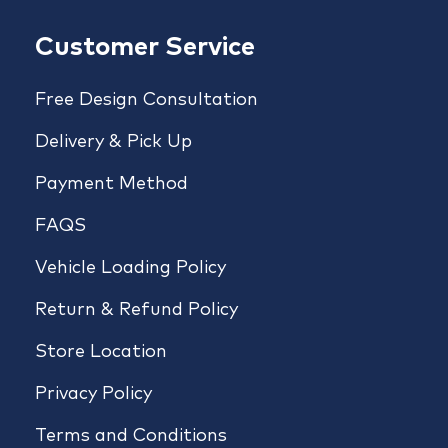
Customer Service
Free Design Consultation
Delivery & Pick Up
Payment Method
FAQS
Vehicle Loading Policy
Return & Refund Policy
Store Location
Privacy Policy
Terms and Conditions