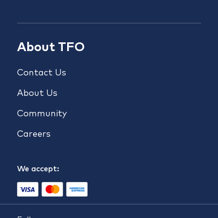
About TFO
Contact Us
About Us
Community
Careers
We accept: