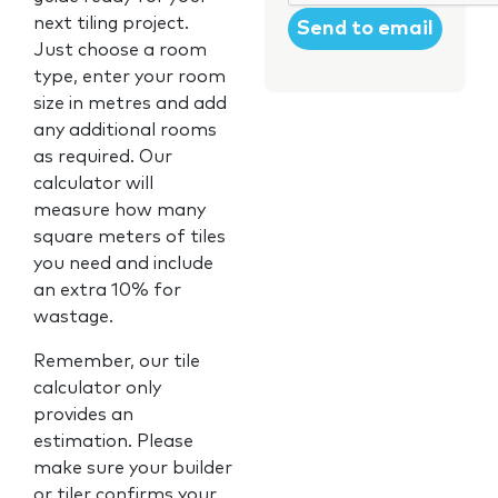
next tiling project.
Just choose a room
type, enter your room
size in metres and add
any additional rooms
as required. Our
calculator will
measure how many
square meters of tiles
you need and include
an extra 10% for
wastage.
Remember, our tile
calculator only
provides an
estimation. Please
make sure your builder
or tiler confirms your