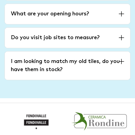
What are your opening hours?
Do you visit job sites to measure?
I am looking to match my old tiles, do you
have them in stock?