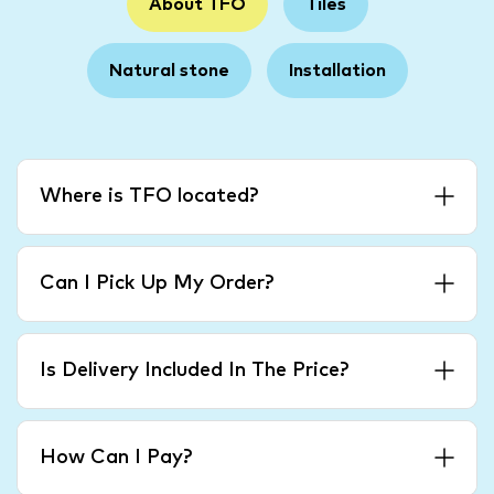
About TFO
Tiles
Natural stone
Installation
Where is TFO located?
Can I Pick Up My Order?
Is Delivery Included In The Price?
How Can I Pay?