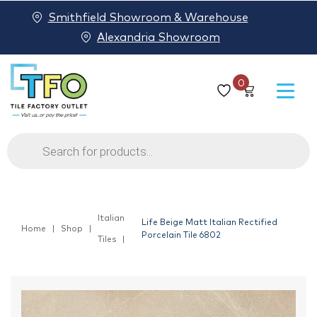
Smithfield Showroom & Warehouse
Alexandria Showroom
0
Products
search
Italian
Life Beige Matt Italian Rectified
Home
Shop
Porcelain Tile 6802
Tiles