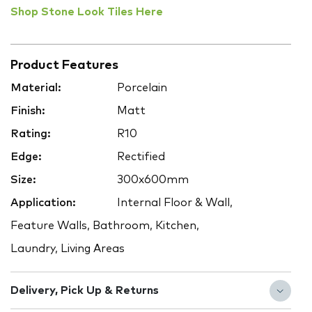
Shop Stone Look Tiles Here
Product Features
Material:
Porcelain
Finish:
Matt
Rating:
R10
Edge:
Rectified
Size:
300x600mm
Application:
Internal Floor & Wall,
Feature Walls, Bathroom, Kitchen,
Laundry, Living Areas
Delivery, Pick Up & Returns