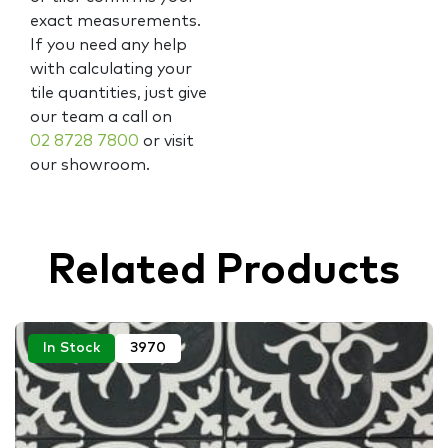
exact measurements.
If you need any help
with calculating your
tile quantities, just give
our team a call on
02 8728 7800
or visit
our showroom.
Related Products
In Stock
3970