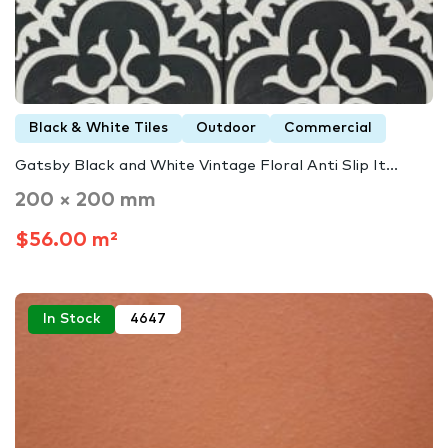
Black & White Tiles
Outdoor
Commercial
Gatsby Black and White Vintage Floral Anti Slip It...
200 × 200 mm
$56.00 m²
In Stock
4647