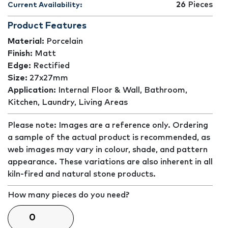
26
Pieces
Current Availability:
Product Features
Material:
Porcelain
Finish:
Matt
Edge:
Rectified
Size:
27x27mm
Application:
Internal Floor & Wall, Bathroom,
Kitchen, Laundry, Living Areas
Please note: Images are a reference only. Ordering
a sample of the actual product is recommended, as
web images may vary in colour, shade, and pattern
appearance. These variations are also inherent in all
kiln-fired and natural stone products.
How many pieces do you need?