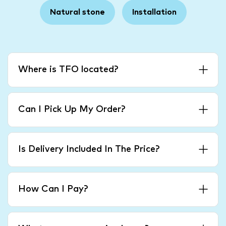
Natural stone
Installation
Where is TFO located?
Can I Pick Up My Order?
Is Delivery Included In The Price?
How Can I Pay?