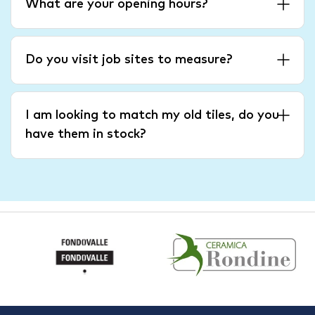
What are your opening hours?
Do you visit job sites to measure?
I am looking to match my old tiles, do you
have them in stock?