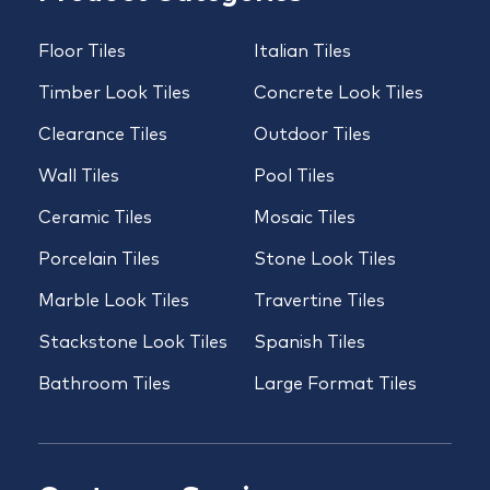
Floor Tiles
Italian Tiles
Timber Look Tiles
Concrete Look Tiles
Clearance Tiles
Outdoor Tiles
Wall Tiles
Pool Tiles
Ceramic Tiles
Mosaic Tiles
Porcelain Tiles
Stone Look Tiles
Marble Look Tiles
Travertine Tiles
Stackstone Look Tiles
Spanish Tiles
Bathroom Tiles
Large Format Tiles