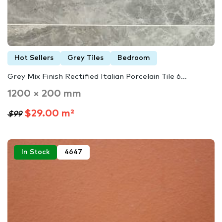
Hot Sellers
Grey Tiles
Bedroom
Grey Mix Finish Rectified Italian Porcelain Tile 6...
1200 × 200 mm
$29.00 m²
$99
In Stock
4647