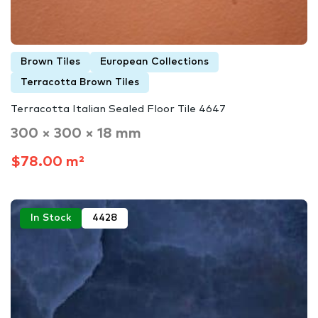
Brown Tiles
European Collections
Terracotta Brown Tiles
Terracotta Italian Sealed Floor Tile 4647
300 × 300 × 18 mm
$78.00 m²
In Stock
4428