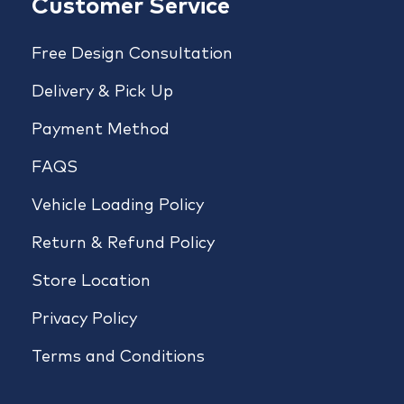
Customer Service
Free Design Consultation
Delivery & Pick Up
Payment Method
FAQS
Vehicle Loading Policy
Return & Refund Policy
Store Location
Privacy Policy
Terms and Conditions