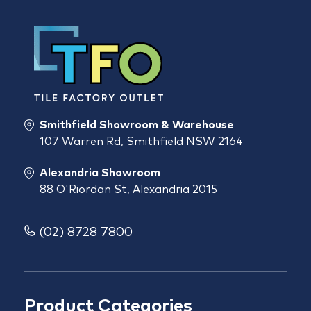
Smithfield Showroom & Warehouse
107 Warren Rd, Smithfield NSW 2164
Alexandria Showroom
88 O'Riordan St, Alexandria 2015
(02) 8728 7800
Product Categories