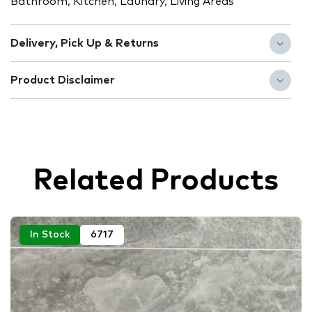
Bathroom, Kitchen, Laundry, Living Areas
Delivery, Pick Up & Returns
Product Disclaimer
Related Products
In Stock
6717