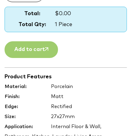
Total:
$0.00
Total Qty:
1 Piece
Add to cart
Product Features
Material:
Porcelain
Finish:
Matt
Edge:
Rectified
Size:
27x27mm
Application:
Internal Floor & Wall,