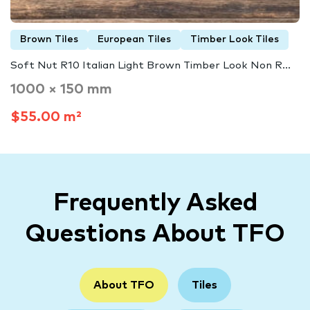
Brown Tiles
European Tiles
Timber Look Tiles
Soft Nut R10 Italian Light Brown Timber Look Non R...
1000 × 150 mm
$55.00 m²
Frequently Asked
Questions About TFO
About TFO
Tiles