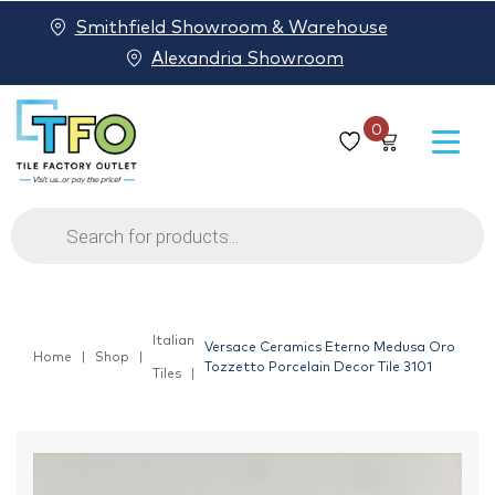
Smithfield Showroom & Warehouse
Alexandria Showroom
0
Products
search
Italian
Versace Ceramics Eterno Medusa Oro
Home
Shop
Tozzetto Porcelain Decor Tile 3101
Tiles