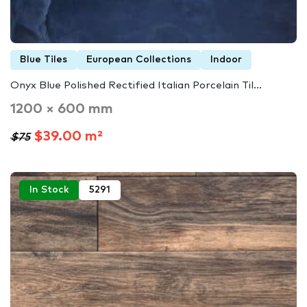
Blue Tiles
European Collections
Indoor
Onyx Blue Polished Rectified Italian Porcelain Til...
1200 × 600 mm
$39.00 m²
$75
In Stock
5291