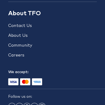
About TFO
Contact Us
About Us
Community
Careers
We accept:
Follow us on: