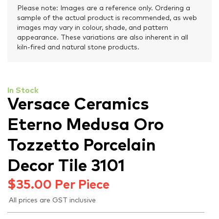
Please note: Images are a reference only. Ordering a
sample of the actual product is recommended, as web
images may vary in colour, shade, and pattern
appearance. These variations are also inherent in all
kiln-fired and natural stone products.
In Stock
Versace Ceramics
Eterno Medusa Oro
Tozzetto Porcelain
Decor Tile 3101
$
35.00
Per Piece
All prices are GST inclusive