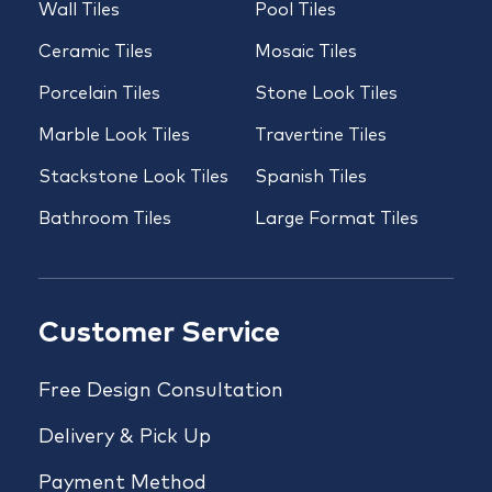
Wall Tiles
Pool Tiles
Ceramic Tiles
Mosaic Tiles
Porcelain Tiles
Stone Look Tiles
Marble Look Tiles
Travertine Tiles
Stackstone Look Tiles
Spanish Tiles
Bathroom Tiles
Large Format Tiles
Customer Service
Free Design Consultation
Delivery & Pick Up
Payment Method