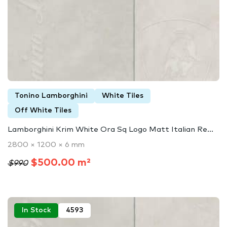
Tonino Lamborghini
White Tiles
Off White Tiles
Lamborghini Krim White Ora Sq Logo Matt Italian Re...
2800 × 1200 × 6 mm
$500.00 m²
$990
In Stock
4593