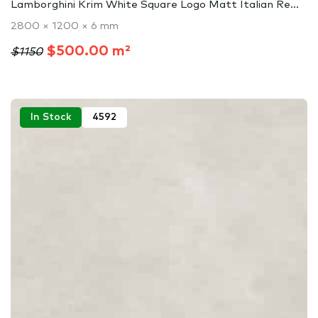
Lamborghini Krim White Square Logo Matt Italian Re...
2800 × 1200 × 6 mm
$500.00 m²
$1150
In Stock
4592