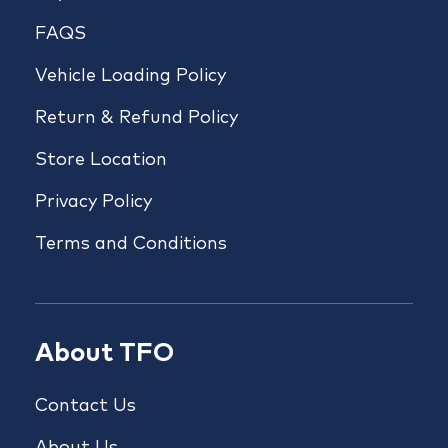
FAQS
Vehicle Loading Policy
Return & Refund Policy
Store Location
Privacy Policy
Terms and Conditions
About TFO
Contact Us
About Us