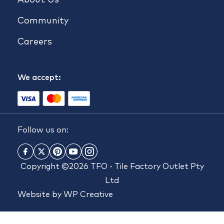
Community
Careers
We accept:
Follow us on:
Copyright ©2026 TFO - Tile Factory Outlet Pty
Ltd
Website by
WP Creative