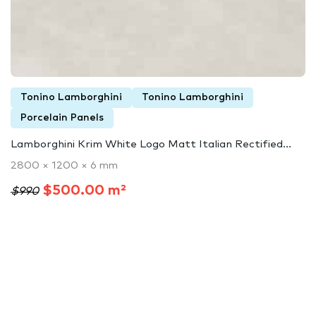
Tonino Lamborghini
Tonino Lamborghini
Porcelain Panels
Lamborghini Krim White Logo Matt Italian Rectified...
2800 × 1200 × 6 mm
$500.00 m²
$990
Lamborghini Luxury Surfaces