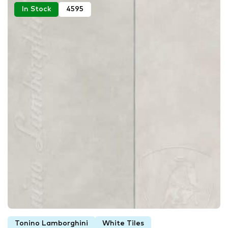
In Stock
4595
Tonino Lamborghini
White Tiles