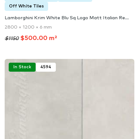
Off White Tiles
Lamborghini Krim White Blu Sq Logo Matt Italian Re...
2800 × 1200 × 6 mm
$500.00 m²
$1150
In Stock
4594