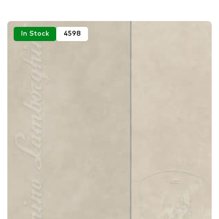
In Stock
4598