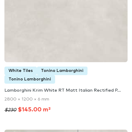
White Tiles
Tonino Lamborghini
Tonino Lamborghini
Lamborghini Krim White RT Matt Italian Rectified P...
2800 × 1200 × 6 mm
$145.00 m²
$230