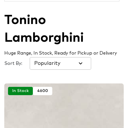
Tonino
Lamborghini
Huge Range, In Stock, Ready for Pickup or Delivery
Sort By:
In Stock
4600