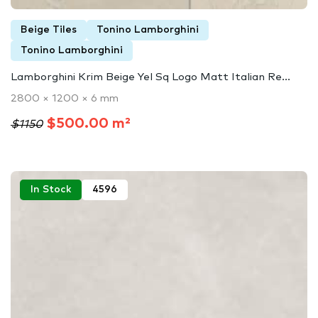
Beige Tiles
Tonino Lamborghini
Tonino Lamborghini
Lamborghini Krim Beige Yel Sq Logo Matt Italian Re...
2800 × 1200 × 6 mm
$500.00 m²
$1150
In Stock
4596