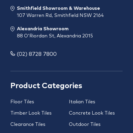
Smithfield Showroom & Warehouse
107 Warren Rd, Smithfield NSW 2164
Alexandria Showroom
88 O'Riordan St, Alexandria 2015
(02) 8728 7800
Product Categories
Floor Tiles
Italian Tiles
Timber Look Tiles
Concrete Look Tiles
Clearance Tiles
Outdoor Tiles