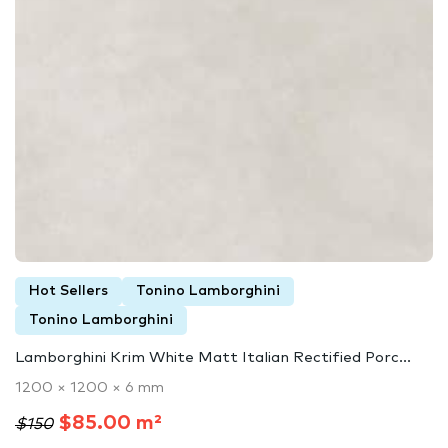
Hot Sellers
Tonino Lamborghini
Tonino Lamborghini
Lamborghini Krim White Matt Italian Rectified Porc...
1200 × 1200 × 6 mm
$85.00 m²
$150