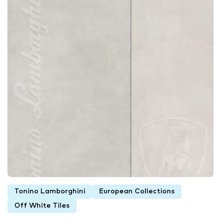
Tonino Lamborghini
European Collections
Off White Tiles