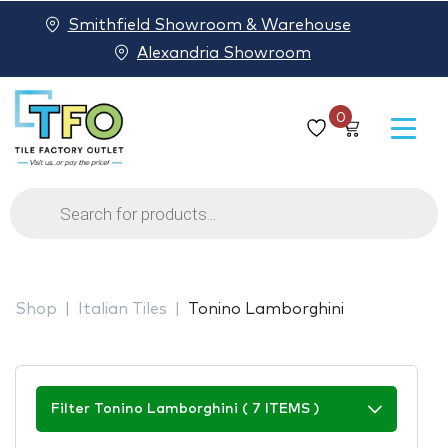
Smithfield Showroom & Warehouse
Alexandria Showroom
0
Products
search
Shop
Italian Tiles
Tonino Lamborghini
Filter Tonino Lamborghini ( 7 ITEMS )