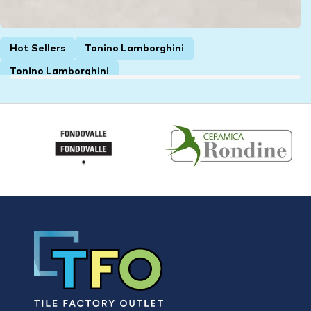
Hot Sellers
Tonino Lamborghini
Tonino Lamborghini
Lamborghini Krim White Matt Italian
Rectified Porcelain Wall & Floor Tile 4600
1200 × 1200 × 6 mm
$
85.00