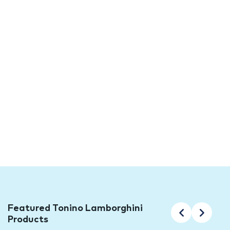
Collection Now Available at TFO
Tonino Lamborghini Luxury Surfaces have become
synonymous with Italian craftsmanship, timeless
design, and uncompromising quality. With a rich history
deeply rooted in the Lamborghini family legacy, these
luxurious surfaces are now readily available for you to
purchase. We are excited to announce the arrival of
the long awaited Korium Porcelain Stoneware
Collection at TFO, bringing you the best of what Italy
has to offer.
Featured Tonino Lamborghini
Products