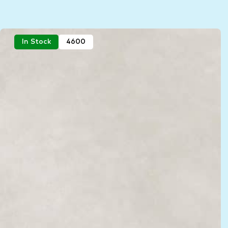
In Stock
4600