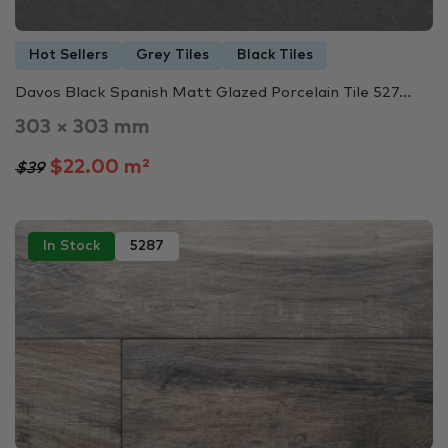
Hot Sellers
Grey Tiles
Black Tiles
Davos Black Spanish Matt Glazed Porcelain Tile 527...
303 × 303 mm
$22.00 m²
$39
In Stock
5287