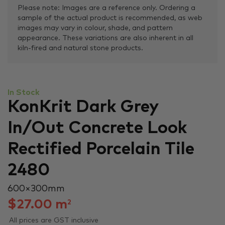
Please note: Images are a reference only. Ordering a
sample of the actual product is recommended, as web
images may vary in colour, shade, and pattern
appearance. These variations are also inherent in all
kiln-fired and natural stone products.
In Stock
KonKrit Dark Grey
In/Out Concrete Look
Rectified Porcelain Tile
2480
600 × 300 mm
$
27.00
m
2
All prices are GST inclusive