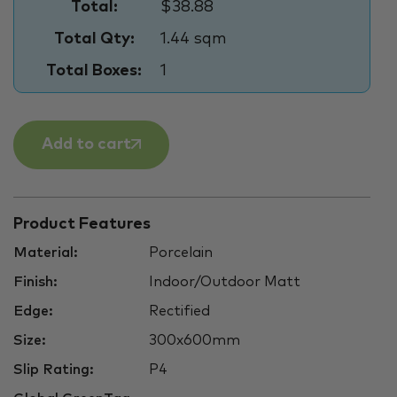
Total:
$38.88
Total Qty:
1.44 sqm
Total Boxes:
1
Add to cart
Product Features
Material:
Porcelain
Finish:
Indoor/Outdoor Matt
Edge:
Rectified
Size:
300x600mm
Slip Rating:
P4