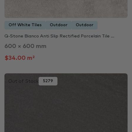
Off White Tiles
Outdoor
Outdoor
Q-Stone Bianco Anti Slip Rectified Porcelain Tile ...
600 × 600 mm
$34.00 m²
Out of Stock
5279