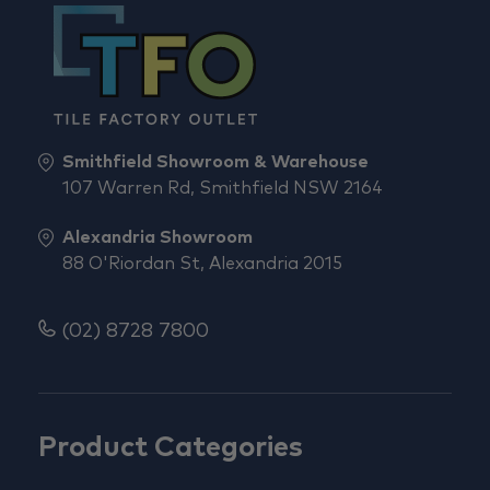
Smithfield Showroom & Warehouse
107 Warren Rd, Smithfield NSW 2164
Alexandria Showroom
88 O'Riordan St, Alexandria 2015
(02) 8728 7800
Product Categories