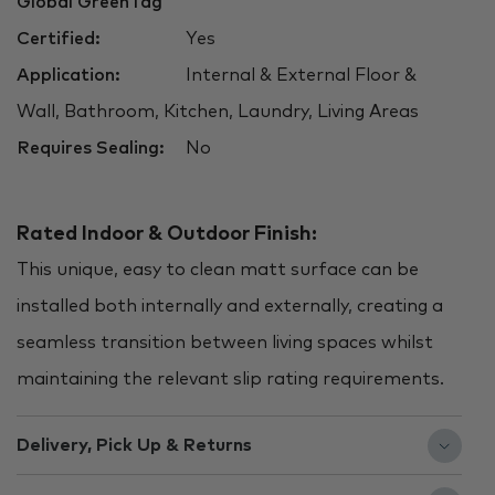
Global GreenTag
Certified:
Yes
Application:
Internal & External Floor &
Wall, Bathroom, Kitchen, Laundry, Living Areas
Requires Sealing:
No
Rated Indoor & Outdoor Finish:
This unique, easy to clean matt surface can be
installed both internally and externally, creating a
seamless transition between living spaces whilst
maintaining the relevant slip rating requirements.
Delivery, Pick Up & Returns