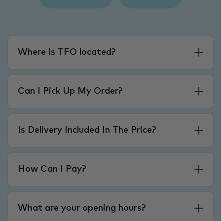
Where is TFO located?
Can I Pick Up My Order?
Is Delivery Included In The Price?
How Can I Pay?
What are your opening hours?