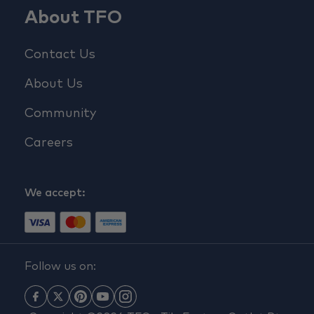
About TFO
Contact Us
About Us
Community
Careers
We accept:
Follow us on: