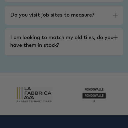
Do you visit job sites to measure?
I am looking to match my old tiles, do you
have them in stock?