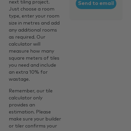
next tiling project.
Just choose a room
type, enter your room
size in metres and add
any additional rooms
as required. Our
calculator will
measure how many
square meters of tiles
you need and include
an extra 10% for
wastage.
Remember, our tile
calculator only
provides an
estimation. Please
make sure your builder
or tiler confirms your