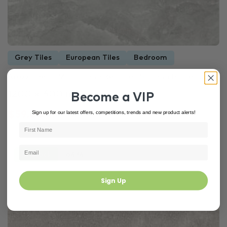
Grey Tiles
European Tiles
Bedroom
Arezzo Perla Matt Finish Rectified Spanish Porcela...
1200 × 600 mm
Become a VIP
Sign up for our latest offers, competitions, trends and new product alerts!
$59.00 m²
In Stock
6434
Sign Up