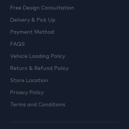
Free Design Consultation
Delivery & Pick Up
Payment Method
FAQS
Vehicle Loading Policy
Return & Refund Policy
Store Location
Privacy Policy
Terms and Conditions