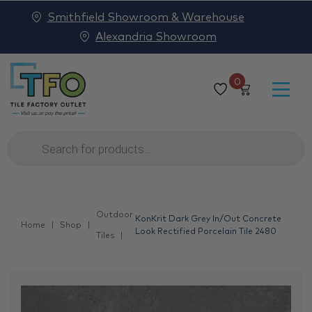
Smithfield Showroom & Warehouse
Alexandria Showroom
0
Products
search
Outdoor
KonKrit Dark Grey In/Out Concrete
Home
Shop
Look Rectified Porcelain Tile 2480
Tiles