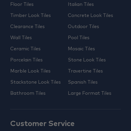
Floor Tiles
Italian Tiles
Timber Look Tiles
Concrete Look Tiles
Clearance Tiles
Outdoor Tiles
Wall Tiles
Pool Tiles
Ceramic Tiles
Mosaic Tiles
Porcelain Tiles
Stone Look Tiles
Marble Look Tiles
Travertine Tiles
Stackstone Look Tiles
Spanish Tiles
Bathroom Tiles
Large Format Tiles
Customer Service