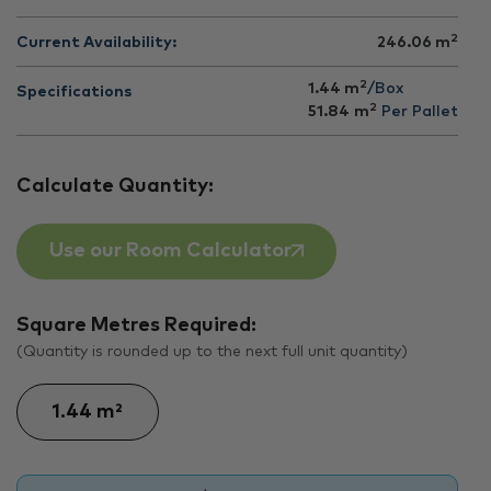
2
Current Availability:
246.06
m
2
1.44 m
/Box
Specifications
2
51.84
m
Per Pallet
Calculate Quantity:
Use our Room Calculator
Square Metres Required:
(Quantity is rounded up to the next full unit quantity)