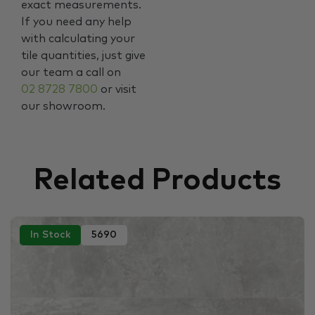
exact measurements.
If you need any help
with calculating your
tile quantities, just give
our team a call on
02 8728 7800
or visit
our showroom.
Related Products
In Stock
5690