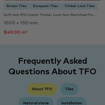
Brown Tiles
European Tiles
Timber Look Tiles
Soft Ash R10 Italian Timber Look Non Rectified Por...
1000 × 150 mm
$49.00 m²
Frequently Asked
Questions About TFO
About TFO
Tiles
Natural stone
Installation