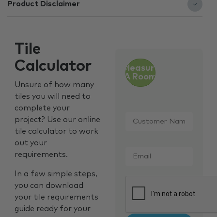
Product Disclaimer
Tile
Calculator
Measure
A Room
Unsure of how many
tiles you will need to
complete your
Customer
project? Use our online
Name
*
tile calculator to work
out your
Email
*
requirements.
In a few simple steps,
CAPTCHA
you can download
your tile requirements
guide ready for your