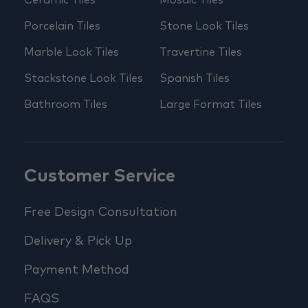
Porcelain Tiles
Stone Look Tiles
Marble Look Tiles
Travertine Tiles
Stackstone Look Tiles
Spanish Tiles
Bathroom Tiles
Large Format Tiles
Customer Service
Free Design Consultation
Delivery & Pick Up
Payment Method
FAQS