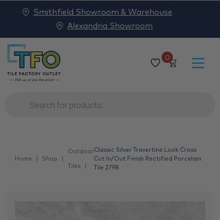
Smithfield Showroom & Warehouse
Alexandria Showroom
0
Products
search
Classic Silver Travertine Look Cross
Outdoor
Home
Shop
Cut In/Out Finish Rectified Porcelain
Tiles
Tile 2798