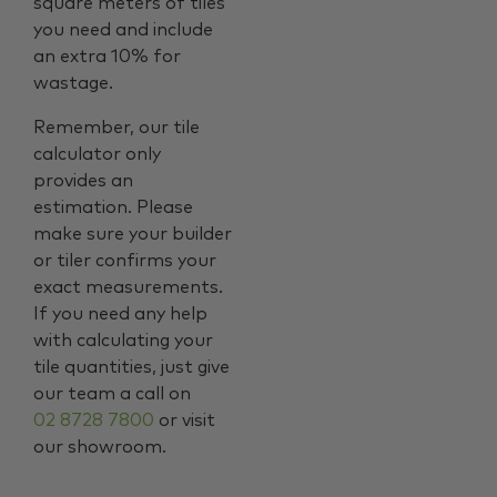
square meters of tiles
you need and include
an extra 10% for
wastage.
Remember, our tile
calculator only
provides an
estimation. Please
make sure your builder
or tiler confirms your
exact measurements.
If you need any help
with calculating your
tile quantities, just give
our team a call on
02 8728 7800
or visit
our showroom.