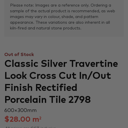
Please note: Images are a reference only. Ordering a
sample of the actual product is recommended, as web
images may vary in colour, shade, and pattern
appearance. These variations are also inherent in all
kiln-fired and natural stone products.
Out of Stock
Classic Silver Travertine
Look Cross Cut In/Out
Finish Rectified
Porcelain Tile 2798
600 × 300 mm
$
28.00
m
2