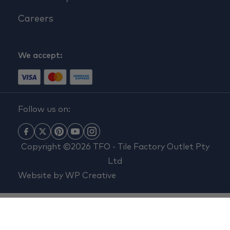
Careers
We accept:
Follow us on:
Copyright ©2026 TFO - Tile Factory Outlet Pty
Ltd
Website by
WP Creative