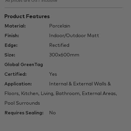
All prices are GST inclusive
Product Features
Material:
Porcelain
Finish:
Indoor/Outdoor Matt
Edge:
Rectified
Size:
300x600mm
Global GreenTag
Certified:
Yes
Application:
Internal & External Walls &
Floors, Kitchen, Living, Bathroom, External Areas,
Pool Surrounds
Requires Sealing:
No