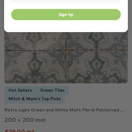
$27.00 m²
Sign Up
In Stock
3451
Hot Sellers
Green Tiles
Mitch & Mark's Top Picks
Retro Light Green and White Matt Floral Patterned ...
200 × 200 mm
$29.00 m²