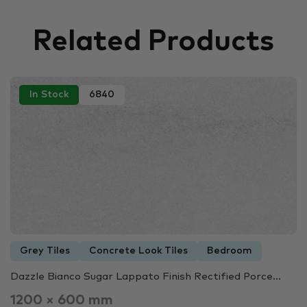
Related Products
In Stock
6840
Grey Tiles
Concrete Look Tiles
Bedroom
Dazzle Bianco Sugar Lappato Finish Rectified Porce...
1200 × 600 mm