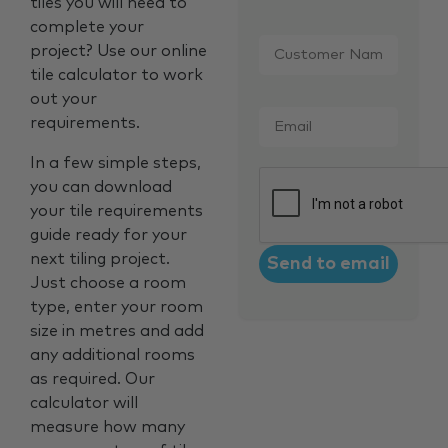
tiles you will need to
complete your
Customer
project? Use our online
Name
*
tile calculator to work
out your
Email
*
requirements.
In a few simple steps,
CAPTCHA
you can download
your tile requirements
guide ready for your
next tiling project.
Just choose a room
type, enter your room
size in metres and add
any additional rooms
as required. Our
calculator will
measure how many