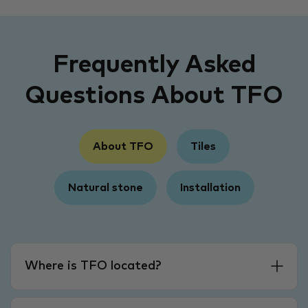
Frequently Asked
Questions About TFO
About TFO
Tiles
Natural stone
Installation
Where is TFO located?