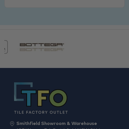
Smithfield Showroom & Warehouse