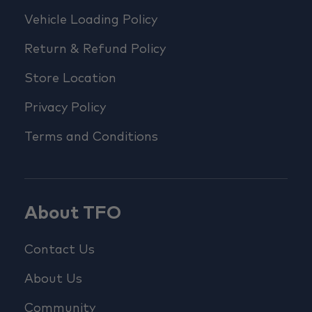
Vehicle Loading Policy
Return & Refund Policy
Store Location
Privacy Policy
Terms and Conditions
About TFO
Contact Us
About Us
Community