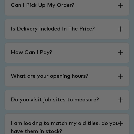
Can I Pick Up My Order?
Is Delivery Included In The Price?
How Can I Pay?
What are your opening hours?
Do you visit job sites to measure?
I am looking to match my old tiles, do you
have them in stock?