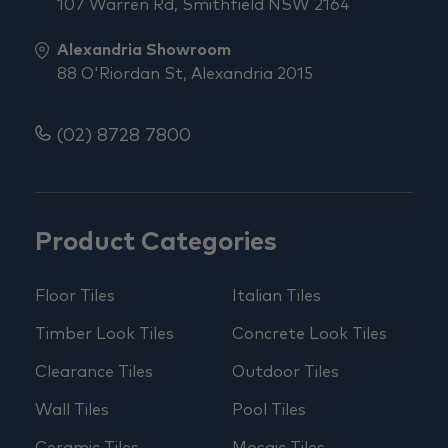
107 Warren Rd, Smithfield NSW 2164
Alexandria Showroom
88 O'Riordan St, Alexandria 2015
(02) 8728 7800
Product Categories
Floor Tiles
Italian Tiles
Timber Look Tiles
Concrete Look Tiles
Clearance Tiles
Outdoor Tiles
Wall Tiles
Pool Tiles
Ceramic Tiles
Mosaic Tiles