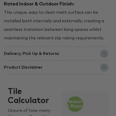
Rated Indoor & Outdoor Finish:
This unique, easy to clean matt surface can be
installed both internally and externally; creating a
seamless transition between living spaces whilst
maintaining the relevant slip rating requirements.
Delivery, Pick Up & Returns
Product Disclaimer
Tile
Calculator
Measure
A Room
Unsure of how many