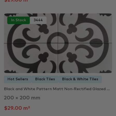
In Stock
3444
Hot Sellers
Black Tiles
Black & White Tiles
Black and White Pattern Matt Non-Rectified Glazed ...
200 × 200 mm
$29.00 m²