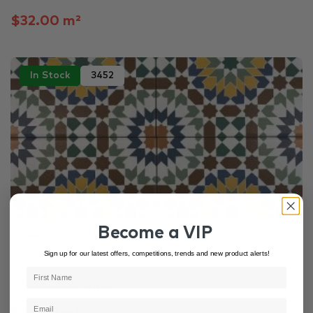
$32.00 m²
In Stock
3452
Become a VIP
Bedroom
Kitchen
Laundry
Sign up for our latest offers, competitions, trends and new product alerts!
Retro Mixed Colour Matt Patterned Non Rectified Gl...
200 × 200 mm