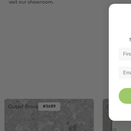
visit our showroom.
S
Out of Stock
Out of St
#3689