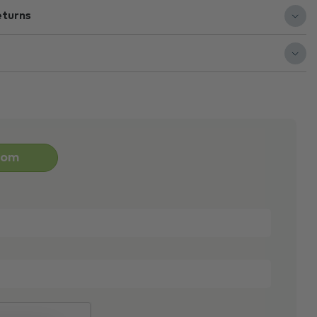
eturns
oom