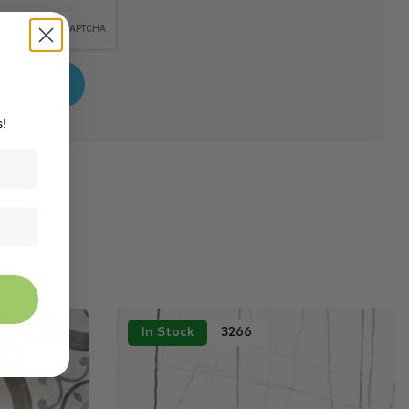
s!
In Stock
3266