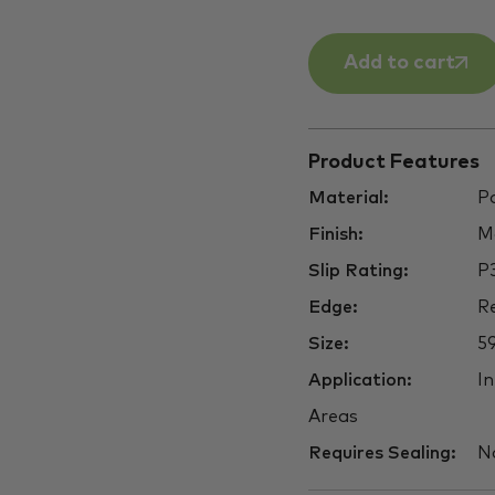
Add to cart
Product Features
Material:
Po
Finish:
M
Slip Rating:
P
Edge:
Re
Size:
5
Application:
In
Areas
Requires Sealing:
N