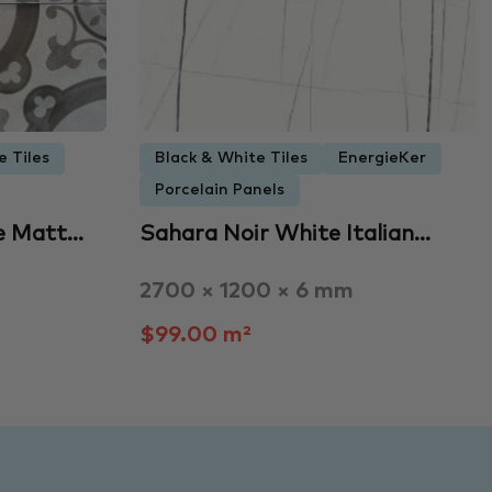
e Tiles
Black & White Tiles
EnergieKer
Porcelain Panels
e Matt…
Sahara Noir White Italian…
2700 × 1200 × 6 mm
$99.00 m²