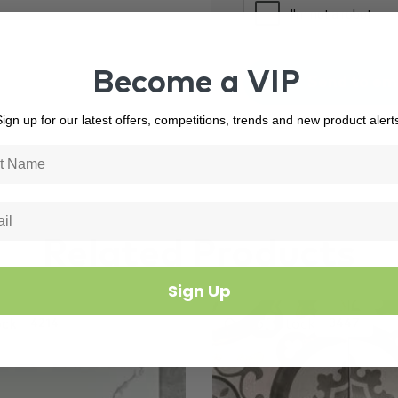
Become a VIP
ign up for our latest offers, competitions, trends and new product alert
Related Products
Sign Up
ock
Out of Stock
4214
3447