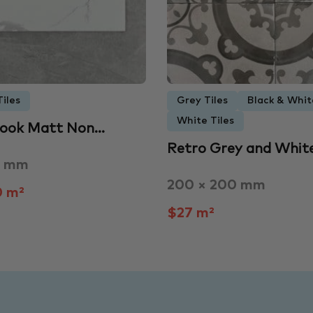
iles
Grey Tiles
Black & Whit
White Tiles
Look Matt Non…
Retro Grey and Whit
0 mm
200 × 200 mm
0 m²
$27 m²