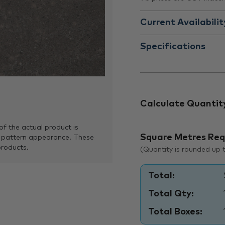
Current Availabilit
Specifications
Calculate Quantit
of the actual product is
Square Metres Req
 pattern appearance. These
products.
(Quantity is rounded up to
Total:
Total Qty:
Total Boxes: