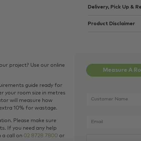
Delivery, Pick Up & R
Product Disclaimer
our project? Use our online
Measure A R
quirements guide ready for
Customer
er your room size in metres
Name
*
ator will measure how
 extra 10% for wastage.
Email
*
ation. Please make sure
s. If you need any help
m a call on
02 8728 7800
or
CAPTCHA