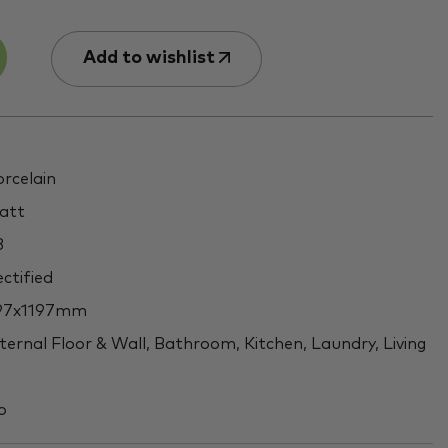
Add to wishlist
rcelain
att
3
ctified
97x1197mm
ternal Floor & Wall, Bathroom, Kitchen, Laundry, Living
o