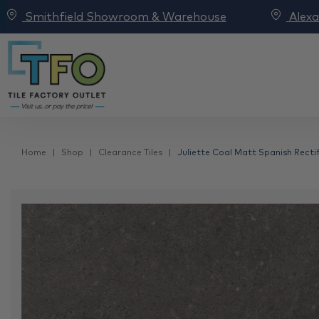
Smithfield Showroom & Warehouse
Alex
Home
Shop
Clearance Tiles
Juliette Coal Matt Spanish Rectif