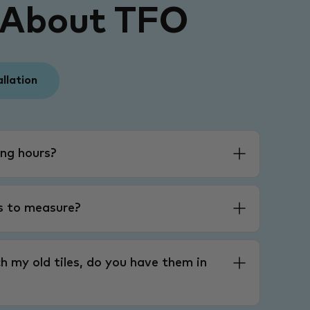
 About TFO
allation
ng hours?
es to measure?
h my old tiles, do you have them in