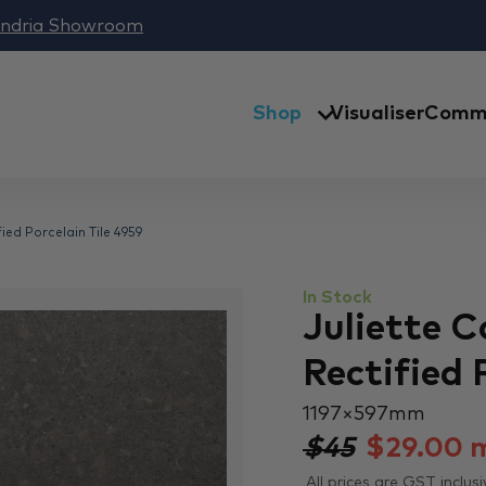
andria Showroom
Shop
Visualiser
Comme
ied Porcelain Tile 4959
In Stock
Juliette 
Rectified 
1197 × 597 mm
$45
$
29.00
All prices are GST inclusi