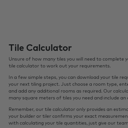
Tile Calculator
Unsure of how many tiles you will need to complete y
tile calculator to work out your requirements.
In a few simple steps, you can download your tile re
your next tiling project. Just choose a room type, ent
and add any additional rooms as required. Our calcul
many square meters of tiles you need and include an
Remember, our tile calculator only provides an estim
your builder or tiler confirms your exact measurement
with calculating your tile quantities, just give our tea