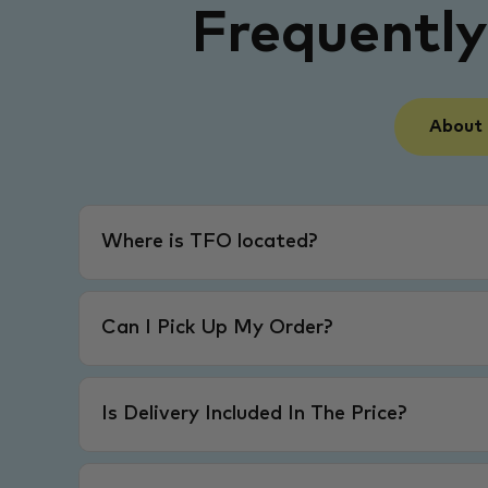
Frequentl
About
Where is TFO located?
Can I Pick Up My Order?
Is Delivery Included In The Price?