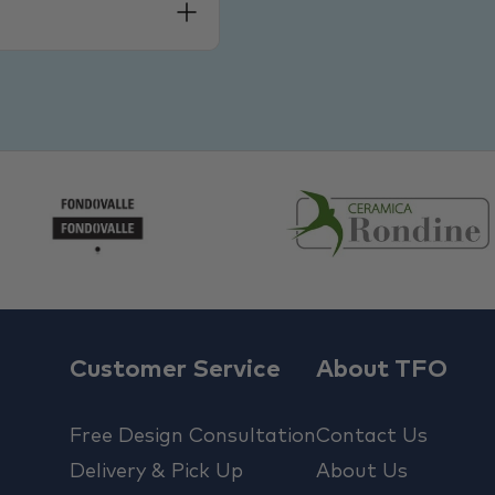
Customer Service
About TFO
Free Design Consultation
Contact Us
Delivery & Pick Up
About Us