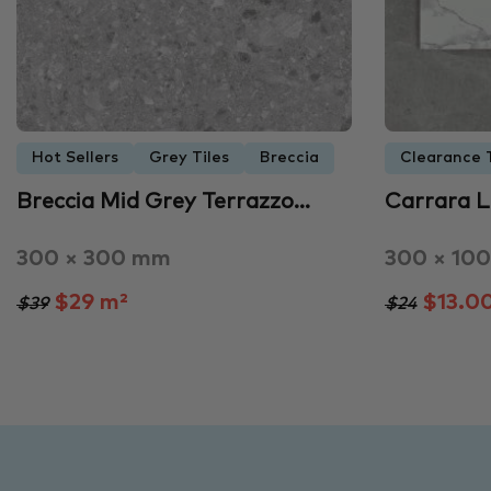
Hot Sellers
Grey Tiles
Breccia
Clearance T
Breccia Mid Grey Terrazzo…
Carrara 
300 × 300 mm
300 × 10
$29 m²
$13.0
$39
$24