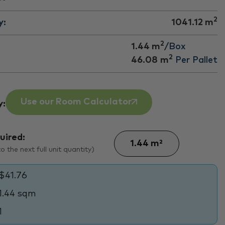
2
y:
1041.12
m
2
1.44 m
/Box
2
46.08
m
Per Pallet
Use our Room Calculator
y:
uired:
 the next full unit quantity)
$41.76
1.44 sqm
1