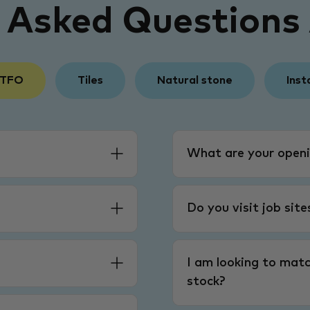
y Asked Questions
 TFO
Tiles
Natural stone
Inst
What are your openi
Do you visit job sit
I am looking to matc
stock?