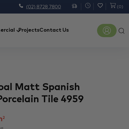
(02) 8728 7800
(
0
)
Prod
rcial
Projects
Contact Us
sear
Coal Matt Spanish
Porcelain Tile 4959
m
2
ve