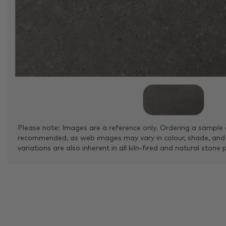
Please note: Images are a reference only. Ordering a sample 
recommended, as web images may vary in colour, shade, and
variations are also inherent in all kiln-fired and natural stone 