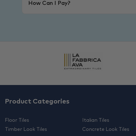
How Can I Pay?
Product Categories
Floor Tiles
Italian Tiles
Timber Look Tiles
Concrete Look Tiles