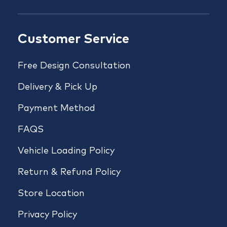
Customer Service
Free Design Consultation
Delivery & Pick Up
Payment Method
FAQS
Vehicle Loading Policy
Return & Refund Policy
Store Location
Privacy Policy