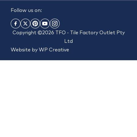
Follow us on:
Copyright ©2026 TFO - Tile Factory Outlet Pty
Ltd
Website by
WP Creative