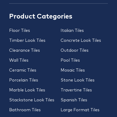
Product Categories
Floor Tiles
Italian Tiles
Timber Look Tiles
Concrete Look Tiles
Clearance Tiles
Outdoor Tiles
Wall Tiles
Pool Tiles
Ceramic Tiles
Mosaic Tiles
Porcelain Tiles
Stone Look Tiles
Marble Look Tiles
Travertine Tiles
Stackstone Look Tiles
Spanish Tiles
Bathroom Tiles
Large Format Tiles