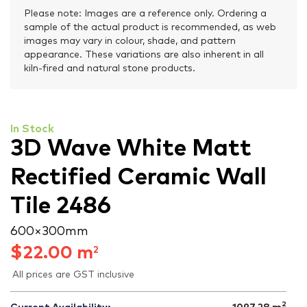
Please note: Images are a reference only. Ordering a
sample of the actual product is recommended, as web
images may vary in colour, shade, and pattern
appearance. These variations are also inherent in all
kiln-fired and natural stone products.
In Stock
3D Wave White Matt
Rectified Ceramic Wall
Tile 2486
600 × 300 mm
$
22.00
m
2
All prices are GST inclusive
2