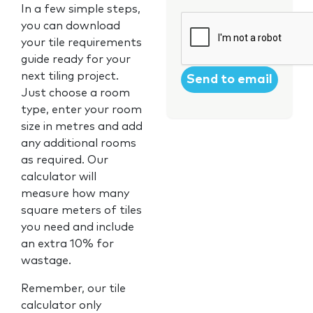
In a few simple steps,
CAPTCHA
you can download
your tile requirements
guide ready for your
next tiling project.
Just choose a room
type, enter your room
size in metres and add
any additional rooms
as required. Our
calculator will
measure how many
square meters of tiles
you need and include
an extra 10% for
wastage.
Remember, our tile
calculator only