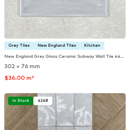
Grey Tiles
New England Tiles
Kitchen
New England Grey Gloss Ceramic Subway Wall Tile 44...
302 × 76 mm
$36.00 m²
In Stock
4248