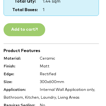
Total Qty:
1.44 sqm
Total Boxes:
1
Add to cart
Product Features
Material:
Ceramic
Finish:
Matt
Edge:
Rectified
Size:
300x600mm
Application:
Internal Wall Application only,
Bathroom, Kitchen, Laundry, Living Areas
Requires Sealing:
No