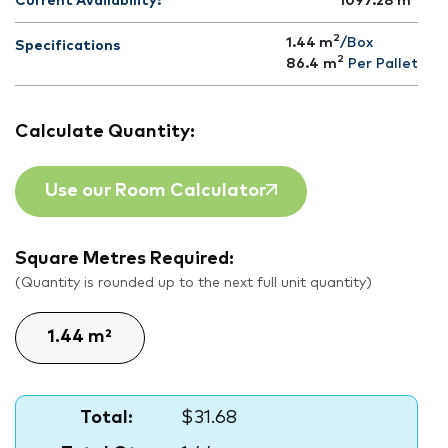
Current Availability:
1097.28
m
2
1.44 m
/Box
Specifications
2
86.4
m
Per Pallet
Calculate Quantity:
Use our Room Calculator
Square Metres Required:
(Quantity is rounded up to the next full unit quantity)
Total:
$31.68