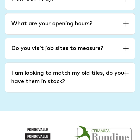
What are your opening hours?
Do you visit job sites to measure?
I am looking to match my old tiles, do you
have them in stock?