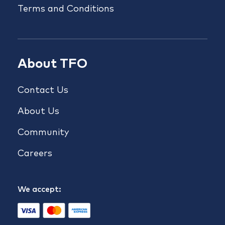
Terms and Conditions
About TFO
Contact Us
About Us
Community
Careers
We accept: