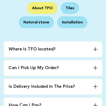
About TFO
Tiles
Natural stone
Installation
Where is TFO located?
Can I Pick Up My Order?
Is Delivery Included In The Price?
How Can I Pay?