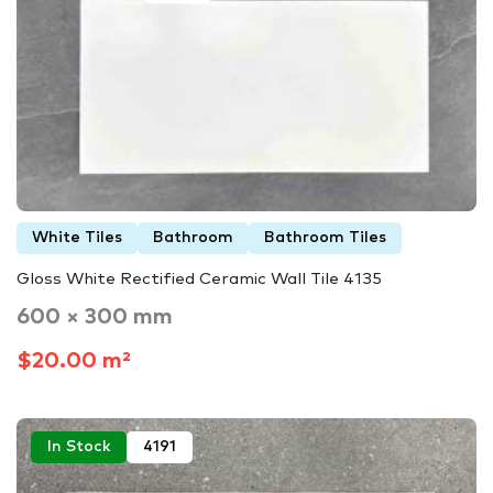
White Tiles
Bathroom
Bathroom Tiles
Gloss White Rectified Ceramic Wall Tile 4135
600 × 300 mm
$20.00 m²
In Stock
4191