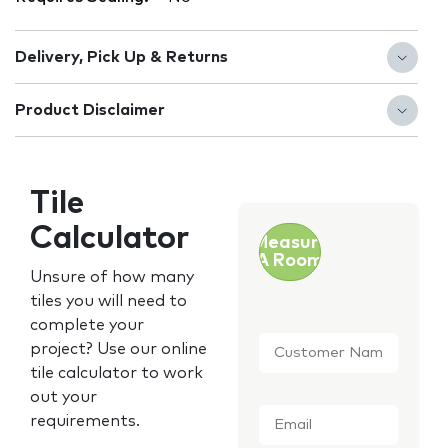
Delivery, Pick Up & Returns
Product Disclaimer
Tile
Calculator
Measure
A Room
Unsure of how many
tiles you will need to
complete your
Customer
project? Use our online
Name
*
tile calculator to work
out your
Email
*
requirements.