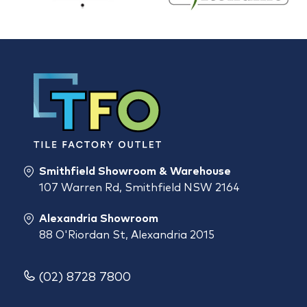
Smithfield Showroom & Warehouse
107 Warren Rd, Smithfield NSW 2164
Alexandria Showroom
88 O'Riordan St, Alexandria 2015
(02) 8728 7800