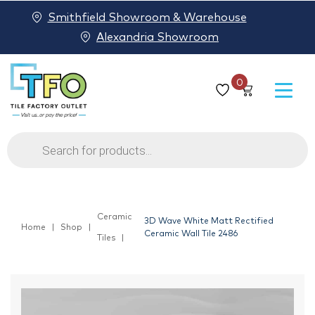
Smithfield Showroom & Warehouse
Alexandria Showroom
0
Products
search
Ceramic
3D Wave White Matt Rectified
Home
Shop
Ceramic Wall Tile 2486
Tiles