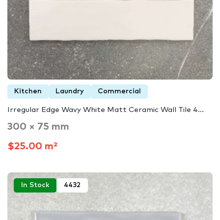
Kitchen
Laundry
Commercial
Irregular Edge Wavy White Matt Ceramic Wall Tile 4...
300 × 75 mm
$25.00 m²
In Stock
4432