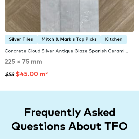
Silver Tiles
Mitch & Mark's Top Picks
Kitchen
Concrete Cloud Silver Antique Glaze Spanish Cerami...
225 × 75 mm
$45.00 m²
$58
Frequently Asked
Questions About TFO