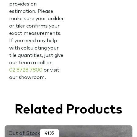
provides an
estimation. Please
make sure your builder
or tiler confirms your
exact measurements.
If you need any help
with calculating your
tile quantities, just give
our team a call on
02 8728 7800
or visit
our showroom.
Related Products
Out of Stock
4135