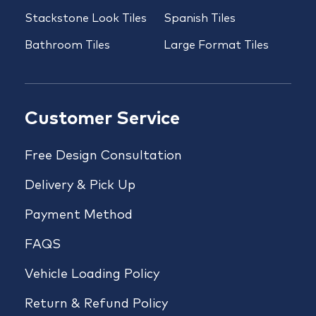
Stackstone Look Tiles
Spanish Tiles
Bathroom Tiles
Large Format Tiles
Customer Service
Free Design Consultation
Delivery & Pick Up
Payment Method
FAQS
Vehicle Loading Policy
Return & Refund Policy