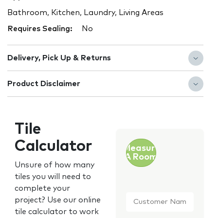
Bathroom, Kitchen, Laundry, Living Areas
Requires Sealing:
No
Delivery, Pick Up & Returns
Product Disclaimer
Tile
Calculator
Measure
A Room
Unsure of how many
tiles you will need to
complete your
Customer
project? Use our online
Name
*
tile calculator to work