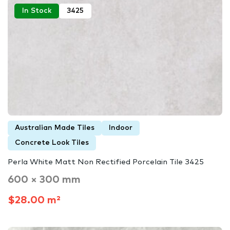
In Stock
3425
Australian Made Tiles
Indoor
Concrete Look Tiles
Perla White Matt Non Rectified Porcelain Tile 3425
600 × 300 mm
$28.00 m²