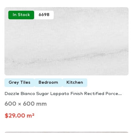
In Stock
6698
Grey Tiles
Bedroom
Kitchen
Dazzle Bianco Sugar Lappato Finish Rectified Porce...
600 × 600 mm
$29.00 m²