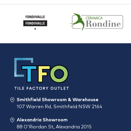
Smithfield Showroom & Warehouse
107 Warren Rd, Smithfield NSW 2164
Alexandria Showroom
88 O'Riordan St, Alexandria 2015