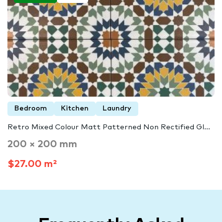
Bedroom
Kitchen
Laundry
Retro Mixed Colour Matt Patterned Non Rectified Gl...
200 × 200 mm
$27.00 m²