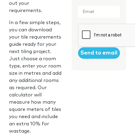
out your
Email
*
requirements.
In a few simple steps,
CAPTCHA
you can download
your tile requirements
guide ready for your
next tiling project.
Just choose a room
type, enter your room
size in metres and add
any additional rooms
as required. Our
calculator will
measure how many
square meters of tiles
you need and include
an extra 10% for
wastage.