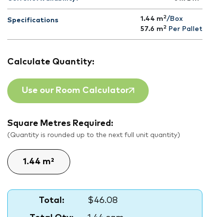
2
1.44 m
/Box
Specifications
2
57.6
m
Per Pallet
Calculate Quantity:
Use our Room Calculator
Square Metres Required:
(Quantity is rounded up to the next full unit quantity)
Total:
$46.08