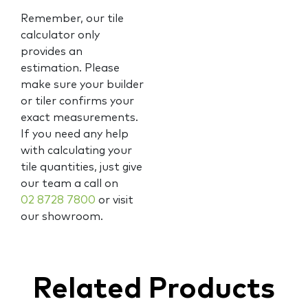
Remember, our tile
calculator only
provides an
estimation. Please
make sure your builder
or tiler confirms your
exact measurements.
If you need any help
with calculating your
tile quantities, just give
our team a call on
02 8728 7800
or visit
our showroom.
Related Products