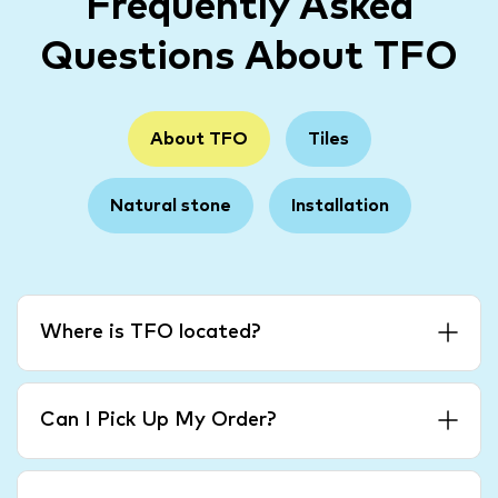
Frequently Asked
Questions About TFO
About TFO
Tiles
Natural stone
Installation
Where is TFO located?
Can I Pick Up My Order?