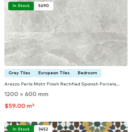
In Stock
5690
Grey Tiles
European Tiles
Bedroom
Arezzo Perla Matt Finish Rectified Spanish Porcela...
1200 × 600 mm
$59.00 m²
In Stock
3452