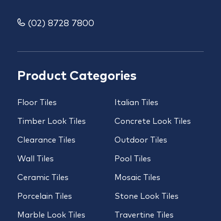
(02) 8728 7800
Product Categories
Floor Tiles
Italian Tiles
Timber Look Tiles
Concrete Look Tiles
Clearance Tiles
Outdoor Tiles
Wall Tiles
Pool Tiles
Ceramic Tiles
Mosaic Tiles
Porcelain Tiles
Stone Look Tiles
Marble Look Tiles
Travertine Tiles