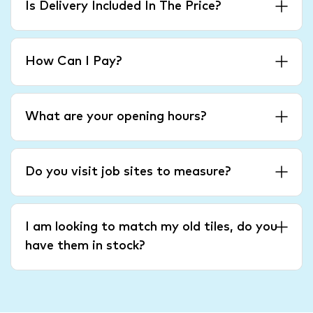
Is Delivery Included In The Price?
How Can I Pay?
What are your opening hours?
Do you visit job sites to measure?
I am looking to match my old tiles, do you
have them in stock?