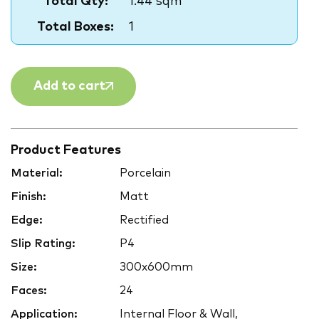
Total Qty:
1.44 sqm
Total Boxes:
1
Add to cart
Product Features
Material:
Porcelain
Finish:
Matt
Edge:
Rectified
Slip Rating:
P4
Size:
300x600mm
Faces:
24
Application:
Internal Floor & Wall,