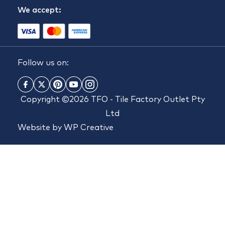
We accept:
Follow us on:
Copyright ©2026 TFO - Tile Factory Outlet Pty
Ltd
Website by
WP Creative