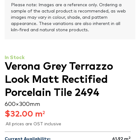
Please note: Images are a reference only. Ordering a
sample of the actual product is recommended, as web
images may vary in colour, shade, and pattern
appearance. These variations are also inherent in all
kiln-fired and natural stone products.
In Stock
Verona Grey Terrazzo
Look Matt Rectified
Porcelain Tile 2494
600 × 300 mm
$
32.00
m
2
All prices are GST inclusive
2
Current Availability:
61.92
m