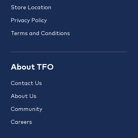
Store Location
Privacy Policy
Terms and Conditions
About TFO
Contact Us
About Us
Community
Careers