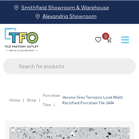
Smithfield Showroom & Warehouse
Alexandria Showroom
0
Products
search
Porcelain
Verona Grey Terrazzo Look Matt
Home
Shop
Rectified Porcelain Tile 2494
Tiles