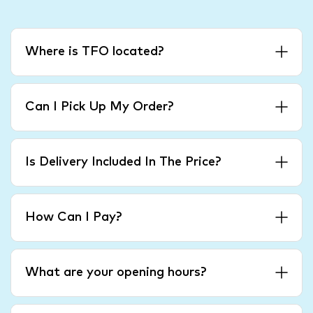
Where is TFO located?
Can I Pick Up My Order?
Is Delivery Included In The Price?
How Can I Pay?
What are your opening hours?