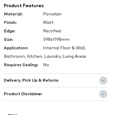
Product Features
Material:
Porcelain
Finish:
Matt
Edge:
Rectified
Size:
598x1198mm
Application:
Internal Floor & Wall,
Bathroom, Kitchen, Laundry, Living Areas
Requires Sealing:
No
Delivery, Pick Up & Returns
Product Disclaimer