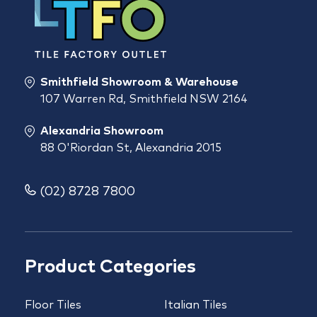
Smithfield Showroom & Warehouse
107 Warren Rd, Smithfield NSW 2164
Alexandria Showroom
88 O'Riordan St, Alexandria 2015
(02) 8728 7800
Product Categories
Floor Tiles
Italian Tiles