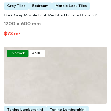
Grey Tiles
Bedroom
Marble Look Tiles
Dark Grey Marble Look Rectified Polished Italian P...
1200 × 600 mm
$73 m²
In Stock
4600
Tonino Lamborghini
Tonino Lamborghini