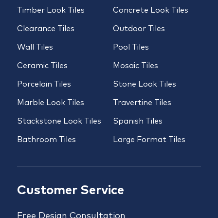
Timber Look Tiles
Concrete Look Tiles
Clearance Tiles
Outdoor Tiles
Wall Tiles
Pool Tiles
Ceramic Tiles
Mosaic Tiles
Porcelain Tiles
Stone Look Tiles
Marble Look Tiles
Travertine Tiles
Stackstone Look Tiles
Spanish Tiles
Bathroom Tiles
Large Format Tiles
Customer Service
Free Design Consultation