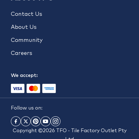
Contact Us
About Us
Community
Careers
We accept:
Follow us on:
Copyright ©2026 TFO - Tile Factory Outlet Pty