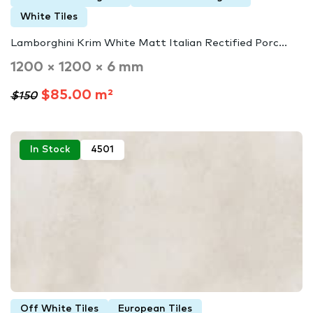
White Tiles
Lamborghini Krim White Matt Italian Rectified Porc...
1200 × 1200 × 6 mm
$85.00 m²
$150
In Stock
4501
Off White Tiles
European Tiles