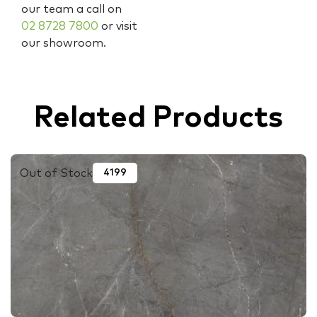
our team a call on
02 8728 7800
or visit
our showroom.
Related Products
Out of Stock
4199