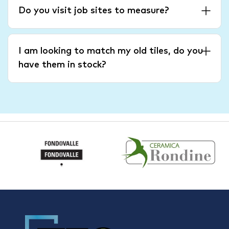
Do you visit job sites to measure?
I am looking to match my old tiles, do you
have them in stock?