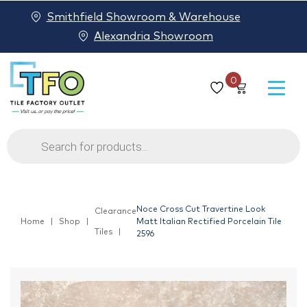
Smithfield Showroom & Warehouse
Alexandria Showroom
0
Products
search
Noce Cross Cut Travertine Look
Clearance
Home
Shop
Matt Italian Rectified Porcelain Tile
Tiles
2596