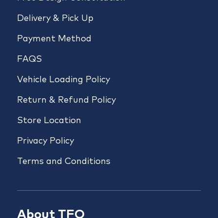
Delivery & Pick Up
Payment Method
FAQS
Vehicle Loading Policy
Return & Refund Policy
Store Location
Privacy Policy
Terms and Conditions
About TFO