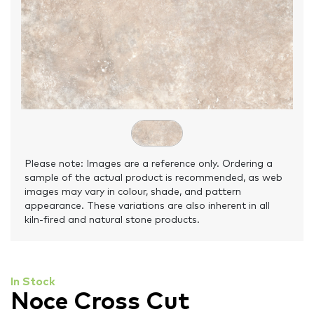
Please note: Images are a reference only. Ordering a
sample of the actual product is recommended, as web
images may vary in colour, shade, and pattern
appearance. These variations are also inherent in all
kiln-fired and natural stone products.
In Stock
Noce Cross Cut