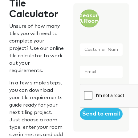
Tile
Calculator
Measure
A Room
Unsure of how many
tiles you will need to
complete your
Customer
project? Use our online
Name
*
tile calculator to work
out your
Email
*
requirements.
In a few simple steps,
CAPTCHA
you can download
your tile requirements
guide ready for your
next tiling project.
Just choose a room
type, enter your room
size in metres and add