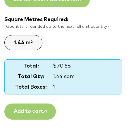
Square Metres Required:
(Quantity is rounded up to the next full unit quantity)
Total:
$70.56
Total Qty:
1.44 sqm
Total Boxes:
1
Add to cart