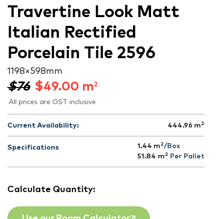
Travertine Look Matt
Italian Rectified
Porcelain Tile 2596
1198 × 598 mm
$76
$
49.00
m
2
All prices are GST inclusive
2
Current Availability:
444.96
m
2
1.44 m
/Box
Specifications
2
51.84
m
Per Pallet
Calculate Quantity:
Use our Room Calculator