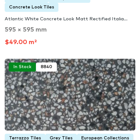
Concrete Look Tiles
Atlantic White Concrete Look Matt Rectified Italia...
595 × 595 mm
$49.00 m²
In Stock
8840
Terrazzo Tiles
Grey Tiles
European Collections