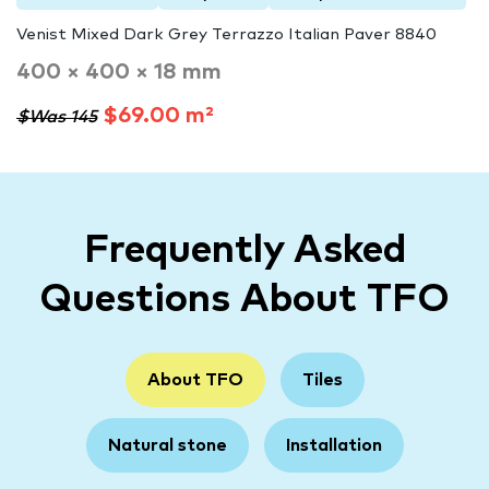
Venist Mixed Dark Grey Terrazzo Italian Paver 8840
400 × 400 × 18 mm
$69.00 m²
$Was 145
Frequently Asked
Questions About TFO
About TFO
Tiles
Natural stone
Installation