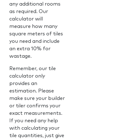
any additional rooms
as required. Our
calculator will
measure how many
square meters of tiles
you need and include
an extra 10% for
wastage.
Remember, our tile
calculator only
provides an
estimation. Please
make sure your builder
or tiler confirms your
exact measurements.
If you need any help
with calculating your
tile quantities, just give