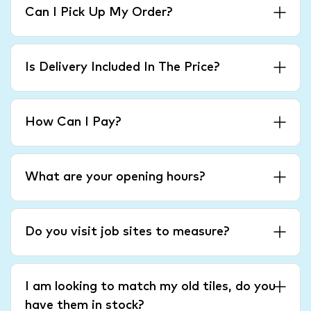
Can I Pick Up My Order?
Is Delivery Included In The Price?
How Can I Pay?
What are your opening hours?
Do you visit job sites to measure?
I am looking to match my old tiles, do you
have them in stock?