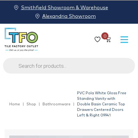
Smithfield Showroom & Warehouse
Alexandria Showroom
0
Products
search
PVC Pola White Gloss Free
Standing Vanity with
Home
Shop
Bathroomware
Double Basin Ceramic Top
Drawers Centered Doors
Left & Right 09941