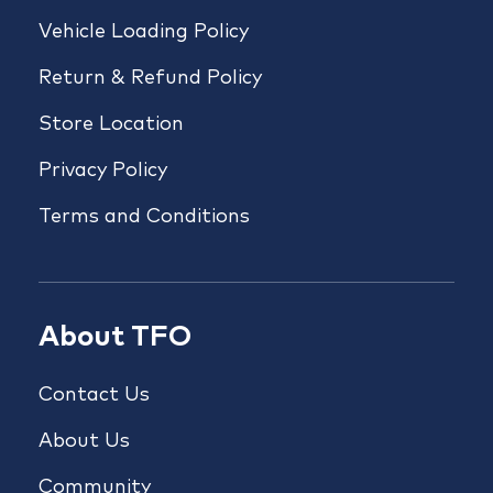
Vehicle Loading Policy
Return & Refund Policy
Store Location
Privacy Policy
Terms and Conditions
About TFO
Contact Us
About Us
Community