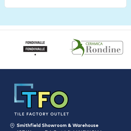
Smithfield Showroom & Warehouse