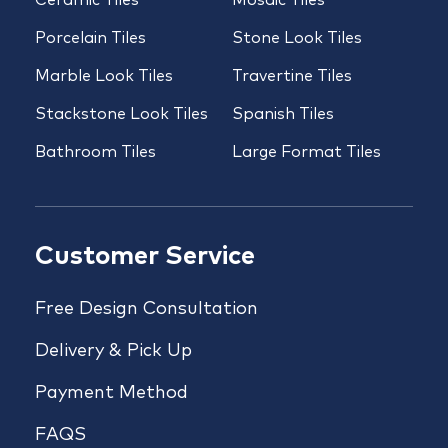
Porcelain Tiles
Stone Look Tiles
Marble Look Tiles
Travertine Tiles
Stackstone Look Tiles
Spanish Tiles
Bathroom Tiles
Large Format Tiles
Customer Service
Free Design Consultation
Delivery & Pick Up
Payment Method
FAQS