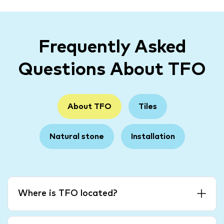
Frequently Asked
Questions About TFO
About TFO
Tiles
Natural stone
Installation
Where is TFO located?