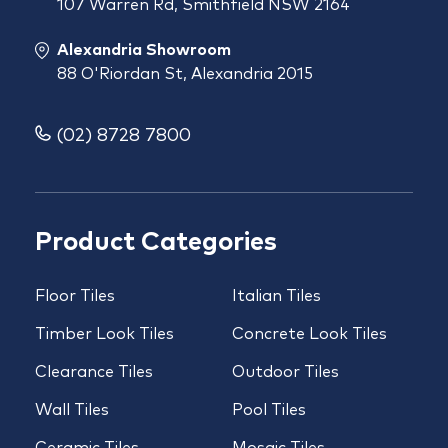
107 Warren Rd, Smithfield NSW 2164
Alexandria Showroom
88 O'Riordan St, Alexandria 2015
(02) 8728 7800
Product Categories
Floor Tiles
Italian Tiles
Timber Look Tiles
Concrete Look Tiles
Clearance Tiles
Outdoor Tiles
Wall Tiles
Pool Tiles
Ceramic Tiles
Mosaic Tiles