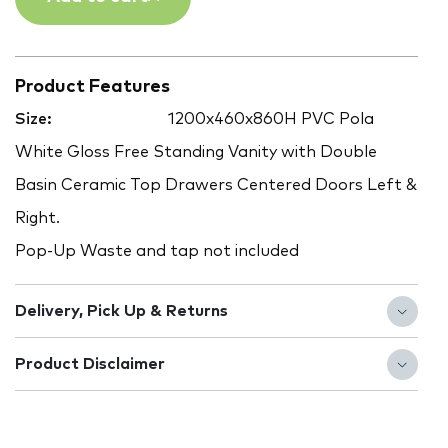
Product Features
Size:
1200x460x860H PVC Pola
White Gloss Free Standing Vanity with Double
Basin Ceramic Top Drawers Centered Doors Left &
Right.
Pop-Up Waste and tap not included
Delivery, Pick Up & Returns
Product Disclaimer