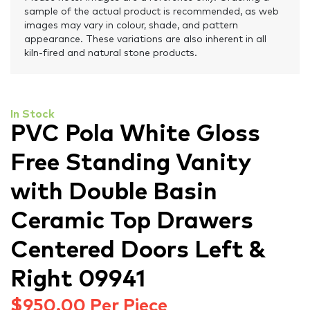
sample of the actual product is recommended, as web
images may vary in colour, shade, and pattern
appearance. These variations are also inherent in all
kiln-fired and natural stone products.
In Stock
PVC Pola White Gloss
Free Standing Vanity
with Double Basin
Ceramic Top Drawers
Centered Doors Left &
Right 09941
$
950.00
Per Piece