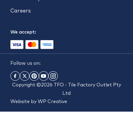
Careers
We accept:
Follow us on:
Copyright ©2026 TFO - Tile Factory Outlet Pty
Ltd
Website by
WP Creative