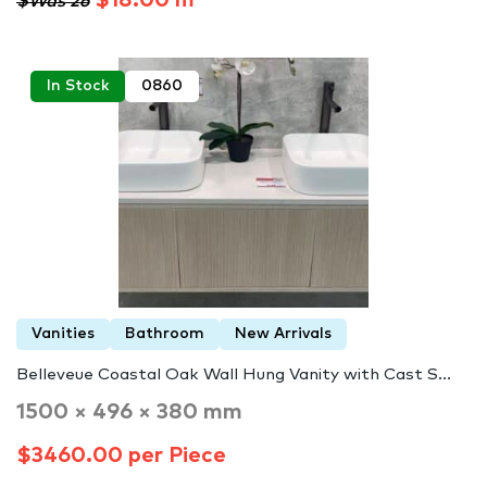
$18.00 m²
$Was 26
In Stock
0860
Vanities
Bathroom
New Arrivals
Belleveue Coastal Oak Wall Hung Vanity with Cast S...
1500 × 496 × 380 mm
$3460.00 per Piece