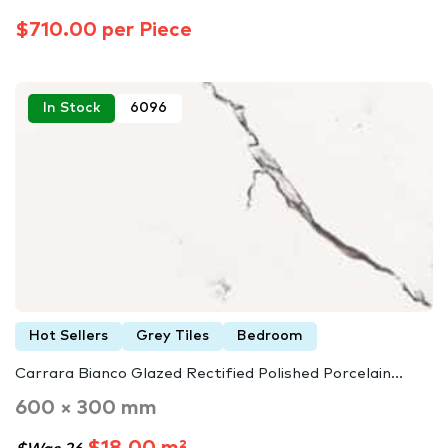
$710.00 per Piece
In Stock
6096
Hot Sellers
Grey Tiles
Bedroom
Carrara Bianco Glazed Rectified Polished Porcelain...
600 × 300 mm