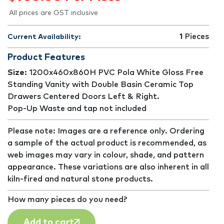
All prices are GST inclusive
1
Pieces
Current Availability:
Product Features
Size:
1200x460x860H PVC Pola White Gloss Free
Standing Vanity with Double Basin Ceramic Top
Drawers Centered Doors Left & Right.
Pop-Up Waste and tap not included
Please note: Images are a reference only. Ordering
a sample of the actual product is recommended, as
web images may vary in colour, shade, and pattern
appearance. These variations are also inherent in all
kiln-fired and natural stone products.
How many pieces do you need?
Add to cart