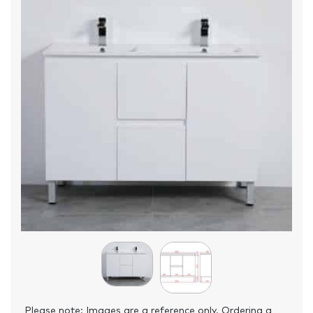
Please note: Images are a reference only. Ordering a