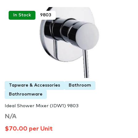
In Stock
9803
Tapware & Accessories
Bathroom
Bathroomware
Ideal Shower Mixer (IDW1) 9803
N/A
$70.00 per Unit