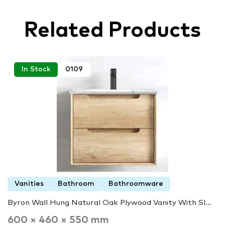
Related Products
In Stock
0109
Vanities
Bathroom
Bathroomware
Byron Wall Hung Natural Oak Plywood Vanity With Sl...
600 × 460 × 550 mm