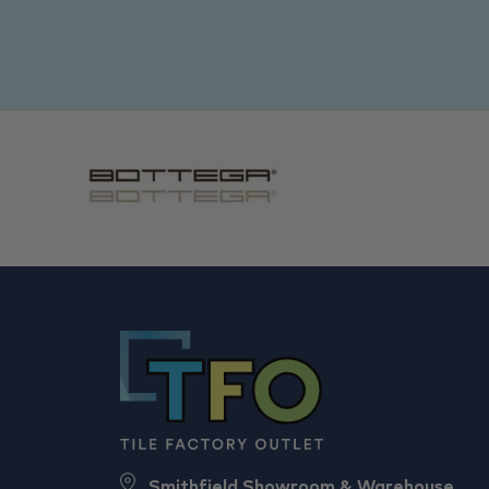
Smithfield Showroom & Warehouse