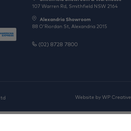
107 Warren Rd, Smithfield NSW 2164
Alexandria Showroom
88 O'Riordan St, Alexandria 2015
(02) 8728 7800
Website by
WP Creative
Ltd