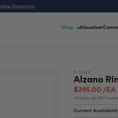
andria Showroom
Shop
Visualiser
Comme
In Stock
Alzano Rim
$
395.00
/EA
All prices are GST inclusi
Current Availabilit