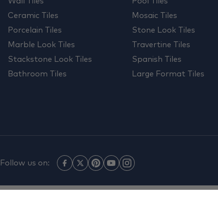
Wall Tiles
Pool Tiles
Ceramic Tiles
Mosaic Tiles
Porcelain Tiles
Stone Look Tiles
Marble Look Tiles
Travertine Tiles
Stackstone Look Tiles
Spanish Tiles
Bathroom Tiles
Large Format Tiles
Follow us on: