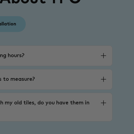
allation
ng hours?
es to measure?
h my old tiles, do you have them in