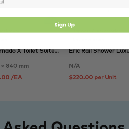
Sign Up
Bathroom
Tapware & Accessories
are
Bathroomware
ornado X Toilet Suite…
Eric Rail Shower Lux
0 × 840 mm
N/A
.00 /EA
$220.00 per Unit
y Asked Questions