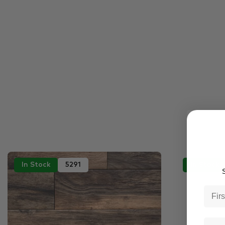
In Stock
5291
In Stock
S