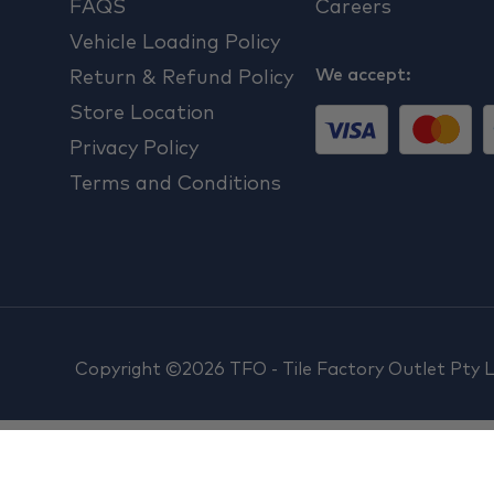
FAQS
Careers
Vehicle Loading Policy
We accept:
Return & Refund Policy
Store Location
Privacy Policy
Terms and Conditions
Copyright ©2026 TFO - Tile Factory Outlet Pty 