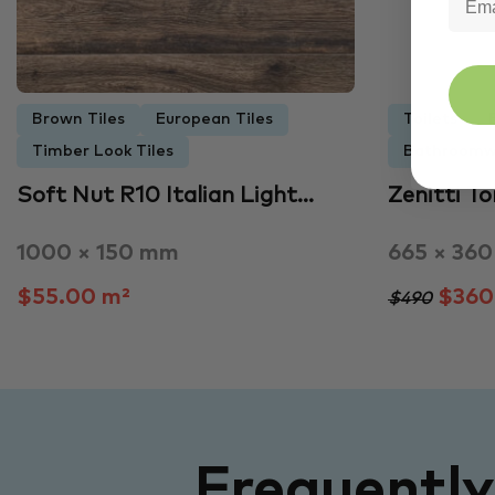
Brown Tiles
European Tiles
Toilets
Timber Look Tiles
Bathroomw
Soft Nut R10 Italian Light…
Zenitti T
1000 × 150 mm
665 × 36
$55.00 m²
$360
$490
Frequentl