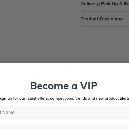
Delivery, Pick Up & R
Product Disclaimer
Related Products
Become a VIP
9912
In Stock
9121
ign up for our latest offers, competitions, trends and new product alert