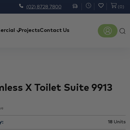
(02) 8728 7800
(
0
)
Prod
rcial
Projects
Contact Us
sear
less X Toilet Suite 9913
ve
y:
18
Units