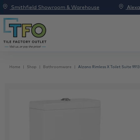
Smithfield Showroom & Warehouse
Alex
Home
Shop
Bathroomware
Alzano Rimless X Toilet Suite 9913