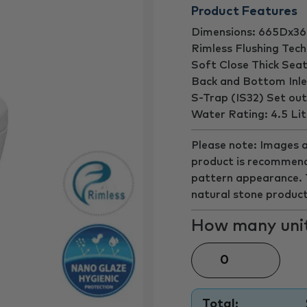
Product Features
Dimensions: 665Dx
Rimless Flushing Tec
Soft Close Thick Sea
Back and Bottom Inle
S-Trap (IS32) Set o
Water Rating: 4.5 Litr
Please note: Images a
product is recommend
pattern appearance. Th
natural stone product
How many unit
Total: