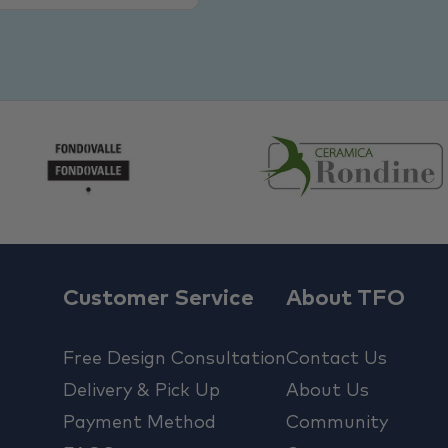
Customer Service
About TFO
Free Design Consultation
Contact Us
Delivery & Pick Up
About Us
Payment Method
Community