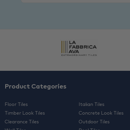
Product Categories
Floor Tiles
Italian Tiles
Timber Look Tiles
Concrete Look Tiles
Clearance Tiles
Outdoor Tiles