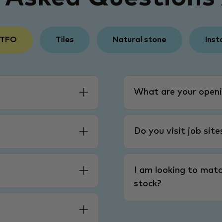
 TFO
Tiles
Natural stone
Inst
What are your openi
Do you visit job sit
I am looking to matc
stock?