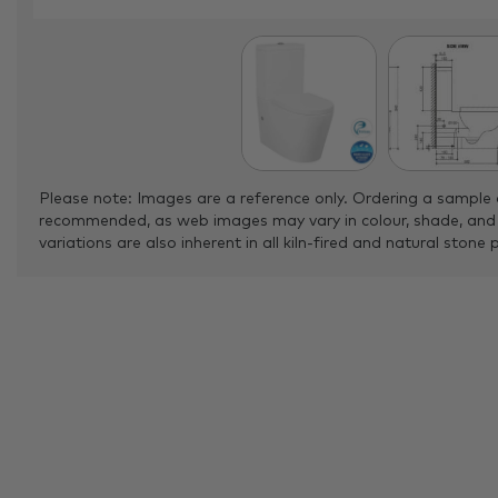
Please note: Images are a reference only. Ordering a sample 
recommended, as web images may vary in colour, shade, and
variations are also inherent in all kiln-fired and natural stone 