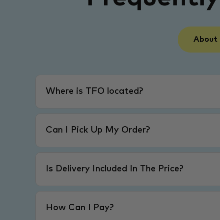
About
Where is TFO located?
Can I Pick Up My Order?
Is Delivery Included In The Price?
How Can I Pay?