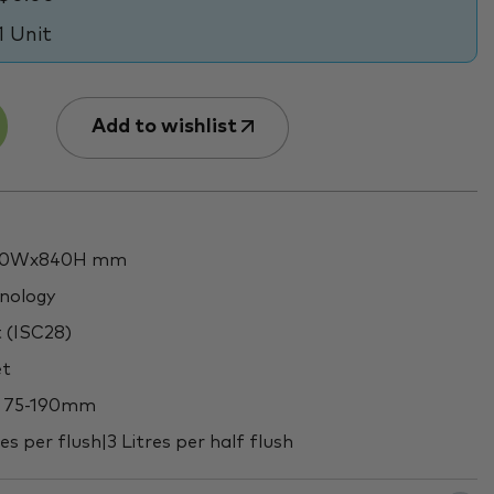
1 Unit
Add to wishlist
360Wx840H mm
hnology
t (ISC28)
et
ut 75-190mm
es per flush|3 Litres per half flush