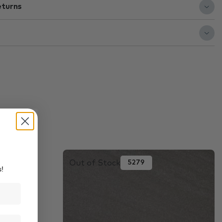
eturns
Out of Stock
5279
s!