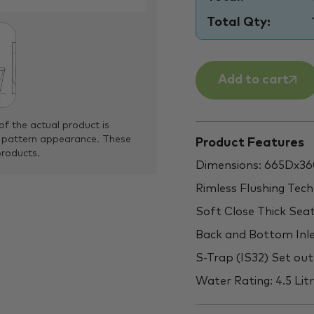
Total Qty:
Add to cart
of the actual product is
 pattern appearance. These
Product Features
products.
Dimensions: 665Dx
Rimless Flushing Tec
Soft Close Thick Sea
Back and Bottom Inl
S-Trap (IS32) Set o
Water Rating: 4.5 Litr