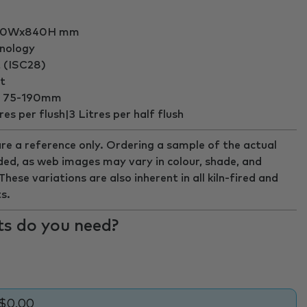
360Wx840H mm
hnology
t (ISC28)
t
ut 75-190mm
es per flush|3 Litres per half flush
re a reference only. Ordering a sample of the actual
ed, as web images may vary in colour, shade, and
ese variations are also inherent in all kiln-fired and
s.
s do you need?
$0.00