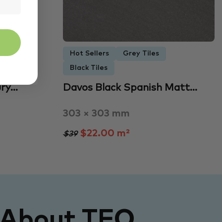
Hot Sellers
Grey Tiles
Black Tiles
ury…
Davos Black Spanish Matt…
303 × 303 mm
$22.00 m²
$39
 About TFO