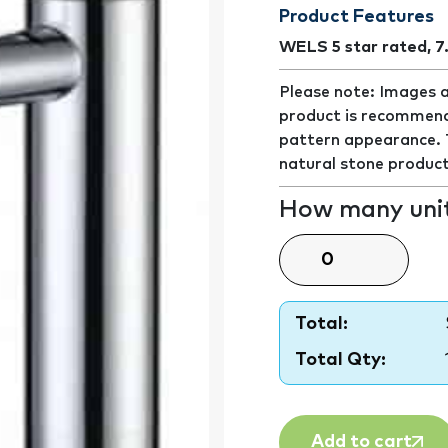
Product Features
WELS 5 star rated, 7
Please note: Images a
product is recommend
pattern appearance. Th
natural stone product
How many unit
Total:
Total Qty:
Add to cart