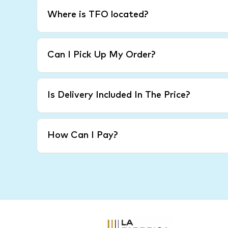
Where is TFO located?
Can I Pick Up My Order?
Is Delivery Included In The Price?
How Can I Pay?