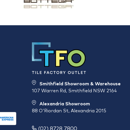
Smithfield Showroom & Warehouse
107 Warren Rd, Smithfield NSW 2164
Alexandria Showroom
88 O'Riordan St, Alexandria 2015
(02) 8728 7800