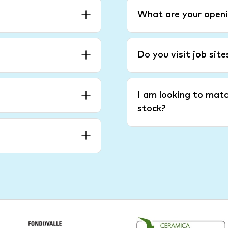
What are your openi
Do you visit job sit
I am looking to matc
stock?