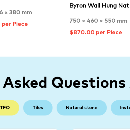
Byron Wall Hung Nat
96 × 380 mm
750 × 460 × 550 mm
per Piece
$870.00 per Piece
y Asked Questions
 TFO
Tiles
Natural stone
Inst