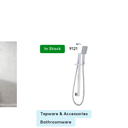
In Stock
9121
Tapware & Accessories
Bathroomware