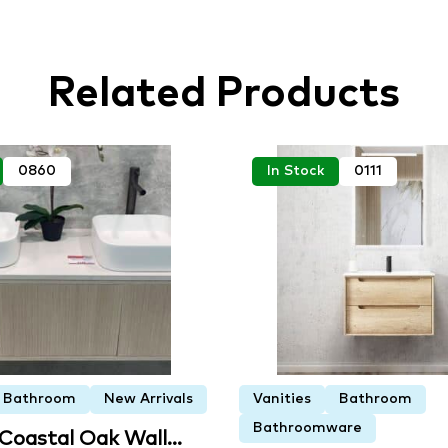
Related Products
0860
In Stock
0111
Bathroom
New Arrivals
Vanities
Bathroom
Bathroomware
 Coastal Oak Wall…