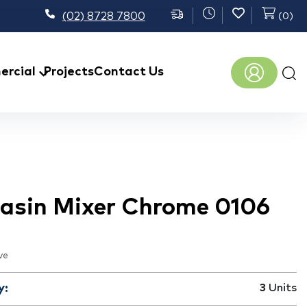
(02) 8728 7800
(
0
)
Prod
rcial
Projects
Contact Us
sear
 Basin Mixer Chrome 0106
ve
y:
3
Units