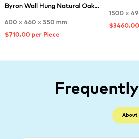
Byron Wall Hung Natural Oak…
1500 × 4
600 × 460 × 550 mm
$3460.00 
$710.00 per Piece
Frequentl
About