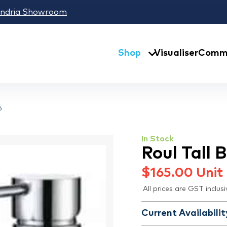
andria Showroom
Shop
Visualiser
Comme
6
In Stock
Roul Tall
$
165.00
Unit
All prices are GST inclusi
Current Availabilit