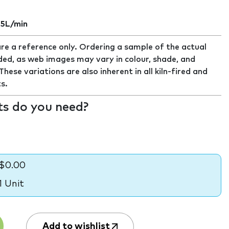
.5L/min
re a reference only. Ordering a sample of the actual
ed, as web images may vary in colour, shade, and
ese variations are also inherent in all kiln-fired and
s.
s do you need?
$0.00
1 Unit
Add to wishlist