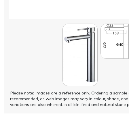
Please note: Images are a reference only. Ordering a sample 
recommended, as web images may vary in colour, shade, and
variations are also inherent in all kiln-fired and natural stone 