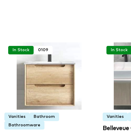
In Stock
0109
In Stock
Vanities
Bathroom
Vanities
Bathroomware
Belleveue