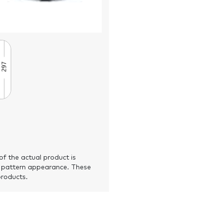
of the actual product is
 pattern appearance. These
products.