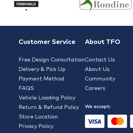
Customer Service
About TFO
Free Design Consultation
Contact Us
Delivery & Pick Up
About Us
Payment Method
Community
FAQS
Careers
Vehicle Loading Policy
We accept:
Return & Refund Policy
Store Location
Privacy Policy