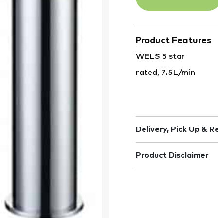
Product Features
WELS 5 star
rated, 7.5L/min
Delivery, Pick Up & R
Product Disclaimer