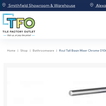
Smithfield Showroom & Warehouse
Alex
Home
Shop
Bathroomware
Roul Tall Basin Mixer Chrome 010