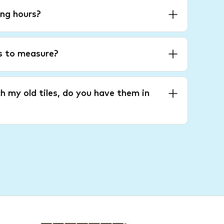
ng hours?
es to measure?
h my old tiles, do you have them in