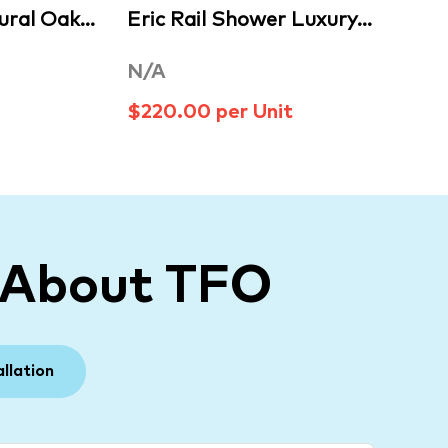
ural Oak…
Eric Rail Shower Luxury…
N/A
$220.00 per Unit
 About TFO
allation