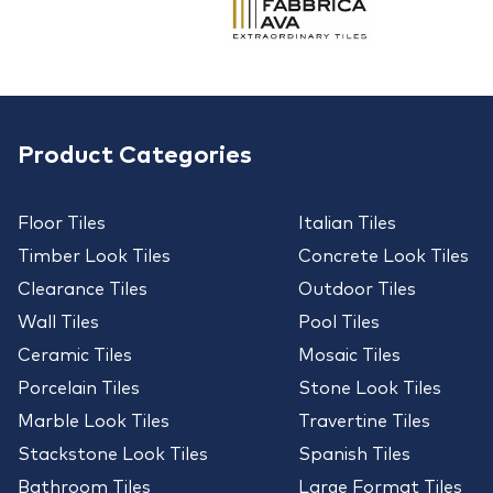
Product Categories
Floor Tiles
Italian Tiles
Timber Look Tiles
Concrete Look Tiles
Clearance Tiles
Outdoor Tiles
Wall Tiles
Pool Tiles
Ceramic Tiles
Mosaic Tiles
Porcelain Tiles
Stone Look Tiles
Marble Look Tiles
Travertine Tiles
Stackstone Look Tiles
Spanish Tiles
Bathroom Tiles
Large Format Tiles