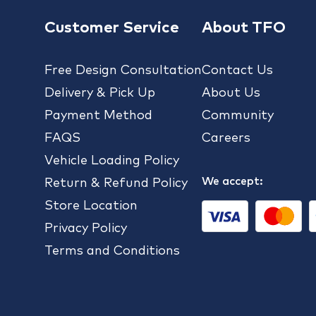
Customer Service
About TFO
Free Design Consultation
Contact Us
Delivery & Pick Up
About Us
Payment Method
Community
FAQS
Careers
Vehicle Loading Policy
We accept:
Return & Refund Policy
Store Location
Privacy Policy
Terms and Conditions