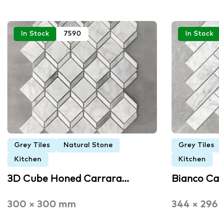
In Stock
7590
In Stock
Grey Tiles
Natural Stone
Grey Tiles
Kitchen
Kitchen
3D Cube Honed Carrara…
Bianco C
300 × 300 mm
344 × 29