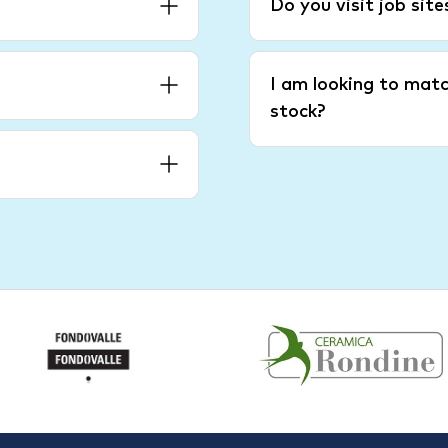
Do you visit job sit
I am looking to matc
stock?