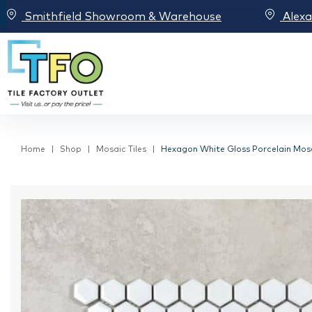
Smithfield Showroom & Warehouse
Alex
Home
Shop
Mosaic Tiles
Hexagon White Gloss Porcelain Mosa