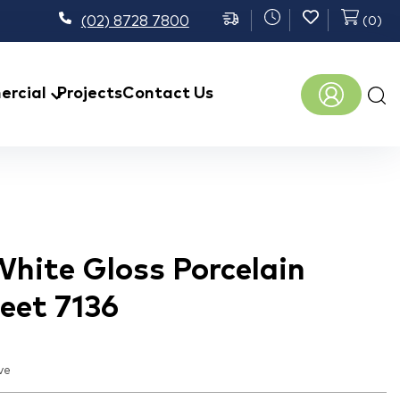
(02) 8728 7800
(
0
)
Prod
rcial
Projects
Contact Us
sear
hite Gloss Porcelain
eet 7136
ve