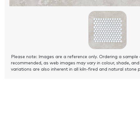
Please note: Images are a reference only. Ordering a sample 
recommended, as web images may vary in colour, shade, and
variations are also inherent in all kiln-fired and natural stone 