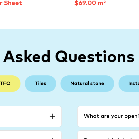
r Sheet
$69.00 m²
y Asked Questions
 TFO
Tiles
Natural stone
Inst
What are your openi