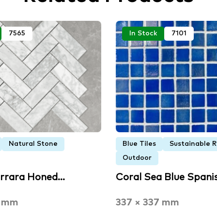
7565
In Stock
7101
Natural Stone
Blue Tiles
Sustainable 
Outdoor
arrara Honed…
Coral Sea Blue Spani
6 mm
337 × 337 mm