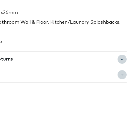
3x26mm
throom Wall & Floor, Kitchen/Laundry Splashbacks,
o
eturns