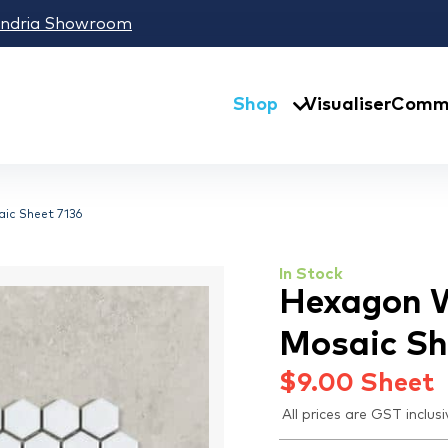
andria Showroom
Shop
Visualiser
Comme
ic Sheet 7136
In Stock
Hexagon W
Mosaic Sh
$
9.00
Sheet
All prices are GST inclusi