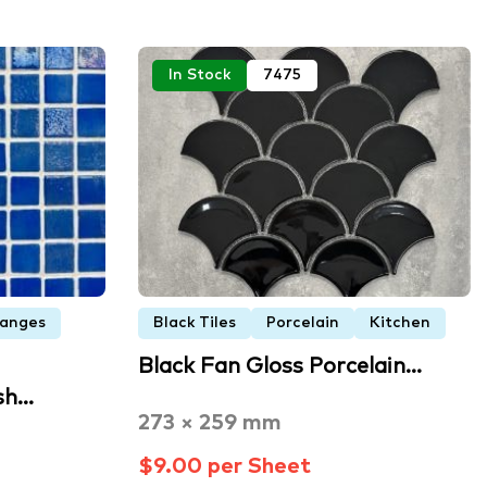
In Stock
7475
Ranges
Black Tiles
Porcelain
Kitchen
Black Fan Gloss Porcelain…
sh…
273 × 259 mm
$9.00 per Sheet