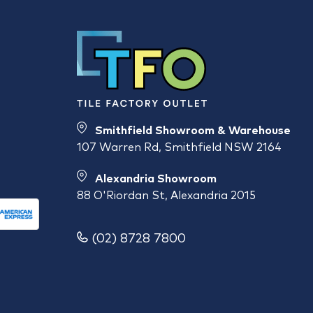
Smithfield Showroom & Warehouse
107 Warren Rd, Smithfield NSW 2164
Alexandria Showroom
88 O'Riordan St, Alexandria 2015
(02) 8728 7800