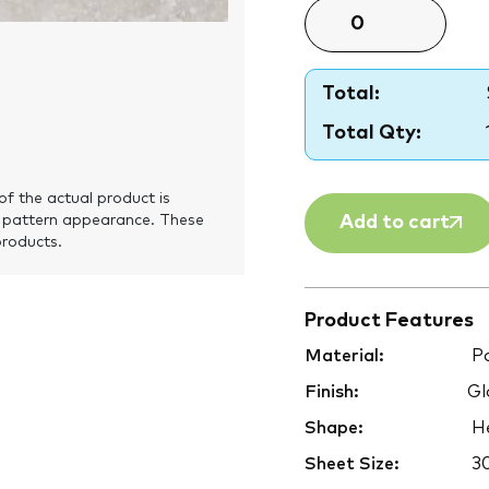
Total:
Total Qty:
of the actual product is
Add to cart
 pattern appearance. These
products.
Product Features
Material:
Po
Finish:
Gl
Shape:
H
Sheet Size:
3