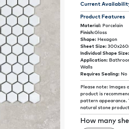
Current Availabilit
Product Features
Material:
Porcelain
Finish:
Gloss
Shape:
Hexagon
Sheet Size:
300x26
Individual Shape Size
Application:
Bathroom
Walls
Requires Sealing:
No
Please note: Images a
product is recommend
pattern appearance. Th
natural stone product
How many shee