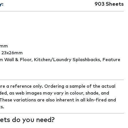
y:
903
Sheets
0mm
:
23x26mm
 Wall & Floor, Kitchen/Laundry Splashbacks, Feature
re a reference only. Ordering a sample of the actual
ed, as web images may vary in colour, shade, and
ese variations are also inherent in all kiln-fired and
s.
ts do you need?