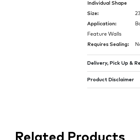
Individual Shape
Size:
2
Application:
Ba
Feature Walls
Requires Sealing:
N
Delivery, Pick Up & R
Product Disclaimer
Related Products