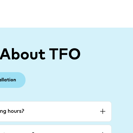
 About TFO
allation
ng hours?