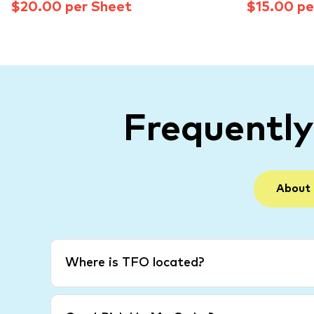
$20.00 per Sheet
$15.00 pe
Frequentl
About
Where is TFO located?