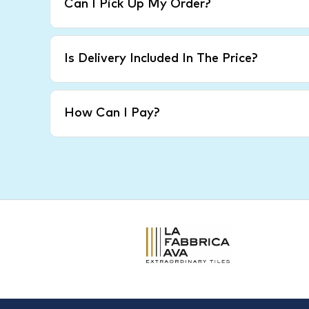
Can I Pick Up My Order?
Is Delivery Included In The Price?
How Can I Pay?