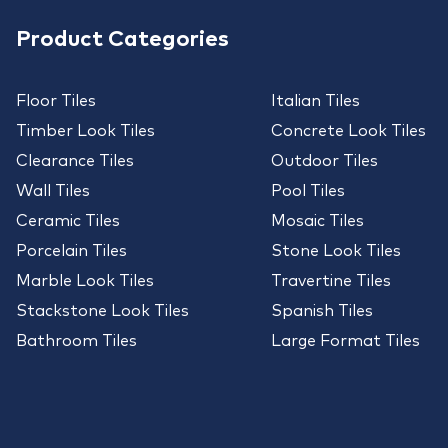
Product Categories
Floor Tiles
Italian Tiles
Timber Look Tiles
Concrete Look Tiles
Clearance Tiles
Outdoor Tiles
Wall Tiles
Pool Tiles
Ceramic Tiles
Mosaic Tiles
Porcelain Tiles
Stone Look Tiles
Marble Look Tiles
Travertine Tiles
Stackstone Look Tiles
Spanish Tiles
Bathroom Tiles
Large Format Tiles