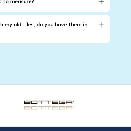
es to measure?
h my old tiles, do you have them in