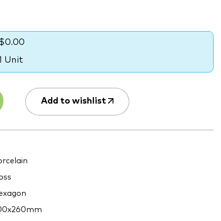
$0.00
1 Unit
Add to wishlist
rcelain
oss
exagon
00x260mm