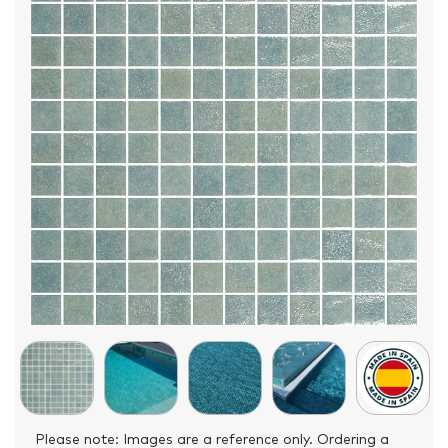
Please note: Images are a reference only. Ordering a