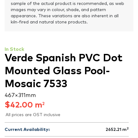
sample of the actual product is recommended, as web
images may vary in colour, shade, and pattern
appearance. These variations are also inherent in all
kiln-fired and natural stone products.
In Stock
Verde Spanish PVC Dot
Mounted Glass Pool-
Mosaic 7533
467 × 311 mm
$
42.00
m
2
All prices are GST inclusive
2
Current Availability:
2652.21
m