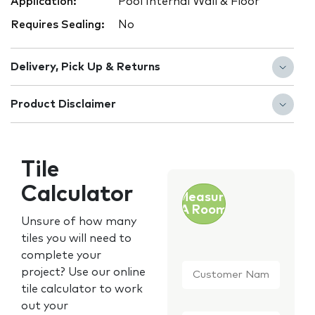
Application:
Pool Internal Wall & Floor
Requires Sealing:
No
Delivery, Pick Up & Returns
Product Disclaimer
Tile
Calculator
Measure
A Room
Unsure of how many
tiles you will need to
complete your
Customer
project? Use our online
Name
*
tile calculator to work
out your
Email
*