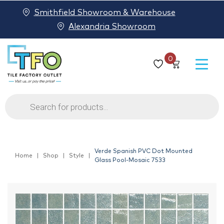
Smithfield Showroom & Warehouse
Alexandria Showroom
0
Products
search
Verde Spanish PVC Dot Mounted
Home
Shop
Style
Glass Pool-Mosaic 7533