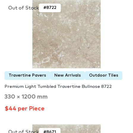
Out of Stock
#8722
Travertine Pavers
New Arrivals
Outdoor Tiles
Premium Light Tumbled Travertine Bullnose 8722
330 × 1200 mm
$44 per Piece
Out of Stock
#8671