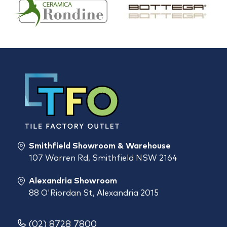
Smithfield Showroom & Warehouse
107 Warren Rd, Smithfield NSW 2164
Alexandria Showroom
88 O'Riordan St, Alexandria 2015
(02) 8728 7800