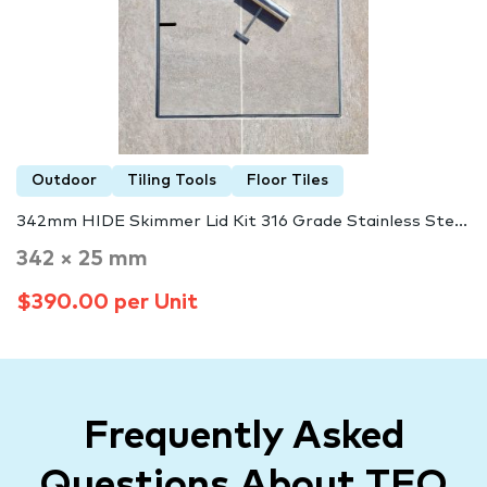
Outdoor
Tiling Tools
Floor Tiles
342mm HIDE Skimmer Lid Kit 316 Grade Stainless Ste...
342 × 25 mm
$390.00 per Unit
Frequently Asked
Questions About TFO