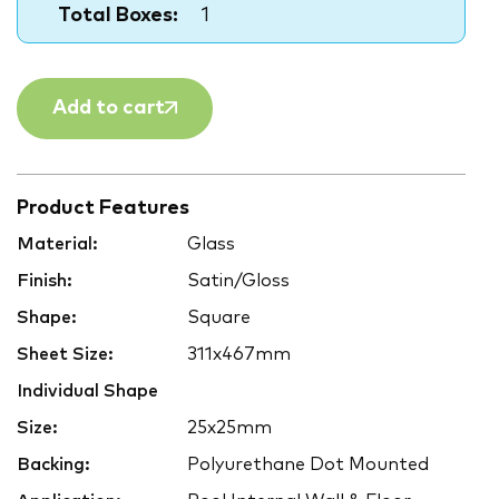
Total Boxes:
1
Add to cart
Product Features
Material:
Glass
Finish:
Satin/Gloss
Shape:
Square
Sheet Size:
311x467mm
Individual Shape
Size:
25x25mm
Backing:
Polyurethane Dot Mounted