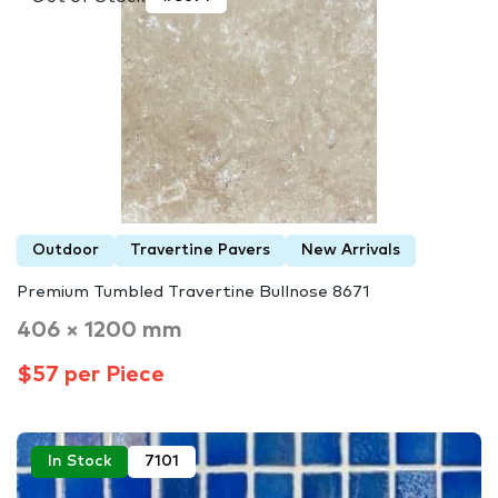
Outdoor
Travertine Pavers
New Arrivals
Premium Tumbled Travertine Bullnose 8671
406 × 1200 mm
$57 per Piece
In Stock
7101