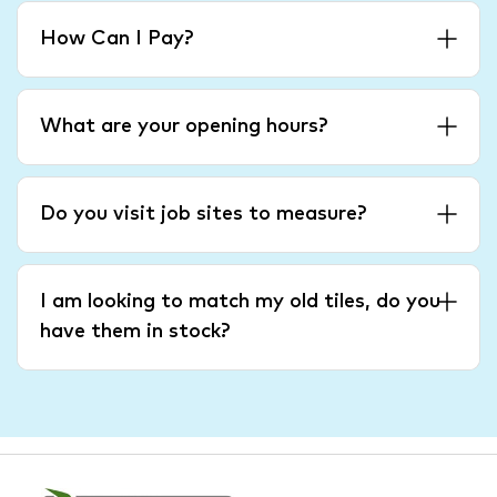
How Can I Pay?
What are your opening hours?
Do you visit job sites to measure?
I am looking to match my old tiles, do you
have them in stock?