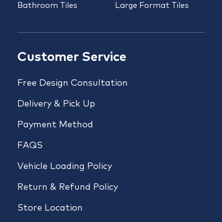
Bathroom Tiles
Large Format Tiles
Customer Service
Free Design Consultation
Delivery & Pick Up
Payment Method
FAQS
Vehicle Loading Policy
Return & Refund Policy
Store Location