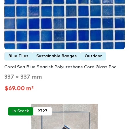
Blue Tiles
Sustainable Ranges
Outdoor
Coral Sea Blue Spanish Polyurethane Cord Glass Poo...
337 × 337 mm
$69.00 m²
In Stock
9727