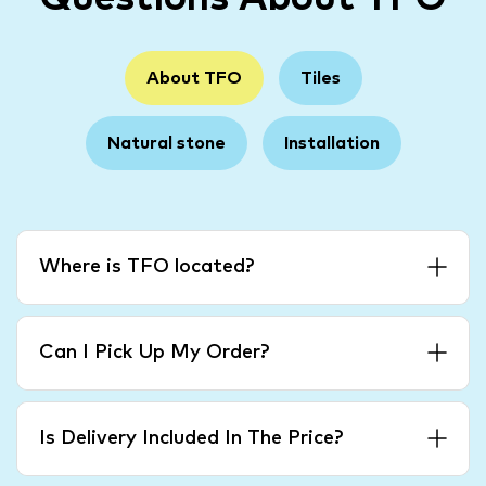
About TFO
Tiles
Natural stone
Installation
Where is TFO located?
Can I Pick Up My Order?
Is Delivery Included In The Price?