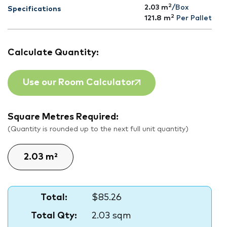
2
2.03 m
/Box
Specifications
2
121.8
m
Per Pallet
Calculate Quantity:
Use our Room Calculator
Square Metres Required:
(Quantity is rounded up to the next full unit quantity)
Total:
$85.26
Total Qty:
2.03 sqm