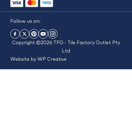
Follow us on:
Copyright ©2026 TFO - Tile Factory Outlet Pty
Ltd
Website by
WP Creative