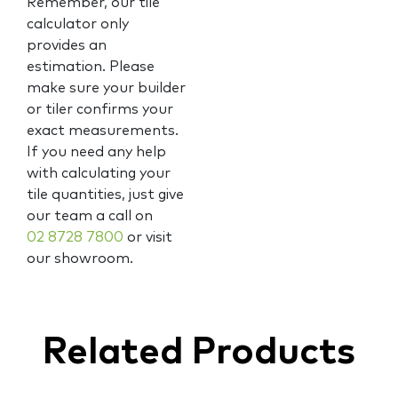
Remember, our tile
calculator only
provides an
estimation. Please
make sure your builder
or tiler confirms your
exact measurements.
If you need any help
with calculating your
tile quantities, just give
our team a call on
02 8728 7800
or visit
our showroom.
Related Products