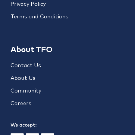
Privacy Policy
Terms and Conditions
About TFO
Contact Us
About Us
Community
Careers
We accept: