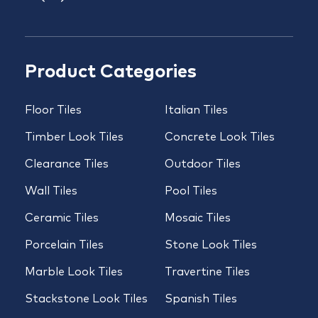
Product Categories
Floor Tiles
Italian Tiles
Timber Look Tiles
Concrete Look Tiles
Clearance Tiles
Outdoor Tiles
Wall Tiles
Pool Tiles
Ceramic Tiles
Mosaic Tiles
Porcelain Tiles
Stone Look Tiles
Marble Look Tiles
Travertine Tiles
Stackstone Look Tiles
Spanish Tiles