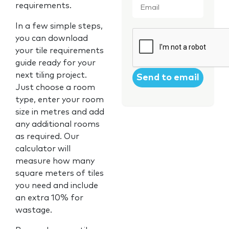
requirements.
In a few simple steps,
CAPTCHA
you can download
your tile requirements
guide ready for your
next tiling project.
Just choose a room
type, enter your room
size in metres and add
any additional rooms
as required. Our
calculator will
measure how many
square meters of tiles
you need and include
an extra 10% for
wastage.