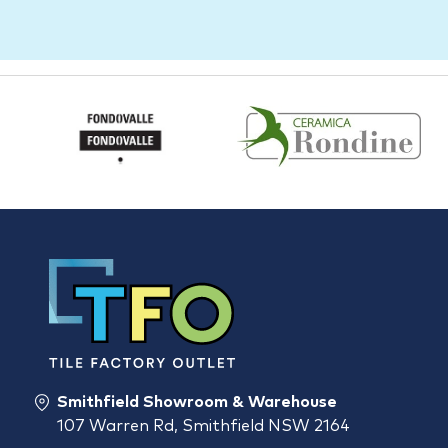
Smithfield Showroom & Warehouse
107 Warren Rd, Smithfield NSW 2164