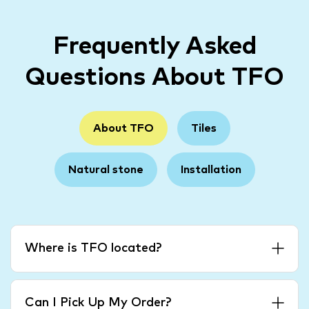
Frequently Asked
Questions About TFO
About TFO
Tiles
Natural stone
Installation
Where is TFO located?
Can I Pick Up My Order?