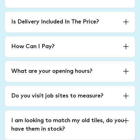
Is Delivery Included In The Price?
How Can I Pay?
What are your opening hours?
Do you visit job sites to measure?
I am looking to match my old tiles, do you
have them in stock?