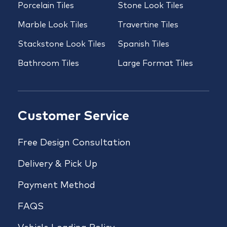
Porcelain Tiles
Stone Look Tiles
Marble Look Tiles
Travertine Tiles
Stackstone Look Tiles
Spanish Tiles
Bathroom Tiles
Large Format Tiles
Customer Service
Free Design Consultation
Delivery & Pick Up
Payment Method
FAQS