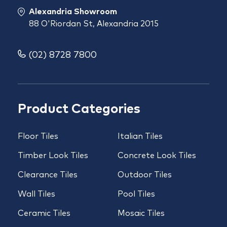
Alexandria Showroom
88 O'Riordan St, Alexandria 2015
(02) 8728 7800
Product Categories
Floor Tiles
Italian Tiles
Timber Look Tiles
Concrete Look Tiles
Clearance Tiles
Outdoor Tiles
Wall Tiles
Pool Tiles
Ceramic Tiles
Mosaic Tiles