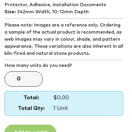
Protector, Adhesive, Installation Documents
Size:
342mm Width, 10-12mm Depth
Please note: Images are a reference only. Ordering
a sample of the actual product is recommended, as
web images may vary in colour, shade, and pattern
appearance. These variations are also inherent in all
kiln-fired and natural stone products.
How many units do you need?
Total:
$0.00
Total Qty:
1 Unit