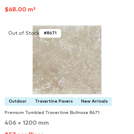
$68.00 m²
Out of Stock
#8671
Outdoor
Travertine Pavers
New Arrivals
Premium Tumbled Travertine Bullnose 8671
406 × 1200 mm