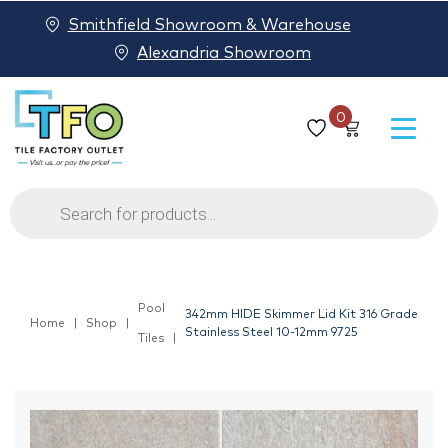
Smithfield Showroom & Warehouse
Alexandria Showroom
0
Products
search
Pool
342mm HIDE Skimmer Lid Kit 316 Grade
Home
Shop
Stainless Steel 10-12mm 9725
Tiles