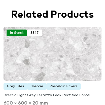
Related Products
In Stock
3847
Grey Tiles
Breccia
Porcelain Pavers
Breccia Light Grey Terrazzo Look Rectified Porcel...
600 × 600 × 20 mm