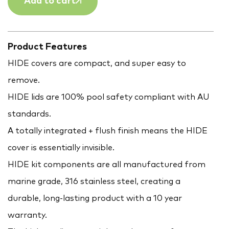
Add to cart
Product Features
HIDE covers are compact, and super easy to
remove.
HIDE lids are 100% pool safety compliant with AU
standards.
A totally integrated + flush finish means the HIDE
cover is essentially invisible.
HIDE kit components are all manufactured from
marine grade, 316 stainless steel, creating a
durable, long-lasting product with a 10 year
warranty.