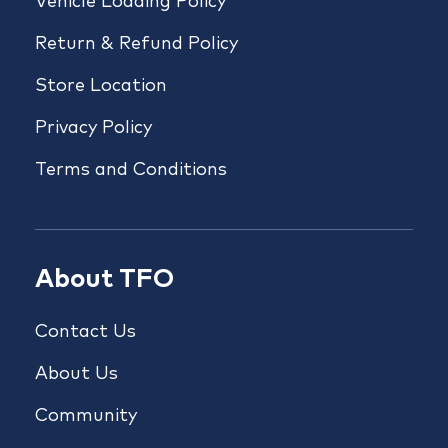
Vehicle Loading Policy
Return & Refund Policy
Store Location
Privacy Policy
Terms and Conditions
About TFO
Contact Us
About Us
Community