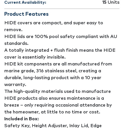
15
Units
Current Availability:
Product Features
HIDE covers are compact, and super easy to
remove.
HIDE lids are 100% pool safety compliant with AU
standards.
A totally integrated + flush finish means the HIDE
cover is essentially invisible.
HIDE kit components are all manufactured from
marine grade, 316 stainless steel, creating a
durable, long-lasting product with a 10 year
warranty.
The high-quality materials used to manufacture
HIDE products also ensures maintenance is a
breeze – only requiring occasional attendance by
the homeowner, at little to no time or cost.
Included in Box:
Safety Key, Height Adjuster, Inlay Lid, Edge