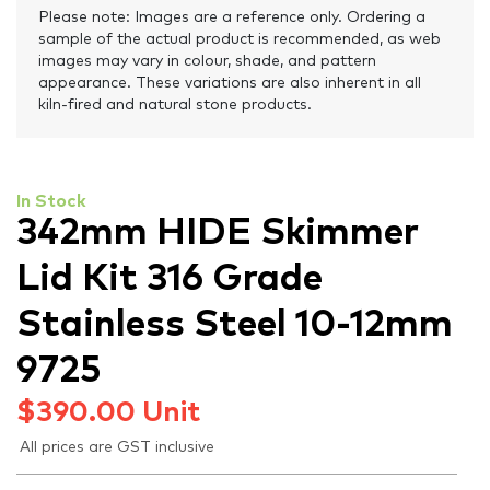
Please note: Images are a reference only. Ordering a
sample of the actual product is recommended, as web
images may vary in colour, shade, and pattern
appearance. These variations are also inherent in all
kiln-fired and natural stone products.
In Stock
342mm HIDE Skimmer
Lid Kit 316 Grade
Stainless Steel 10-12mm
9725
$
390.00
Unit
All prices are GST inclusive