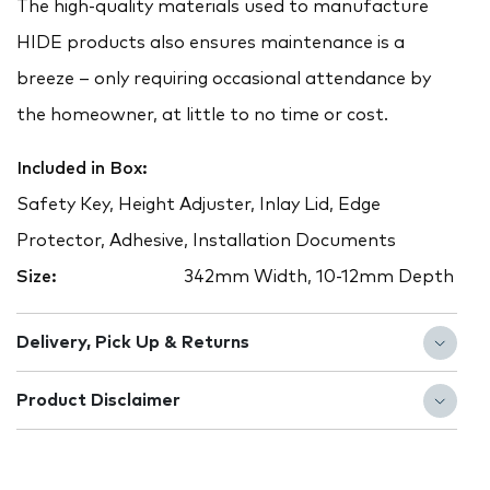
The high-quality materials used to manufacture
HIDE products also ensures maintenance is a
breeze – only requiring occasional attendance by
the homeowner, at little to no time or cost.
Included in Box:
Safety Key, Height Adjuster, Inlay Lid, Edge
Protector, Adhesive, Installation Documents
Size:
342mm Width, 10-12mm Depth
Delivery, Pick Up & Returns
Product Disclaimer