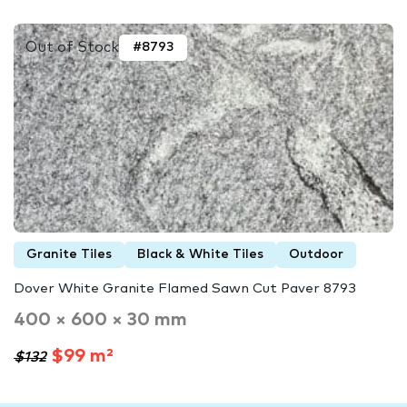
Out of Stock
#8793
Granite Tiles
Black & White Tiles
Outdoor
Dover White Granite Flamed Sawn Cut Paver 8793
400 × 600 × 30 mm
$99 m²
$132