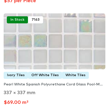
$57 per Piece
In Stock
7163
Ivory Tiles
Off White Tiles
White Tiles
Pearl White Spanish Polyurethane Cord Glass Pool-M...
337 × 337 mm
$69.00 m²