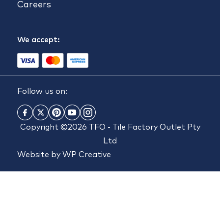
Careers
We accept:
Follow us on:
Copyright ©2026 TFO - Tile Factory Outlet Pty
Ltd
Website by
WP Creative