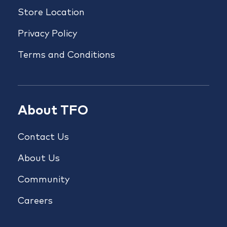
Store Location
Privacy Policy
Terms and Conditions
About TFO
Contact Us
About Us
Community
Careers