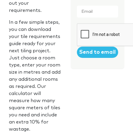
out your
Email
*
requirements.
In a few simple steps,
CAPTCHA
you can download
your tile requirements
guide ready for your
next tiling project.
Just choose a room
type, enter your room
size in metres and add
any additional rooms
as required. Our
calculator will
measure how many
square meters of tiles
you need and include
an extra 10% for
wastage.