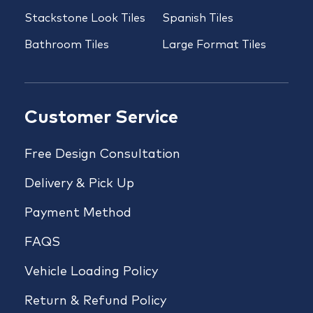
Stackstone Look Tiles
Spanish Tiles
Bathroom Tiles
Large Format Tiles
Customer Service
Free Design Consultation
Delivery & Pick Up
Payment Method
FAQS
Vehicle Loading Policy
Return & Refund Policy