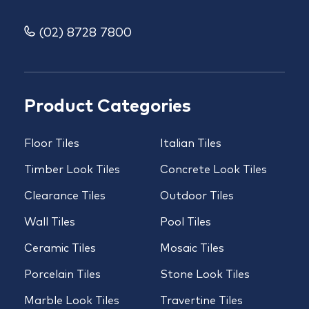
(02) 8728 7800
Product Categories
Floor Tiles
Italian Tiles
Timber Look Tiles
Concrete Look Tiles
Clearance Tiles
Outdoor Tiles
Wall Tiles
Pool Tiles
Ceramic Tiles
Mosaic Tiles
Porcelain Tiles
Stone Look Tiles
Marble Look Tiles
Travertine Tiles