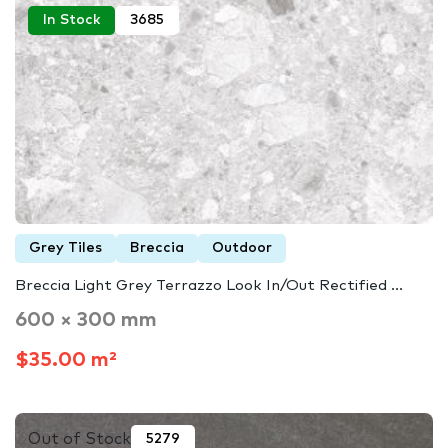
In Stock
3685
Grey Tiles
Breccia
Outdoor
Breccia Light Grey Terrazzo Look In/Out Rectified ...
600 × 300 mm
$35.00 m²
Out of Stock
5279