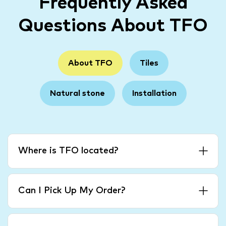
Frequently Asked
Questions About TFO
About TFO
Tiles
Natural stone
Installation
Where is TFO located?
Can I Pick Up My Order?