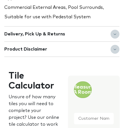
Commercial External Areas, Pool Surrounds,
Suitable for use with Pedestal System
Delivery, Pick Up & Returns
Product Disclaimer
Tile
Calculator
Measure
A Room
Unsure of how many
tiles you will need to
complete your
Customer
project? Use our online
Name
*
tile calculator to work