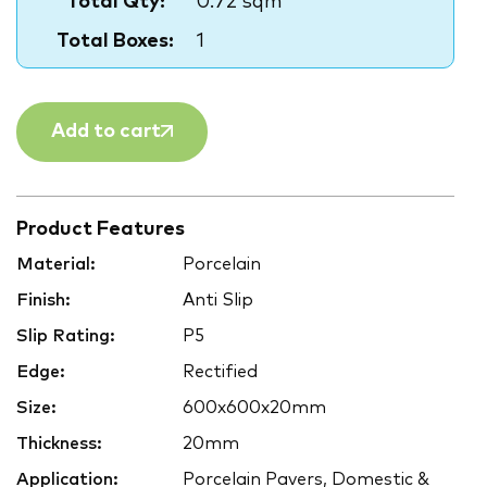
Total Qty:
0.72 sqm
Total Boxes:
1
Add to cart
Product Features
Material:
Porcelain
Finish:
Anti Slip
Slip Rating:
P5
Edge:
Rectified
Size:
600x600x20mm
Thickness:
20mm
Application:
Porcelain Pavers, Domestic &