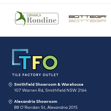
Smithfield Showroom & Warehouse
107 Warren Rd, Smithfield NSW 2164
Alexandria Showroom
88 O'Riordan St, Alexandria 2015