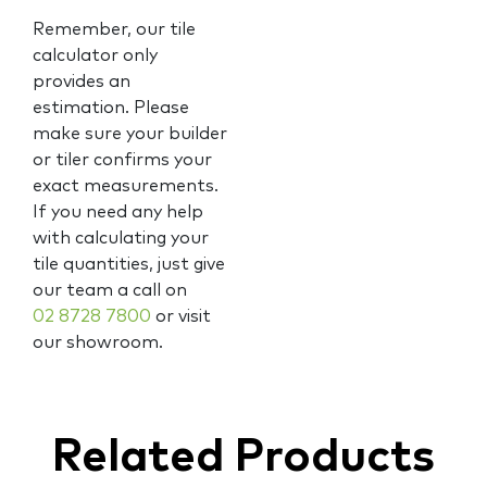
Remember, our tile
calculator only
provides an
estimation. Please
make sure your builder
or tiler confirms your
exact measurements.
If you need any help
with calculating your
tile quantities, just give
our team a call on
02 8728 7800
or visit
our showroom.
Related Products