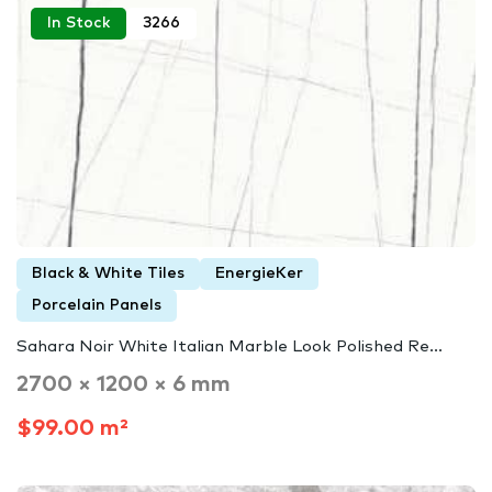
In Stock
3266
Black & White Tiles
EnergieKer
Porcelain Panels
Sahara Noir White Italian Marble Look Polished Re...
2700 × 1200 × 6 mm
$99.00 m²