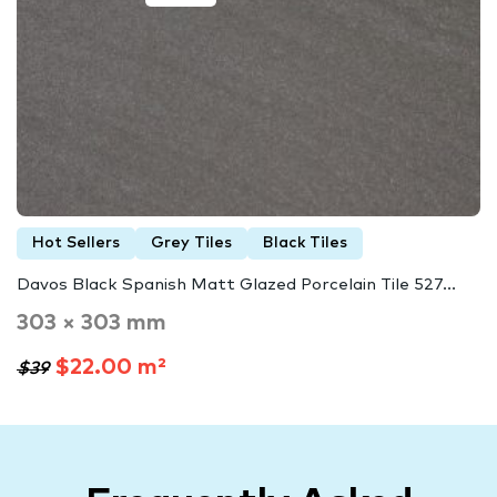
Hot Sellers
Grey Tiles
Black Tiles
Davos Black Spanish Matt Glazed Porcelain Tile 527...
303 × 303 mm
$22.00 m²
$39