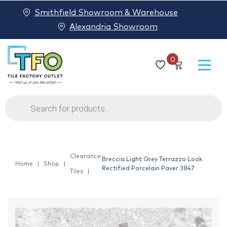
Smithfield Showroom & Warehouse
Alexandria Showroom
0
Products
search
Clearance
Breccia Light Grey Terrazzo Look
Home
Shop
Rectified Porcelain Paver 3847
Tiles