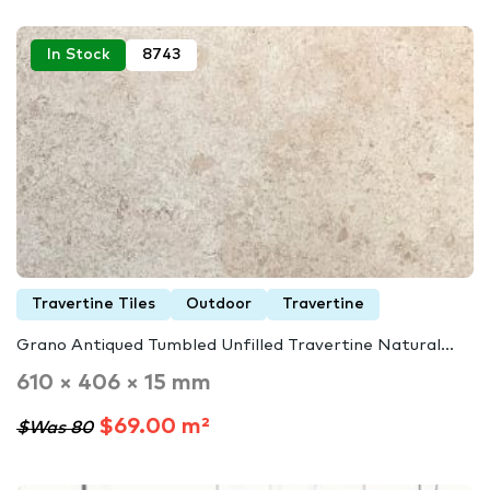
In Stock
8743
Travertine Tiles
Outdoor
Travertine
Grano Antiqued Tumbled Unfilled Travertine Natural...
610 × 406 × 15 mm
$69.00 m²
$Was 80