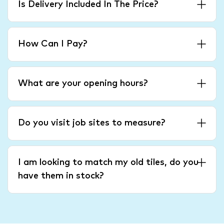
Is Delivery Included In The Price?
How Can I Pay?
What are your opening hours?
Do you visit job sites to measure?
I am looking to match my old tiles, do you
have them in stock?