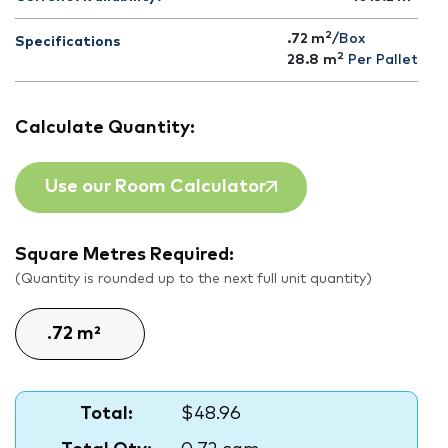
2
.72 m
/Box
Specifications
2
28.8
m
Per Pallet
Calculate Quantity:
Use our Room Calculator
Square Metres Required:
(Quantity is rounded up to the next full unit quantity)
Total:
$48.96