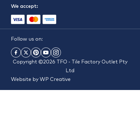
We accept:
Follow us on:
Copyright ©2026 TFO - Tile Factory Outlet Pty
Ltd
Website by
WP Creative