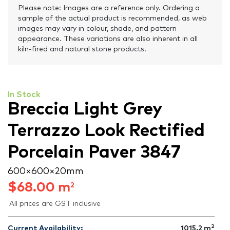
Please note: Images are a reference only. Ordering a
sample of the actual product is recommended, as web
images may vary in colour, shade, and pattern
appearance. These variations are also inherent in all
kiln-fired and natural stone products.
In Stock
Breccia Light Grey
Terrazzo Look Rectified
Porcelain Paver 3847
600 × 600 × 20 mm
$
68.00
m
2
All prices are GST inclusive
2
Current Availability:
1015.2
m