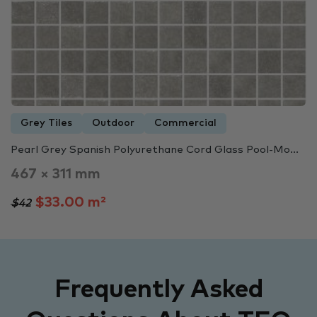
Grey Tiles
Outdoor
Commercial
Pearl Grey Spanish Polyurethane Cord Glass Pool-Mo...
467 × 311 mm
$33.00 m²
$42
Frequently Asked