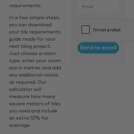
Email
*
requirements.
In a few simple steps,
CAPTCHA
you can download
your tile requirements
guide ready for your
next tiling project.
Just choose a room
type, enter your room
size in metres and add
any additional rooms
as required. Our
calculator will
measure how many
square meters of tiles
you need and include
an extra 10% for
wastage.