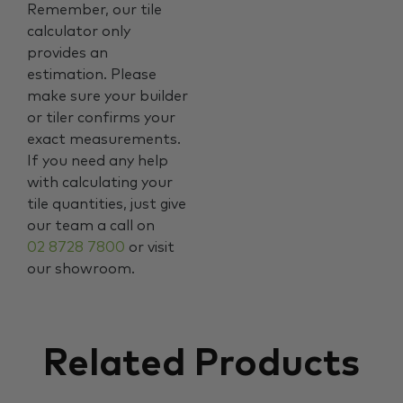
Remember, our tile
calculator only
provides an
estimation. Please
make sure your builder
or tiler confirms your
exact measurements.
If you need any help
with calculating your
tile quantities, just give
our team a call on
02 8728 7800
or visit
our showroom.
Related Products