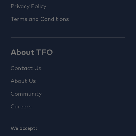
Privacy Policy
Terms and Conditions
About TFO
Contact Us
About Us
Community
Careers
We accept: