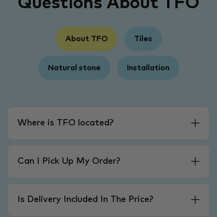
Questions About TFO
About TFO
Tiles
Natural stone
Installation
Where is TFO located?
Can I Pick Up My Order?
Is Delivery Included In The Price?