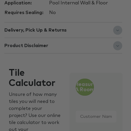
Application:
Pool Internal Wall & Floor
Requires Sealing:
No
Delivery, Pick Up & Returns
Product Disclaimer
Tile
Calculator
Measure
A Room
Unsure of how many
tiles you will need to
complete your
Customer
project? Use our online
Name
*
tile calculator to work
out your