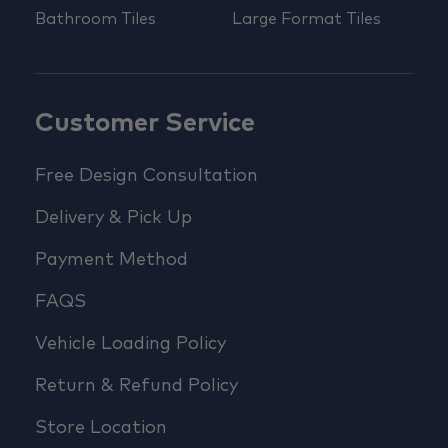
Bathroom Tiles
Large Format Tiles
Customer Service
Free Design Consultation
Delivery & Pick Up
Payment Method
FAQS
Vehicle Loading Policy
Return & Refund Policy
Store Location