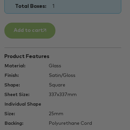
Total Boxes:
1
Add to cart
Product Features
Material:
Glass
Finish:
Satin/Gloss
Shape:
Square
Sheet Size:
337x337mm
Individual Shape
Size:
25mm
Backing:
Polyurethane Cord