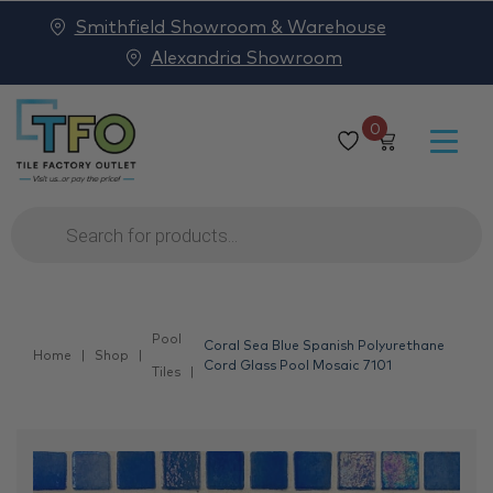
Smithfield Showroom & Warehouse
Alexandria Showroom
0
Products
search
Pool
Coral Sea Blue Spanish Polyurethane
Home
Shop
Cord Glass Pool Mosaic 7101
Tiles