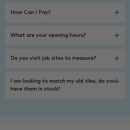
How Can I Pay?
What are your opening hours?
Do you visit job sites to measure?
I am looking to match my old tiles, do you
have them in stock?