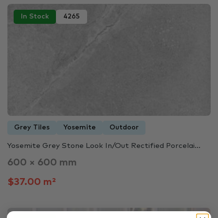
In Stock
4265
Grey Tiles
Yosemite
Outdoor
Yosemite Grey Stone Look In/Out Rectified Porcelai...
600 × 600 mm
$37.00 m²