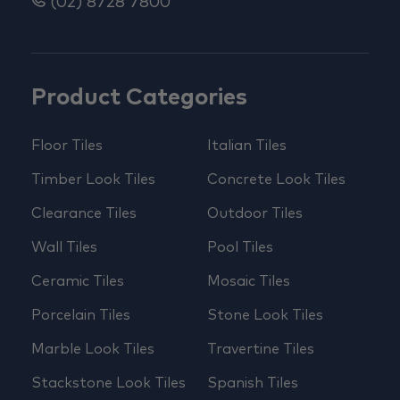
(02) 8728 7800
Product Categories
Floor Tiles
Italian Tiles
Timber Look Tiles
Concrete Look Tiles
Clearance Tiles
Outdoor Tiles
Wall Tiles
Pool Tiles
Ceramic Tiles
Mosaic Tiles
Porcelain Tiles
Stone Look Tiles
Marble Look Tiles
Travertine Tiles
Stackstone Look Tiles
Spanish Tiles