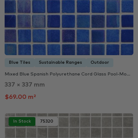
Blue Tiles
Sustainable Ranges
Outdoor
Mixed Blue Spanish Polyurethane Cord Glass Pool-Mo...
337 × 337 mm
$69.00 m²
In Stock
75320