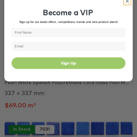
In Stock
7163
Become a VIP
Sign up for our latest offers, competitions, trends and new product alerts!
Sign Up
Ivory Tiles
Off White Tiles
White Tiles
Pearl White Spanish Polyurethane Cord Glass Pool-M...
337 × 337 mm
$69.00 m²
In Stock
7031