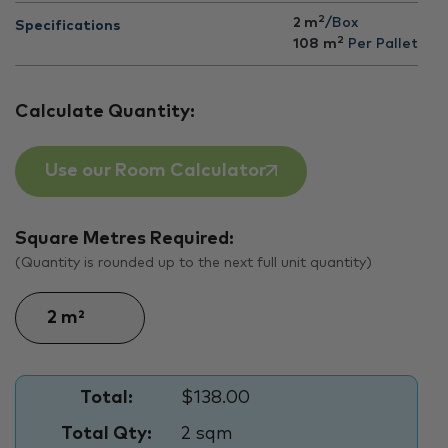
2
2 m
/Box
Specifications
2
108
m
Per Pallet
Calculate Quantity:
Use our Room Calculator
Square Metres Required:
(Quantity is rounded up to the next full unit quantity)
Total:
$138.00
Total Qty:
2 sqm