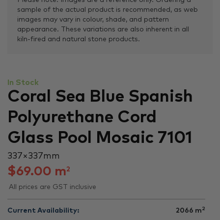
Please note: Images are a reference only. Ordering a
sample of the actual product is recommended, as web
images may vary in colour, shade, and pattern
appearance. These variations are also inherent in all
kiln-fired and natural stone products.
In Stock
Coral Sea Blue Spanish
Polyurethane Cord
Glass Pool Mosaic 7101
337 × 337 mm
$
69.00
m
2
All prices are GST inclusive
2
Current Availability:
2066
m