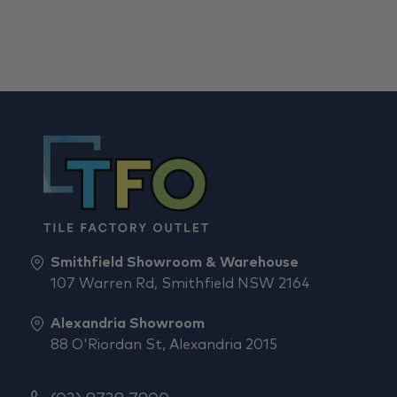
Smithfield Showroom & Warehouse
107 Warren Rd, Smithfield NSW 2164
Alexandria Showroom
88 O'Riordan St, Alexandria 2015