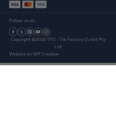
Follow us on:
Copyright ©2026 TFO - Tile Factory Outlet Pty
Ltd
Website by
WP Creative