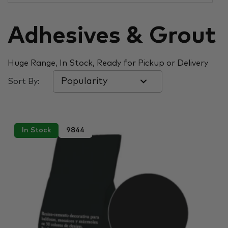
Adhesives & Grout
Huge Range, In Stock, Ready for Pickup or Delivery
Sort By:
In Stock
9844