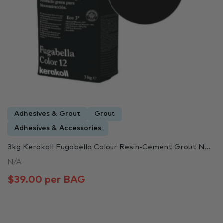
Adhesives & Grout
Grout
Adhesives & Accessories
3kg Kerakoll Fugabella Colour Resin-Cement Grout N...
N/A
$39.00 per BAG