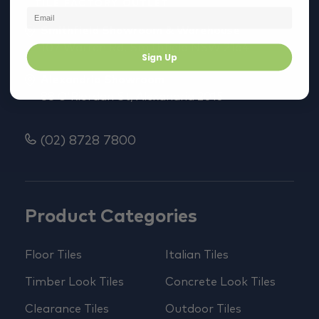
Smithfield Showroom & Warehouse
107 Warren Rd, Smithfield NSW 2164
Sign Up
Alexandria Showroom
88 O'Riordan St, Alexandria 2015
(02) 8728 7800
Product Categories
Floor Tiles
Italian Tiles
Timber Look Tiles
Concrete Look Tiles
Clearance Tiles
Outdoor Tiles