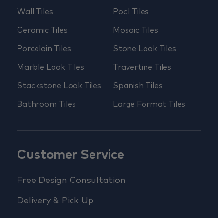
Wall Tiles
Pool Tiles
Ceramic Tiles
Mosaic Tiles
Porcelain Tiles
Stone Look Tiles
Marble Look Tiles
Travertine Tiles
Stackstone Look Tiles
Spanish Tiles
Bathroom Tiles
Large Format Tiles
Customer Service
Free Design Consultation
Delivery & Pick Up