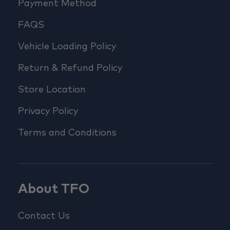
Payment Method
FAQS
Vehicle Loading Policy
Return & Refund Policy
Store Location
Privacy Policy
Terms and Conditions
About TFO
Contact Us