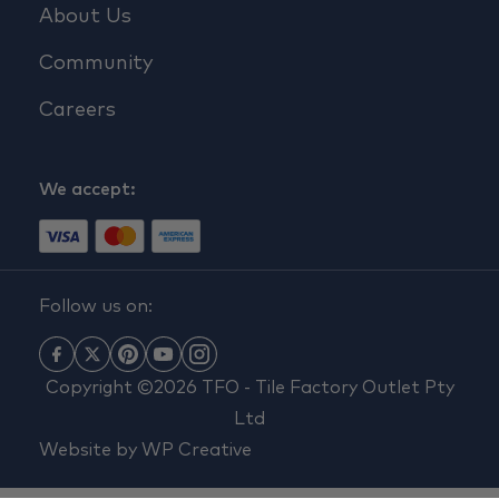
About Us
Community
Careers
We accept:
Follow us on:
Copyright ©2026 TFO - Tile Factory Outlet Pty
Ltd
Website by
WP Creative