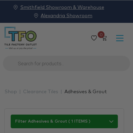
Smithfield Showroom & Warehouse
Alexandria Showroom
0
Products
search
Shop
Clearance Tiles
Adhesives & Grout
Filter Adhesives & Grout ( 1 ITEMS )