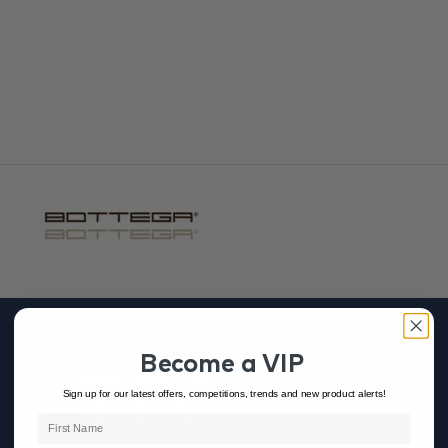
Adhesives & Grout
Become a VIP
Sign up for our latest offers, competitions, trends and new product alerts!