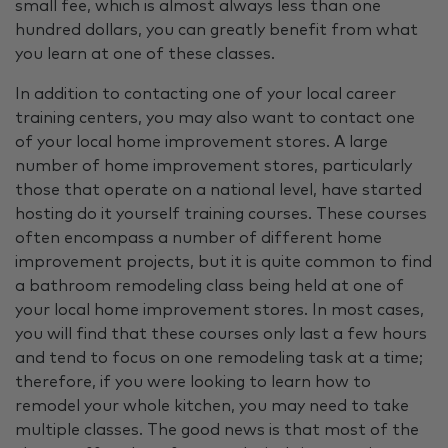
small fee, which is almost always less than one
hundred dollars, you can greatly benefit from what
you learn at one of these classes.
In addition to contacting one of your local career
training centers, you may also want to contact one
of your local home improvement stores. A large
number of home improvement stores, particularly
those that operate on a national level, have started
hosting do it yourself training courses. These courses
often encompass a number of different home
improvement projects, but it is quite common to find
a bathroom remodeling class being held at one of
your local home improvement stores. In most cases,
you will find that these courses only last a few hours
and tend to focus on one remodeling task at a time;
therefore, if you were looking to learn how to
remodel your whole kitchen, you may need to take
multiple classes. The good news is that most of the