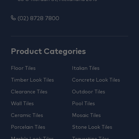
(02) 8728 7800
Product Categories
Floor Tiles
Italian Tiles
Timber Look Tiles
Concrete Look Tiles
Clearance Tiles
Outdoor Tiles
Wall Tiles
Pool Tiles
Ceramic Tiles
Mosaic Tiles
Porcelain Tiles
Stone Look Tiles
Marble Look Tiles
Travertine Tiles