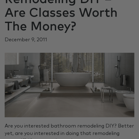
Are Classes Worth
The Money?
December 9, 2011
Are you interested bathroom remodeling DIY? Better
yet, are you interested in doing that remodeling