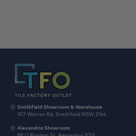
Smithfield Showroom & Warehouse
107 Warren Rd, Smithfield NSW 2164
Alexandria Showroom
88 O'Riordan St, Alexandria 2015