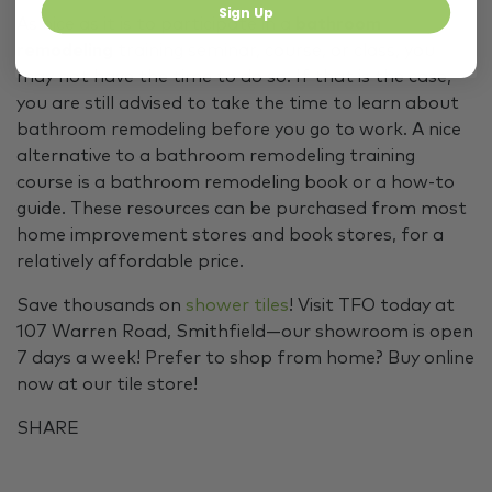
Sign Up
As nice as it is to participate in a
bathroom
remodeling
training seminar, course, or class, you
may not have the time to do so. If that is the case,
you are still advised to take the time to learn about
bathroom remodeling before you go to work. A nice
alternative to a bathroom remodeling training
course is a bathroom remodeling book or a how-to
guide. These resources can be purchased from most
home improvement stores and book stores, for a
relatively affordable price.
Save thousands on
shower tiles
! Visit TFO today at
107 Warren Road, Smithfield—our showroom is open
7 days a week! Prefer to shop from home? Buy online
now at our tile store!
SHARE