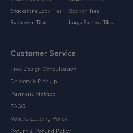
Stackstone Look Tiles
Spanish Tiles
Bathroom Tiles
Large Format Tiles
Customer Service
Free Design Consultation
Delivery & Pick Up
Payment Method
FAQS
Vehicle Loading Policy
Return & Refund Policy