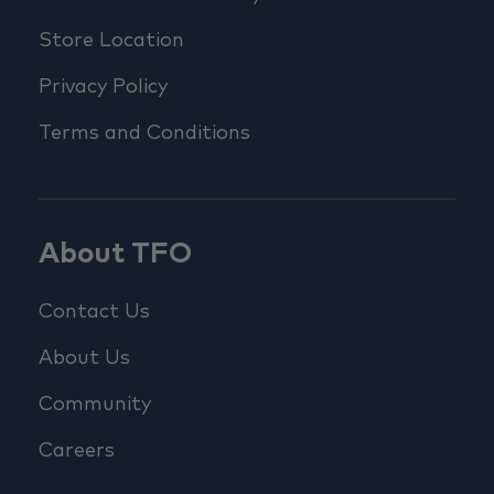
Store Location
Privacy Policy
Terms and Conditions
About TFO
Contact Us
About Us
Community
Careers