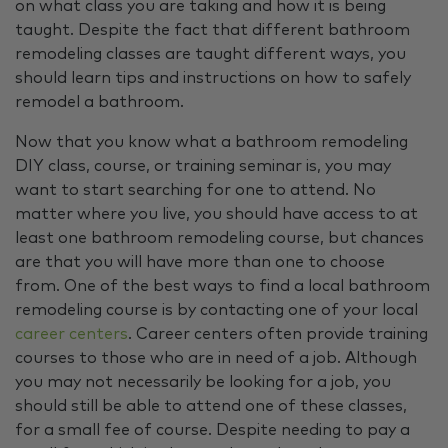
on what class you are taking and how it is being
taught. Despite the fact that different bathroom
remodeling classes are taught different ways, you
should learn tips and instructions on how to safely
remodel a bathroom.
Now that you know what a bathroom remodeling
DIY class, course, or training seminar is, you may
want to start searching for one to attend. No
matter where you live, you should have access to at
least one bathroom remodeling course, but chances
are that you will have more than one to choose
from. One of the best ways to find a local bathroom
remodeling course is by contacting one of your local
career centers
. Career centers often provide training
courses to those who are in need of a job. Although
you may not necessarily be looking for a job, you
should still be able to attend one of these classes,
for a small fee of course. Despite needing to pay a