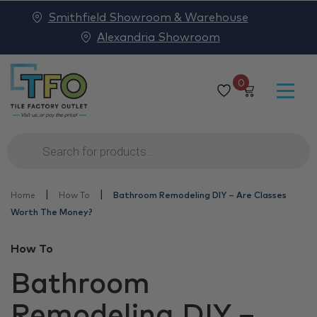
Smithfield Showroom & Warehouse
Alexandria Showroom
0
Products
search
|
|
Home
How To
Bathroom Remodeling DIY – Are Classes
Worth The Money?
How To
Bathroom
Remodeling DIY –