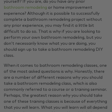
yourself? If you are, do you have any prior
bathroom remodeling
or home improvement
experience? Although it is possible to successfully
complete a bathroom remodeling project without
any prior experience, you may find it a little bit
difficult to do so. That is why if you are looking to
perform your own bathroom remodeling, but you
don’t necessarily know what you are doing, you
should sign up to take a bathroom remodeling DIY
class.
When it comes to bathroom remodeling classes, one
of the most asked questions is why. Honestly, there
are a number of different reasons why you should
take a bathroom remodeling class, which is also
commonly referred to a course or a training seminar.
Perhaps, the greatest reason why you should take
one of these training classes is because of everything
that you will learn. What you will learn will all depend