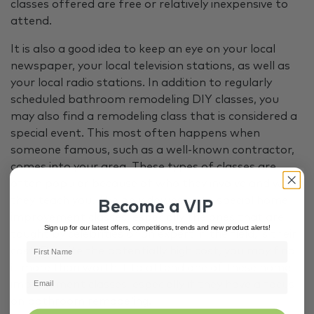
classes offered are free or relatively inexpensive to
attend.
It is also a good idea to keep an eye on your local
newspaper, your local television stations, as well as
your local radio stations. In addition to regularly
scheduled bathroom remodeling DIY classes, you
may also find a remodeling class that is considered a
special event. This most often happens when
someone famous, such as a well-known contractor,
comes into your area. These types of classes are
often popular because of who they involve and what
they teach you. The only downside to special home
Become a VIP
improvement classes, especially the ones that are
Sign up for our latest offers, competitions, trends and new product alerts!
taught by celebrities or an expert in the field, is their
cost. Despite the potentially high cost, you may find
it more than worth it to attend one of these home
improvement classes, especially if they have a focus
on bathroom remodeling.