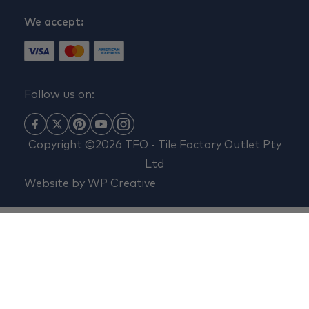
We accept:
Follow us on:
Copyright ©2026 TFO - Tile Factory Outlet Pty
Ltd
Website by
WP Creative