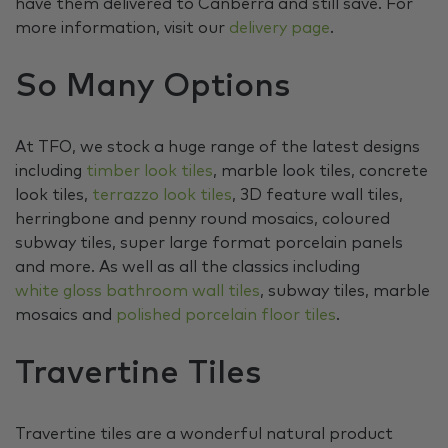
have them delivered to Canberra and still save. For
more information, visit our
delivery page
.
So Many Options
At TFO, we stock a huge range of the latest designs
including
timber look tiles
, marble look tiles, concrete
look tiles,
terrazzo look tiles
, 3D feature wall tiles,
herringbone and penny round mosaics, coloured
subway tiles, super large format porcelain panels
and more. As well as all the classics including
white gloss bathroom wall tiles
, subway tiles, marble
mosaics and
polished porcelain floor tiles
.
Travertine Tiles
Travertine tiles are a wonderful natural product