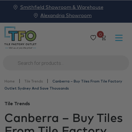
Smithfield Showroom & Warehouse
Alexandria Showroom
0
Products
search
|
|
Home
Tile Trends
Canberra – Buy Tiles From Tile Factory
Outlet Sydney And Save Thousands
Tile Trends
Canberra – Buy Tiles
From Tile Factory