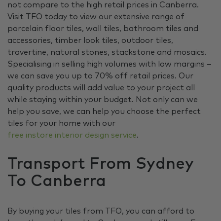
not compare to the high retail prices in Canberra.
Visit TFO today to view our extensive range of
porcelain floor tiles, wall tiles, bathroom tiles and
accessories, timber look tiles, outdoor tiles,
travertine, natural stones, stackstone and mosaics.
Specialising in selling high volumes with low margins –
we can save you up to 70% off retail prices. Our
quality products will add value to your project all
while staying within your budget. Not only can we
help you save, we can help you choose the perfect
tiles for your home with our
free instore interior design service
.
Transport From Sydney
To Canberra
By buying your tiles from TFO, you can afford to