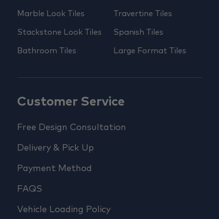
Marble Look Tiles
Travertine Tiles
Stackstone Look Tiles
Spanish Tiles
Bathroom Tiles
Large Format Tiles
Customer Service
Free Design Consultation
Delivery & Pick Up
Payment Method
FAQS
Vehicle Loading Policy