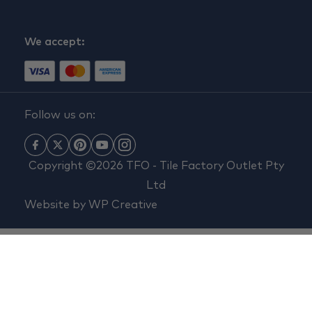
We accept:
Follow us on:
Copyright ©2026 TFO - Tile Factory Outlet Pty
Ltd
Website by
WP Creative