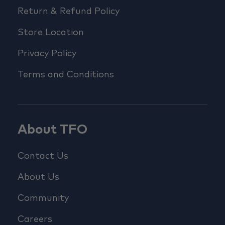
Return & Refund Policy
Store Location
Privacy Policy
Terms and Conditions
About TFO
Contact Us
About Us
Community
Careers