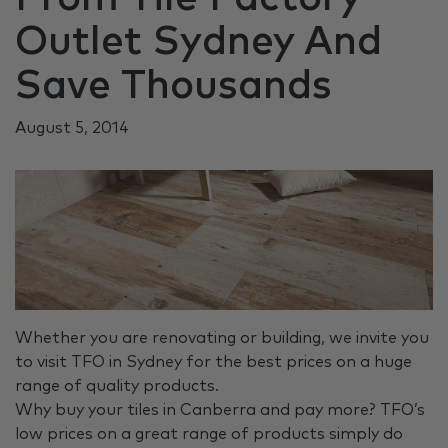
Outlet Sydney And
Save Thousands
August 5, 2014
Whether you are renovating or building, we invite you
to visit TFO in Sydney for the best prices on a huge
range of quality products.
Why buy your tiles in Canberra and pay more? TFO’s
low prices on a great range of products simply do