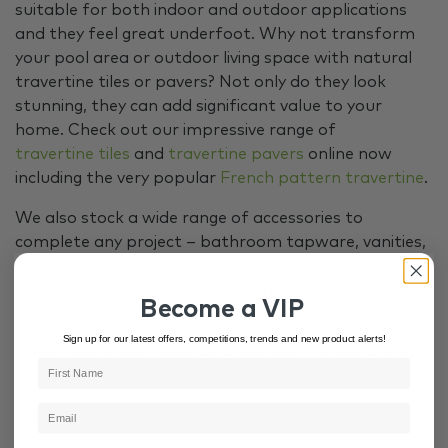
suitable for both indoor and outdoor applications
and they feel great underfoot. Why not transform
your pool area or outdoor living space with natural
travertine tiles or pavers? Not only do they look
stunning, they can add significant value to your
home. Check out our impressive range of
travertine tiles
and
travertine pavers
online now
including the very popular
French pattern travertine
.
We also stock a wide range of accessories to
complete any project – bathroom tapware, vanities,
strip drains and smart floor wastes, trade and DIY
tools, adhesives, grouts and more.
Become a VIP
Visit Tile Factory Outlet at 107 Warren Road,
Sign up for our latest offers, competitions, trends and new product alerts!
Smithfield NSW today. Alternatively, compare prices
or
buy tiles online
now.
SHARE