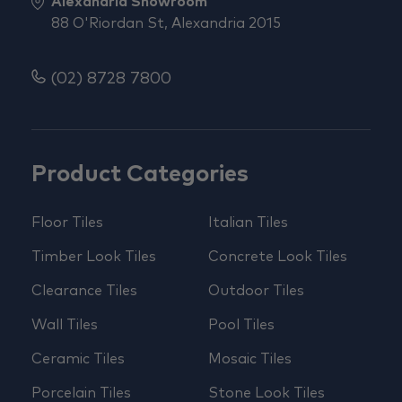
Alexandria Showroom
88 O'Riordan St, Alexandria 2015
(02) 8728 7800
Product Categories
Floor Tiles
Italian Tiles
Timber Look Tiles
Concrete Look Tiles
Clearance Tiles
Outdoor Tiles
Wall Tiles
Pool Tiles
Ceramic Tiles
Mosaic Tiles
Porcelain Tiles
Stone Look Tiles