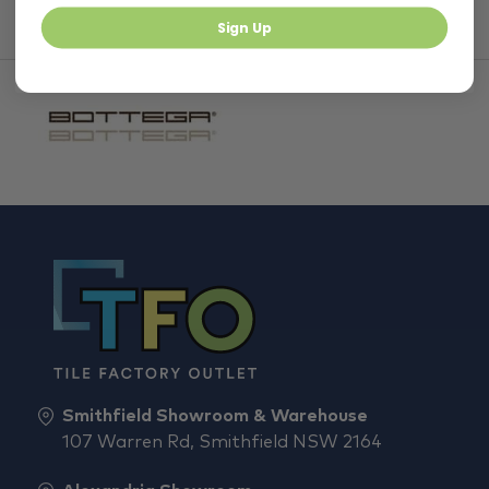
Sign Up
Smithfield Showroom & Warehouse
107 Warren Rd, Smithfield NSW 2164