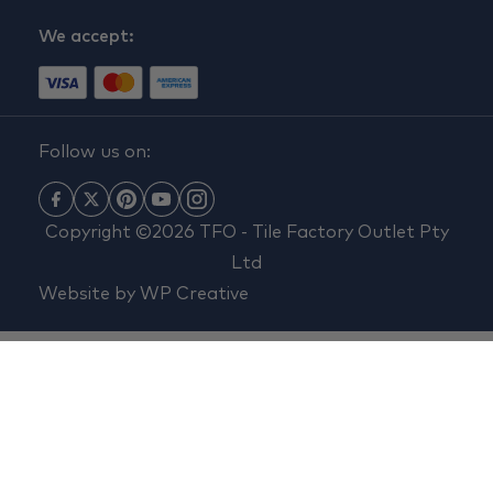
We accept:
Follow us on:
Copyright ©2026 TFO - Tile Factory Outlet Pty
Ltd
Website by
WP Creative