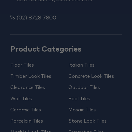
(02) 8728 7800
Product Categories
Floor Tiles
Italian Tiles
Timber Look Tiles
Concrete Look Tiles
Clearance Tiles
Outdoor Tiles
Wall Tiles
Pool Tiles
Ceramic Tiles
Mosaic Tiles
Porcelain Tiles
Stone Look Tiles