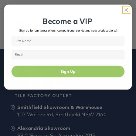
Become a VIP
Sign up for our latest offers, competitions, trends and new product alerts!
Sign Up
Smithfield Showroom & Warehouse
107 Warren Rd, Smithfield NSW 2164
Alexandria Showroom
88 O'Riordan St, Alexandria 2015