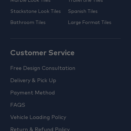
Marble Look Tiles
Travertine Tiles
Stackstone Look Tiles
Spanish Tiles
Bathroom Tiles
Large Format Tiles
Customer Service
Free Design Consultation
Delivery & Pick Up
Payment Method
FAQS
Vehicle Loading Policy
Return & Refund Policy