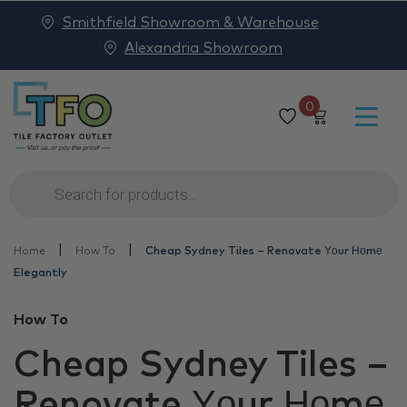
Smithfield Showroom & Warehouse
Alexandria Showroom
0
Products
search
|
|
Home
How To
Cheap Sydney Tiles – Renovate Υоur Ноmе
Elegantly
How To
Cheap Sydney Tiles –
Renovate Υоur Ноmе