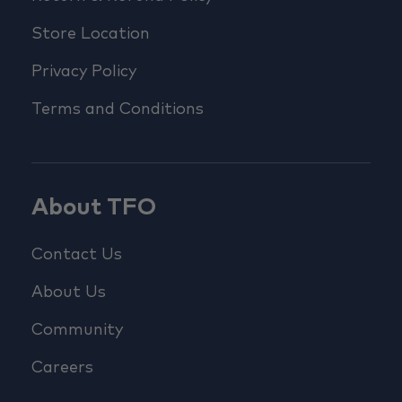
Store Location
Privacy Policy
Terms and Conditions
About TFO
Contact Us
About Us
Community
Careers