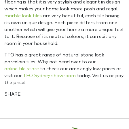
flooring is that it is very stylish and elegant in design
which makes your home look more posh and regal.
marble look tiles
are very beautiful, each tile having
its own unique design. Each piece differs from one
another which will give your home a more unique feel
to it. Because of its neutral colours, it can suit any
room in your household.
TFO has a great range of natural stone look
porcelain tiles. Why not head over to our
online tile store
to check our amazingly low prices or
visit our
TFO Sydney showroom
today. Visit us or pay
the price!
SHARE