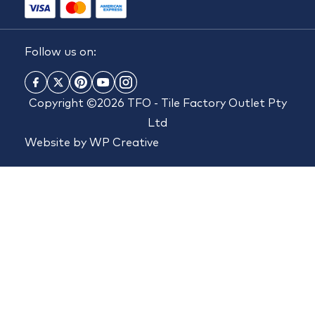
Follow us on:
Copyright ©2026 TFO - Tile Factory Outlet Pty
Ltd
Website by
WP Creative