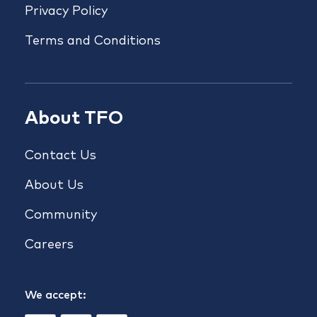
Privacy Policy
Terms and Conditions
About TFO
Contact Us
About Us
Community
Careers
We accept: