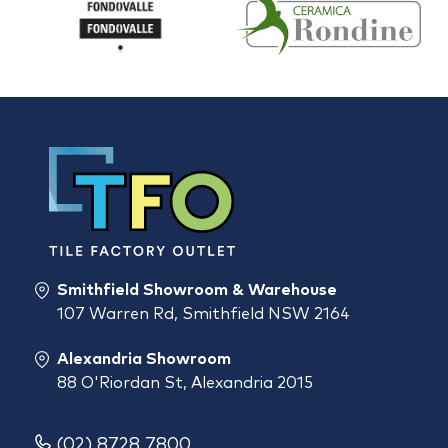
Smithfield Showroom & Warehouse
107 Warren Rd, Smithfield NSW 2164
Alexandria Showroom
88 O'Riordan St, Alexandria 2015
(02) 8728 7800