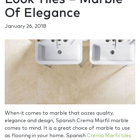
Of Elegance
January 26, 2018
When it comes to marble that oozes quality,
elegance and design, Spanish Crema Marfil marble
comes to mind. It is a great choice of marble to use
as flooring in your home. Spanish
Crema Marfil tiles