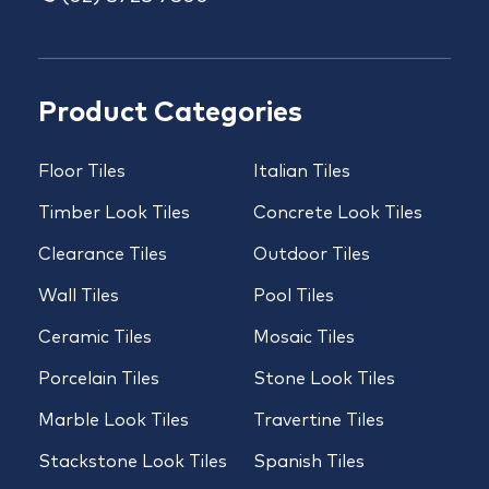
Product Categories
Floor Tiles
Italian Tiles
Timber Look Tiles
Concrete Look Tiles
Clearance Tiles
Outdoor Tiles
Wall Tiles
Pool Tiles
Ceramic Tiles
Mosaic Tiles
Porcelain Tiles
Stone Look Tiles
Marble Look Tiles
Travertine Tiles
Stackstone Look Tiles
Spanish Tiles