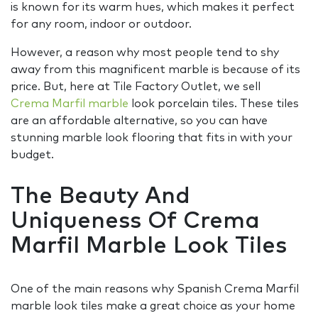
is known for its warm hues, which makes it perfect
for any room, indoor or outdoor.
However, a reason why most people tend to shy
away from this magnificent marble is because of its
price. But, here at Tile Factory Outlet, we sell
Crema Marfil marble
look porcelain tiles. These tiles
are an affordable alternative, so you can have
stunning marble look flooring that fits in with your
budget.
The Beauty And
Uniqueness Of Crema
Marfil Marble Look Tiles
One of the main reasons why Spanish Crema Marfil
marble look tiles make a great choice as your home