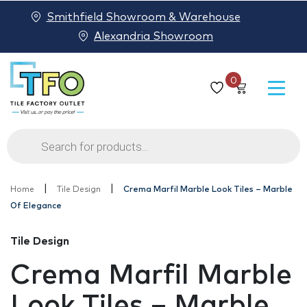
Smithfield Showroom & Warehouse
Alexandria Showroom
0
Products
search
|
|
Home
Tile Design
Crema Marfil Marble Look Tiles – Marble
Of Elegance
Tile Design
Crema Marfil Marble
Look Tiles – Marble