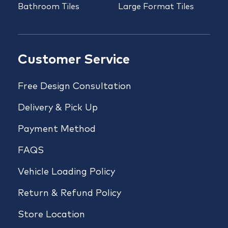
Bathroom Tiles
Large Format Tiles
Customer Service
Free Design Consultation
Delivery & Pick Up
Payment Method
FAQS
Vehicle Loading Policy
Return & Refund Policy
Store Location