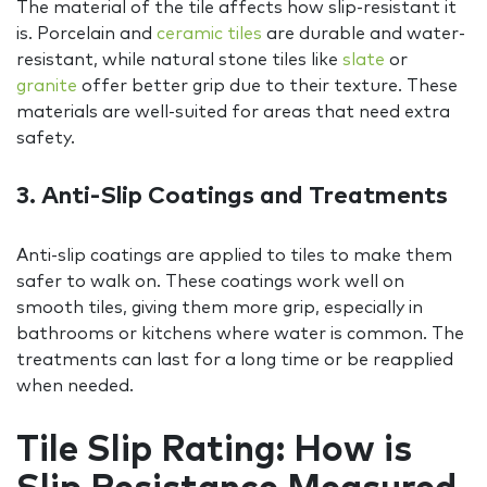
The material of the tile affects how slip-resistant it
is. Porcelain and
ceramic tiles
are durable and water-
resistant, while natural stone tiles like
slate
or
granite
offer better grip due to their texture. These
materials are well-suited for areas that need extra
safety.
3. Anti-Slip Coatings and Treatments
Anti-slip coatings are applied to tiles to make them
safer to walk on. These coatings work well on
smooth tiles, giving them more grip, especially in
bathrooms or kitchens where water is common. The
treatments can last for a long time or be reapplied
when needed.
Tile Slip Rating: How is