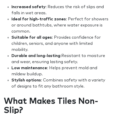
Increased safety
: Reduces the risk of slips and
falls in wet areas.
Ideal for high-traffic zones
: Perfect for showers
or around bathtubs, where water exposure is
common.
Suitable for all ages
: Provides confidence for
children, seniors, and anyone with limited
mobility.
Durable and long-lasting
:Resistant to moisture
and wear, ensuring lasting safety.
Low maintenance
: Helps prevent mold and
mildew buildup.
Stylish options
: Combines safety with a variety
of designs to fit any bathroom style.
What Makes Tiles Non-
Slip?