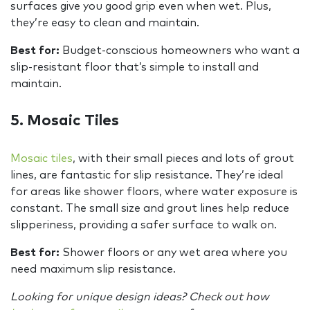
surfaces give you good grip even when wet. Plus,
they’re easy to clean and maintain.
Best for:
Budget-conscious homeowners who want a
slip-resistant floor that’s simple to install and
maintain.
5. Mosaic Tiles
Mosaic tiles
, with their small pieces and lots of grout
lines, are fantastic for slip resistance. They’re ideal
for areas like shower floors, where water exposure is
constant. The small size and grout lines help reduce
slipperiness, providing a safer surface to walk on.
Best for:
Shower floors or any wet area where you
need maximum slip resistance.
Looking for unique design ideas? Check out how