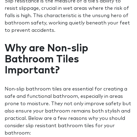
Slip resistance is the measure of a tile’s ability to
resist slippage, crucial in wet areas where the risk of
falls is high. This characteristic is the unsung hero of
bathroom safety, working quietly beneath your feet
to prevent accidents.
Why are Non-slip
Bathroom Tiles
Important?
Non-slip bathroom tiles are essential for creating a
safe and functional bathroom, especially in areas
prone to moisture. They not only improve safety but
also ensure your bathroom remains both stylish and
practical. Below are a few reasons why you should
consider slip resistant bathroom tiles for your
bathroom: