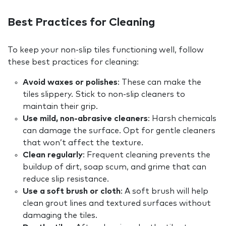
Best Practices for Cleaning
To keep your non-slip tiles functioning well, follow
these best practices for cleaning:
Avoid waxes or polishes
: These can make the
tiles slippery. Stick to non-slip cleaners to
maintain their grip.
Use mild, non-abrasive cleaners
: Harsh chemicals
can damage the surface. Opt for gentle cleaners
that won’t affect the texture.
Clean regularly
: Frequent cleaning prevents the
buildup of dirt, soap scum, and grime that can
reduce slip resistance.
Use a soft brush or cloth
: A soft brush will help
clean grout lines and textured surfaces without
damaging the tiles.