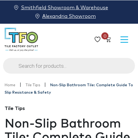
Smithfield Showroom & Warehouse
Alexandria Showroom
0
Products
search
|
|
Home
Tile Tips
Non-Slip Bathroom Tile: Complete Guide To
Slip Resistance & Safety
Tile Tips
Non-Slip Bathroom
Tile: Complete Guide