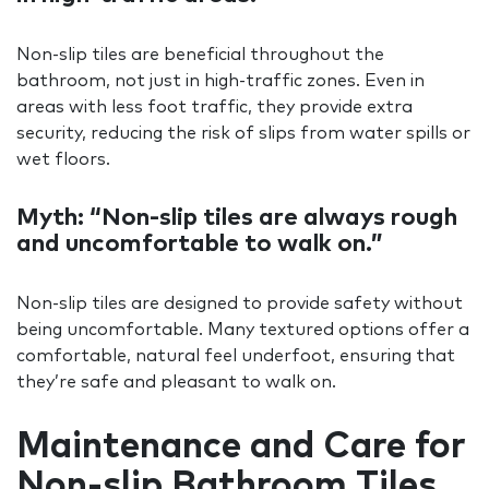
Non-slip tiles are beneficial throughout the
bathroom, not just in high-traffic zones. Even in
areas with less foot traffic, they provide extra
security, reducing the risk of slips from water spills or
wet floors.
Myth: “Non-slip tiles are always rough
and uncomfortable to walk on.”
Non-slip tiles are designed to provide safety without
being uncomfortable. Many textured options offer a
comfortable, natural feel underfoot, ensuring that
they’re safe and pleasant to walk on.
Maintenance and Care for
Non-slip Bathroom Tiles