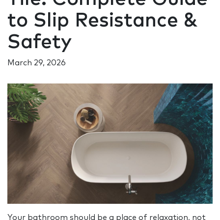
to Slip Resistance &
Safety
March 29, 2026
Your bathroom should be a place of relaxation, not