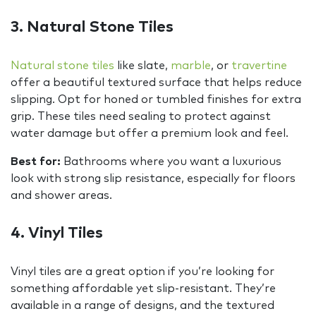
3. Natural Stone Tiles
Natural stone tiles
like slate,
marble
, or
travertine
offer a beautiful textured surface that helps reduce
slipping. Opt for honed or tumbled finishes for extra
grip. These tiles need sealing to protect against
water damage but offer a premium look and feel.
Best for:
Bathrooms where you want a luxurious
look with strong slip resistance, especially for floors
and shower areas.
4. Vinyl Tiles
Vinyl tiles are a great option if you’re looking for
something affordable yet slip-resistant. They’re
available in a range of designs, and the textured