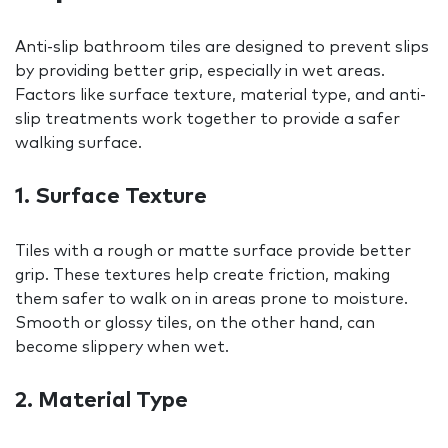
Anti-slip bathroom tiles are designed to prevent slips
by providing better grip, especially in wet areas.
Factors like surface texture, material type, and anti-
slip treatments work together to provide a safer
walking surface.
1. Surface Texture
Tiles with a rough or matte surface provide better
grip. These textures help create friction, making
them safer to walk on in areas prone to moisture.
Smooth or glossy tiles, on the other hand, can
become slippery when wet.
2. Material Type