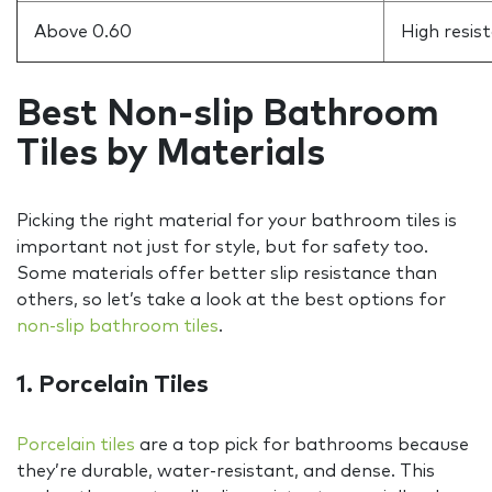
Above 0.60
High resis
Best Non-slip Bathroom
Tiles by Materials
Picking the right material for your bathroom tiles is
important not just for style, but for safety too.
Some materials offer better slip resistance than
others, so let’s take a look at the best options for
non-slip bathroom tiles
.
1. Porcelain Tiles
Porcelain tiles
are a top pick for bathrooms because
they’re durable, water-resistant, and dense. This