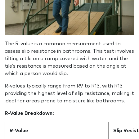
The R‑value is a common measurement used to
assess slip resistance in bathrooms. This test involves
tilting a tile on a ramp covered with water, and the
tile’s resistance is measured based on the angle at
which a person would slip.
R-values typically range from R9 to R13, with R13
providing the highest level of slip resistance, making it
ideal for areas prone to moisture like bathrooms.
R-Value Breakdown:
R-Value
Slip Resis