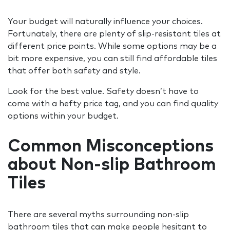
Your budget will naturally influence your choices.
Fortunately, there are plenty of slip-resistant tiles at
different price points. While some options may be a
bit more expensive, you can still find affordable tiles
that offer both safety and style.
Look for the best value. Safety doesn’t have to
come with a hefty price tag, and you can find quality
options within your budget.
Common Misconceptions
about Non-slip Bathroom
Tiles
There are several myths surrounding non-slip
bathroom tiles that can make people hesitant to