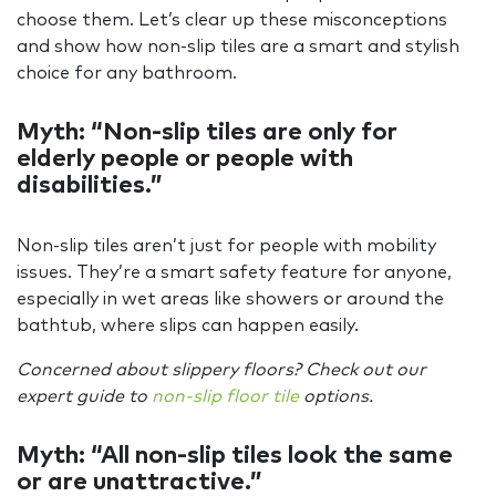
choose them. Let’s clear up these misconceptions
and show how non-slip tiles are a smart and stylish
choice for any bathroom.
Myth: “Non-slip tiles are only for
elderly people or people with
disabilities.”
Non-slip tiles aren’t just for people with mobility
issues. They’re a smart safety feature for anyone,
especially in wet areas like showers or around the
bathtub, where slips can happen easily.
Concerned about slippery floors? Check out our
expert guide to
non-slip floor tile
options.
Myth: “All non-slip tiles look the same
or are unattractive.”