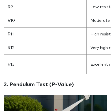
R9
Low resis
R10
Moderate 
R11
High resis
R12
Very high 
R13
Excellent 
2. Pendulum Test (P‑Value)