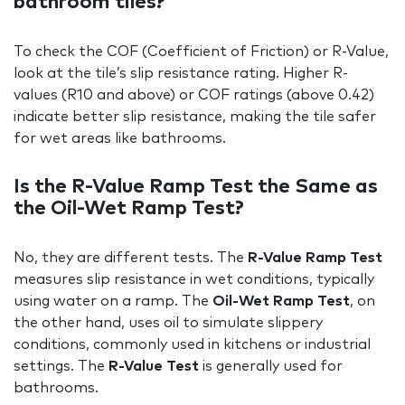
bathroom tiles?
To check the COF (Coefficient of Friction) or R-Value,
look at the tile’s slip resistance rating. Higher R-
values (R10 and above) or COF ratings (above 0.42)
indicate better slip resistance, making the tile safer
for wet areas like bathrooms.
Is the R-Value Ramp Test the Same as
the Oil-Wet Ramp Test?
No, they are different tests. The
R-Value Ramp Test
measures slip resistance in wet conditions, typically
using water on a ramp. The
Oil-Wet Ramp Test
, on
the other hand, uses oil to simulate slippery
conditions, commonly used in kitchens or industrial
settings. The
R-Value Test
is generally used for
bathrooms.