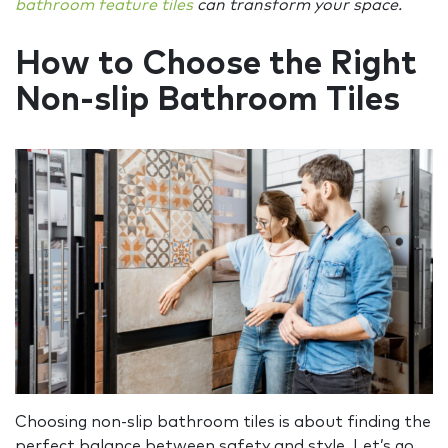
bathroom feature tiles
can transform your space.
How to Choose the Right
Non-slip Bathroom Tiles
Choosing non-slip bathroom tiles is about finding the
perfect balance between safety and style. Let’s go