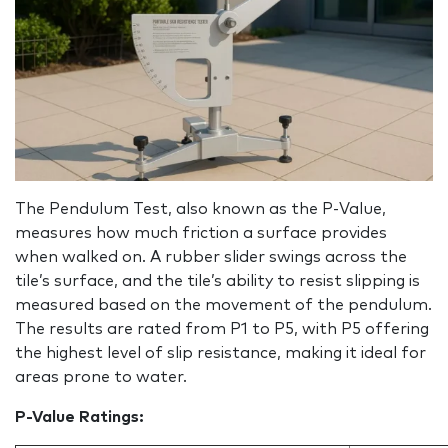
The Pendulum Test, also known as the P‑Value,
measures how much friction a surface provides
when walked on. A rubber slider swings across the
tile’s surface, and the tile’s ability to resist slipping is
measured based on the movement of the pendulum.
The results are rated from P1 to P5, with P5 offering
the highest level of slip resistance, making it ideal for
areas prone to water.
P-Value Ratings: