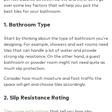
over some key factors that will help you pick the
best tiles for your bathroom.
1. Bathroom Type
Start by thinking about the type of bathroom you’re
designing. For example, showers and wet rooms need
tiles that can handle a lot of water and provide
strong slip resistance. On the other hand, a guest
bathroom or powder room might not need quite as
much slip protection.
Consider how much moisture and foot traffic the
space will get and choose tiles accordingly.
2. Slip Resistance Rating
Tiles come with ratings
that tell you how slip-