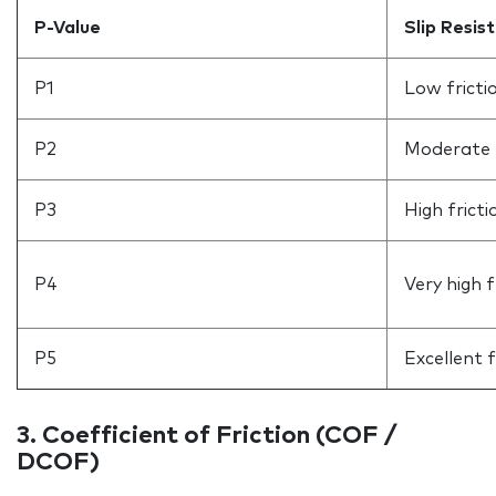
P-Value
Slip Resis
P1
Low fricti
P2
Moderate f
P3
High fricti
P4
Very high f
P5
Excellent f
3. Coefficient of Friction (COF /
DCOF)