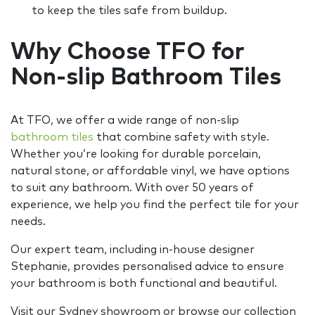
to keep the tiles safe from buildup.
Why Choose TFO for
Non-slip Bathroom Tiles
At TFO, we offer a wide range of non-slip
bathroom tiles
that combine safety with style.
Whether you’re looking for durable porcelain,
natural stone, or affordable vinyl, we have options
to suit any bathroom. With over 50 years of
experience, we help you find the perfect tile for your
needs.
Our expert team, including in-house designer
Stephanie, provides personalised advice to ensure
your bathroom is both functional and beautiful.
Visit our Sydney showroom or browse our collection