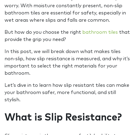
worry. With moisture constantly present, non-slip
bathroom tiles are essential for safety, especially in
wet areas where slips and falls are common.
But how do you choose the right
bathroom tiles
that
provide the grip you need?
In this post, we will break down what makes tiles
non-slip, how slip resistance is measured, and why it’s
important to select the right materials for your
bathroom.
Let’s dive in to learn how slip resistant tiles can make
your bathroom safer, more functional, and still
stylish.
What is Slip Resistance?