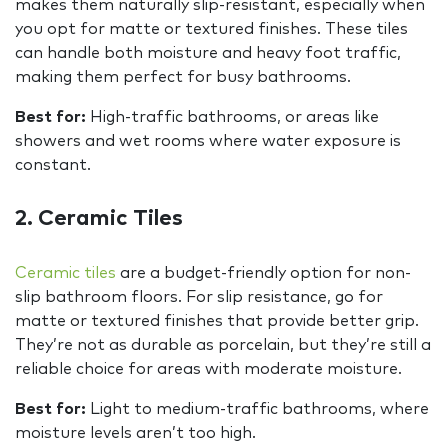
makes them naturally slip-resistant, especially when
you opt for matte or textured finishes. These tiles
can handle both moisture and heavy foot traffic,
making them perfect for busy bathrooms.
Best for:
High-traffic bathrooms, or areas like
showers and wet rooms where water exposure is
constant.
2. Ceramic Tiles
Ceramic tiles
are a budget-friendly option for non-
slip bathroom floors. For slip resistance, go for
matte or textured finishes that provide better grip.
They’re not as durable as porcelain, but they’re still a
reliable choice for areas with moderate moisture.
Best for:
Light to medium-traffic bathrooms, where
moisture levels aren’t too high.