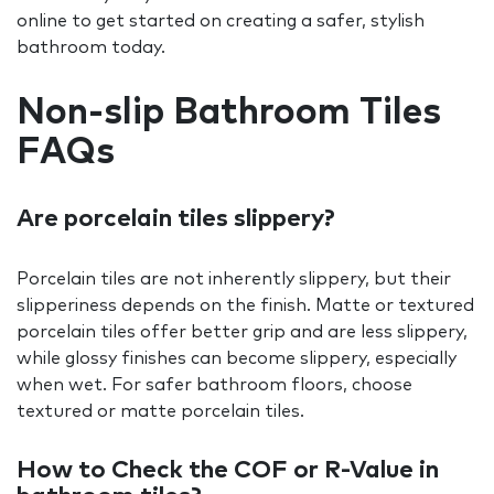
online to get started on creating a safer, stylish
bathroom today.
Non-slip Bathroom Tiles
FAQs
Are porcelain tiles slippery?
Porcelain tiles are not inherently slippery, but their
slipperiness depends on the finish. Matte or textured
porcelain tiles offer better grip and are less slippery,
while glossy finishes can become slippery, especially
when wet. For safer bathroom floors, choose
textured or matte porcelain tiles.
How to Check the COF or R-Value in