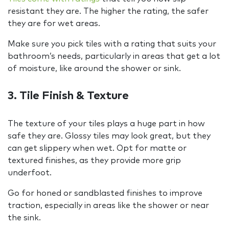
resistant they are. The higher the rating, the safer
they are for wet areas.
Make sure you pick tiles with a rating that suits your
bathroom’s needs, particularly in areas that get a lot
of moisture, like around the shower or sink.
3. Tile Finish & Texture
The texture of your tiles plays a huge part in how
safe they are. Glossy tiles may look great, but they
can get slippery when wet. Opt for matte or
textured finishes, as they provide more grip
underfoot.
Go for honed or sandblasted finishes to improve
traction, especially in areas like the shower or near
the sink.