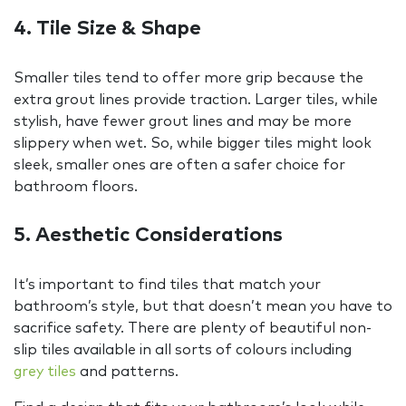
4. Tile Size & Shape
Smaller tiles tend to offer more grip because the
extra grout lines provide traction. Larger tiles, while
stylish, have fewer grout lines and may be more
slippery when wet. So, while bigger tiles might look
sleek, smaller ones are often a safer choice for
bathroom floors.
5. Aesthetic Considerations
It’s important to find tiles that match your
bathroom’s style, but that doesn’t mean you have to
sacrifice safety. There are plenty of beautiful non-
slip tiles available in all sorts of colours including
grey tiles
and patterns.