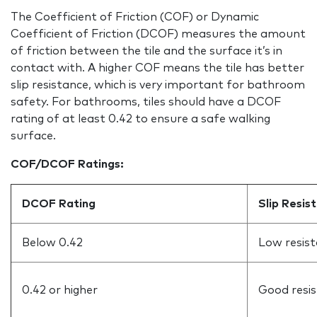
The Coefficient of Friction (COF) or Dynamic
Coefficient of Friction (DCOF) measures the amount
of friction between the tile and the surface it’s in
contact with. A higher COF means the tile has better
slip resistance, which is very important for bathroom
safety. For bathrooms, tiles should have a DCOF
rating of at least 0.42 to ensure a safe walking
surface.
COF/DCOF Ratings:
DCOF Rating
Slip Resis
Below 0.42
Low resist
0.42 or higher
Good resi