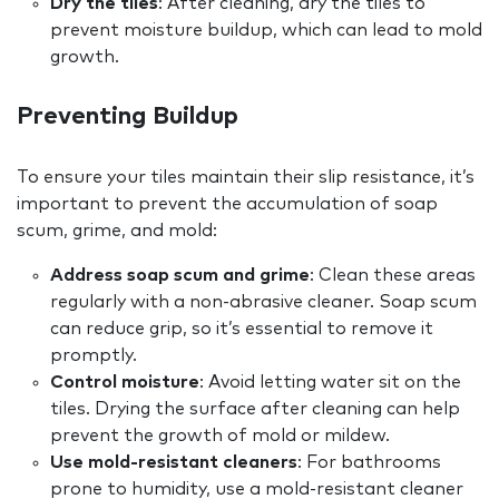
Dry the tiles
: After cleaning, dry the tiles to
prevent moisture buildup, which can lead to mold
growth.
Preventing Buildup
To ensure your tiles maintain their slip resistance, it’s
important to prevent the accumulation of soap
scum, grime, and mold:
Address soap scum and grime
: Clean these areas
regularly with a non-abrasive cleaner. Soap scum
can reduce grip, so it’s essential to remove it
promptly.
Control moisture
: Avoid letting water sit on the
tiles. Drying the surface after cleaning can help
prevent the growth of mold or mildew.
Use mold-resistant cleaners
: For bathrooms
prone to humidity, use a mold-resistant cleaner