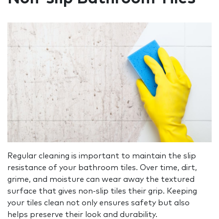
Regular cleaning is important to maintain the slip
resistance of your bathroom tiles. Over time, dirt,
grime, and moisture can wear away the textured
surface that gives non-slip tiles their grip. Keeping
your tiles clean not only ensures safety but also
helps preserve their look and durability.