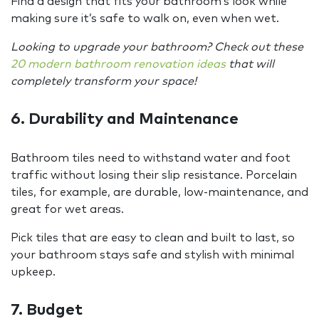
Find a design that fits your bathroom’s look while
making sure it’s safe to walk on, even when wet.
Looking to upgrade your bathroom? Check out these
20 modern bathroom renovation ideas
that will
completely transform your space!
6. Durability and Maintenance
Bathroom tiles need to withstand water and foot
traffic without losing their slip resistance. Porcelain
tiles, for example, are durable, low-maintenance, and
great for wet areas.
Pick tiles that are easy to clean and built to last, so
your bathroom stays safe and stylish with minimal
upkeep.
7. Budget