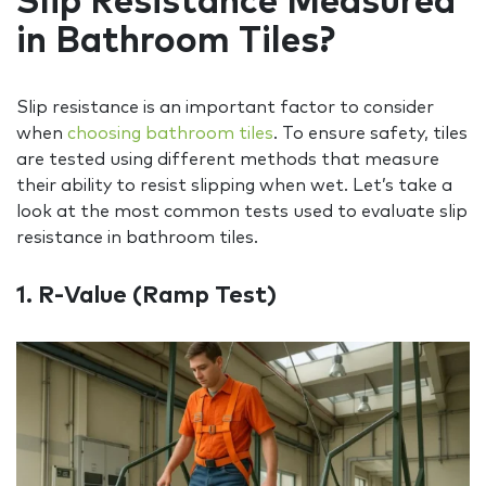
Slip Resistance Measured
in Bathroom Tiles?
Slip resistance is an important factor to consider
when
choosing bathroom tiles
. To ensure safety, tiles
are tested using different methods that measure
their ability to resist slipping when wet. Let’s take a
look at the most common tests used to evaluate slip
resistance in bathroom tiles.
1. R‑Value (
Ramp Test
)