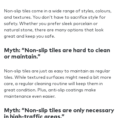
Non-slip tiles come in a wide range of styles, colours,
and textures. You don’t have to sacrifice style for
safety. Whether you prefer sleek porcelain or
natural stone, there are many options that look
great and keep you safe.
Myth: “Non-slip tiles are hard to clean
or maintain.”
Non-slip tiles are just as easy to maintain as regular
tiles. While textured surfaces might need a bit more
care, a regular cleaning routine will keep them in
great condition. Plus, anti-slip coatings make
maintenance even easier.
Myth: “Non-slip tiles are only necessary
in high-traffic areas.”