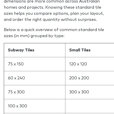
dimensions are more common across Australian
homes and projects. Knowing these standard tile
sizes helps you compare options, plan your layout,
and order the right quantity without surprises.
Below is a quick overview of common standard tile
sizes (in mm) grouped by type:
Subway Tiles
Small Tiles
75 x 150
120 x 120
60 x 240
200 x 200
75 x 300
300 x 300
100 x 300