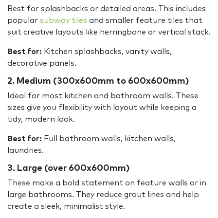
Best for splashbacks or detailed areas. This includes
popular
subway tiles
and smaller feature tiles that
suit creative layouts like herringbone or vertical stack.
Best for:
Kitchen splashbacks, vanity walls,
decorative panels.
2. Medium (300x600mm to 600x600mm)
Ideal for most kitchen and bathroom walls. These
sizes give you flexibility with layout while keeping a
tidy, modern look.
Best for:
Full bathroom walls, kitchen walls,
laundries.
3. Large (over 600x600mm)
These make a bold statement on feature walls or in
large bathrooms. They reduce grout lines and help
create a sleek, minimalist style.