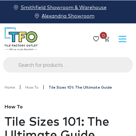
Smithfield Showroom & Warehouse
Alexandria Showroom
0
Products
search
|
|
Home
How To
Tile Sizes 101: The Ultimate Guide
How To
Tile Sizes 101: The
Ultimate Guide