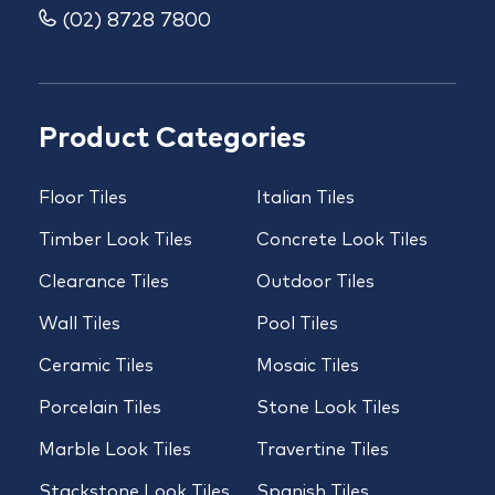
(02) 8728 7800
Product Categories
Floor Tiles
Italian Tiles
Timber Look Tiles
Concrete Look Tiles
Clearance Tiles
Outdoor Tiles
Wall Tiles
Pool Tiles
Ceramic Tiles
Mosaic Tiles
Porcelain Tiles
Stone Look Tiles
Marble Look Tiles
Travertine Tiles
Stackstone Look Tiles
Spanish Tiles