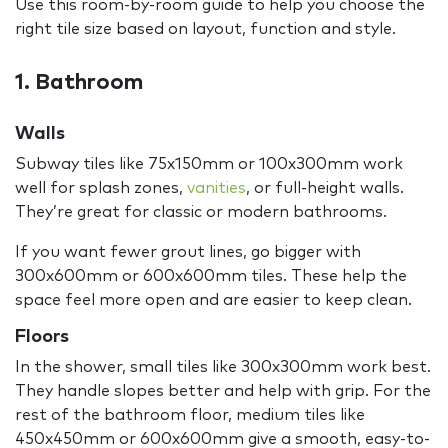
Use this room-by-room guide to help you choose the
right tile size based on layout, function and style.
1. Bathroom
Walls
Subway tiles like 75x150mm or 100x300mm work
well for splash zones,
vanities
, or full-height walls.
They’re great for classic or modern bathrooms.
If you want fewer grout lines, go bigger with
300x600mm or 600x600mm tiles. These help the
space feel more open and are easier to keep clean.
Floors
In the shower, small tiles like 300x300mm work best.
They handle slopes better and help with grip. For the
rest of the bathroom floor, medium tiles like
450x450mm or 600x600mm give a smooth, easy-to-