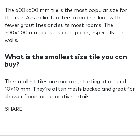
The 600×600 mm tile is the most popular size for
floors in Australia. It offers a modern look with
fewer grout lines and suits most rooms. The
300×600 mm tile is also a top pick, especially for
walls.
What is the smallest size tile you can
buy?
The smallest tiles are mosaics, starting at around
10×10 mm. They’re often mesh-backed and great for
shower floors or decorative details.
SHARE