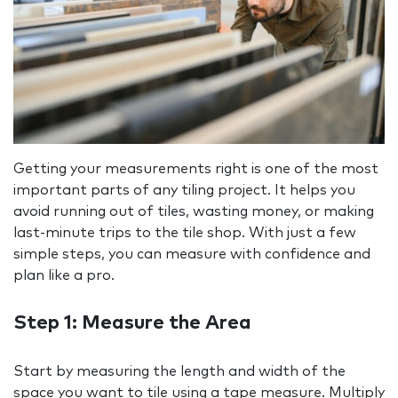
Getting your measurements right is one of the most
important parts of any tiling project. It helps you
avoid running out of tiles, wasting money, or making
last-minute trips to the tile shop. With just a few
simple steps, you can measure with confidence and
plan like a pro.
Step 1: Measure the Area
Start by measuring the length and width of the
space you want to tile using a tape measure. Multiply