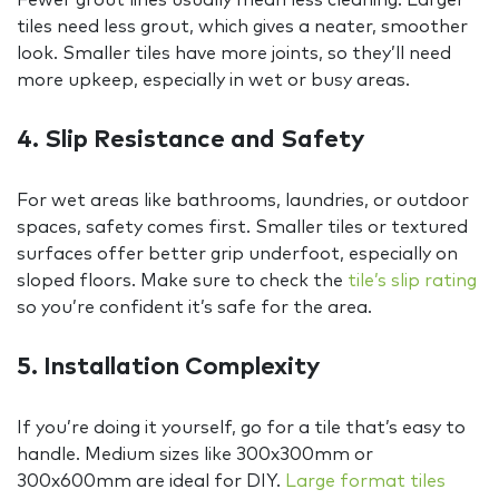
tiles need less grout, which gives a neater, smoother
look. Smaller tiles have more joints, so they’ll need
more upkeep, especially in wet or busy areas.
4. Slip Resistance and Safety
For wet areas like bathrooms, laundries, or outdoor
spaces, safety comes first. Smaller tiles or textured
surfaces offer better grip underfoot, especially on
sloped floors. Make sure to check the
tile’s slip rating
so you’re confident it’s safe for the area.
5. Installation Complexity
If you’re doing it yourself, go for a tile that’s easy to
handle. Medium sizes like 300x300mm or
300x600mm are ideal for DIY.
Large format tiles