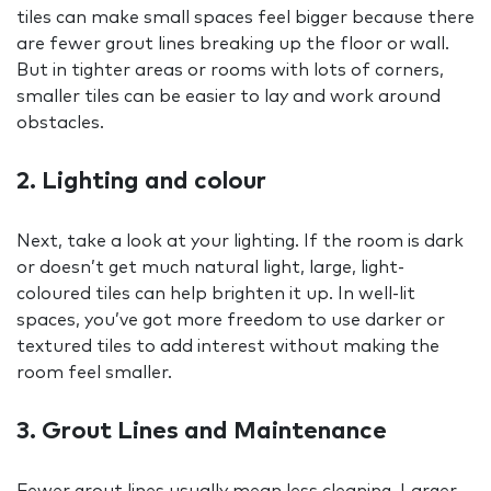
tiles can make small spaces feel bigger because there
are fewer grout lines breaking up the floor or wall.
But in tighter areas or rooms with lots of corners,
smaller tiles can be easier to lay and work around
obstacles.
2. Lighting and colour
Next, take a look at your lighting. If the room is dark
or doesn’t get much natural light, large, light-
coloured tiles can help brighten it up. In well-lit
spaces, you’ve got more freedom to use darker or
textured tiles to add interest without making the
room feel smaller.
3. Grout Lines and Maintenance
Fewer grout lines usually mean less cleaning. Larger