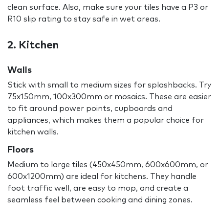
clean surface. Also, make sure your tiles have a P3 or
R10 slip rating to stay safe in wet areas.
2. Kitchen
Walls
Stick with small to medium sizes for splashbacks. Try
75x150mm, 100x300mm or mosaics. These are easier
to fit around power points, cupboards and
appliances, which makes them a popular choice for
kitchen walls.
Floors
Medium to large tiles (450x450mm, 600x600mm, or
600x1200mm) are ideal for kitchens. They handle
foot traffic well, are easy to mop, and create a
seamless feel between cooking and dining zones.