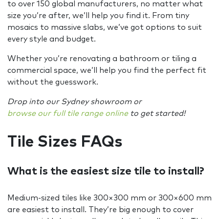
to over 150 global manufacturers, no matter what
size you’re after, we’ll help you find it. From tiny
mosaics to massive slabs, we’ve got options to suit
every style and budget.
Whether you’re renovating a bathroom or tiling a
commercial space, we’ll help you find the perfect fit
without the guesswork.
Drop into our Sydney showroom or
browse our full tile range online
to get started!
Tile Sizes FAQs
What is the easiest size tile to install?
Medium-sized tiles like 300×300 mm or 300×600 mm
are easiest to install. They’re big enough to cover