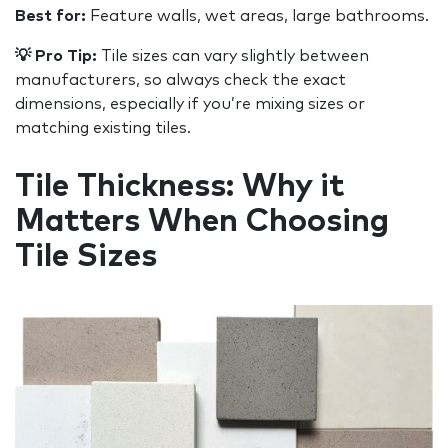
Best for:
Feature walls, wet areas, large bathrooms.
💡 Pro Tip:
Tile sizes can vary slightly between
manufacturers, so always check the exact
dimensions, especially if you’re mixing sizes or
matching existing tiles.
Tile Thickness: Why it
Matters When Choosing
Tile Sizes