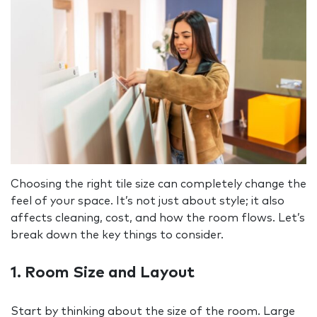
Choosing the right tile size can completely change the
feel of your space. It’s not just about style; it also
affects cleaning, cost, and how the room flows. Let’s
break down the key things to consider.
1. Room Size and Layout
Start by thinking about the size of the room. Large