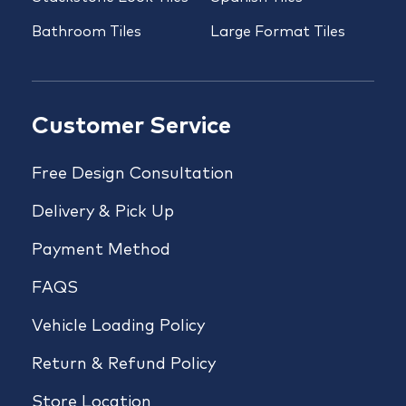
Bathroom Tiles
Large Format Tiles
Customer Service
Free Design Consultation
Delivery & Pick Up
Payment Method
FAQS
Vehicle Loading Policy
Return & Refund Policy
Store Location