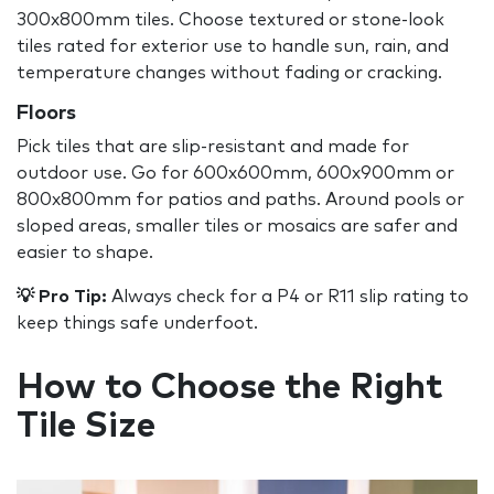
300x800mm tiles. Choose textured or stone-look
tiles rated for exterior use to handle sun, rain, and
temperature changes without fading or cracking.
Floors
Pick tiles that are slip-resistant and made for
outdoor use. Go for 600x600mm, 600x900mm or
800x800mm for patios and paths. Around pools or
sloped areas, smaller tiles or mosaics are safer and
easier to shape.
💡 Pro Tip:
Always check for a P4 or R11 slip rating to
keep things safe underfoot.
How to Choose the Right
Tile Size