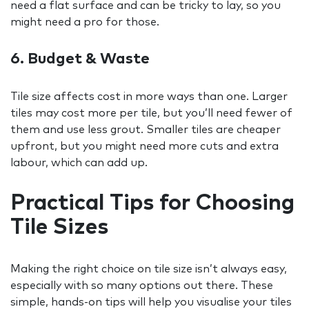
need a flat surface and can be tricky to lay, so you
might need a pro for those.
6. Budget & Waste
Tile size affects cost in more ways than one. Larger
tiles may cost more per tile, but you’ll need fewer of
them and use less grout. Smaller tiles are cheaper
upfront, but you might need more cuts and extra
labour, which can add up.
Practical Tips for Choosing
Tile Sizes
Making the right choice on tile size isn’t always easy,
especially with so many options out there. These
simple, hands-on tips will help you visualise your tiles