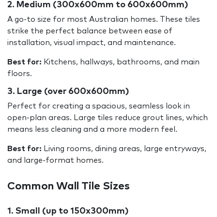
2. Medium (300x600mm to 600x600mm)
A go-to size for most Australian homes. These tiles
strike the perfect balance between ease of
installation, visual impact, and maintenance.
Best for:
Kitchens, hallways, bathrooms, and main
floors.
3. Large (over 600x600mm)
Perfect for creating a spacious, seamless look in
open-plan areas. Large tiles reduce grout lines, which
means less cleaning and a more modern feel.
Best for:
Living rooms, dining areas, large entryways,
and large-format homes.
Common Wall Tile Sizes
1. Small (up to 150x300mm)