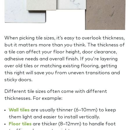
When picking tile sizes, it’s easy to overlook thickness,
but it matters more than you think. The thickness of
a tile can affect your floor height, door clearance,
adhesive needs and overall finish. If you’re layering
over old tiles or matching existing flooring, getting
this right will save you from uneven transitions and
sticky doors.
Different tile sizes often come with different
thicknesses. For example:
Wall tiles
are usually thinner (6–10mm) to keep
them light and easier to install vertically.
Floor tiles
are thicker (8–12mm) to handle foot