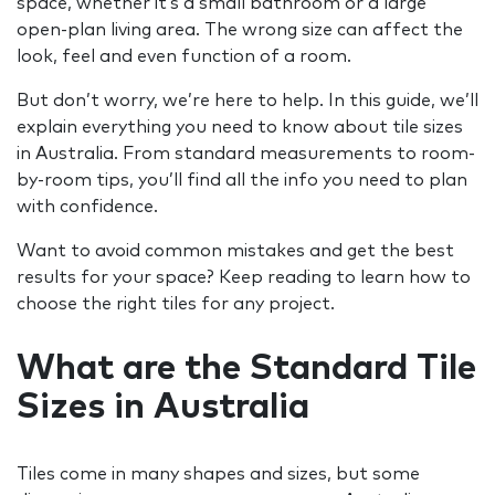
space, whether it’s a small bathroom or a large
open-plan living area. The wrong size can affect the
look, feel and even function of a room.
But don’t worry, we’re here to help. In this guide, we’ll
explain everything you need to know about tile sizes
in Australia. From standard measurements to room-
by-room tips, you’ll find all the info you need to plan
with confidence.
Want to avoid common mistakes and get the best
results for your space? Keep reading to learn how to
choose the right tiles for any project.
What are the Standard Tile
Sizes in Australia
Tiles come in many shapes and sizes, but some