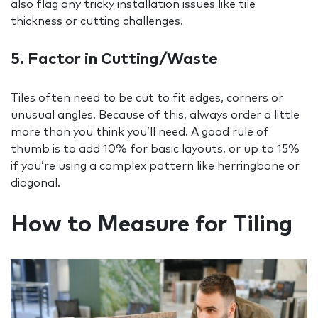
also flag any tricky installation issues like tile
thickness or cutting challenges.
5. Factor in Cutting/Waste
Tiles often need to be cut to fit edges, corners or
unusual angles. Because of this, always order a little
more than you think you’ll need. A good rule of
thumb is to add 10% for basic layouts, or up to 15%
if you’re using a complex pattern like herringbone or
diagonal.
How to Measure for Tiling