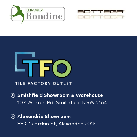
Smithfield Showroom & Warehouse
107 Warren Rd, Smithfield NSW 2164
Alexandria Showroom
88 O'Riordan St, Alexandria 2015