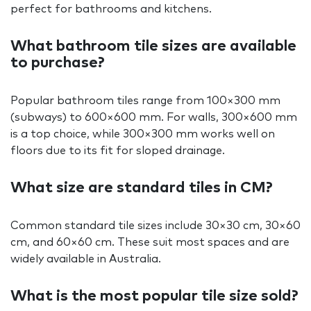
perfect for bathrooms and kitchens.
What bathroom tile sizes are available
to purchase?
Popular bathroom tiles range from 100×300 mm
(subways) to 600×600 mm. For walls, 300×600 mm
is a top choice, while 300×300 mm works well on
floors due to its fit for sloped drainage.
What size are standard tiles in CM?
Common standard tile sizes include 30×30 cm, 30×60
cm, and 60×60 cm. These suit most spaces and are
widely available in Australia.
What is the most popular tile size sold?