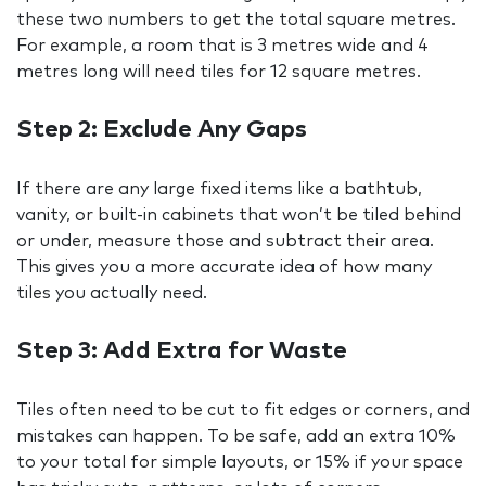
these two numbers to get the total square metres.
For example, a room that is 3 metres wide and 4
metres long will need tiles for 12 square metres.
Step 2: Exclude Any Gaps
If there are any large fixed items like a bathtub,
vanity, or built-in cabinets that won’t be tiled behind
or under, measure those and subtract their area.
This gives you a more accurate idea of how many
tiles you actually need.
Step 3: Add Extra for Waste
Tiles often need to be cut to fit edges or corners, and
mistakes can happen. To be safe, add an extra 10%
to your total for simple layouts, or 15% if your space