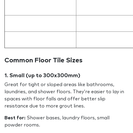
Common Floor Tile Sizes
1. Small (up to 300x300mm)
Great for tight or sloped areas like bathrooms,
laundries, and shower floors. They’re easier to lay in
spaces with floor falls and offer better slip
resistance due to more grout lines.
Best for:
Shower bases, laundry floors, small
powder rooms.