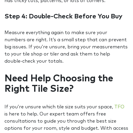
has tricky cuts, patterns, or lots of corners.
Step 4: Double-Check Before You Buy
Measure everything again to make sure your
numbers are right. It’s a small step that can prevent
big issues. If you’re unsure, bring your measurements
to your tile shop or tiler and ask them to help
double-check your totals.
Need Help Choosing the
Right Tile Size?
If you’re unsure which tile size suits your space,
TFO
is here to help. Our expert team offers free
consultations to guide you through the best size
options for your room, style and budget. With access