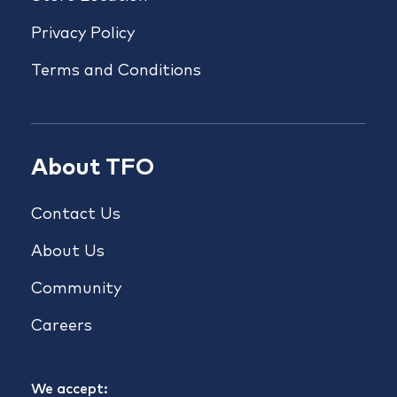
Privacy Policy
Terms and Conditions
About TFO
Contact Us
About Us
Community
Careers
We accept: