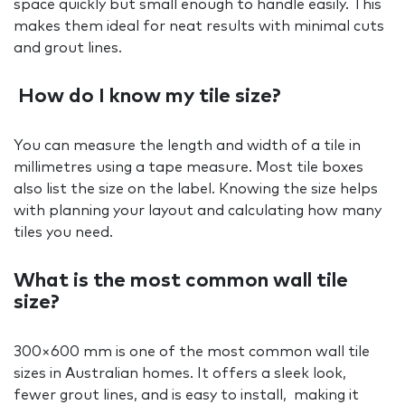
space quickly but small enough to handle easily. This
makes them ideal for neat results with minimal cuts
and grout lines.
How do I know my tile size?
You can measure the length and width of a tile in
millimetres using a tape measure. Most tile boxes
also list the size on the label. Knowing the size helps
with planning your layout and calculating how many
tiles you need.
What is the most common wall tile
size?
300×600 mm is one of the most common wall tile
sizes in Australian homes. It offers a sleek look,
fewer grout lines, and is easy to install, making it