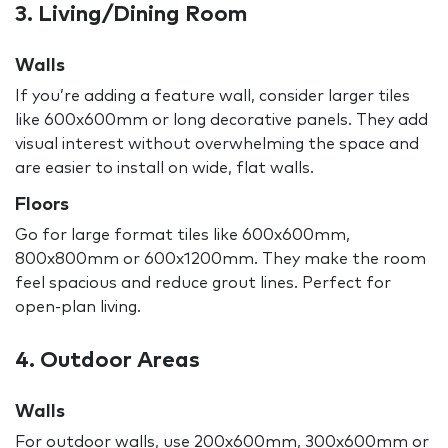
3. Living/Dining Room
Walls
If you’re adding a feature wall, consider larger tiles
like 600x600mm or long decorative panels. They add
visual interest without overwhelming the space and
are easier to install on wide, flat walls.
Floors
Go for large format tiles like 600x600mm,
800x800mm or 600x1200mm. They make the room
feel spacious and reduce grout lines. Perfect for
open-plan living.
4. Outdoor Areas
Walls
For outdoor walls, use 200x600mm, 300x600mm or