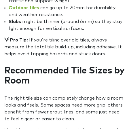
traffic and support weight.
Outdoor tiles
can go up to 20mm for durability
and weather resistance.
Slabs
might be thinner (around 6mm) so they stay
light enough for vertical surfaces.
💡 Pro Tip:
If you’re tiling over old tiles, always
measure the total tile build-up, including adhesive. It
helps avoid tripping hazards and stuck doors.
Recommended Tile Sizes by
Room
The right tile size can completely change how a room
looks and feels. Some spaces need more grip, others
benefit from fewer grout lines, and some just need
to feel bigger or easier to clean.