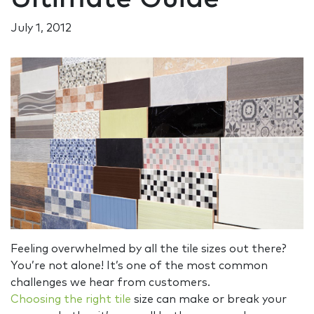
July 1, 2012
Feeling overwhelmed by all the tile sizes out there?
You’re not alone! It’s one of the most common
challenges we hear from customers.
Choosing the right tile
size can make or break your