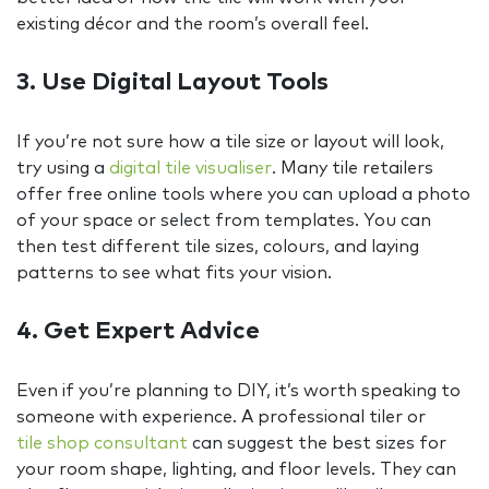
existing décor and the room’s overall feel.
3. Use Digital Layout Tools
If you’re not sure how a tile size or layout will look,
try using a
digital tile visualiser
. Many tile retailers
offer free online tools where you can upload a photo
of your space or select from templates. You can
then test different tile sizes, colours, and laying
patterns to see what fits your vision.
4. Get Expert Advice
Even if you’re planning to DIY, it’s worth speaking to
someone with experience. A professional tiler or
tile shop consultant
can suggest the best sizes for
your room shape, lighting, and floor levels. They can