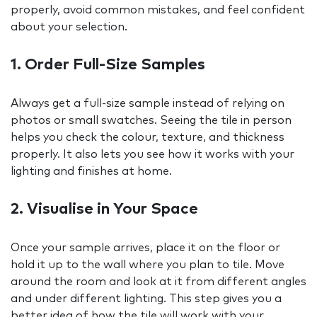
properly, avoid common mistakes, and feel confident
about your selection.
1. Order Full-Size Samples
Always get a full-size sample instead of relying on
photos or small swatches. Seeing the tile in person
helps you check the colour, texture, and thickness
properly. It also lets you see how it works with your
lighting and finishes at home.
2. Visualise in Your Space
Once your sample arrives, place it on the floor or
hold it up to the wall where you plan to tile. Move
around the room and look at it from different angles
and under different lighting. This step gives you a
better idea of how the tile will work with your