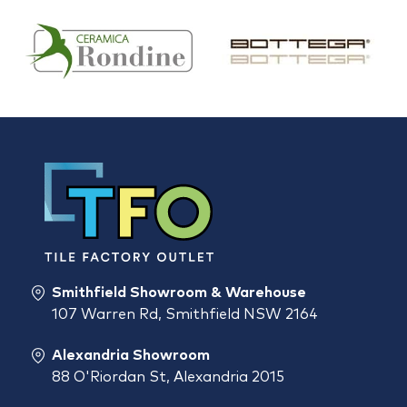
Smithfield Showroom & Warehouse
107 Warren Rd, Smithfield NSW 2164
Alexandria Showroom
88 O'Riordan St, Alexandria 2015