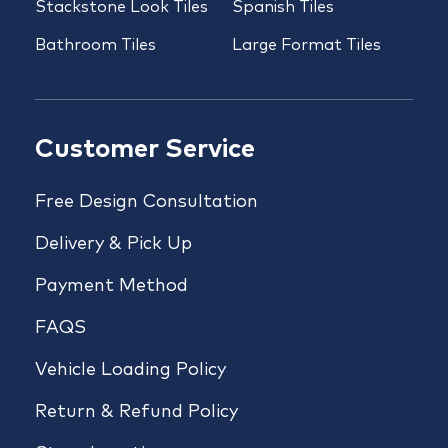
Stackstone Look Tiles
Spanish Tiles
Bathroom Tiles
Large Format Tiles
Customer Service
Free Design Consultation
Delivery & Pick Up
Payment Method
FAQS
Vehicle Loading Policy
Return & Refund Policy