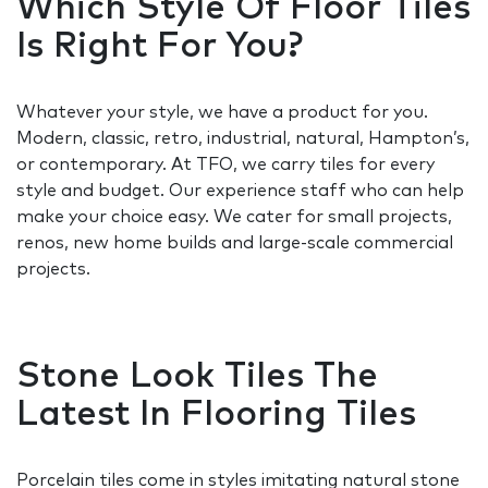
Which Style Of Floor Tiles
Is Right For You?
Whatever your style, we have a product for you.
Modern, classic, retro, industrial, natural, Hampton’s,
or contemporary. At TFO, we carry tiles for every
style and budget. Our experience staff who can help
make your choice easy. We cater for small projects,
renos, new home builds and large-scale commercial
projects.
Stone Look Tiles The
Latest In Flooring Tiles
Porcelain tiles come in styles imitating natural stone