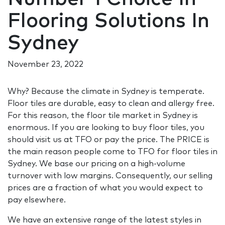
Flooring Solutions In
Sydney
November 23, 2022
Why? Because the climate in Sydney is temperate.
Floor tiles are durable, easy to clean and allergy free.
For this reason, the floor tile market in Sydney is
enormous. If you are looking to buy floor tiles, you
should visit us at TFO or pay the price. The PRICE is
the main reason people come to TFO for floor tiles in
Sydney. We base our pricing on a high-volume
turnover with low margins. Consequently, our selling
prices are a fraction of what you would expect to
pay elsewhere.
We have an extensive range of the latest styles in