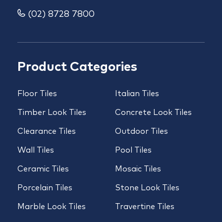
(02) 8728 7800
Product Categories
Floor Tiles
Italian Tiles
Timber Look Tiles
Concrete Look Tiles
Clearance Tiles
Outdoor Tiles
Wall Tiles
Pool Tiles
Ceramic Tiles
Mosaic Tiles
Porcelain Tiles
Stone Look Tiles
Marble Look Tiles
Travertine Tiles