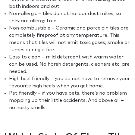
both indoors and out.
Non-allergic – tiles do not harbor dust mites, so
they are allergy free.
Non-combustible – Ceramic and porcelain tiles are
completely fireproof at any temperature. This
means that tiles will not emit toxic gases, smoke or
fumes during a fire.
Easy to clean – mild detergent with warm water
can be used. No harsh detergents, cleaners etc. are
needed.
High heel friendly – you do not have to remove your
favourite high heels when you get home.
Pet friendly – if you have pets, there’s no problem
mopping up their little accidents. And above all –
no nasty smells.