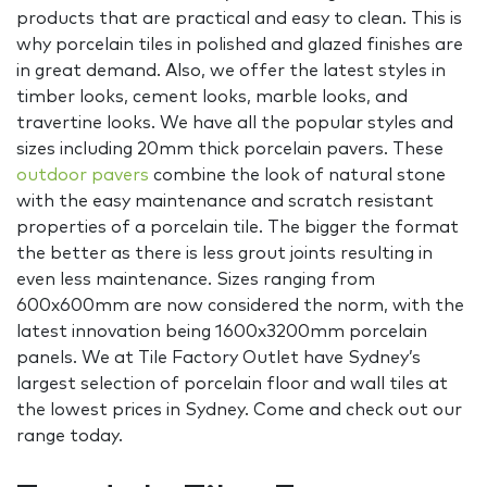
products that are practical and easy to clean. This is
why porcelain tiles in polished and glazed finishes are
in great demand. Also, we offer the latest styles in
timber looks, cement looks, marble looks, and
travertine looks. We have all the popular styles and
sizes including 20mm thick porcelain pavers. These
outdoor pavers
combine the look of natural stone
with the easy maintenance and scratch resistant
properties of a porcelain tile. The bigger the format
the better as there is less grout joints resulting in
even less maintenance. Sizes ranging from
600x600mm are now considered the norm, with the
latest innovation being 1600x3200mm porcelain
panels. We at Tile Factory Outlet have Sydney’s
largest selection of porcelain floor and wall tiles at
the lowest prices in Sydney. Come and check out our
range today.