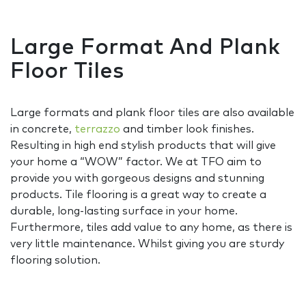
Large Format And Plank
Floor Tiles
Large formats and plank floor tiles are also available
in concrete,
terrazzo
and timber look finishes.
Resulting in high end stylish products that will give
your home a “WOW” factor. We at TFO aim to
provide you with gorgeous designs and stunning
products. Tile flooring is a great way to create a
durable, long-lasting surface in your home.
Furthermore, tiles add value to any home, as there is
very little maintenance. Whilst giving you are sturdy
flooring solution.