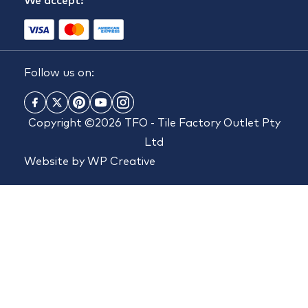
We accept:
Follow us on:
Copyright ©2026 TFO - Tile Factory Outlet Pty
Ltd
Website by
WP Creative