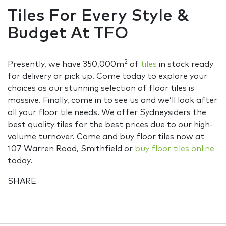
Tiles For Every Style &
Budget At TFO
2
Presently, we have 350,000m
of
tiles
in stock ready
for delivery or pick up. Come today to explore your
choices as our stunning selection of floor tiles is
massive. Finally, come in to see us and we’ll look after
all your floor tile needs. We offer Sydneysiders the
best quality tiles for the best prices due to our high-
volume turnover. Come and buy floor tiles now at
107 Warren Road, Smithfield or
buy floor tiles online
today.
SHARE