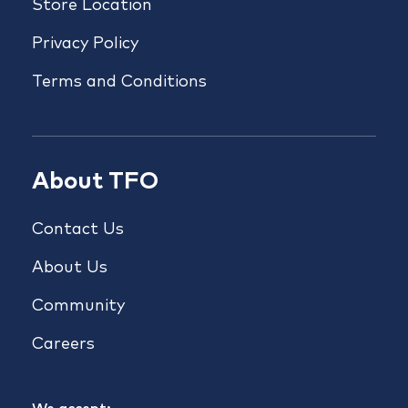
Store Location
Privacy Policy
Terms and Conditions
About TFO
Contact Us
About Us
Community
Careers