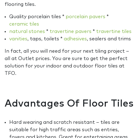
flooring tiles.
Quality porcelain tiles *
porcelain pavers
*
ceramic tiles
natural stones
*
travertine pavers
*
travertine tiles
vanities
, taps, toilets *
adhesives
, sealers and trims
In fact, all you will need for your next tiling project –
all at Outlet prices. You are sure to get the perfect
solution for your indoor and outdoor floor tiles at
TFO.
Advantages Of Floor Tiles
Hard wearing and scratch resistant – tiles are
suitable for high traffic areas such as entries,
foyers and kitchens. Great for entertaining areas