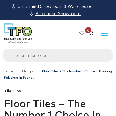
Smithfield Showroom & Warehouse
Alexandria Showroom
0
Products
search
|
|
Home
Tile Tips
Floor Tiles – The Number 1 Choice In Flooring
Solutions In Sydney
Tile Tips
Floor Tiles – The
Number 1 Choice In