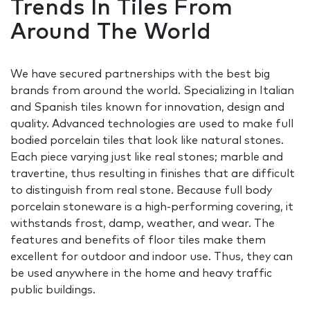
Trends In Tiles From
Around The World
We have secured partnerships with the best big
brands from around the world. Specializing in Italian
and Spanish tiles known for innovation, design and
quality. Advanced technologies are used to make full
bodied porcelain tiles that look like natural stones.
Each piece varying just like real stones; marble and
travertine, thus resulting in finishes that are difficult
to distinguish from real stone. Because full body
porcelain stoneware is a high-performing covering, it
withstands frost, damp, weather, and wear. The
features and benefits of floor tiles make them
excellent for outdoor and indoor use. Thus, they can
be used anywhere in the home and heavy traffic
public buildings.