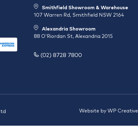
Smithfield Showroom & Warehouse
107 Warren Rd, Smithfield NSW 2164
Alexandria Showroom
88 O'Riordan St, Alexandria 2015
(02) 8728 7800
Website by
WP Creative
Ltd