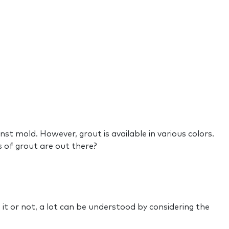
st mold. However, grout is available in various colors.
es of grout are out there?
it or not, a lot can be understood by considering the