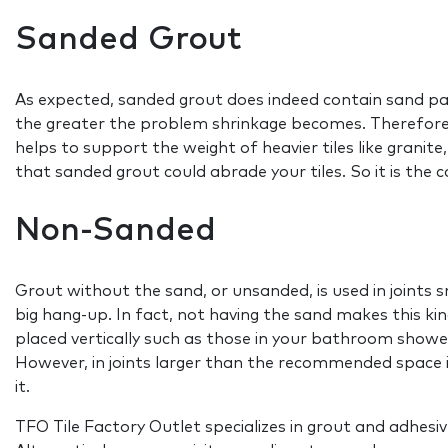
Sanded Grout
As expected, sanded grout does indeed contain sand parti
the greater the problem shrinkage becomes. Therefore sa
helps to support the weight of heavier tiles like granite, 
that sanded grout could abrade your tiles. So it is the 
Non-Sanded
Grout without the sand, or unsanded, is used in joints
big hang-up. In fact, not having the sand makes this kin
placed vertically such as those in your bathroom showe
However, in joints larger than the recommended space it
it.
TFO Tile Factory Outlet specializes in grout and adhes