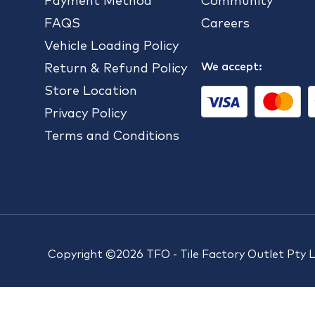
Payment Method
Community
FAQS
Careers
Vehicle Loading Policy
We accept:
Return & Refund Policy
Store Location
Privacy Policy
Terms and Conditions
Copyright ©2026 TFO - Tile Factory Outlet Pty 