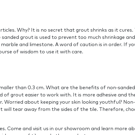
cles. Why? It is no secret that grout shrinks as it cures. 
nded grout is used to prevent too much shrinkage and is u
marble and limestone. A word of caution is in order. If your 
course of wisdom to use it with care.
 smaller than 0.3 cm. What are the benefits of non-sande
d of grout easier to work with. It is more adhesive and th
r. Worried about keeping your skin looking youthful? Non-
 will tear away from the sides of the tile. Therefore, ch
ives. Come and visit us in our showroom and learn more ab