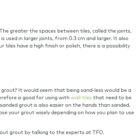
The greater the spaces between tiles, called the joints,
sed in larger joints, from 0.3 cm and larger. It also
tiles have a high finish or polish, there is a possibility
d grout? It would seem that being sand-less would be a
erefore is good for using with
wall tiles
that need to be
sanded grout is also easier on the hands than sanded.
oose your grout wisely depending on how you plan to use
out grout by talking to the experts at TFO.