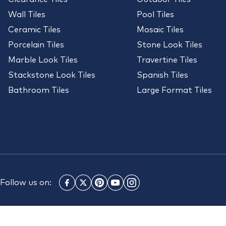
Wall Tiles
Pool Tiles
Ceramic Tiles
Mosaic Tiles
Porcelain Tiles
Stone Look Tiles
Marble Look Tiles
Travertine Tiles
Stackstone Look Tiles
Spanish Tiles
Bathroom Tiles
Large Format Tiles
Follow us on: