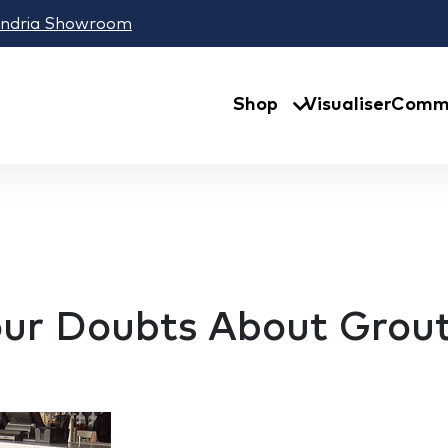
andria Showroom
Shop
Visualiser
Comme
Your Doubts About Grou