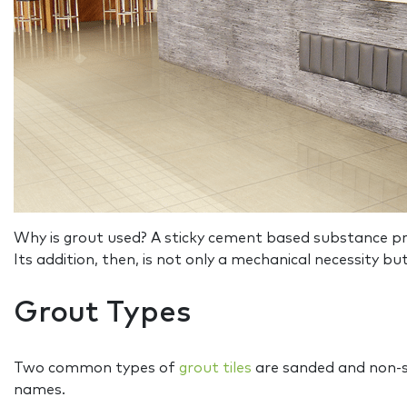
Why is grout used? A sticky cement based substance prima
Its addition, then, is not only a mechanical necessity bu
Grout Types
Two common types of
grout tiles
are sanded and non-sa
names.