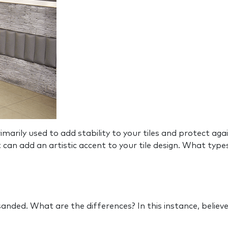
rily used to add stability to your tiles and protect again
t can add an artistic accent to your tile design. What typ
nded. What are the differences? In this instance, believe 