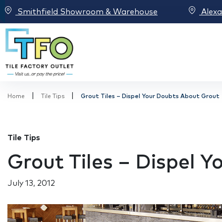
Smithfield Showroom & Warehouse
Alex
|
|
Home
Tile Tips
Grout Tiles – Dispel Your Doubts About Grout
Tile Tips
Grout Tiles – Dispel 
July 13, 2012