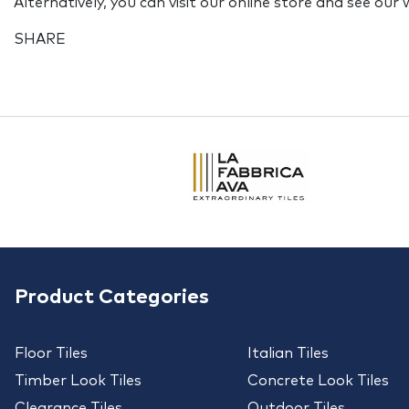
Alternatively, you can visit our online store and see our
SHARE
Product Categories
Floor Tiles
Italian Tiles
Timber Look Tiles
Concrete Look Tiles
Clearance Tiles
Outdoor Tiles