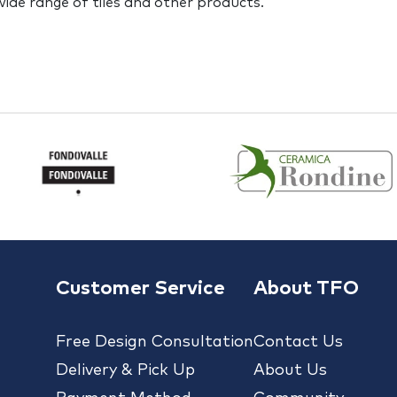
 wide range of tiles and other products.
Customer Service
About TFO
Free Design Consultation
Contact Us
Delivery & Pick Up
About Us