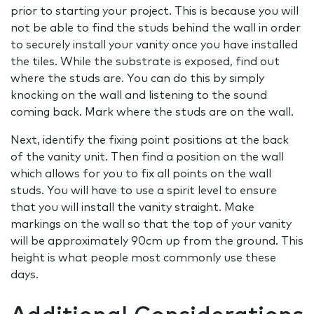
prior to starting your project. This is because you will
not be able to find the studs behind the wall in order
to securely install your vanity once you have installed
the tiles. While the substrate is exposed, find out
where the studs are. You can do this by simply
knocking on the wall and listening to the sound
coming back. Mark where the studs are on the wall.
Next, identify the fixing point positions at the back
of the vanity unit. Then find a position on the wall
which allows for you to fix all points on the wall
studs. You will have to use a spirit level to ensure
that you will install the vanity straight. Make
markings on the wall so that the top of your vanity
will be approximately 90cm up from the ground. This
height is what people most commonly use these
days.