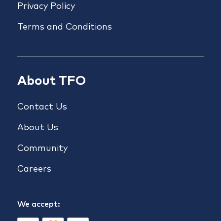
Privacy Policy
Terms and Conditions
About TFO
Contact Us
About Us
Community
Careers
We accept: