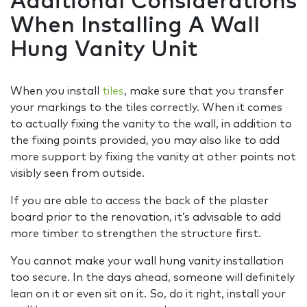
Additional Considerations
When Installing A Wall
Hung Vanity Unit
When you install
tiles
, make sure that you transfer
your markings to the tiles correctly. When it comes
to actually fixing the vanity to the wall, in addition to
the fixing points provided, you may also like to add
more support by fixing the vanity at other points not
visibly seen from outside.
If you are able to access the back of the plaster
board prior to the renovation, it’s advisable to add
more timber to strengthen the structure first.
You cannot make your wall hung vanity installation
too secure. In the days ahead, someone will definitely
lean on it or even sit on it. So, do it right, install your