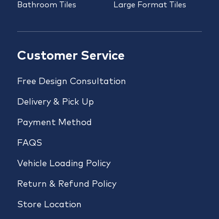
Bathroom Tiles
Large Format Tiles
Customer Service
Free Design Consultation
Delivery & Pick Up
Payment Method
FAQS
Vehicle Loading Policy
Return & Refund Policy
Store Location