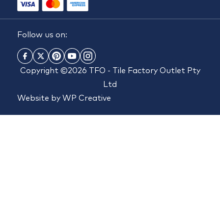
Follow us on:
Copyright ©2026 TFO - Tile Factory Outlet Pty
Ltd
Website by
WP Creative