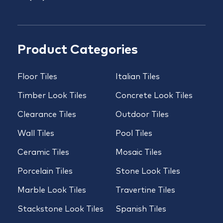
Product Categories
Floor Tiles
Italian Tiles
Timber Look Tiles
Concrete Look Tiles
Clearance Tiles
Outdoor Tiles
Wall Tiles
Pool Tiles
Ceramic Tiles
Mosaic Tiles
Porcelain Tiles
Stone Look Tiles
Marble Look Tiles
Travertine Tiles
Stackstone Look Tiles
Spanish Tiles