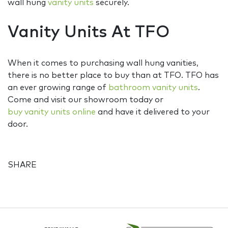
wall hung
vanity units
securely.
Vanity Units At TFO
When it comes to purchasing wall hung vanities,
there is no better place to buy than at TFO. TFO has
an ever growing range of
bathroom vanity units
.
Come and visit our showroom today or
buy vanity units online
and have it delivered to your
door.
SHARE