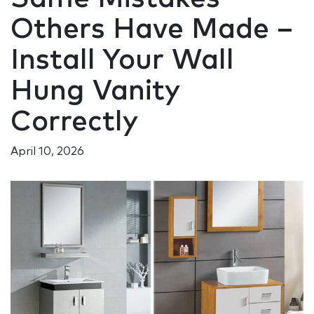
Others Have Made –
Install Your Wall
Hung Vanity
Correctly
April 10, 2026