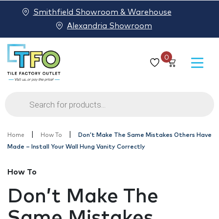
Smithfield Showroom & Warehouse
Alexandria Showroom
0
Products
search
|
|
Home
How To
Don’t Make The Same Mistakes Others Have
Made – Install Your Wall Hung Vanity Correctly
How To
Don’t Make The
Same Mistakes