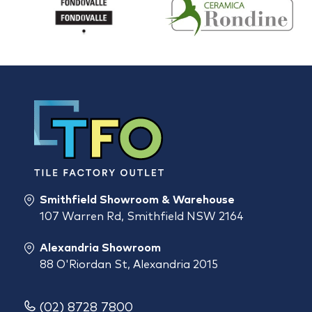
Smithfield Showroom & Warehouse
107 Warren Rd, Smithfield NSW 2164
Alexandria Showroom
88 O'Riordan St, Alexandria 2015
(02) 8728 7800