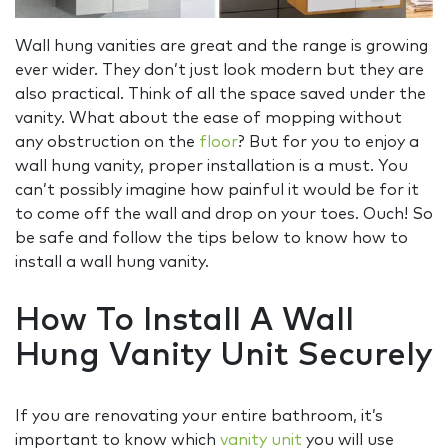
Wall hung vanities are great and the range is growing
ever wider. They don’t just look modern but they are
also practical. Think of all the space saved under the
vanity. What about the ease of mopping without
any obstruction on the
floor
? But for you to enjoy a
wall hung vanity, proper installation is a must. You
can’t possibly imagine how painful it would be for it
to come off the wall and drop on your toes. Ouch! So
be safe and follow the tips below to know how to
install a wall hung vanity.
How To Install A Wall
Hung Vanity Unit Securely
If you are renovating your entire bathroom, it’s
important to know which
vanity unit
you will use