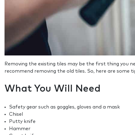
Removing the existing tiles may be the first thing you need
recommend removing the old tiles. So, here are some ti
What You Will Need
Safety gear such as goggles, gloves and a mask
Chisel
Putty knife
Hammer