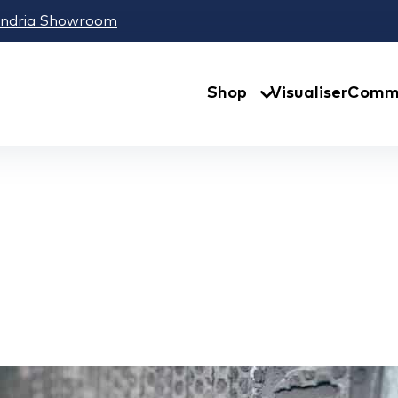
andria Showroom
Shop
Visualiser
Comme