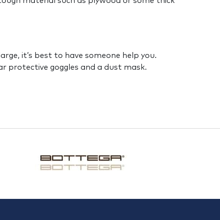
 tough material such as plywood or some thick
e large, it’s best to have someone help you.
ear protective goggles and a dust mask.