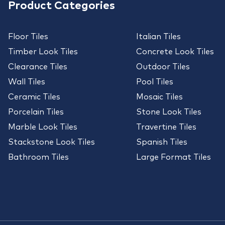
Product Categories
Floor Tiles
Italian Tiles
Timber Look Tiles
Concrete Look Tiles
Clearance Tiles
Outdoor Tiles
Wall Tiles
Pool Tiles
Ceramic Tiles
Mosaic Tiles
Porcelain Tiles
Stone Look Tiles
Marble Look Tiles
Travertine Tiles
Stackstone Look Tiles
Spanish Tiles
Bathroom Tiles
Large Format Tiles