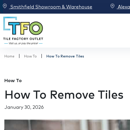
Smithfield Showroom & Warehouse
Alex
|
|
Home
How To
How To Remove Tiles
How To
How To Remove Tiles
January 30, 2026