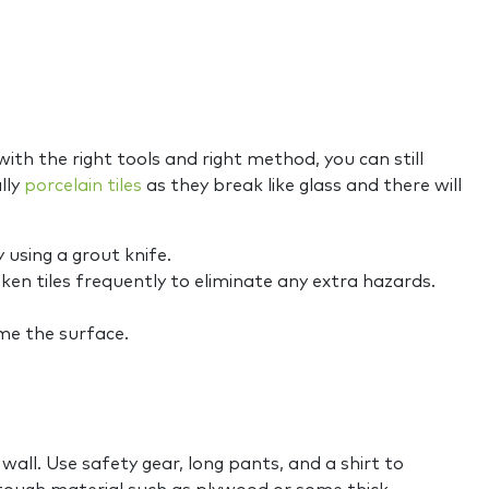
th the right tools and right method, you can still
lly
porcelain tiles
as they break like glass and there will
 using a grout knife.
en tiles frequently to eliminate any extra hazards.
ime the surface.
all. Use safety gear, long pants, and a shirt to