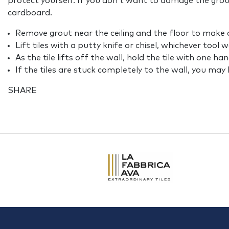
protect yourself. If you don’t want to damage the grou
cardboard.
Remove grout near the ceiling and the floor to make a
Lift tiles with a putty knife or chisel, whichever tool 
As the tile lifts off the wall, hold the tile with one ha
If the tiles are stuck completely to the wall, you ma
SHARE