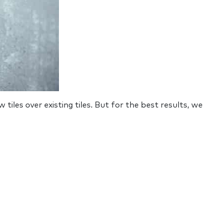
w tiles over existing tiles. But for the best results, we