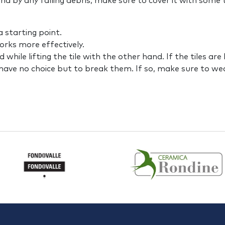
nd by any falling debris, make sure to cover it with some
 starting point.
works more effectively.
nd while lifting the tile with the other hand. If the tiles ar
y have no choice but to break them. If so, make sure to w