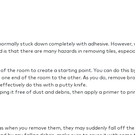
normally stuck down completely with adhesive. However, wi
d is that there are many hazards in removing tiles, especia
f the room to create a starting point. You can do this by
 one end of the room to the other. As you do, remove brok
ffectively do this with a putty knife.
iping it free of dust and debris, then apply a primer to pr
s when you remove them, they may suddenly fall off the w