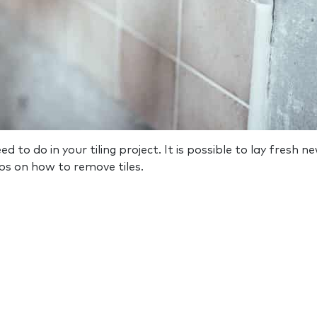
 to do in your tiling project. It is possible to lay fresh ne
ps on how to remove tiles.