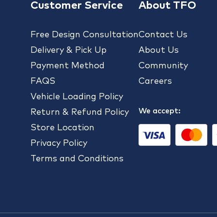
Customer Service
About TFO
Free Design Consultation
Contact Us
Delivery & Pick Up
About Us
Payment Method
Community
FAQS
Careers
Vehicle Loading Policy
We accept:
Return & Refund Policy
Store Location
Privacy Policy
Terms and Conditions