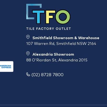
Smithfield Showroom & Warehouse
107 Warren Rd, Smithfield NSW 2164
Alexandria Showroom
88 O'Riordan St, Alexandria 2015
(02) 8728 7800