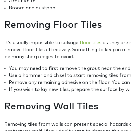
Grout knife
Broom and dustpan
Removing Floor Tiles
It’s usually impossible to salvage
floor tiles
as they are 
remove floor tiles effectively. Something to keep in min
be many sharp edges to avoid.
You may need to first remove the grout near the end o
Use a hammer and chisel to start removing tiles from
Remove any remaining adhesive on the floor. You can e
If you wish to lay new tiles, prepare the surface by w
Removing Wall Tiles
Removing tiles from walls can present special hazards a