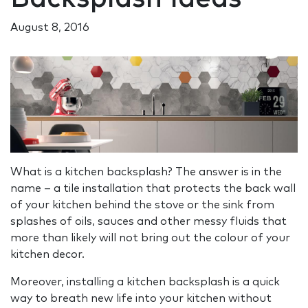
August 8, 2016
What is a kitchen backsplash? The answer is in the
name – a tile installation that protects the back wall
of your kitchen behind the stove or the sink from
splashes of oils, sauces and other messy fluids that
more than likely will not bring out the colour of your
kitchen decor.
Moreover, installing a kitchen backsplash is a quick
way to breath new life into your kitchen without