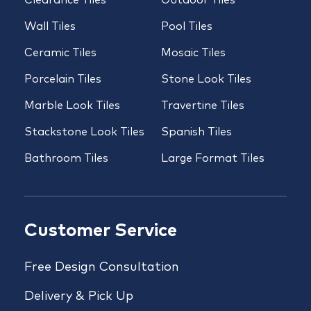
Clearance Tiles
Outdoor Tiles
Wall Tiles
Pool Tiles
Ceramic Tiles
Mosaic Tiles
Porcelain Tiles
Stone Look Tiles
Marble Look Tiles
Travertine Tiles
Stackstone Look Tiles
Spanish Tiles
Bathroom Tiles
Large Format Tiles
Customer Service
Free Design Consultation
Delivery & Pick Up