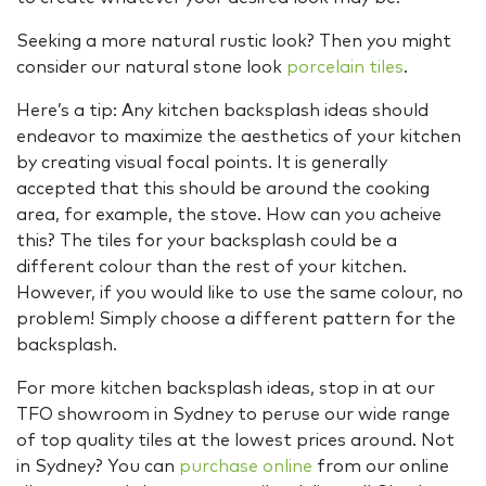
Seeking a more natural rustic look? Then you might
consider our natural stone look
porcelain tiles
.
Here’s a tip: Any kitchen backsplash ideas should
endeavor to maximize the aesthetics of your kitchen
by creating visual focal points. It is generally
accepted that this should be around the cooking
area, for example, the stove. How can you acheive
this? The tiles for your backsplash could be a
different colour than the rest of your kitchen.
However, if you would like to use the same colour, no
problem! Simply choose a different pattern for the
backsplash.
For more kitchen backsplash ideas, stop in at our
TFO showroom in Sydney to peruse our wide range
of top quality tiles at the lowest prices around. Not
in Sydney? You can
purchase online
from our online