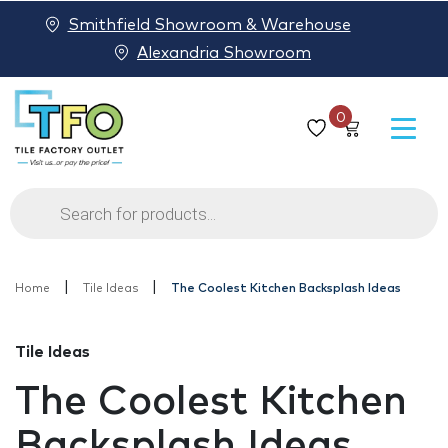
Smithfield Showroom & Warehouse
Alexandria Showroom
0
Products
search
|
|
Home
Tile Ideas
The Coolest Kitchen Backsplash Ideas
Tile Ideas
The Coolest Kitchen
Backsplash Ideas