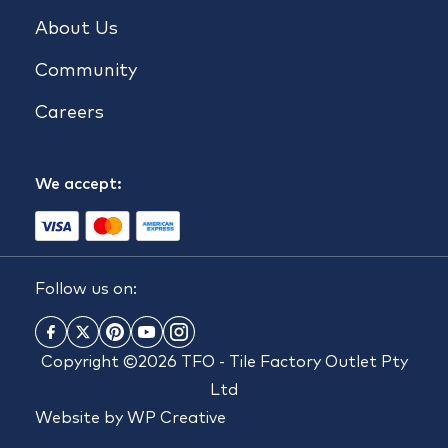
About Us
Community
Careers
We accept:
Follow us on:
Copyright ©2026 TFO - Tile Factory Outlet Pty
Ltd
Website by
WP Creative