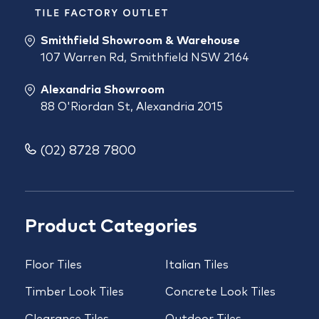
Smithfield Showroom & Warehouse
107 Warren Rd, Smithfield NSW 2164
Alexandria Showroom
88 O'Riordan St, Alexandria 2015
(02) 8728 7800
Product Categories
Floor Tiles
Italian Tiles
Timber Look Tiles
Concrete Look Tiles