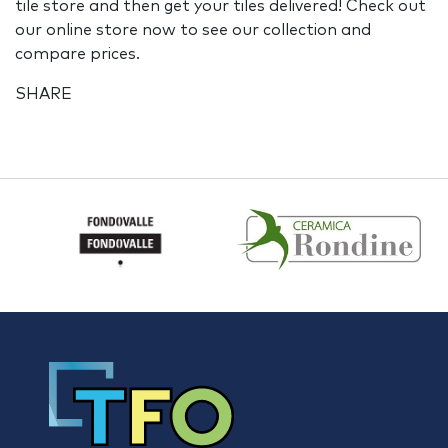
tile store and then get your tiles delivered! Check out
our online store now to see our collection and
compare prices.
SHARE