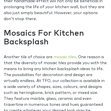
their handmade-effect will not only be beneficial in
prolonging the life of your kitchen wall, but they are
also just simply beautiful. However, your options
don’t stop there.
Mosaics For Kitchen
Backsplash
Another tile of choice are
mosaic tiles
. One reason is
that the diversity of mosaic tiles provide you with the
means to bring any kitchen backsplash ideas to life.
The possibilities for decoration and design are
virtually endless. At TFO, our collection is available in
a wide variety of shapes, sizes, colours, and designs
such as herringbone, brick pattern, or mixed size.
They feature marble, glass, ceramic and even
travertine in numerous tones and hues guaranteed
to create whatever your desired look may be.