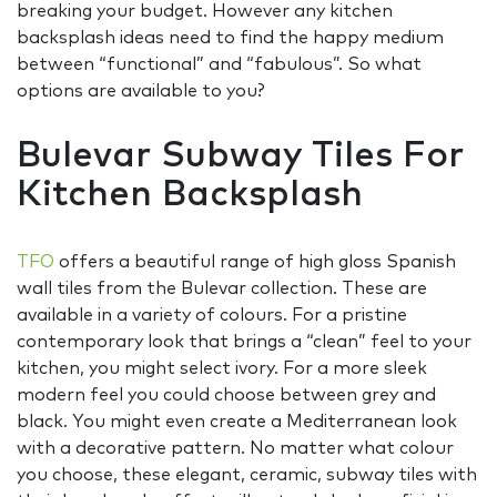
breaking your budget. However any kitchen
backsplash ideas need to find the happy medium
between “functional” and “fabulous”. So what
options are available to you?
Bulevar Subway Tiles For
Kitchen Backsplash
TFO
offers a beautiful range of high gloss Spanish
wall tiles from the Bulevar collection. These are
available in a variety of colours. For a pristine
contemporary look that brings a “clean” feel to your
kitchen, you might select ivory. For a more sleek
modern feel you could choose between grey and
black. You might even create a Mediterranean look
with a decorative pattern. No matter what colour
you choose, these elegant, ceramic, subway tiles with