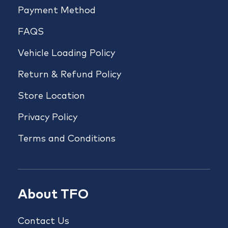
Payment Method
FAQS
Vehicle Loading Policy
Return & Refund Policy
Store Location
Privacy Policy
Terms and Conditions
About TFO
Contact Us